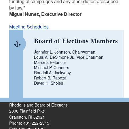
funding of campaigns and any other duties prescribed
by law."
Miguel Nunez, Executive Director
Meeting Schedules
Board of Elections Members
Jennifer L. Johnson, Chairwoman
Louis A. DeSimone Jr., Vice Chairman
Marcela Betancur
Michael P. Connors
Randall A. Jackvony
Robert B. Rapoza
David H. Sholes
Rhode Island Board of Elections
2000 Plainfield Pike
Cranston, RI 02921
Phone: 401-222-2345