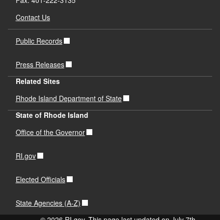
Fax: 401-222-3135
Contact Us
Public Records
Press Releases
Related Sites
Rhode Island Department of State
State of Rhode Island
Office of the Governor
RI.gov
Elected Officials
State Agencies (A-Z)
© 2026 RI.gov. This page last updated on July 7th,