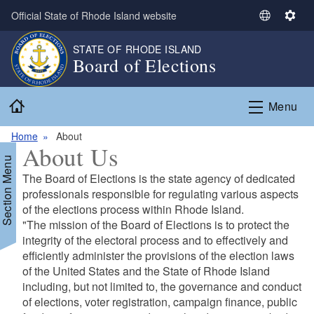
Skip to main content
Official State of Rhode Island website
S
S
e
e
STATE OF RHODE ISLAND
l
t
Board of Elections
e
t
c
i
Home
t
n
Menu
L
g
a
s
Home
About
About Us
n
Section Menu
g
The Board of Elections is the state agency of dedicated
u
professionals responsible for regulating various aspects
a
of the elections process within Rhode Island.
g
"The mission of the Board of Elections is to protect the
e
integrity of the electoral process and to effectively and
efficiently administer the provisions of the election laws
of the United States and the State of Rhode Island
including, but not limited to, the governance and conduct
of elections, voter registration, campaign finance, public