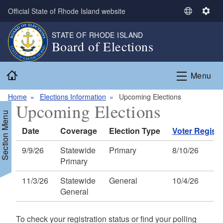
Skip to main content
Official State of Rhode Island website
S
S
e
e
STATE OF RHODE ISLAND
l
t
Board of Elections
e
t
c
i
Home
t
n
Menu
L
g
a
s
Home
Elections Information
Upcoming Elections
Upcoming Elections
n
Section Menu
g
Date
Coverage
Election Type
Voter Registr
u
a
9/9/26
Statewide
Primary
8/10/26
g
Primary
e
11/3/26
Statewide
General
10/4/26
General
To check your registration status or find your polling