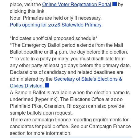
place, visit the
Online Voter Registration Portal
by
clicking this link.
Note: Primaries are held only if necessary.
Polls opening for 2026 Statewide Primary
*Indicates unofficial proposed schedule*
*The Emergency Ballot period extends from the Mail
Ballot deadline until 4 p.m. the day before the election.
**To vote in a party primary, you must disaffiliate from
any other party at least 30 days before the primary date.
Declarations of candidacy and related deadlines are
administered by the
Secretary of State's Elections &
Civics Division.
A Sample Ballot is available when the election name is
underlined (hyperlink). The Elections Office at 2000
Plainfield Pike, Cranston, RI 02921 can also provide
sample ballots upon request.
There are campaign finance reporting requirements for
candidates for public office. See our Campaign Finance
section for more information.