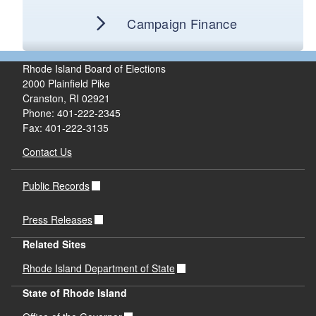
Campaign Finance
Rhode Island Board of Elections
2000 Plainfield Pike
Cranston, RI 02921
Phone: 401-222-2345
Fax: 401-222-3135
Contact Us
Public Records
Press Releases
Related Sites
Rhode Island Department of State
State of Rhode Island