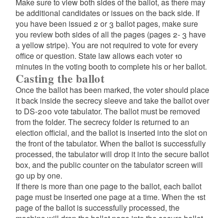
Make sure to view both sides of the ballot, as there may
be additional candidates or issues on the back side. If
you have been issued 2 or 3 ballot pages, make sure
you review both sides of all the pages (pages 2- 3 have
a yellow stripe). You are not required to vote for every
office or question. State law allows each voter 10
minutes in the voting booth to complete his or her ballot.
Casting the ballot
Once the ballot has been marked, the voter should place
it back inside the secrecy sleeve and take the ballot over
to DS-200 vote tabulator. The ballot must be removed
from the folder. The secrecy folder is returned to an
election official, and the ballot is inserted into the slot on
the front of the tabulator. When the ballot is successfully
processed, the tabulator will drop it into the secure ballot
box, and the public counter on the tabulator screen will
go up by one.
If there is more than one page to the ballot, each ballot
page must be inserted one page at a time. When the 1st
page of the ballot is successfully processed, the