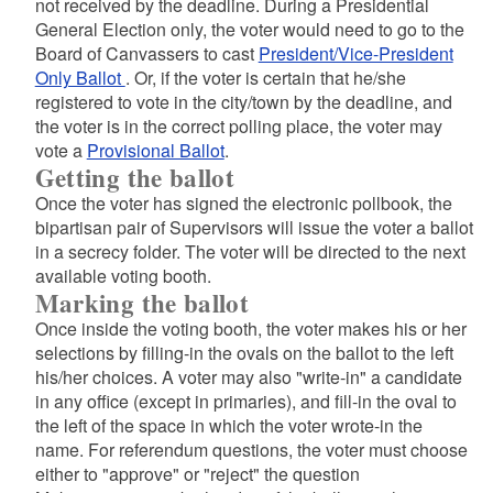
not received by the deadline. During a Presidential
General Election only, the voter would need to go to the
Board of Canvassers to cast
President/Vice-President
Only Ballot
. Or, if the voter is certain that he/she
registered to vote in the city/town by the deadline, and
the voter is in the correct polling place, the voter may
vote a
Provisional Ballot
.
Getting the ballot
Once the voter has signed the electronic pollbook, the
bipartisan pair of Supervisors will issue the voter a ballot
in a secrecy folder. The voter will be directed to the next
available voting booth.
Marking the ballot
Once inside the voting booth, the voter makes his or her
selections by filling-in the ovals on the ballot to the left
his/her choices. A voter may also "write-in" a candidate
in any office (except in primaries), and fill-in the oval to
the left of the space in which the voter wrote-in the
name. For referendum questions, the voter must choose
either to "approve" or "reject" the question