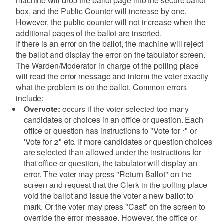
machine will drop the ballot page into the secure ballot
box, and the Public Counter will increase by one.
However, the public counter will not increase when the
additional pages of the ballot are inserted.
If there is an error on the ballot, the machine will reject
the ballot and display the error on the tabulator screen.
The Warden/Moderator in charge of the polling place
will read the error message and inform the voter exactly
what the problem is on the ballot. Common errors
include:
Overvote:
occurs if the voter selected too many
candidates or choices in an office or question. Each
office or question has instructions to "Vote for 1" or
'Vote for 2" etc. If more candidates or question choices
are selected than allowed under the instructions for
that office or question, the tabulator will display an
error. The voter may press "Return Ballot" on the
screen and request that the Clerk in the polling place
void the ballot and issue the voter a new ballot to
mark. Or the voter may press "Cast" on the screen to
override the error message. However, the office or