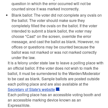
question in which the error occurred will not be
counted since it was marked incorrectly.
Blank ballot: The voter did not complete any ovals on
the ballot. The voter should make sure they
completely filled the ovals on the ballot. If the voter
intended to submit a blank ballot, the voter may
choose "Cast" on the screen, override the error
message, and cast the ballot as blank. However, no
offices or questions may be counted because the
ballot was not marked or was not marked correctly
under the law.
It is a felony under state law to leave a polling place with
an official ballot. If the voter does not wish to mark the
ballot, it must be surrendered to the Warden/Moderator
to be cast as blank. Sample ballots are posted outside
each polling place and are also available at the
Secretary of State's website
.
Each polling place has an accessible voting booth and
an accessible marking device known as an
ExpressVote.