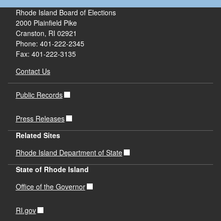
Rhode Island Board of Elections
2000 Plainfield Pike
Cranston, RI 02921
Phone: 401-222-2345
Fax: 401-222-3135
Contact Us
Public Records
Press Releases
Related Sites
Rhode Island Department of State
State of Rhode Island
Office of the Governor
RI.gov