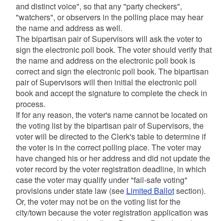
and distinct voice", so that any "party checkers",
"watchers", or observers in the polling place may hear
the name and address as well.
The bipartisan pair of Supervisors will ask the voter to
sign the electronic poll book. The voter should verify that
the name and address on the electronic poll book is
correct and sign the electronic poll book. The bipartisan
pair of Supervisors will then initial the electronic poll
book and accept the signature to complete the check in
process.
If for any reason, the voter's name cannot be located on
the voting list by the bipartisan pair of Supervisors, the
voter will be directed to the Clerk's table to determine if
the voter is in the correct polling place. The voter may
have changed his or her address and did not update the
voter record by the voter registration deadline, in which
case the voter may qualify under "fail-safe voting"
provisions under state law (see
Limited Ballot
section).
Or, the voter may not be on the voting list for the
city/town because the voter registration application was