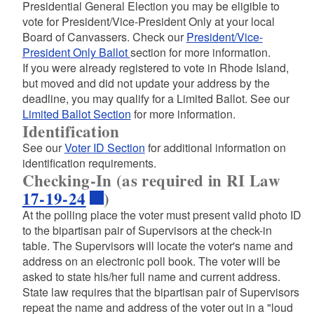
Presidential General Election you may be eligible to
vote for President/Vice-President Only at your local
Board of Canvassers. Check our
President/Vice-
President Only Ballot
section for more information.
If you were already registered to vote in Rhode Island,
but moved and did not update your address by the
deadline, you may qualify for a Limited Ballot. See our
Limited Ballot Section
for more information.
Identification
See our
Voter ID Section
for additional information on
identification requirements.
Checking-In (as required in RI Law
17-19-24
)
At the polling place the voter must present valid photo ID
to the bipartisan pair of Supervisors at the check-in
table. The Supervisors will locate the voter's name and
address on an electronic poll book. The voter will be
asked to state his/her full name and current address.
State law requires that the bipartisan pair of Supervisors
repeat the name and address of the voter out in a "loud