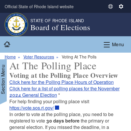
Skip to main content
Official State of Rhode Island website
S
S
e
e
STATE OF RHODE ISLAND
l
t
Board of Elections
e
t
c
i
Home
t
n
Menu
L
g
a
s
Home
Voter Resources
Voting At The Polls
At The Polling Place
n
Section Menu
g
Voting at the Polling Place Overview
u
Click here for the Polling Place Hours of Operation
a
Click here for a list of polling places for the November
g
2024 General Election
*
e
For help finding your polling place visit
https://vote.sos.ri.gov/
In order to vote at the polling place, you need to be
registered to vote
30 days before
the primary or
general election. If you missed the deadline, in a