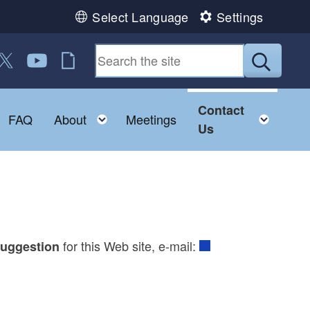
Select Language
Settings
 us on Facebook
ollow us on Twitter
Follow us on YouTube
RI Jobs
Submit
Contact
Toggle child menu
Toggle child menu
Togg
FAQ
About
Meetings
Us
for this Web site, e-mail:
uggestion