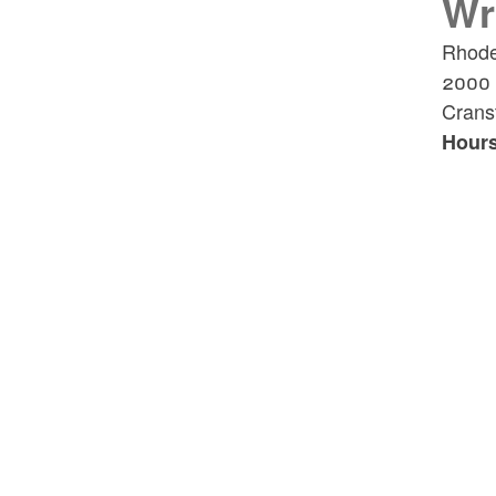
Wr
Rhode
2000 P
Crans
Hours