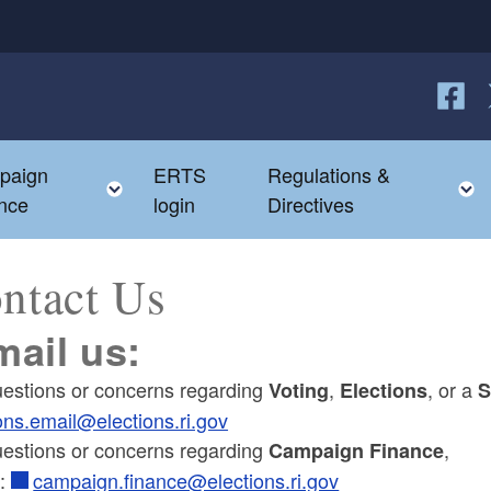
Follow
F
paign
ERTS
Regulations &
e child menu
Toggle child menu
nce
login
Directives
ntact Us
mail us:
uestions or concerns regarding
,
, or a
Voting
Elections
S
ons.email@elections.ri.gov
uestions or concerns regarding
,
Campaign Finance
l:
campaign.finance@elections.ri.gov