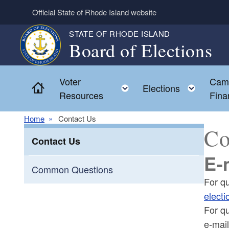
Skip to main content
Official State of Rhode Island website
STATE OF RHODE ISLAND
Board of Elections
Voter
Cam
Home
Toggle child menu
Toggl
Elections
Resources
Fina
Home
Contact Us
Co
Contact Us
E-
Common Questions
For q
electi
For q
e-mai