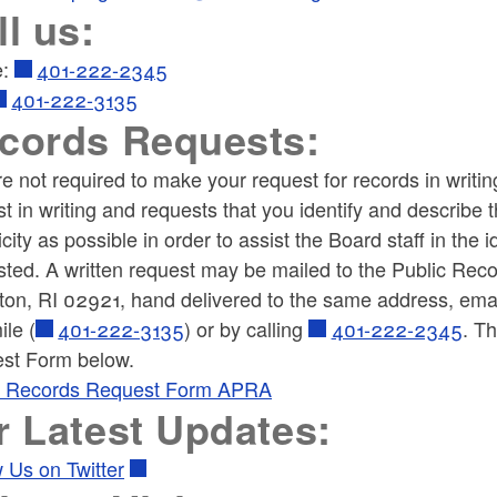
ll us:
e:
401-222-2345
401-222-3135
cords Requests:
e not required to make your request for records in writi
t in writing and requests that you identify and describe
icity as possible in order to assist the Board staff in the
ted. A written request may be mailed to the Public Recor
ton, RI 02921, hand delivered to the same address, em
ile (
401-222-3135
) or by calling
401-222-2345
.
Th
st Form below.
c Records Request Form APRA
r Latest Updates:
 Us on Twitter