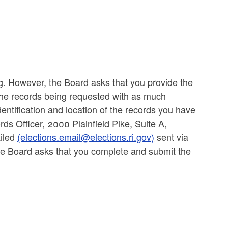
ng. However, the Board asks that you provide the
 the records being requested with as much
 identification and location of the records you have
ds Officer, 2000 Plainfield Pike, Suite A,
ailed
(elections.email@elections.ri.gov)
sent via
e Board asks that you complete and submit the