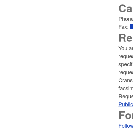
Ca
Phon
Fax:
Re
You ar
reques
specif
reques
Crans
facsim
Reque
Publi
Fo
Follow