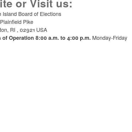
ite or Visit us:
 Island Board of Elections
lainfield Pike
ton
,
RI
,
02921
USA
Monday-Friday
 of Operation 8:00 a.m. to 4:00 p.m.