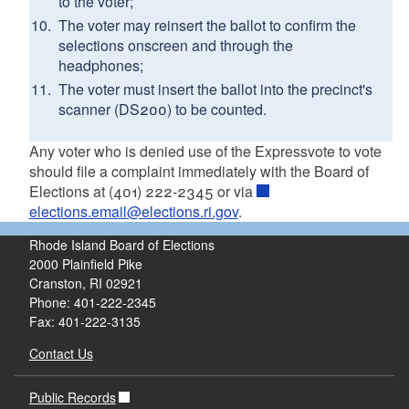
to the voter;
The voter may reinsert the ballot to confirm the
selections onscreen and through the
headphones;
The voter must insert the ballot into the precinct's
scanner (DS200) to be counted.
Any voter who is denied use of the Expressvote to vote
should file a complaint immediately with the Board of
Elections at (401) 222-2345 or via
elections.email@elections.ri.gov
.
Rhode Island Board of Elections
2000 Plainfield Pike
Cranston, RI 02921
Phone: 401-222-2345
Fax: 401-222-3135
Contact Us
Public Records