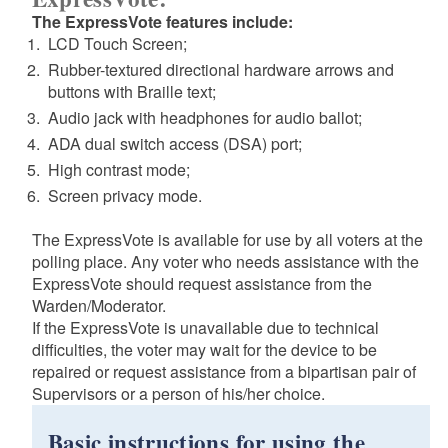
The ExpressVote features include:
LCD Touch Screen;
Rubber-textured directional hardware arrows and
buttons with Braille text;
Audio jack with headphones for audio ballot;
ADA dual switch access (DSA) port;
High contrast mode;
Screen privacy mode.
The ExpressVote is available for use by all voters at the
polling place. Any voter who needs assistance with the
ExpressVote should request assistance from the
Warden/Moderator.
If the ExpressVote is unavailable due to technical
difficulties, the voter may wait for the device to be
repaired or request assistance from a bipartisan pair of
Supervisors or a person of his/her choice.
Basic instructions for using the