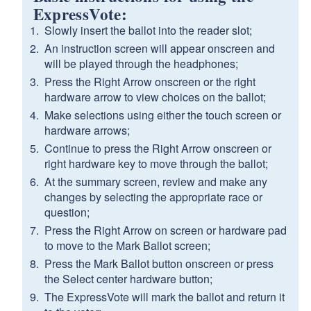
ExpressVote:
Slowly insert the ballot into the reader slot;
An instruction screen will appear onscreen and
will be played through the headphones;
Press the Right Arrow onscreen or the right
hardware arrow to view choices on the ballot;
Make selections using either the touch screen or
hardware arrows;
Continue to press the Right Arrow onscreen or
right hardware key to move through the ballot;
At the summary screen, review and make any
changes by selecting the appropriate race or
question;
Press the Right Arrow on screen or hardware pad
to move to the Mark Ballot screen;
Press the Mark Ballot button onscreen or press
the Select center hardware button;
The ExpressVote will mark the ballot and return it