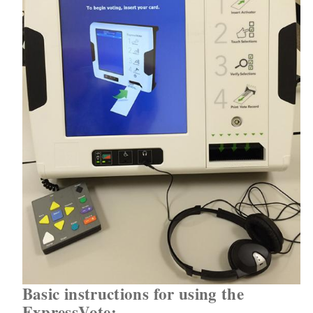
Basic instructions for using the
ExpressVote: