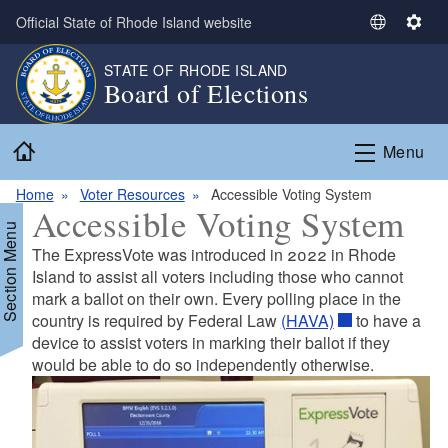
Skip to main content
Official State of Rhode Island website
S
S
e
e
STATE OF RHODE ISLAND
l
t
Board of Elections
e
t
c
i
Home
t
n
Menu
L
g
a
s
Home
Voter Resources
Accessible Voting System
Accessible Voting System
n
Section Menu
g
The ExpressVote was introduced in 2022 in Rhode
u
Island to assist all voters including those who cannot
a
mark a ballot on their own. Every polling place in the
g
country is required by Federal Law
(HAVA)
to have a
e
device to assist voters in marking their ballot if they
would be able to do so independently otherwise.