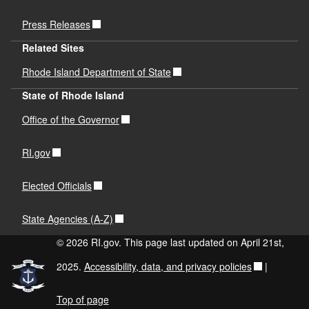
Press Releases
Related Sites
Rhode Island Department of State
State of Rhode Island
Office of the Governor
RI.gov
Elected Officials
State Agencies (A-Z)
© 2026 RI.gov. This page last updated on April 21st,
2025.
Accessibility, data, and privacy policies
|
Top of page