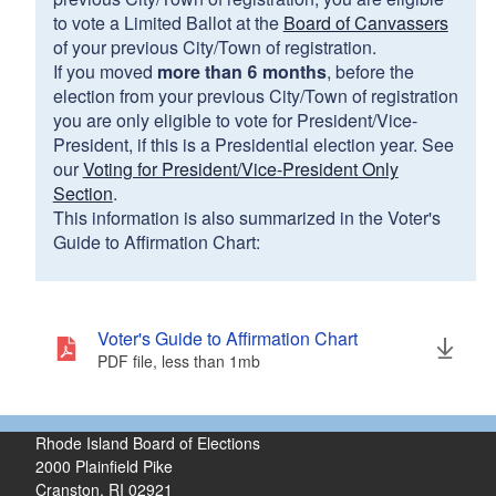
to vote a Limited Ballot at the
Board of Canvassers
of your previous City/Town of registration.
If you moved
more than 6 months
, before the
election from your previous City/Town of registration
you are only eligible to vote for President/Vice-
President, if this is a Presidential election year. See
our
Voting for President/Vice-President Only
Section
.
This information is also summarized in the Voter's
Guide to Affirmation Chart:
Voter's Guide to Affirmation Chart
PDF file, less than 1
mb
megabytes
Rhode Island Board of Elections
2000 Plainfield Pike
Cranston, RI 02921