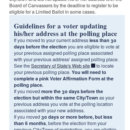
Board of Canvassers by the deadline to register to be
eligible for a Limited Ballot in some cases.
Guidelines for a voter updating
his/her address at the polling place
If you moved to your current address
less than 30
days before the election
you are eligible to vote at
your previous assigned polling place associated
with your previous address' assigned polling place.
See the
Secretary of State's Web site
to locate
your previous polling place.
You will need to
complete a pink Voter Affirmation Form at the
polling place.
If you moved
more the 30 days before the
election but within the same City/Town
as your
previous address you vote at the polling location
associated with your new address.
If you moved
30 days or more before, but less
than 6 months
, before the election from your
previous City/Town of registration, you are eligible