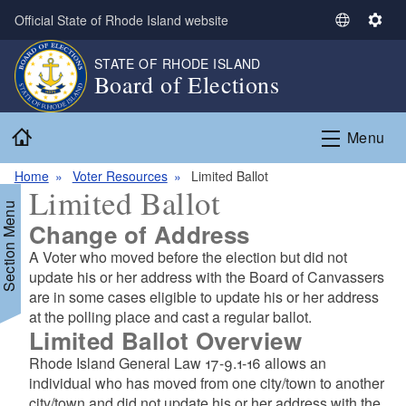
Skip to main content
Official State of Rhode Island website
S
S
e
e
STATE OF RHODE ISLAND
l
t
Board of Elections
e
t
c
i
Home
t
n
Menu
L
g
a
s
Home
Voter Resources
Limited Ballot
Limited Ballot
n
Section Menu
g
Change of Address
u
A Voter who moved before the election but did not
a
update his or her address with the Board of Canvassers
g
are in some cases eligible to update his or her address
e
at the polling place and cast a regular ballot.
Limited Ballot Overview
Rhode Island General Law 17-9.1-16 allows an
individual who has moved from one city/town to another
city/town and did not update his or her address with the