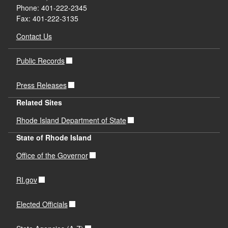
Phone: 401-222-2345
Fax: 401-222-3135
Contact Us
Public Records
Press Releases
Related Sites
Rhode Island Department of State
State of Rhode Island
Office of the Governor
RI.gov
Elected Officials