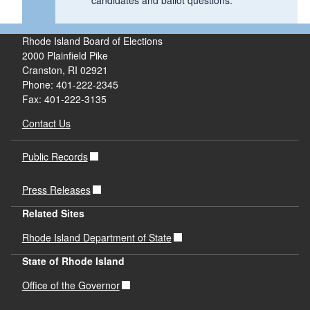
candidates and ballot questions.
Rhode Island Board of Elections
2000 Plainfield Pike
Cranston, RI 02921
Phone: 401-222-2345
Fax: 401-222-3135
Contact Us
Public Records
Press Releases
Related Sites
Rhode Island Department of State
State of Rhode Island
Office of the Governor