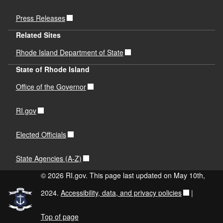
Press Releases
Related Sites
Rhode Island Department of State
State of Rhode Island
Office of the Governor
RI.gov
Elected Officials
State Agencies (A-Z)
© 2026 RI.gov. This page last updated on May 10th,
2024.
Accessibility, data, and privacy policies
|
Top of page