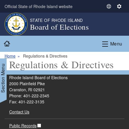
Skip to main content
Official State of Rhode Island website
S
S
e
e
STATE OF RHODE ISLAND
l
t
Board of Elections
e
t
c
i
Home
t
n
Menu
L
g
a
s
Home
Regulations & Directives
Regulations & Directives
n
Section Menu
g
u
Rhode Island Board of Elections
a
2000 Plainfield Pike
g
Cranston, RI 02921
e
Phone: 401-222-2345
Fax: 401-222-3135
Contact Us
Public Records