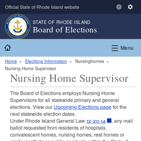
Skip to main content
Official State of Rhode Island website
S
S
e
e
STATE OF RHODE ISLAND
l
t
Board of Elections
e
t
c
i
Home
t
n
Menu
L
g
a
s
Home
Elections Information
Nursinghomes
n
Nursing Home Supervisor
Nursing Home Supervisor
g
u
a
The Board of Elections employs Nursing Home
g
Supervisors for all statewide primary and general
e
elections. View our
Upcoming Elections page
for the
next statewide election dates.
Under Rhode Island General Law
12-20-14
, any mail
ballot requested from residents of hospitals,
convalescent homes, nursing homes, rest homes or