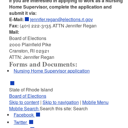
If you are interested in applying to work as a Nursing
Home Supervisor, complete the application and
submit it via:
E-Mail:
jennifer.regan@elections.ri.gov
Fax:
(401) 222-3135 ATTN Jennifer Regan
Mail:
Board of Elections
2000 Plainfield Pike
Cranston, RI 02921
ATTN: Jennifer Regan
Forms and Documents:
Nursing Home Supervisor application
State of Rhode Island
Board of Elections
Skip to content
|
Skip to navigation
|
Mobile Menu
Mobile Search
Search this site:
Search
Facebook
Twitter