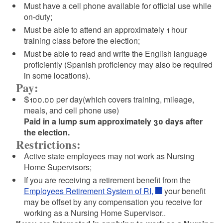
Must have a cell phone available for official use while
on-duty;
Must be able to attend an approximately 1 hour
training class before the election;
Must be able to read and write the English language
proficiently (Spanish proficiency may also be required
in some locations).
Pay:
$100.00 per day(which covers training, mileage,
meals, and cell phone use)
Paid in a lump sum approximately 30 days after
the election.
Restrictions:
Active state employees may not work as Nursing
Home Supervisors;
If you are receiving a retirement benefit from the
Employees Retirement System of RI,
your benefit
may be offset by any compensation you receive for
working as a Nursing Home Supervisor..