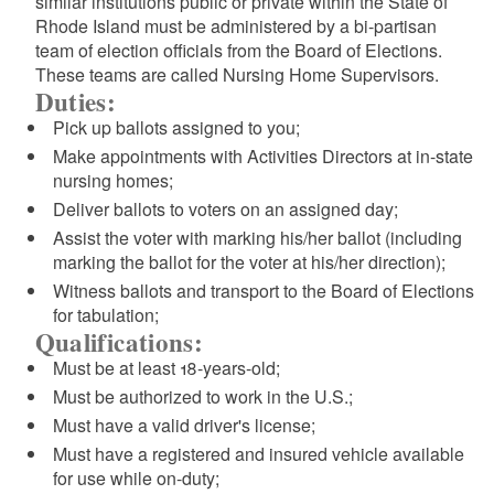
similar institutions public or private within the State of
Rhode Island must be administered by a bi-partisan
team of election officials from the Board of Elections.
These teams are called Nursing Home Supervisors.
Duties:
Pick up ballots assigned to you;
Make appointments with Activities Directors at in-state
nursing homes;
Deliver ballots to voters on an assigned day;
Assist the voter with marking his/her ballot (including
marking the ballot for the voter at his/her direction);
Witness ballots and transport to the Board of Elections
for tabulation;
Qualifications:
Must be at least 18-years-old;
Must be authorized to work in the U.S.;
Must have a valid driver's license;
Must have a registered and insured vehicle available
for use while on-duty;