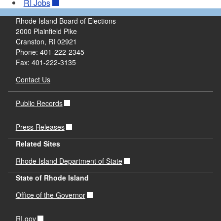
RI
Jobs
Rhode Island Board of Elections
2000 Plainfield Pike
Cranston, RI 02921
Phone: 401-222-2345
Fax: 401-222-3135
Contact Us
Public Records
Press Releases
Related Sites
Rhode Island Department of State
State of Rhode Island
Office of the Governor
RI.gov