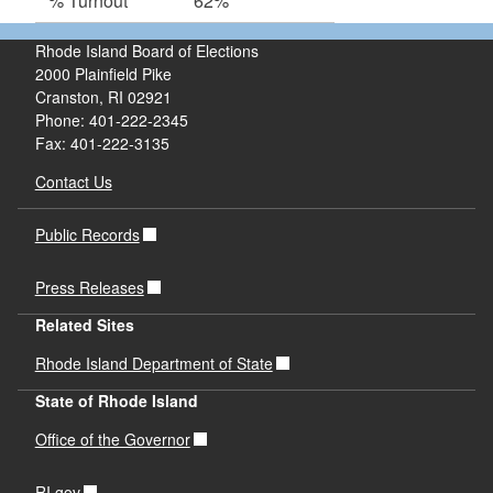
% Turnout
62%
Rhode Island Board of Elections
2000 Plainfield Pike
Cranston, RI 02921
Phone: 401-222-2345
Fax: 401-222-3135
Contact Us
Public Records
Press Releases
Related Sites
Rhode Island Department of State
State of Rhode Island
Office of the Governor
RI.gov