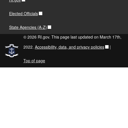
Elected Officials
State Agencies (A-Z)
© 2026 RI.gov. This page last updated on March 17th,
2022.
Accessibility, data, and privacy policies
|
Top of page