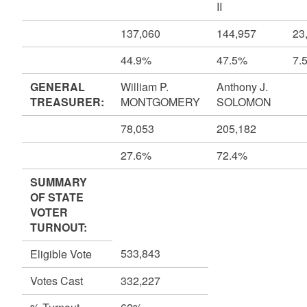
II
137,060
144,957
23
44.9%
47.5%
7.
GENERAL
William P.
Anthony J.
TREASURER:
MONTGOMERY
SOLOMON
78,053
205,182
27.6%
72.4%
SUMMARY
OF STATE
VOTER
TURNOUT:
533,843
Eligible Vote
Votes Cast
332,227