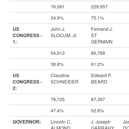
76,061
229,557
24.9%
75.1%
US
John J.
Fernand J.
CONGRESS -
SLOCUM, Jr.
ST
1:
GERMAIN
54,912
86,768
38.8%
61.2%
US
Claudine
Edward P.
CONGRESS -
SCHNEIDER
BEARD
2:
78,725
87,397
47.4%
52.6%
GOVERNOR:
Lincoln C.
J. Joseph
Jo
ALMOND
GARRAHY
DO