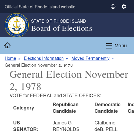
Skip to main content
Official State of Rhode Island website
S
S
e
e
STATE OF RHODE ISLAND
l
t
Board of Elections
e
t
c
i
Home
t
n
Menu
L
g
a
s
Home
Elections Information
Moved Permanently
n
General Election November 2, 1978
General Election November
g
u
2, 1978
a
g
VOTE for FEDERAL and STATE OFFICES:
e
Republican
Democratic
In
Category
Candidate
Candidate
Ca
US
James G.
Claiborne
SENATOR:
REYNOLDS
deB. PELL