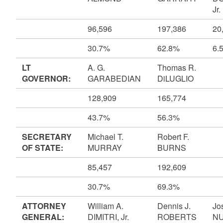
Jr.
96,596
197,386
20
30.7%
62.8%
6.
LT
A. G.
Thomas R.
GOVERNOR:
GARABEDIAN
DiLUGLIO
128,909
165,774
43.7%
56.3%
SECRETARY
Michael T.
Robert F.
OF STATE:
MURRAY
BURNS
85,457
192,609
30.7%
69.3%
ATTORNEY
William A.
Dennis J.
Jo
GENERAL:
DIMITRI, Jr.
ROBERTS
N