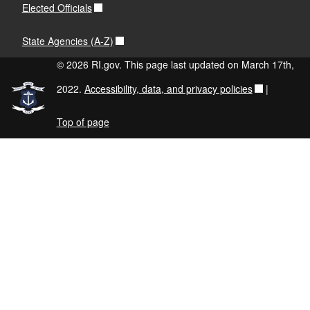
Elected Officials
State Agencies (A-Z)
© 2026 RI.gov. This page last updated on March 17th,
2022.
Accessibility, data, and privacy policies
|
Top of page