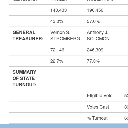
143,433
190,456
43.0%
57.0%
GENERAL
Vernon S.
Anthony J.
TREASURER:
STROMBERG
SOLOMON
72,146
246,309
22.7%
77.3%
SUMMARY
OF STATE
TURNOUT:
Eligible Vote
5
Votes Cast
3
% Turnout
6