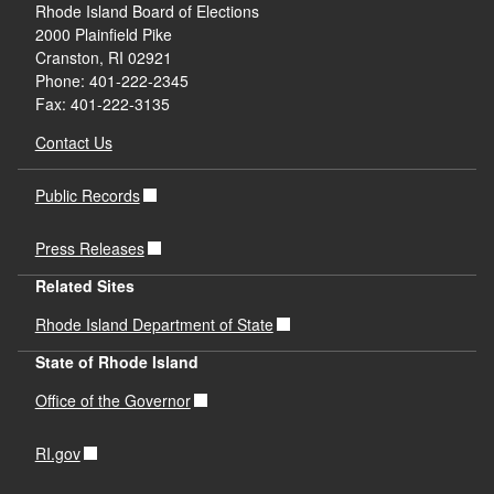
Rhode Island Board of Elections
2000 Plainfield Pike
Cranston, RI 02921
Phone: 401-222-2345
Fax: 401-222-3135
Contact Us
Public Records
Press Releases
Related Sites
Rhode Island Department of State
State of Rhode Island
Office of the Governor
RI.gov