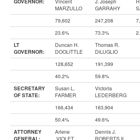
GOVERNOR:
Vincent
J. Joseph
H
MARZULLO
GARRAHY
S
79,602
247,208
7
23.6%
73.3%
2
LT
Duncan H.
Thomas R.
GOVERNOR:
DOOLITTLE
DiLUGLIO
128,652
191,399
40.2%
59.8%
SECRETARY
Susan L.
Victoria
OF STATE:
FARMER
LEDERBERG
166,434
163,904
50.4%
49.6%
ATTORNEY
Arlene
Dennis J.
GENERAL:
VIOLET
ROBERTS II