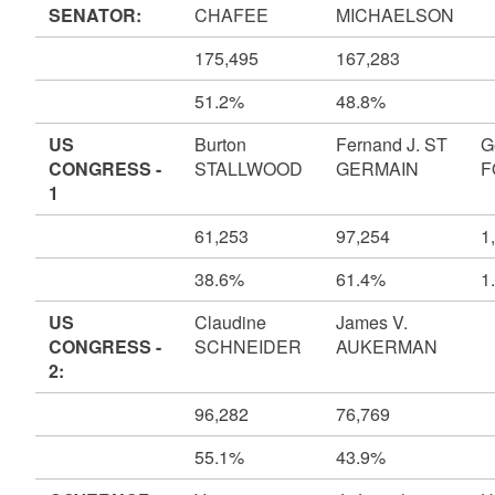
SENATOR:
CHAFEE
MICHAELSON
175,495
167,283
51.2%
48.8%
US
Burton
Fernand J. ST
G
CONGRESS -
STALLWOOD
GERMAIN
F
1
61,253
97,254
1
38.6%
61.4%
1
US
Claudine
James V.
CONGRESS -
SCHNEIDER
AUKERMAN
2:
96,282
76,769
55.1%
43.9%