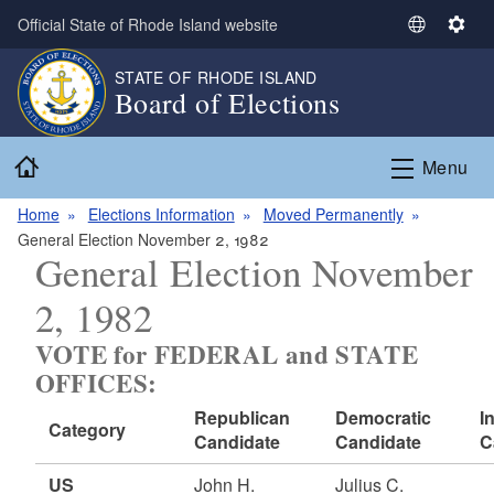
Skip to main content
Official State of Rhode Island website
S
S
e
e
STATE OF RHODE ISLAND
l
t
Board of Elections
e
t
c
i
Home
t
n
Menu
L
g
a
s
Home
Elections Information
Moved Permanently
n
General Election November 2, 1982
General Election November
g
u
2, 1982
a
g
VOTE for FEDERAL and STATE
e
OFFICES:
Republican
Democratic
I
Category
Candidate
Candidate
C
US
John H.
Julius C.