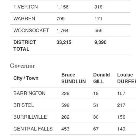
TIVERTON
1,156
318
WARREN
709
171
WOONSOCKET
1,764
555
DISTRICT
33,215
9,390
TOTAL
Governor
Bruce
Donald
Louise
City / Town
SUNDLUN
GILL
DURFE
BARRINGTON
228
18
107
BRISTOL
598
51
217
BURRILLVILLE
282
30
156
CENTRAL FALLS
453
67
149