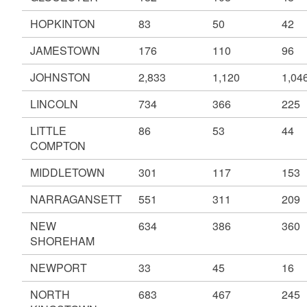
HOPKINTON
83
50
42
JAMESTOWN
176
110
96
JOHNSTON
2,833
1,120
1,04
LINCOLN
734
366
225
LITTLE
86
53
44
COMPTON
MIDDLETOWN
301
117
153
NARRAGANSETT
551
311
209
NEW
634
386
360
SHOREHAM
NEWPORT
33
45
16
NORTH
683
467
245