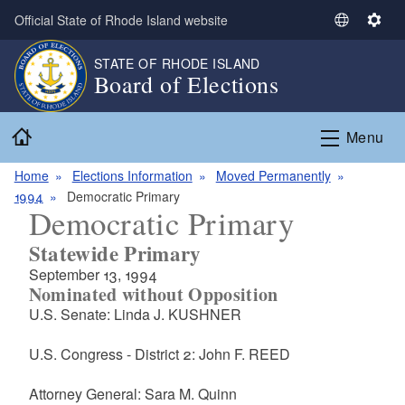
Skip to main content
Official State of Rhode Island website
S
S
e
e
STATE OF RHODE ISLAND
l
t
Board of Elections
e
t
c
i
Home
t
n
Menu
L
g
a
s
Home
Elections Information
Moved Permanently
n
1994
Democratic Primary
Democratic Primary
g
u
Statewide Primary
a
September 13, 1994
g
Nominated without Opposition
e
U.S. Senate: Linda J. KUSHNER
U.S. Congress - District 2: John F. REED
Attorney General: Sara M. Quinn