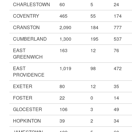
CHARLESTOWN
60
5
24
COVENTRY
465
55
174
CRANSTON
2,090
184
777
CUMBERLAND
1,300
195
537
EAST
163
12
76
GREENWICH
EAST
1,019
98
472
PROVIDENCE
EXETER
80
12
35
FOSTER
22
0
14
GLOCESTER
106
3
49
HOPKINTON
39
2
34