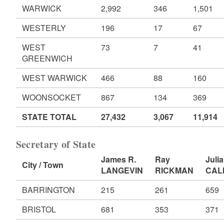
WARWICK
2,992
346
1,501
WESTERLY
196
17
67
WEST
73
7
41
GREENWICH
WEST WARWICK
466
88
160
WOONSOCKET
867
134
369
STATE TOTAL
27,432
3,067
11,914
Secretary of State
James R.
Ray
Julia
City / Town
LANGEVIN
RICKMAN
CAL
BARRINGTON
215
261
659
BRISTOL
681
353
371