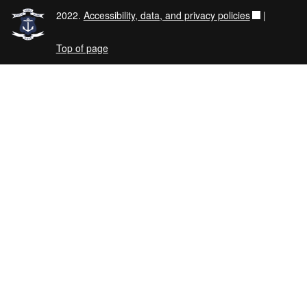
2022.
Accessibility, data, and privacy policies
|
Top of page