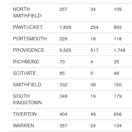
NORTH
257
34
109
SMITHFIELD
PAWTUCKET
1,809
254
893
PORTSMOUTH
229
18
118
PROVIDENCE
5,505
517
1,748
RICHMOND
70
4
35
SCITUATE
85
5
48
SMITHFIELD
332
38
150
SOUTH
349
19
179
KINGSTOWN
TIVERTON
404
49
606
WARREN
357
24
134