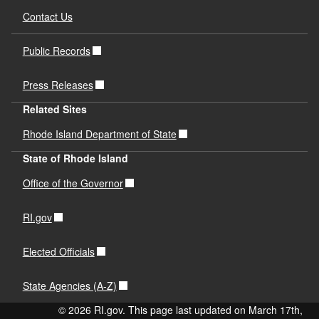
Contact Us
Public Records
Press Releases
Related Sites
Rhode Island Department of State
State of Rhode Island
Office of the Governor
RI.gov
Elected Officials
State Agencies (A-Z)
© 2026 RI.gov. This page last updated on March 17th,