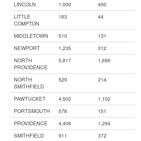
LINCOLN
1,000
400
LITTLE
163
44
COMPTON
MIDDLETOWN
510
131
NEWPORT
1,235
312
NORTH
5,817
1,695
PROVIDENCE
NORTH
529
214
SMITHFIELD
PAWTUCKET
4,502
1,102
PORTSMOUTH
578
151
PROVIDENCE
4,406
1,294
SMITHFIELD
911
372