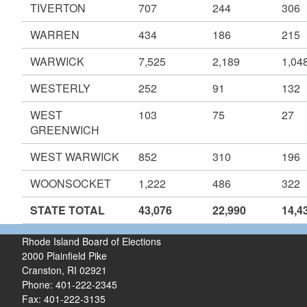
TIVERTON
707
244
306
WARREN
434
186
215
WARWICK
7,525
2,189
1,04
WESTERLY
252
91
132
WEST
103
75
27
GREENWICH
WEST WARWICK
852
310
196
WOONSOCKET
1,222
486
322
STATE TOTAL
43,076
22,990
14,4
Rhode Island Board of Elections
2000 Plainfield Pike
Cranston, RI 02921
Phone: 401-222-2345
Fax: 401-222-3135