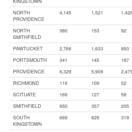
KINGSTOWN
NORTH
4,145
1,521
1,42
PROVIDENCE
NORTH
380
153
92
SMITHFIELD
PAWTUCKET
2,766
1,633
893
PORTSMOUTH
341
145
187
PROVIDENCE
6,329
5,909
2,47
RICHMOND
116
109
52
SCITUATE
169
127
58
SMITHFIELD
650
357
205
SOUTH
669
629
319
KINGSTOWN