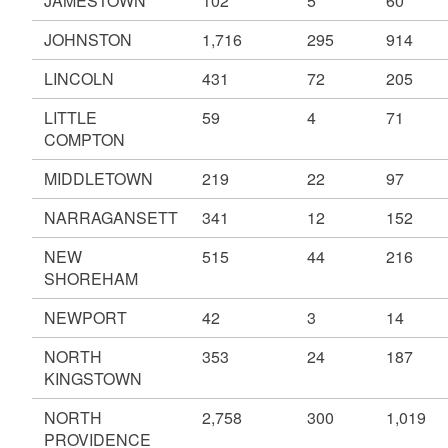
JAMESTOWN
102
5
60
JOHNSTON
1,716
295
914
LINCOLN
431
72
205
LITTLE
59
4
71
COMPTON
MIDDLETOWN
219
22
97
NARRAGANSETT
341
12
152
NEW
515
44
216
SHOREHAM
NEWPORT
42
3
14
NORTH
353
24
187
KINGSTOWN
NORTH
2,758
300
1,019
PROVIDENCE