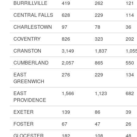
BURRILLVILLE
419
262
121
CENTRAL FALLS
628
229
114
CHARLESTOWN
97
78
36
COVENTRY
826
323
202
CRANSTON
3,149
1,837
1,05
CUMBERLAND
2,057
865
550
EAST
276
229
134
GREENWICH
EAST
1,566
1,123
682
PROVIDENCE
EXETER
139
86
39
FOSTER
67
47
26
GLOCESTER
182
108
48