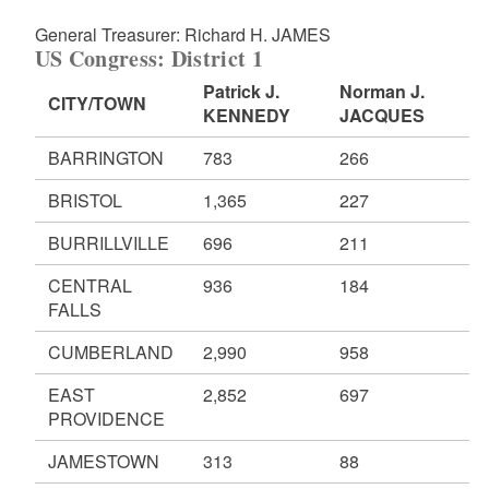
General Treasurer: Richard H. JAMES
US Congress: District 1
Patrick J.
Norman J.
CITY/TOWN
KENNEDY
JACQUES
BARRINGTON
783
266
BRISTOL
1,365
227
BURRILLVILLE
696
211
CENTRAL
936
184
FALLS
CUMBERLAND
2,990
958
EAST
2,852
697
PROVIDENCE
JAMESTOWN
313
88