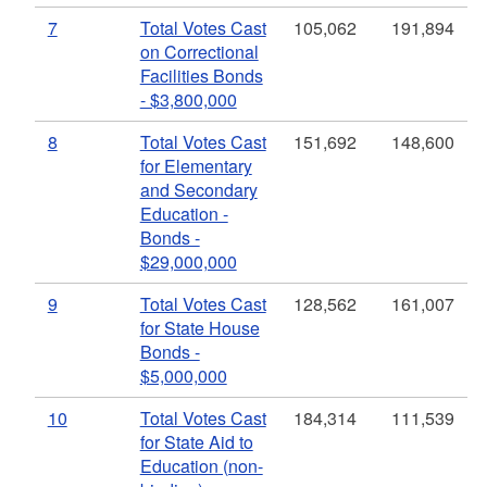
7
Total Votes Cast
105,062
191,894
on Correctional
Facilities Bonds
- $3,800,000
8
Total Votes Cast
151,692
148,600
for Elementary
and Secondary
Education -
Bonds -
$29,000,000
9
Total Votes Cast
128,562
161,007
for State House
Bonds -
$5,000,000
10
Total Votes Cast
184,314
111,539
for State Aid to
Education (non-