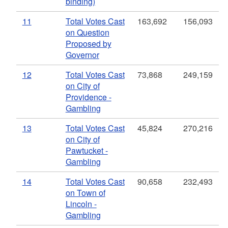
binding)
11
Total Votes Cast
163,692
156,093
on Question
Proposed by
Governor
12
Total Votes Cast
73,868
249,159
on City of
Providence -
Gambling
13
Total Votes Cast
45,824
270,216
on City of
Pawtucket -
Gambling
14
Total Votes Cast
90,658
232,493
on Town of
Lincoln -
Gambling