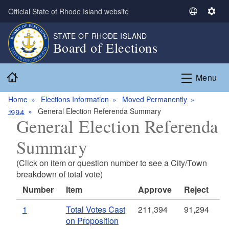
Skip to main content
Official State of Rhode Island website
S
S
e
e
STATE OF RHODE ISLAND
l
t
Board of Elections
e
t
c
i
Home
t
n
Menu
L
g
a
s
Home
Elections Information
Moved Permanently
n
1994
General Election Referenda Summary
General Election Referenda
g
u
Summary
a
g
(Click on item or question number to see a City/Town
e
breakdown of total vote)
Number
Item
Approve
Reject
1
Total Votes Cast
211,394
91,294
on Proposition