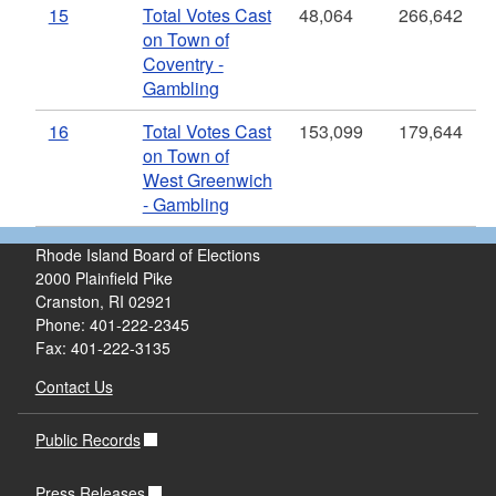
15
Total Votes Cast
48,064
266,642
on Town of
Coventry -
Gambling
16
Total Votes Cast
153,099
179,644
on Town of
West Greenwich
- Gambling
Rhode Island Board of Elections
2000 Plainfield Pike
Cranston, RI 02921
Phone: 401-222-2345
Fax: 401-222-3135
Contact Us
Public Records
Press Releases