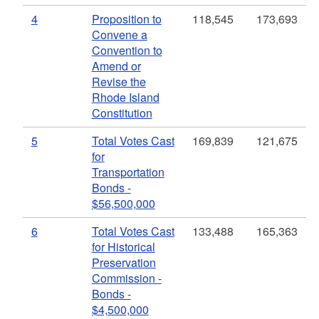
4
Proposition to
118,545
173,693
Convene a
Convention to
Amend or
Revise the
Rhode Island
Constitution
5
Total Votes Cast
169,839
121,675
for
Transportation
Bonds -
$56,500,000
6
Total Votes Cast
133,488
165,363
for Historical
Preservation
Commission -
Bonds -
$4,500,000