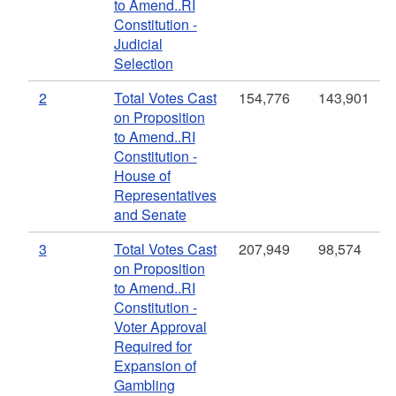
to Amend..RI
Constitution -
Judicial
Selection
2
Total Votes Cast
154,776
143,901
on Proposition
to Amend..RI
Constitution -
House of
Representatives
and Senate
3
Total Votes Cast
207,949
98,574
on Proposition
to Amend..RI
Constitution -
Voter Approval
Required for
Expansion of
Gambling