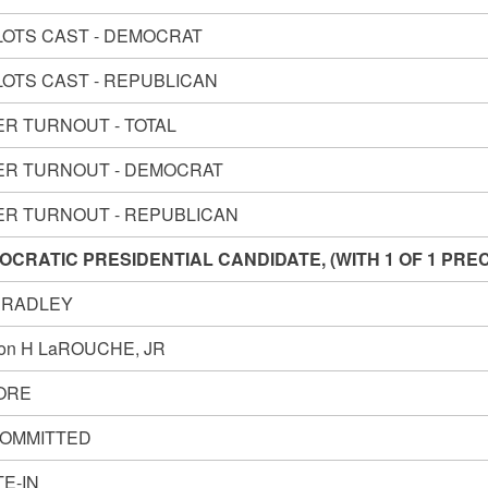
LOTS CAST - DEMOCRAT
LOTS CAST - REPUBLICAN
ER TURNOUT - TOTAL
ER TURNOUT - DEMOCRAT
ER TURNOUT - REPUBLICAN
OCRATIC PRESIDENTIAL CANDIDATE, (WITH 1 OF 1 PRE
 BRADLEY
on H LaROUCHE, JR
GORE
OMMITTED
E-IN