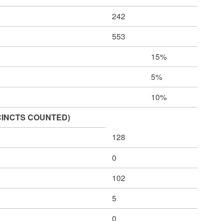
242
553
15%
5%
10%
CINCTS COUNTED)
128
0
102
5
0