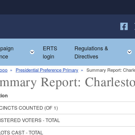
Follow
F
paign
ERTS
Regulations &
e child menu
Toggle child menu
nce
login
Directives
000
Presidential Preference Primary
Summary Report: Charl
mmary Report: Charlest
tion
CINCTS COUNTED (OF 1)
ISTERED VOTERS - TOTAL
OTS CAST - TOTAL