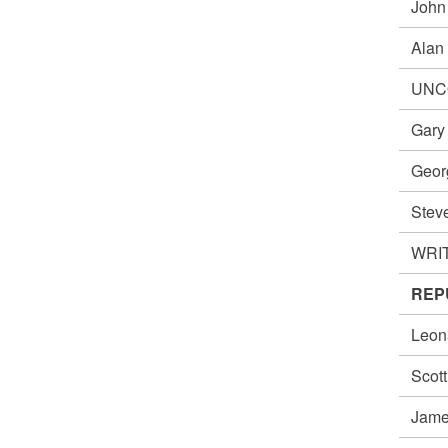
John
Alan
UNC
Gar
Geo
Ste
WRIT
REPU
Leon
Scot
Jame