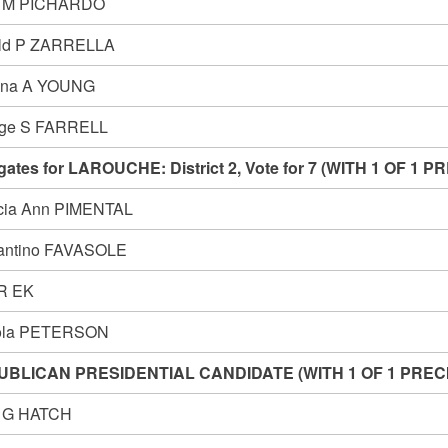
n M PICHARDO
ld P ZARRELLA
ina A YOUNG
ge S FARRELL
gates for LAROUCHE: District 2, Vote for 7 (WITH 1 OF 
icia Ann PIMENTAL
antino FAVASOLE
 R EK
ola PETERSON
UBLICAN PRESIDENTIAL CANDIDATE (WITH 1 OF 1 PRE
n G HATCH