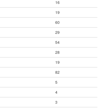
16
19
60
29
54
28
19
82
5
4
3