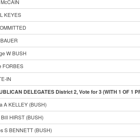
 McCAIN
 L KEYES
OMMITTED
y BAUER
rge W BUSH
ve FORBES
E-IN
BLICAN DELEGATES District 2, Vote for 3 (WITH 1 OF 
a A KELLEY (BUSH)
t Bill HIRST (BUSH)
s S BENNETT (BUSH)