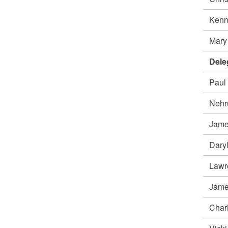
Ken
Mar
Dele
Paul
Nehr
Jame
Daryl
Lawr
Jame
Char