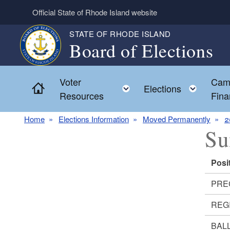
Skip to main content
Official State of Rhode Island website
STATE OF RHODE ISLAND
Board of Elections
Voter
Cam
Home
Toggle child menu
Toggl
Elections
Resources
Fina
Home
Elections Information
Moved Permanently
2
Su
Posi
PRE
REG
BALL