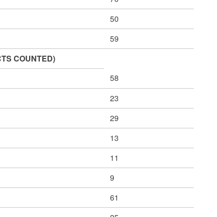
50
59
CINCTS COUNTED)
58
23
29
13
11
9
61