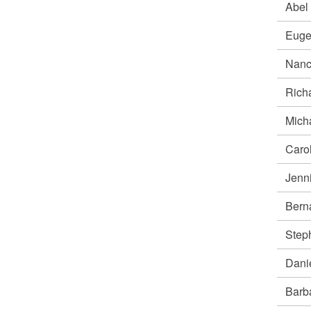
Abel
Euge
Nan
Rich
Mich
Caro
Jenn
Bern
Ste
Dani
Bar