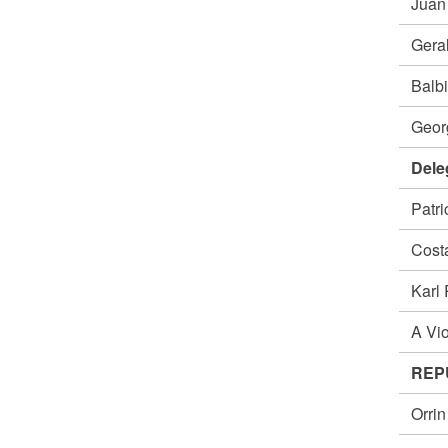
Jua
Gera
Balb
Geor
Dele
Patr
Cost
Karl
A Vi
REP
Orri