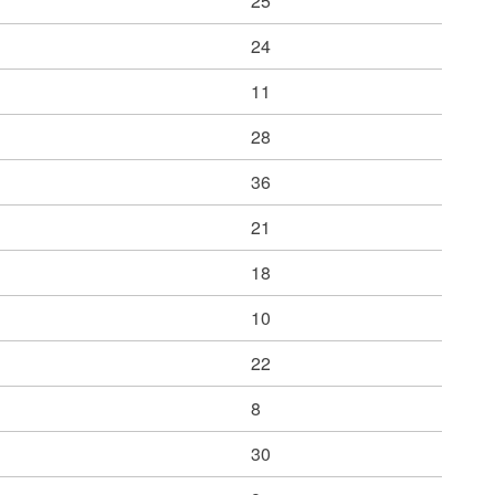
25
24
11
28
36
21
18
10
22
8
30