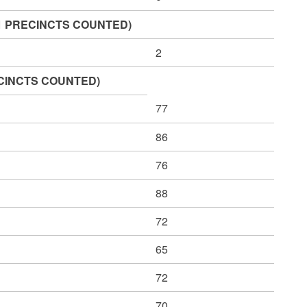
 OF 1 PRECINCTS COUNTED)
2
PRECINCTS COUNTED)
77
86
76
88
72
65
72
70