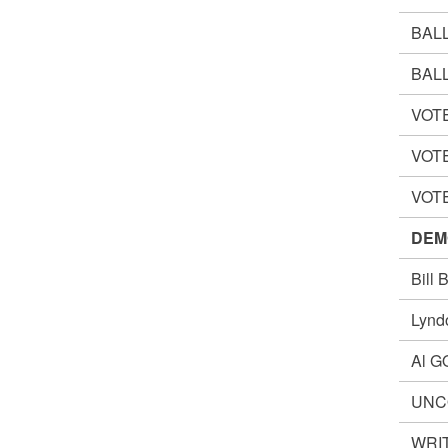
BAL
BAL
VOT
VOT
VOT
DEM
Bill
Lynd
Al 
UNC
WRIT