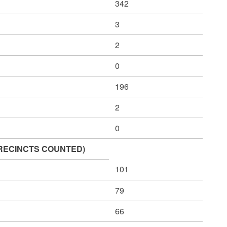
342
3
2
0
196
2
0
1 PRECINCTS COUNTED)
101
79
66