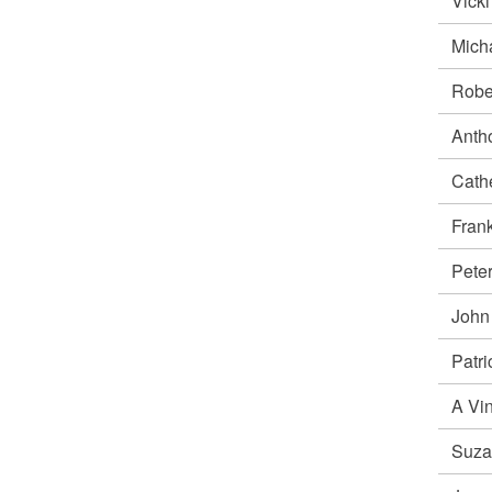
Vick
Mich
Robe
Anth
Cath
Fra
Pete
Joh
Patr
A Vi
Suz