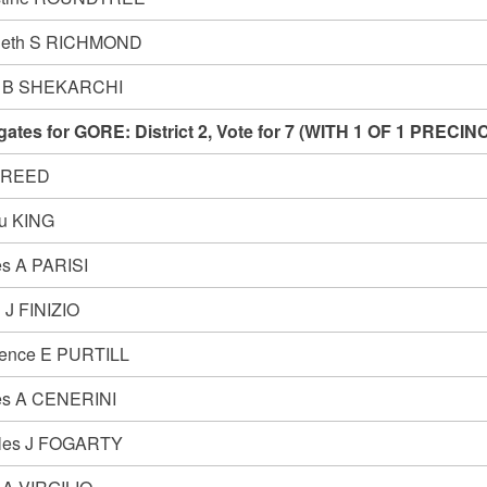
neth S RICHMOND
y B SHEKARCHI
gates for GORE: District 2, Vote for 7 (WITH 1 OF 1 PRE
 REED
u KING
s A PARISI
 J FINIZIO
ence E PURTILL
s A CENERINI
les J FOGARTY