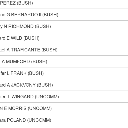
 PEREZ (BUSH)
ne G BERNARDO II (BUSH)
cy N RICHMOND (BUSH)
ard E WILD (BUSH)
ael A TRAFICANTE (BUSH)
l A MUMFORD (BUSH)
ifer L FRANK (BUSH)
ard A JACKVONY (BUSH)
phen L WINGARD (UNCOMM)
el E MORRIS (UNCOMM)
bara POLAND (UNCOMM)