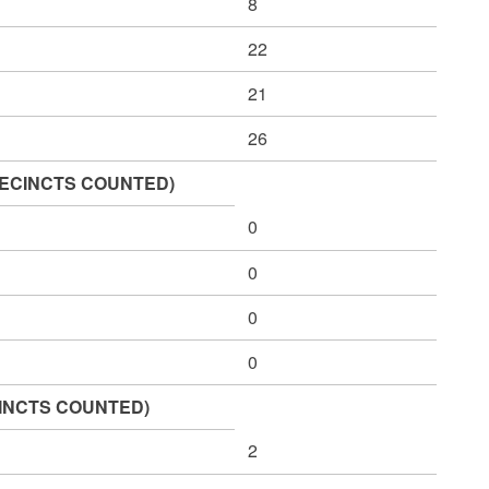
8
22
21
26
1 PRECINCTS COUNTED)
0
0
0
0
CINCTS COUNTED)
2