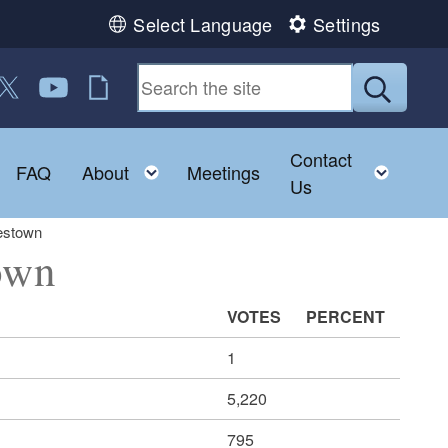
Select Language
Settings
 us on Facebook
ollow us on Twitter
Follow us on YouTube
RI Jobs
Submit
Contact
Toggle child menu
Toggle child menu
Toggl
FAQ
About
Meetings
Us
estown
own
VOTES
PERCENT
1
5,220
795