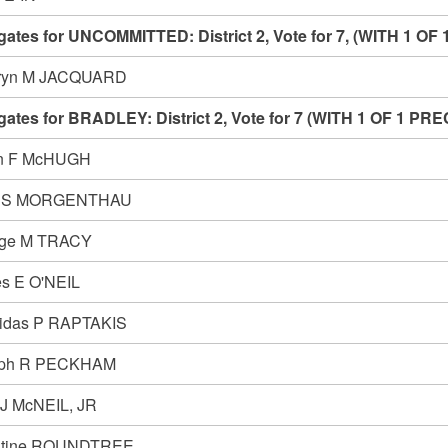
gates for UNCOMMITTED: District 2, Vote for 7, (WITH 1
ryn M JACQUARD
gates for BRADLEY: District 2, Vote for 7 (WITH 1 OF 1 
n F McHUGH
h S MORGENTHAU
ge M TRACY
s E O'NEIL
idas P RAPTAKIS
eph R PECKHAM
 J McNEIL, JR
stine ROUNDTREE