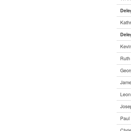
Dele
Kath
Dele
Kevi
Rut
Geor
Jame
Leon
Jos
Paul
Chri