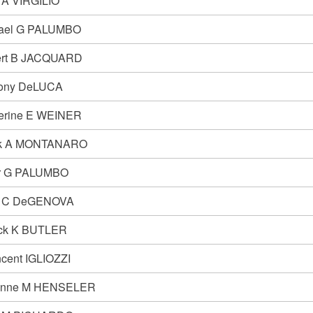
i A VIRGILIO
ael G PALUMBO
rt B JACQUARD
ony DeLUCA
erine E WEINER
nk A MONTANARO
r G PALUMBO
n C DeGENOVA
ick K BUTLER
ncent IGLIOZZI
anne M HENSELER