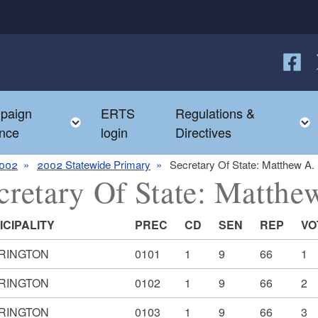
Follow
F
paign
ERTS
Regulations &
e child menu
Toggle child menu
nce
login
Directives
002
2002 Statewide Primary
Secretary Of State: Matthew A.
cretary Of State: Matth
ICIPALITY
PREC
CD
SEN
REP
VO
RINGTON
0101
1
9
66
1
RINGTON
0102
1
9
66
2
RINGTON
0103
1
9
66
3