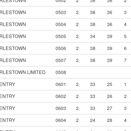
RLESTOWN
0502
2
38
36
2
RLESTOWN
0503
2
38
36
3
RLESTOWN
0504
2
38
36
4
RLESTOWN
0505
2
34
39
5
RLESTOWN
0506
2
38
39
6
RLESTOWN
0507
2
38
39
7
RLESTOWN LIMITED
0508
ENTRY
0601
2
33
25
1
ENTRY
0602
2
33
26
2
ENTRY
0603
2
33
27
3
ENTRY
0604
2
24
28
4