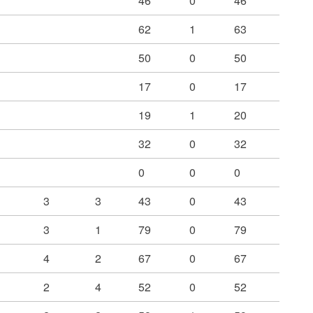
46
0
46
62
1
63
50
0
50
17
0
17
19
1
20
32
0
32
0
0
0
3
3
43
0
43
3
1
79
0
79
4
2
67
0
67
2
4
52
0
52