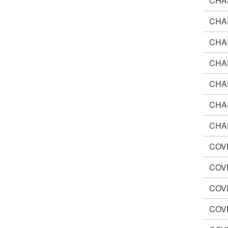
CHA
CHA
CHA
CHA
CHA
CHA
CHA
COV
COV
COV
COV