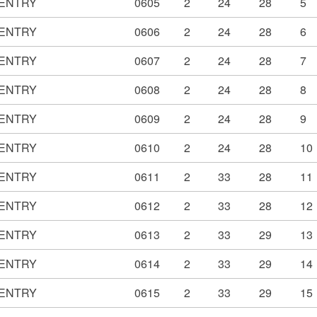
ENTRY
0605
2
24
28
5
ENTRY
0606
2
24
28
6
ENTRY
0607
2
24
28
7
ENTRY
0608
2
24
28
8
ENTRY
0609
2
24
28
9
ENTRY
0610
2
24
28
10
ENTRY
0611
2
33
28
11
ENTRY
0612
2
33
28
12
ENTRY
0613
2
33
29
13
ENTRY
0614
2
33
29
14
ENTRY
0615
2
33
29
15