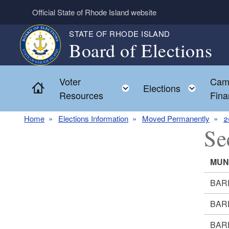
Skip to main content
Official State of Rhode Island website
STATE OF RHODE ISLAND
Board of Elections
Voter
Cam
Home
Toggle child menu
Toggl
Elections
Resources
Fina
Home
Elections Information
Moved Permanently
2
Se
MUN
BAR
BAR
BAR