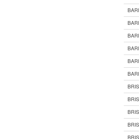
BAR
BAR
BAR
BAR
BAR
BAR
BRI
BRI
BRI
BRI
BRI