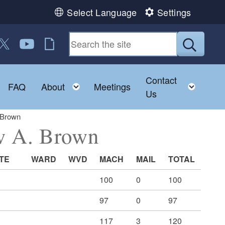
Select Language
Settings
 us on Facebook
ollow us on Twitter
Follow us on YouTube
RI Jobs
Submit
Contact
Toggle child menu
Toggle child menu
Toggl
FAQ
About
Meetings
Us
 Brown
ew A. Brown
TE
WARD
WVD
MACH
MAIL
TOTAL
100
0
100
97
0
97
117
3
120