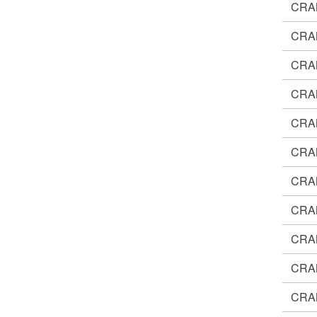
CRA
CRA
CRA
CRA
CRA
CRA
CRA
CRA
CRA
CRA
CRA