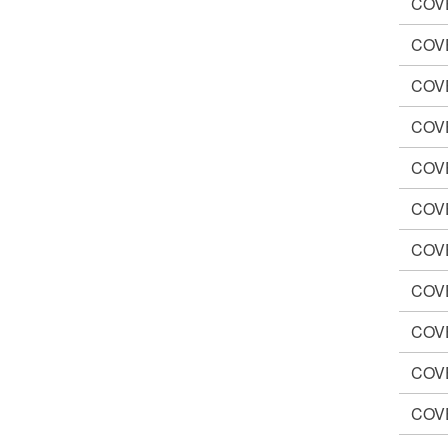
COV
COV
COV
COV
COV
COV
COV
COV
COV
COV
COV