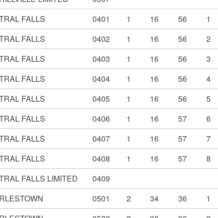
TRAL FALLS
0401
1
16
56
1
TRAL FALLS
0402
1
16
56
2
TRAL FALLS
0403
1
16
56
3
TRAL FALLS
0404
1
16
56
4
TRAL FALLS
0405
1
16
56
5
TRAL FALLS
0406
1
16
57
6
TRAL FALLS
0407
1
16
57
7
TRAL FALLS
0408
1
16
57
8
TRAL FALLS LIMITED
0409
RLESTOWN
0501
2
34
36
1