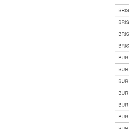
BRI
BRI
BRI
BRIS
BUR
BUR
BUR
BUR
BUR
BUR
BURR