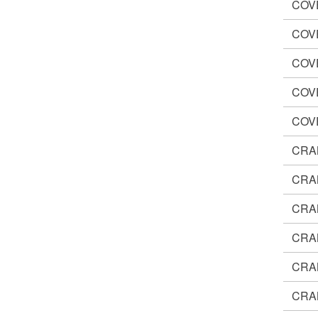
COV
COV
COV
COV
COV
CRA
CRA
CRA
CRA
CRA
CRA