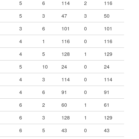
5
6
114
2
116
5
3
47
3
50
3
6
101
0
101
4
1
116
0
116
4
5
128
1
129
5
10
24
0
24
4
3
114
0
114
4
6
91
0
91
6
2
60
1
61
6
3
128
1
129
6
5
43
0
43