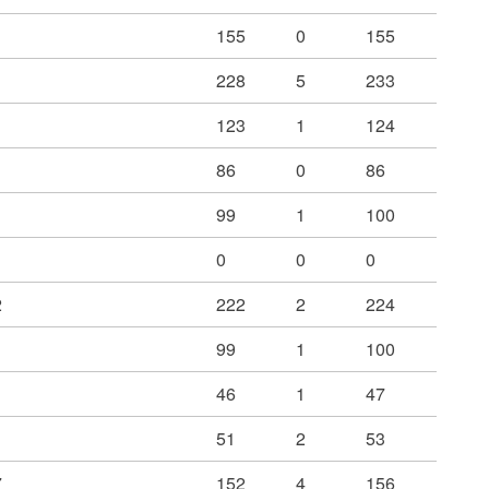
155
0
155
228
5
233
123
1
124
86
0
86
99
1
100
0
0
0
2
222
2
224
99
1
100
46
1
47
51
2
53
7
152
4
156