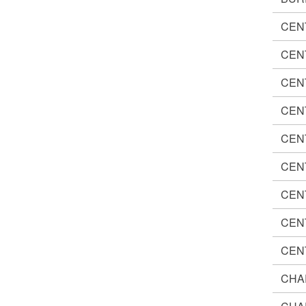
CEN
CEN
CEN
CEN
CEN
CEN
CEN
CEN
CEN
CHA