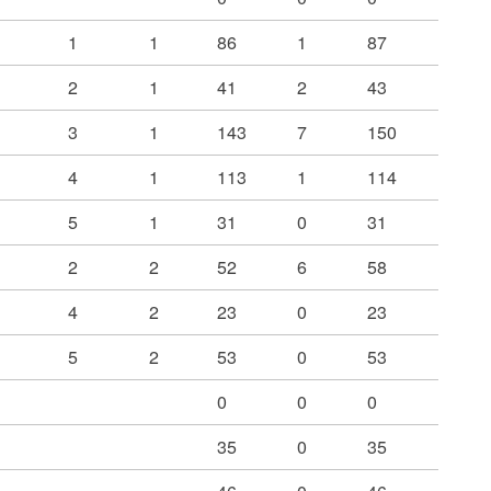
1
1
86
1
87
2
1
41
2
43
3
1
143
7
150
4
1
113
1
114
5
1
31
0
31
2
2
52
6
58
4
2
23
0
23
5
2
53
0
53
0
0
0
35
0
35