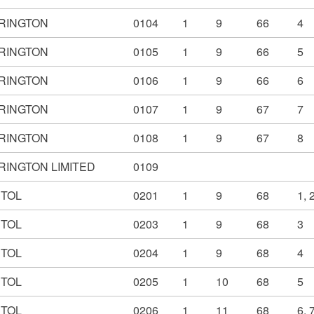
RINGTON
0104
1
9
66
4
RINGTON
0105
1
9
66
5
RINGTON
0106
1
9
66
6
RINGTON
0107
1
9
67
7
RINGTON
0108
1
9
67
8
RINGTON LIMITED
0109
STOL
0201
1
9
68
1, 
STOL
0203
1
9
68
3
STOL
0204
1
9
68
4
STOL
0205
1
10
68
5
STOL
0206
1
11
68
6, 