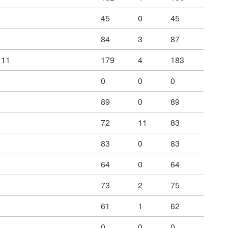
45
0
45
84
3
87
 11
179
4
183
0
0
0
89
0
89
72
11
83
83
0
83
64
0
64
73
2
75
61
1
62
0
0
0