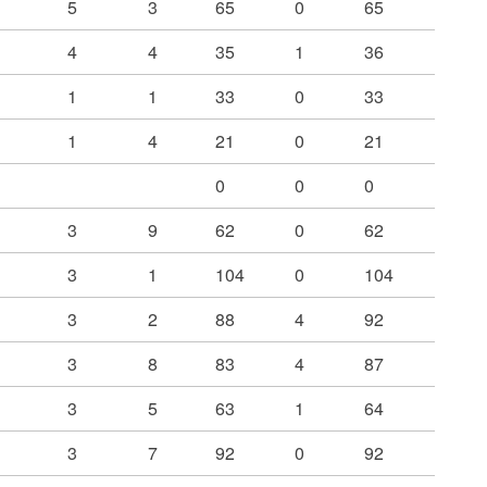
5
3
65
0
65
4
4
35
1
36
1
1
33
0
33
1
4
21
0
21
0
0
0
3
9
62
0
62
3
1
104
0
104
3
2
88
4
92
3
8
83
4
87
3
5
63
1
64
3
7
92
0
92