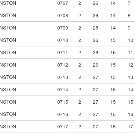
NSTON
0707
2
26
14
7
NSTON
0708
2
26
14
8
NSTON
0709
2
28
14
9
NSTON
0710
2
26
15
10
NSTON
0711
2
26
15
11
NSTON
0712
2
26
15
12
NSTON
0713
2
27
15
13
NSTON
0714
2
27
15
14
NSTON
0715
2
27
15
15
NSTON
0716
2
27
15
16
NSTON
0717
2
27
15
17