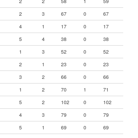
2
2
58
1
59
2
3
67
0
67
4
1
17
0
17
5
4
38
0
38
1
3
52
0
52
2
1
23
0
23
3
2
66
0
66
1
2
70
1
71
5
2
102
0
102
4
3
79
0
79
5
1
69
0
69