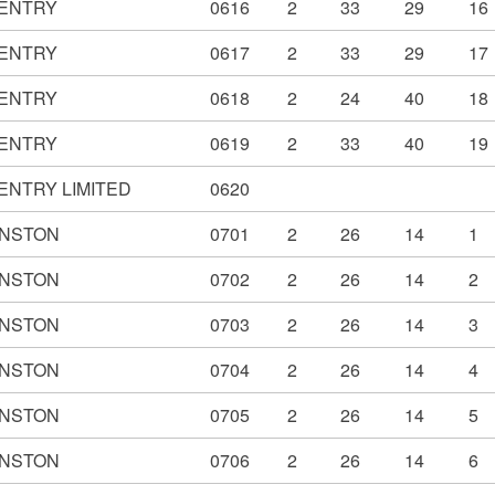
ENTRY
0616
2
33
29
16
ENTRY
0617
2
33
29
17
ENTRY
0618
2
24
40
18
ENTRY
0619
2
33
40
19
ENTRY LIMITED
0620
NSTON
0701
2
26
14
1
NSTON
0702
2
26
14
2
NSTON
0703
2
26
14
3
NSTON
0704
2
26
14
4
NSTON
0705
2
26
14
5
NSTON
0706
2
26
14
6