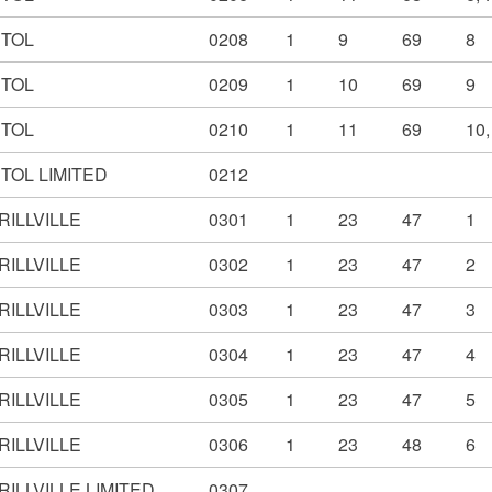
STOL
0208
1
9
69
8
STOL
0209
1
10
69
9
STOL
0210
1
11
69
10,
TOL LIMITED
0212
RILLVILLE
0301
1
23
47
1
RILLVILLE
0302
1
23
47
2
RILLVILLE
0303
1
23
47
3
RILLVILLE
0304
1
23
47
4
RILLVILLE
0305
1
23
47
5
RILLVILLE
0306
1
23
48
6
ILLVILLE LIMITED
0307