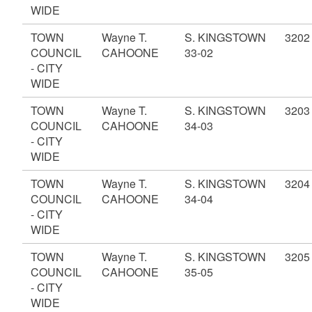
WIDE
TOWN
Wayne T.
S. KINGSTOWN
3202
COUNCIL
CAHOONE
33-02
- CITY
WIDE
TOWN
Wayne T.
S. KINGSTOWN
3203
COUNCIL
CAHOONE
34-03
- CITY
WIDE
TOWN
Wayne T.
S. KINGSTOWN
3204
COUNCIL
CAHOONE
34-04
- CITY
WIDE
TOWN
Wayne T.
S. KINGSTOWN
3205
COUNCIL
CAHOONE
35-05
- CITY
WIDE