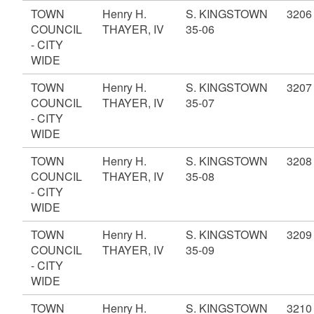
TOWN
Henry H.
S. KINGSTOWN
3206
COUNCIL
THAYER, IV
35-06
- CITY
WIDE
TOWN
Henry H.
S. KINGSTOWN
3207
COUNCIL
THAYER, IV
35-07
- CITY
WIDE
TOWN
Henry H.
S. KINGSTOWN
3208
COUNCIL
THAYER, IV
35-08
- CITY
WIDE
TOWN
Henry H.
S. KINGSTOWN
3209
COUNCIL
THAYER, IV
35-09
- CITY
WIDE
TOWN
Henry H.
S. KINGSTOWN
3210