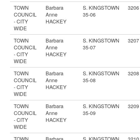
TOWN
Barbara
S. KINGSTOWN
3206
COUNCIL
Anne
35-06
- CITY
HACKEY
WIDE
TOWN
Barbara
S. KINGSTOWN
3207
COUNCIL
Anne
35-07
- CITY
HACKEY
WIDE
TOWN
Barbara
S. KINGSTOWN
3208
COUNCIL
Anne
35-08
- CITY
HACKEY
WIDE
TOWN
Barbara
S. KINGSTOWN
3209
COUNCIL
Anne
35-09
- CITY
HACKEY
WIDE
TOWN
Barbara
S. KINGSTOWN
3210