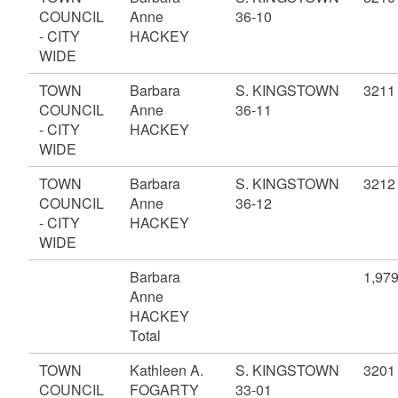
COUNCIL
Anne
36-10
- CITY
HACKEY
WIDE
TOWN
Barbara
S. KINGSTOWN
3211
COUNCIL
Anne
36-11
- CITY
HACKEY
WIDE
TOWN
Barbara
S. KINGSTOWN
3212
COUNCIL
Anne
36-12
- CITY
HACKEY
WIDE
Barbara
1,97
Anne
HACKEY
Total
TOWN
Kathleen A.
S. KINGSTOWN
3201
COUNCIL
FOGARTY
33-01