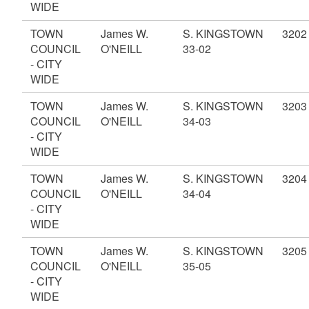
WIDE
TOWN
James W.
S. KINGSTOWN
3202
COUNCIL
O'NEILL
33-02
- CITY
WIDE
TOWN
James W.
S. KINGSTOWN
3203
COUNCIL
O'NEILL
34-03
- CITY
WIDE
TOWN
James W.
S. KINGSTOWN
3204
COUNCIL
O'NEILL
34-04
- CITY
WIDE
TOWN
James W.
S. KINGSTOWN
3205
COUNCIL
O'NEILL
35-05
- CITY
WIDE