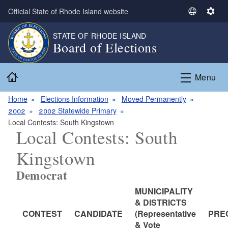
Skip to main content
Official State of Rhode Island website
S
S
e
e
STATE OF RHODE ISLAND
l
t
Board of Elections
e
t
c
i
Home
t
n
Menu
L
g
a
s
Home
Elections Information
Moved Permanently
n
2002
2002 Statewide Primary
g
Local Contests: South Kingstown
Local Contests: South
u
a
Kingstown
g
e
Democrat
MUNICIPALITY
& DISTRICTS
CONTEST
CANDIDATE
(Representative
PRE
& Vote