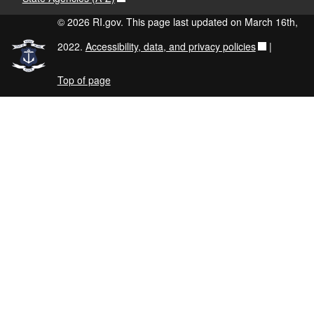
© 2026 RI.gov. This page last updated on March 16th,
2022.
Accessibility, data, and privacy policies
|
Top of page