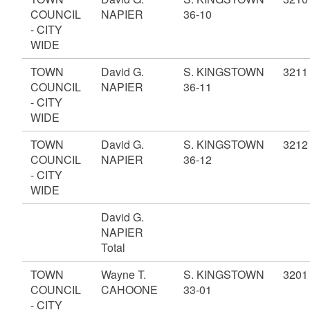
COUNCIL
NAPIER
36-10
- CITY
WIDE
TOWN
David G.
S. KINGSTOWN
3211
COUNCIL
NAPIER
36-11
- CITY
WIDE
TOWN
David G.
S. KINGSTOWN
3212
COUNCIL
NAPIER
36-12
- CITY
WIDE
David G.
NAPIER
Total
TOWN
Wayne T.
S. KINGSTOWN
3201
COUNCIL
CAHOONE
33-01
- CITY