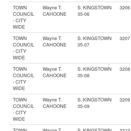
TOWN
Wayne T.
S. KINGSTOWN
3206
COUNCIL
CAHOONE
35-06
- CITY
WIDE
TOWN
Wayne T.
S. KINGSTOWN
3207
COUNCIL
CAHOONE
35-07
- CITY
WIDE
TOWN
Wayne T.
S. KINGSTOWN
3208
COUNCIL
CAHOONE
35-08
- CITY
WIDE
TOWN
Wayne T.
S. KINGSTOWN
3209
COUNCIL
CAHOONE
35-09
- CITY
WIDE
TOWN
Wayne T.
S. KINGSTOWN
3210