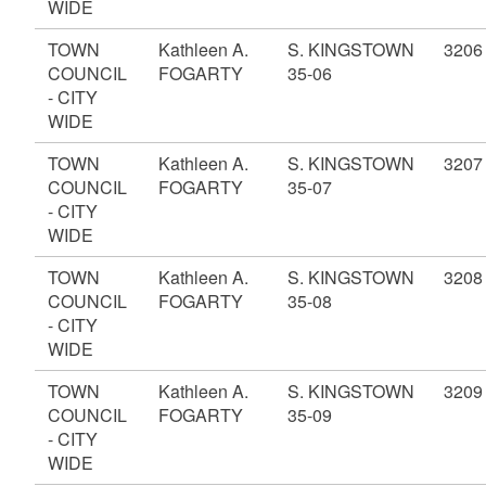
WIDE
TOWN
Kathleen A.
S. KINGSTOWN
3206
COUNCIL
FOGARTY
35-06
- CITY
WIDE
TOWN
Kathleen A.
S. KINGSTOWN
3207
COUNCIL
FOGARTY
35-07
- CITY
WIDE
TOWN
Kathleen A.
S. KINGSTOWN
3208
COUNCIL
FOGARTY
35-08
- CITY
WIDE
TOWN
Kathleen A.
S. KINGSTOWN
3209
COUNCIL
FOGARTY
35-09
- CITY
WIDE