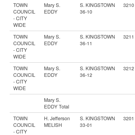
TOWN
Mary S.
S. KINGSTOWN
3210
COUNCIL
EDDY
36-10
- CITY
WIDE
TOWN
Mary S.
S. KINGSTOWN
3211
COUNCIL
EDDY
36-11
- CITY
WIDE
TOWN
Mary S.
S. KINGSTOWN
3212
COUNCIL
EDDY
36-12
- CITY
WIDE
Mary S.
EDDY Total
TOWN
H. Jefferson
S. KINGSTOWN
3201
COUNCIL
MELISH
33-01
- CITY