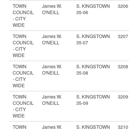
TOWN
James W.
S. KINGSTOWN
3206
COUNCIL
O'NEILL
35-06
- CITY
WIDE
TOWN
James W.
S. KINGSTOWN
3207
COUNCIL
O'NEILL
35-07
- CITY
WIDE
TOWN
James W.
S. KINGSTOWN
3208
COUNCIL
O'NEILL
35-08
- CITY
WIDE
TOWN
James W.
S. KINGSTOWN
3209
COUNCIL
O'NEILL
35-09
- CITY
WIDE
TOWN
James W.
S. KINGSTOWN
3210