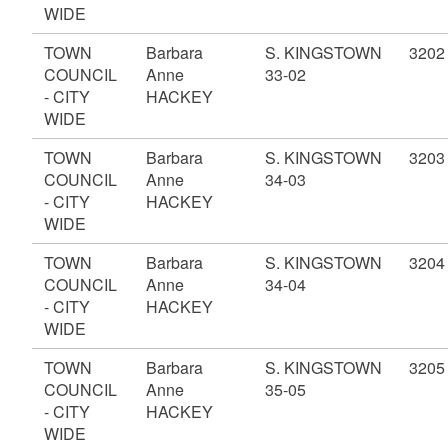
WIDE
TOWN
Barbara
S. KINGSTOWN
3202
COUNCIL
Anne
33-02
- CITY
HACKEY
WIDE
TOWN
Barbara
S. KINGSTOWN
3203
COUNCIL
Anne
34-03
- CITY
HACKEY
WIDE
TOWN
Barbara
S. KINGSTOWN
3204
COUNCIL
Anne
34-04
- CITY
HACKEY
WIDE
TOWN
Barbara
S. KINGSTOWN
3205
COUNCIL
Anne
35-05
- CITY
HACKEY
WIDE