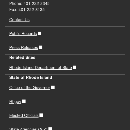
Phone: 401-222-2345
Fax: 401-222-3135
Contact Us
Public Records
Press Releases
Related Sites
Rhode Island Department of State
State of Rhode Island
Office of the Governor
RI.gov
Elected Officials
State Agencies (A-Z)