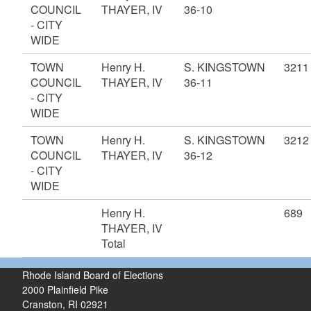
COUNCIL
THAYER, IV
36-10
- CITY
WIDE
TOWN
Henry H.
S. KINGSTOWN
3211
COUNCIL
THAYER, IV
36-11
- CITY
WIDE
TOWN
Henry H.
S. KINGSTOWN
3212
COUNCIL
THAYER, IV
36-12
- CITY
WIDE
Henry H.
689
THAYER, IV
Total
Rhode Island Board of Elections
2000 Plainfield Pike
Cranston, RI 02921