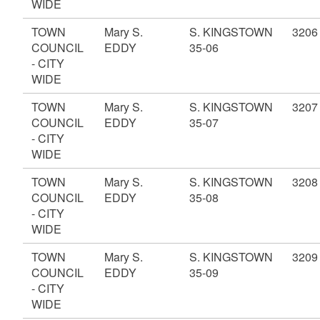
WIDE
TOWN
Mary S.
S. KINGSTOWN
3206
COUNCIL
EDDY
35-06
- CITY
WIDE
TOWN
Mary S.
S. KINGSTOWN
3207
COUNCIL
EDDY
35-07
- CITY
WIDE
TOWN
Mary S.
S. KINGSTOWN
3208
COUNCIL
EDDY
35-08
- CITY
WIDE
TOWN
Mary S.
S. KINGSTOWN
3209
COUNCIL
EDDY
35-09
- CITY
WIDE