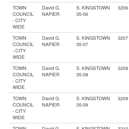
TOWN
David G.
S. KINGSTOWN
3206
COUNCIL
NAPIER
35-06
- CITY
WIDE
TOWN
David G.
S. KINGSTOWN
3207
COUNCIL
NAPIER
35-07
- CITY
WIDE
TOWN
David G.
S. KINGSTOWN
3208
COUNCIL
NAPIER
35-08
- CITY
WIDE
TOWN
David G.
S. KINGSTOWN
3209
COUNCIL
NAPIER
35-09
- CITY
WIDE
TOWN
David G.
S. KINGSTOWN
3210