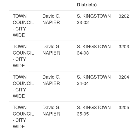
Districts)
TOWN
David G.
S. KINGSTOWN
3202
COUNCIL
NAPIER
33-02
- CITY
WIDE
TOWN
David G.
S. KINGSTOWN
3203
COUNCIL
NAPIER
34-03
- CITY
WIDE
TOWN
David G.
S. KINGSTOWN
3204
COUNCIL
NAPIER
34-04
- CITY
WIDE
TOWN
David G.
S. KINGSTOWN
3205
COUNCIL
NAPIER
35-05
- CITY
WIDE