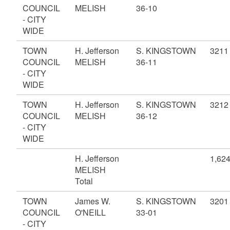
COUNCIL
MELISH
36-10
- CITY
WIDE
TOWN
H. Jefferson
S. KINGSTOWN
3211
COUNCIL
MELISH
36-11
- CITY
WIDE
TOWN
H. Jefferson
S. KINGSTOWN
3212
COUNCIL
MELISH
36-12
- CITY
WIDE
H. Jefferson
1,62
MELISH
Total
TOWN
James W.
S. KINGSTOWN
3201
COUNCIL
O'NEILL
33-01
- CITY