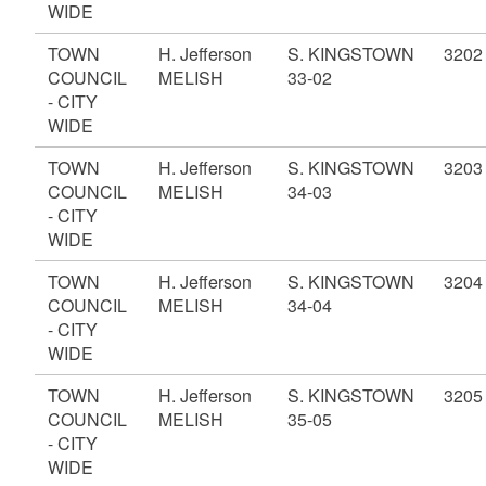
WIDE
TOWN
H. Jefferson
S. KINGSTOWN
3202
COUNCIL
MELISH
33-02
- CITY
WIDE
TOWN
H. Jefferson
S. KINGSTOWN
3203
COUNCIL
MELISH
34-03
- CITY
WIDE
TOWN
H. Jefferson
S. KINGSTOWN
3204
COUNCIL
MELISH
34-04
- CITY
WIDE
TOWN
H. Jefferson
S. KINGSTOWN
3205
COUNCIL
MELISH
35-05
- CITY
WIDE