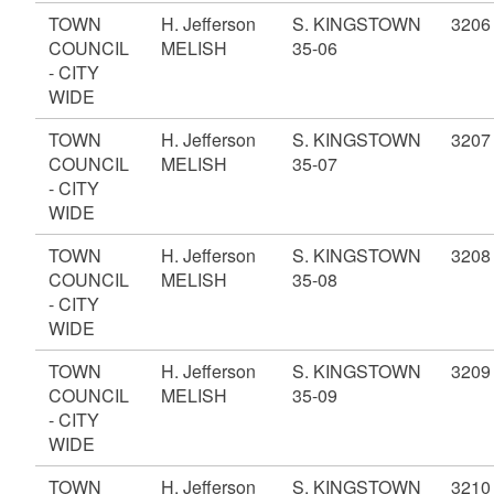
TOWN
H. Jefferson
S. KINGSTOWN
3206
COUNCIL
MELISH
35-06
- CITY
WIDE
TOWN
H. Jefferson
S. KINGSTOWN
3207
COUNCIL
MELISH
35-07
- CITY
WIDE
TOWN
H. Jefferson
S. KINGSTOWN
3208
COUNCIL
MELISH
35-08
- CITY
WIDE
TOWN
H. Jefferson
S. KINGSTOWN
3209
COUNCIL
MELISH
35-09
- CITY
WIDE
TOWN
H. Jefferson
S. KINGSTOWN
3210