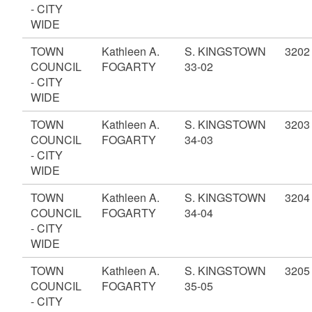
- CITY
WIDE
TOWN
Kathleen A.
S. KINGSTOWN
3202
COUNCIL
FOGARTY
33-02
- CITY
WIDE
TOWN
Kathleen A.
S. KINGSTOWN
3203
COUNCIL
FOGARTY
34-03
- CITY
WIDE
TOWN
Kathleen A.
S. KINGSTOWN
3204
COUNCIL
FOGARTY
34-04
- CITY
WIDE
TOWN
Kathleen A.
S. KINGSTOWN
3205
COUNCIL
FOGARTY
35-05
- CITY