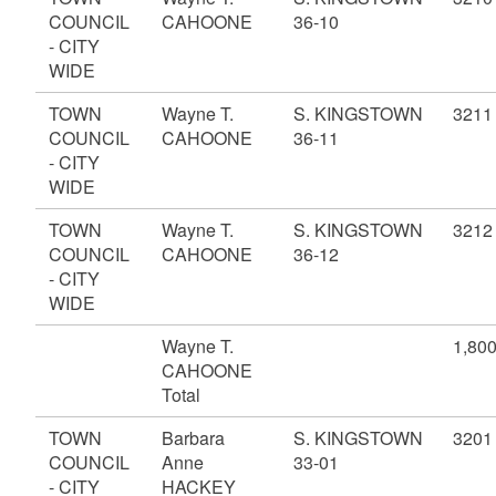
COUNCIL
CAHOONE
36-10
- CITY
WIDE
TOWN
Wayne T.
S. KINGSTOWN
3211
COUNCIL
CAHOONE
36-11
- CITY
WIDE
TOWN
Wayne T.
S. KINGSTOWN
3212
COUNCIL
CAHOONE
36-12
- CITY
WIDE
Wayne T.
1,80
CAHOONE
Total
TOWN
Barbara
S. KINGSTOWN
3201
COUNCIL
Anne
33-01
- CITY
HACKEY