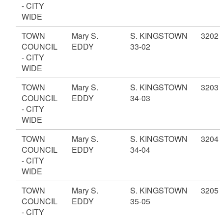
- CITY
WIDE
TOWN
Mary S.
S. KINGSTOWN
3202
COUNCIL
EDDY
33-02
- CITY
WIDE
TOWN
Mary S.
S. KINGSTOWN
3203
COUNCIL
EDDY
34-03
- CITY
WIDE
TOWN
Mary S.
S. KINGSTOWN
3204
COUNCIL
EDDY
34-04
- CITY
WIDE
TOWN
Mary S.
S. KINGSTOWN
3205
COUNCIL
EDDY
35-05
- CITY