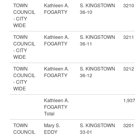
TOWN
Kathleen A.
S. KINGSTOWN
3210
COUNCIL
FOGARTY
36-10
- CITY
WIDE
TOWN
Kathleen A.
S. KINGSTOWN
3211
COUNCIL
FOGARTY
36-11
- CITY
WIDE
TOWN
Kathleen A.
S. KINGSTOWN
3212
COUNCIL
FOGARTY
36-12
- CITY
WIDE
Kathleen A.
1,93
FOGARTY
Total
TOWN
Mary S.
S. KINGSTOWN
3201
COUNCIL
EDDY
33-01