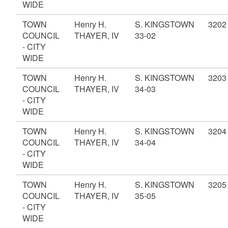
WIDE
TOWN
Henry H.
S. KINGSTOWN
3202
COUNCIL
THAYER, IV
33-02
- CITY
WIDE
TOWN
Henry H.
S. KINGSTOWN
3203
COUNCIL
THAYER, IV
34-03
- CITY
WIDE
TOWN
Henry H.
S. KINGSTOWN
3204
COUNCIL
THAYER, IV
34-04
- CITY
WIDE
TOWN
Henry H.
S. KINGSTOWN
3205
COUNCIL
THAYER, IV
35-05
- CITY
WIDE