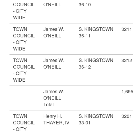
COUNCIL
O'NEILL
36-10
- CITY
WIDE
TOWN
James W.
S. KINGSTOWN
3211
COUNCIL
O'NEILL
36-11
- CITY
WIDE
TOWN
James W.
S. KINGSTOWN
3212
COUNCIL
O'NEILL
36-12
- CITY
WIDE
James W.
1,69
O'NEILL
Total
TOWN
Henry H.
S. KINGSTOWN
3201
COUNCIL
THAYER, IV
33-01
- CITY