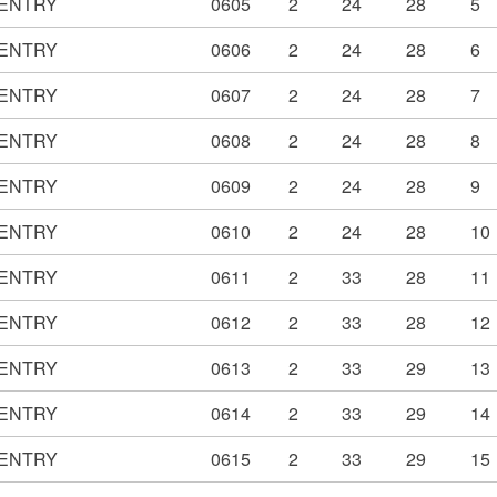
ENTRY
0605
2
24
28
5
ENTRY
0606
2
24
28
6
ENTRY
0607
2
24
28
7
ENTRY
0608
2
24
28
8
ENTRY
0609
2
24
28
9
ENTRY
0610
2
24
28
10
ENTRY
0611
2
33
28
11
ENTRY
0612
2
33
28
12
ENTRY
0613
2
33
29
13
ENTRY
0614
2
33
29
14
ENTRY
0615
2
33
29
15