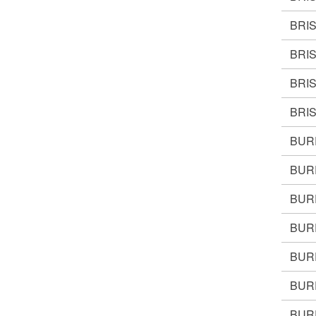
BRI
BRI
BRI
BRIS
BUR
BUR
BUR
BUR
BUR
BUR
BURR