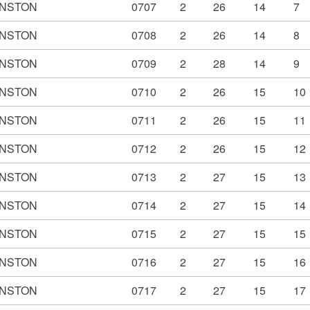
NSTON
0707
2
26
14
7
NSTON
0708
2
26
14
8
NSTON
0709
2
28
14
9
NSTON
0710
2
26
15
10
NSTON
0711
2
26
15
11
NSTON
0712
2
26
15
12
NSTON
0713
2
27
15
13
NSTON
0714
2
27
15
14
NSTON
0715
2
27
15
15
NSTON
0716
2
27
15
16
NSTON
0717
2
27
15
17