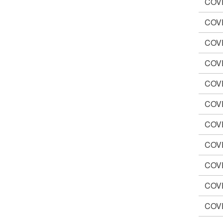
COV
COV
COV
COV
COV
COV
COV
COV
COV
COV
COV