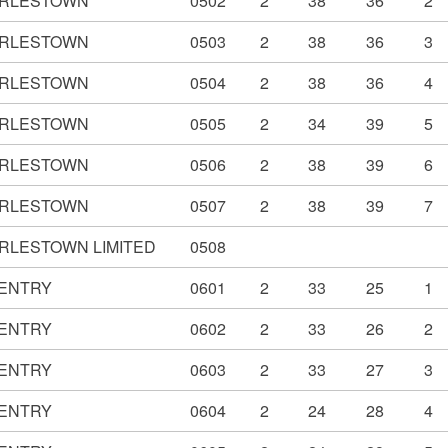
RLESTOWN
0502
2
38
36
2
RLESTOWN
0503
2
38
36
3
RLESTOWN
0504
2
38
36
4
RLESTOWN
0505
2
34
39
5
RLESTOWN
0506
2
38
39
6
RLESTOWN
0507
2
38
39
7
RLESTOWN LIMITED
0508
ENTRY
0601
2
33
25
1
ENTRY
0602
2
33
26
2
ENTRY
0603
2
33
27
3
ENTRY
0604
2
24
28
4