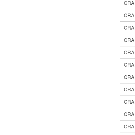
CRA
CRA
CRA
CRA
CRA
CRA
CRA
CRA
CRA
CRA
CRA