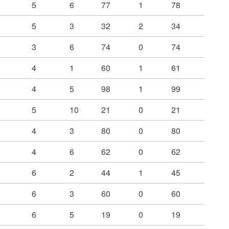
5
6
77
1
78
5
3
32
2
34
3
6
74
0
74
4
1
60
1
61
4
5
98
1
99
5
10
21
0
21
4
3
80
0
80
4
6
62
0
62
6
2
44
1
45
6
3
60
0
60
6
5
19
0
19