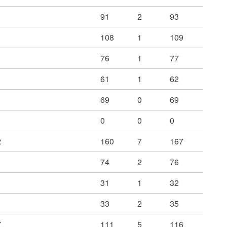
91
2
93
108
1
109
76
1
77
61
1
62
69
0
69
0
0
0
2
160
7
167
74
2
76
31
1
32
33
2
35
7
111
5
116