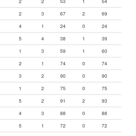
2
2
53
1
54
2
3
67
2
69
4
1
24
0
24
5
4
38
1
39
1
3
59
1
60
2
1
74
0
74
3
2
90
0
90
1
2
75
0
75
5
2
91
2
93
4
3
88
0
88
5
1
72
0
72