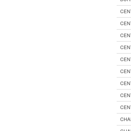
CEN
CEN
CEN
CEN
CEN
CEN
CEN
CEN
CEN
CHA