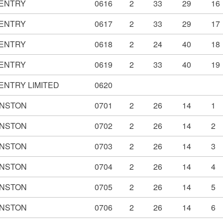
ENTRY
0616
2
33
29
16
ENTRY
0617
2
33
29
17
ENTRY
0618
2
24
40
18
ENTRY
0619
2
33
40
19
ENTRY LIMITED
0620
NSTON
0701
2
26
14
1
NSTON
0702
2
26
14
2
NSTON
0703
2
26
14
3
NSTON
0704
2
26
14
4
NSTON
0705
2
26
14
5
NSTON
0706
2
26
14
6