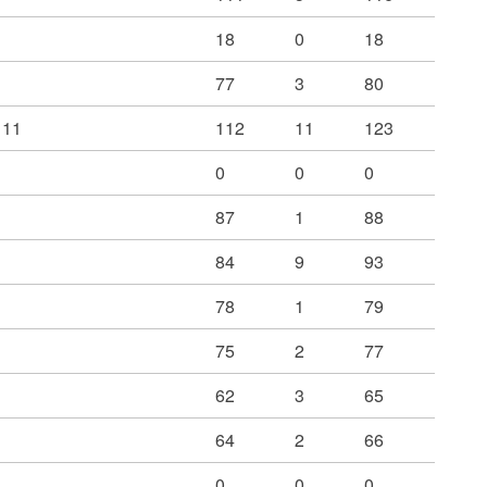
18
0
18
77
3
80
 11
112
11
123
0
0
0
87
1
88
84
9
93
78
1
79
75
2
77
62
3
65
64
2
66
0
0
0