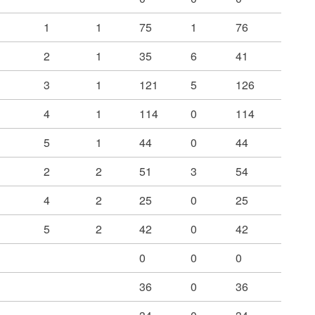
1
1
75
1
76
2
1
35
6
41
3
1
121
5
126
4
1
114
0
114
5
1
44
0
44
2
2
51
3
54
4
2
25
0
25
5
2
42
0
42
0
0
0
36
0
36