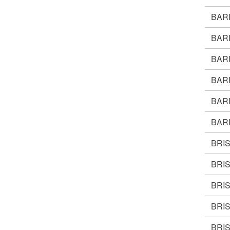
BAR
BAR
BAR
BAR
BAR
BAR
BRI
BRI
BRI
BRI
BRI