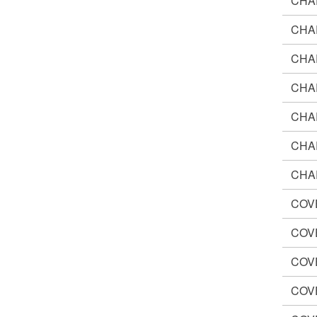
CHA
CHA
CHA
CHA
CHA
CHA
CHA
COV
COV
COV
COV