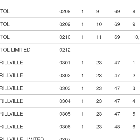
STOL
0208
1
9
69
8
STOL
0209
1
10
69
9
STOL
0210
1
11
69
10,
TOL LIMITED
0212
RILLVILLE
0301
1
23
47
1
RILLVILLE
0302
1
23
47
2
RILLVILLE
0303
1
23
47
3
RILLVILLE
0304
1
23
47
4
RILLVILLE
0305
1
23
47
5
RILLVILLE
0306
1
23
48
6
ILLVILLE LIMITED
0307