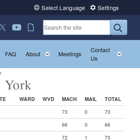
Select Language
Settings
 us on Facebook
ollow us on Twitter
Follow us on YouTube
RI Jobs
Submit
Contact
Toggle child menu
Toggle child menu
Toggl
FAQ
About
Meetings
Us
k
h York
TE
WARD
WVD
MACH
MAIL
TOTAL
73
0
73
66
0
66
72
1
73