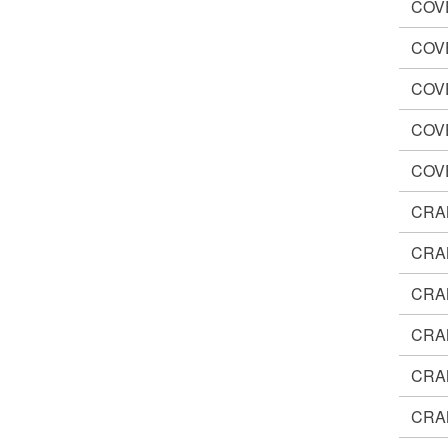
COV
COV
COV
COV
COV
CRA
CRA
CRA
CRA
CRA
CRA