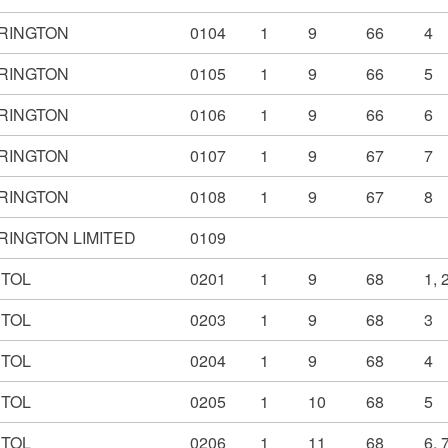
RINGTON
0104
1
9
66
4
RINGTON
0105
1
9
66
5
RINGTON
0106
1
9
66
6
RINGTON
0107
1
9
67
7
RINGTON
0108
1
9
67
8
RINGTON LIMITED
0109
STOL
0201
1
9
68
1, 
STOL
0203
1
9
68
3
STOL
0204
1
9
68
4
STOL
0205
1
10
68
5
STOL
0206
1
11
68
6, 