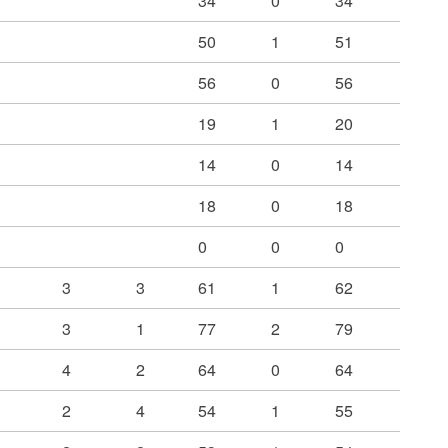
34
0
34
50
1
51
56
0
56
19
1
20
14
0
14
18
0
18
0
0
0
3
3
61
1
62
3
1
77
2
79
4
2
64
0
64
2
4
54
1
55