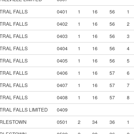
TRAL FALLS
0401
1
16
56
1
TRAL FALLS
0402
1
16
56
2
TRAL FALLS
0403
1
16
56
3
TRAL FALLS
0404
1
16
56
4
TRAL FALLS
0405
1
16
56
5
TRAL FALLS
0406
1
16
57
6
TRAL FALLS
0407
1
16
57
7
TRAL FALLS
0408
1
16
57
8
TRAL FALLS LIMITED
0409
RLESTOWN
0501
2
34
36
1