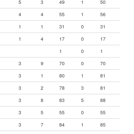
5
3
49
1
50
4
4
55
1
56
1
1
31
0
31
1
4
17
0
17
1
0
1
3
9
70
0
70
3
1
80
1
81
3
2
78
3
81
3
8
83
5
88
3
5
55
0
55
3
7
84
1
85