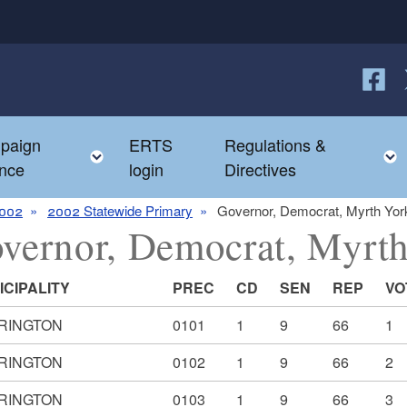
Follow
F
paign
ERTS
Regulations &
e child menu
Toggle child menu
nce
login
Directives
002
2002 Statewide Primary
Governor, Democrat, Myrth Yor
vernor, Democrat, Myrt
ICIPALITY
PREC
CD
SEN
REP
VO
RINGTON
0101
1
9
66
1
RINGTON
0102
1
9
66
2
RINGTON
0103
1
9
66
3