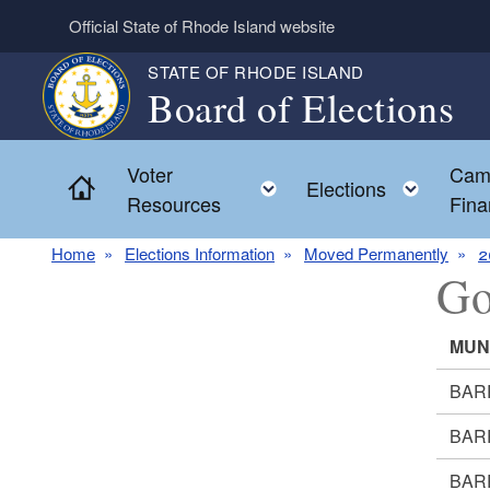
Skip to main content
Official State of Rhode Island website
STATE OF RHODE ISLAND
Board of Elections
Voter
Cam
Home
Toggle child menu
Toggl
Elections
Resources
Fina
Home
Elections Information
Moved Permanently
2
Go
MUN
BAR
BAR
BAR