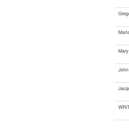
Greg
Mar
Mary
John
Jacq
WRIT