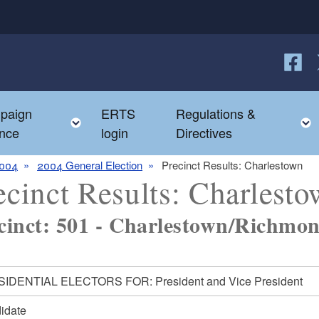
Follow
F
paign
ERTS
Regulations &
e child menu
Toggle child menu
nce
login
Directives
004
2004 General Election
Precinct Results: Charlestown
ecinct Results: Charlest
cinct: 501 - Charlestown/Richmon
IDENTIAL ELECTORS FOR: President and Vice President
idate