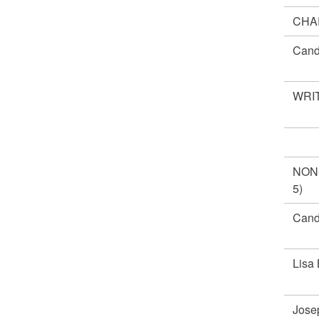
CHA
Cand
WRIT
NON
5)
Cand
Lisa
Jose