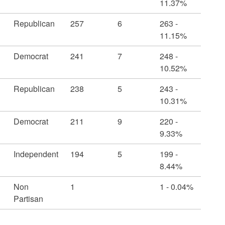
11.37%
Republican
257
6
263 -
11.15%
Democrat
241
7
248 -
10.52%
Republican
238
5
243 -
10.31%
Democrat
211
9
220 -
9.33%
Independent
194
5
199 -
8.44%
Non
1
1 - 0.04%
Partisan