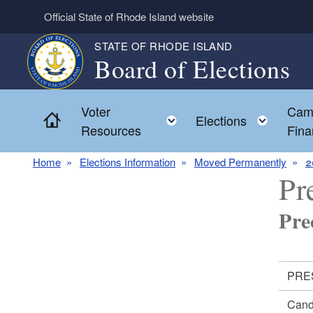
Skip to main content
Official State of Rhode Island website
STATE OF RHODE ISLAND
Board of Elections
Voter
Cam
Home
Toggle child menu
Toggl
Elections
Resources
Fina
Home
Elections Information
Moved Permanently
2
Pr
Pre
PRES
Cand