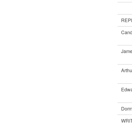
REP
Cand
Jame
Arth
Edwa
Dorm
WRIT