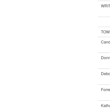
WRIT
TOWN
Cand
Don
Debo
Forr
Kath