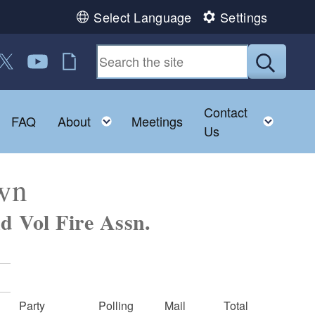
Select Language
Settings
 us on Facebook
ollow us on Twitter
Follow us on YouTube
RI Jobs
Submit
Contact
Toggle child menu
Toggle child menu
Toggl
FAQ
About
Meetings
Us
own
d Vol Fire Assn.
Party
Polling
Mail
Total