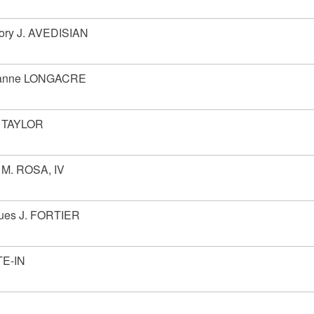
ory J. AVEDISIAN
ianne LONGACRE
 TAYLOR
 M. ROSA, IV
ues J. FORTIER
E-IN