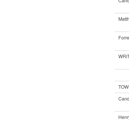
Cand
Matt
Forr
WRIT
TOW
Cand
Henr