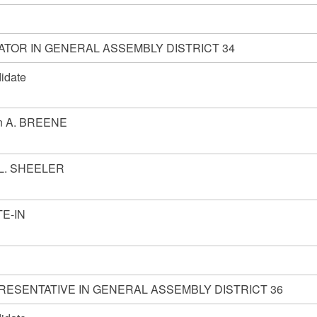
ATOR IN GENERAL ASSEMBLY DISTRICT 34
idate
n A. BREENE
 L. SHEELER
E-IN
RESENTATIVE IN GENERAL ASSEMBLY DISTRICT 36