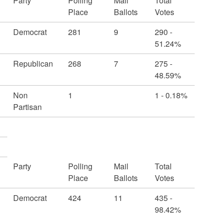
Party
Polling
Mail
Total
Place
Ballots
Votes
Democrat
281
9
290 -
51.24%
Republican
268
7
275 -
48.59%
Non
1
1 - 0.18%
Partisan
Party
Polling
Mail
Total
Place
Ballots
Votes
Democrat
424
11
435 -
98.42%