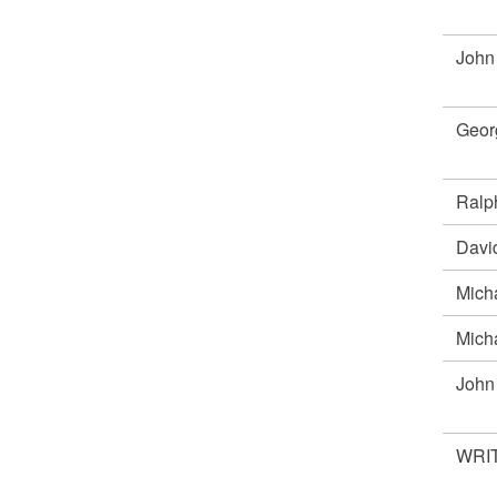
John
Geor
Ral
Davi
Mich
Mich
Joh
WRIT