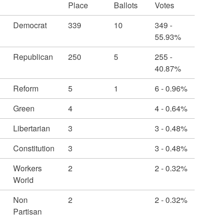
Place
Ballots
Votes
Democrat
339
10
349 -
55.93%
Republican
250
5
255 -
40.87%
Reform
5
1
6 - 0.96%
Green
4
4 - 0.64%
Libertarian
3
3 - 0.48%
Constitution
3
3 - 0.48%
Workers
2
2 - 0.32%
World
Non
2
2 - 0.32%
Partisan