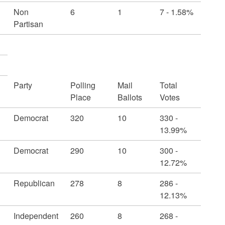
Non
6
1
7 - 1.58%
Partisan
Party
Polling
Mail
Total
Place
Ballots
Votes
Democrat
320
10
330 -
13.99%
Democrat
290
10
300 -
12.72%
Republican
278
8
286 -
12.13%
Independent
260
8
268 -