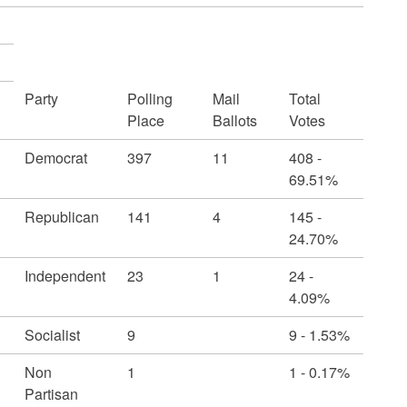
Party
Polling
Mail
Total
Place
Ballots
Votes
Democrat
397
11
408 -
69.51%
Republican
141
4
145 -
24.70%
Independent
23
1
24 -
4.09%
Socialist
9
9 - 1.53%
Non
1
1 - 0.17%
Partisan