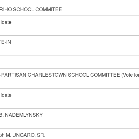
RIHO SCHOOL COMMITEE
idate
E-IN
-PARTISAN CHARLESTOWN SCHOOL COMMITTEE (Vote fo
idate
 B. NADEMLYNSKY
ph M. UNGARO, SR.