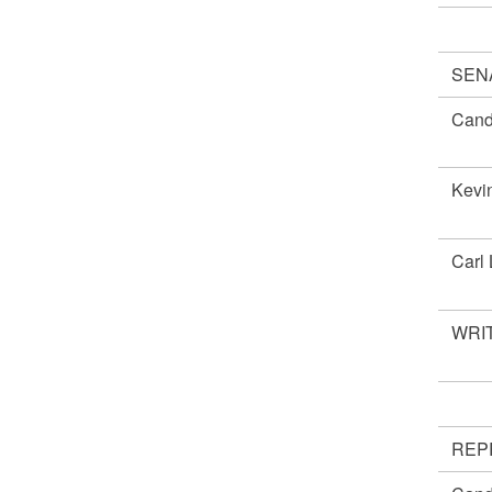
SEN
Cand
Kevi
Carl
WRIT
REP