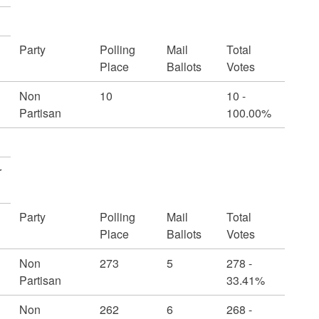
Party
Polling
Mail
Total
Place
Ballots
Votes
Non
10
10 -
Partisan
100.00%
r
Party
Polling
Mail
Total
Place
Ballots
Votes
Non
273
5
278 -
Partisan
33.41%
Non
262
6
268 -