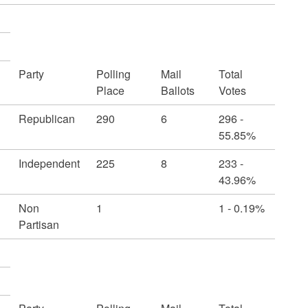
Party
Polling
Mail
Total
Place
Ballots
Votes
Republican
290
6
296 -
55.85%
Independent
225
8
233 -
43.96%
Non
1
1 - 0.19%
Partisan