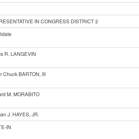
RESENTATIVE IN CONGRESS DISTRICT 2
idate
s R. LANGEVIN
ur Chuck BARTON, III
rd M. MORABITO
an J. HAYES, JR.
E-IN