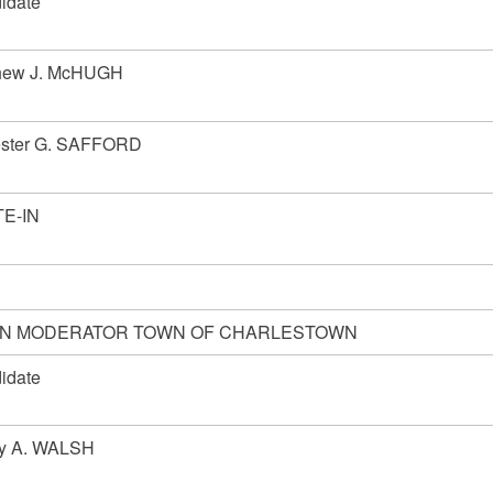
idate
hew J. McHUGH
ester G. SAFFORD
E-IN
N MODERATOR TOWN OF CHARLESTOWN
idate
y A. WALSH