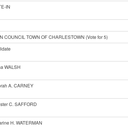
E-IN
 COUNCIL TOWN OF CHARLESTOWN (Vote for 5)
idate
na WALSH
rah A. CARNEY
ester C. SAFFORD
arine H. WATERMAN