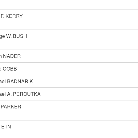
 F. KERRY
ge W. BUSH
ph NADER
d COBB
ael BADNARIK
ael A. PEROUTKA
n PARKER
E-IN