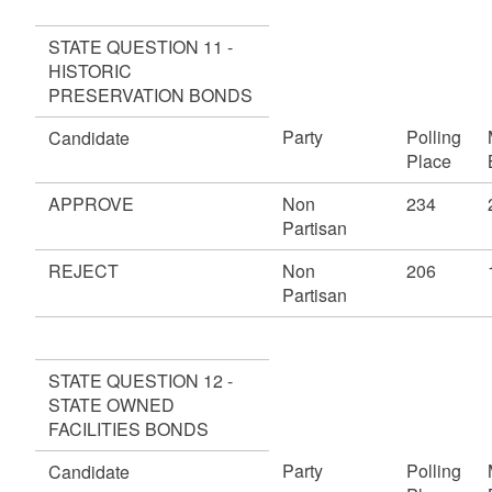
STATE QUESTION 11 -
HISTORIC
PRESERVATION BONDS
Party
Polling
Candidate
Place
APPROVE
Non
234
Partisan
REJECT
Non
206
Partisan
STATE QUESTION 12 -
STATE OWNED
FACILITIES BONDS
Party
Polling
Candidate