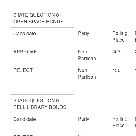
STATE QUESTION 8 -
OPEN SPACE BONDS
Party
Polling
Candidate
Place
APPROVE
Non
307
Partisan
REJECT
Non
136
Partisan
STATE QUESTION 9 -
PELL LIBRARY BONDS
Party
Polling
Candidate
Place