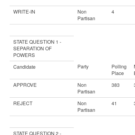
WRITE-IN
Non
4
Partisan
STATE QUESTION 1 -
SEPARATION OF
POWERS
Party
Polling
Candidate
Place
APPROVE
Non
383
Partisan
REJECT
Non
41
Partisan
STATE QUESTION 2 -