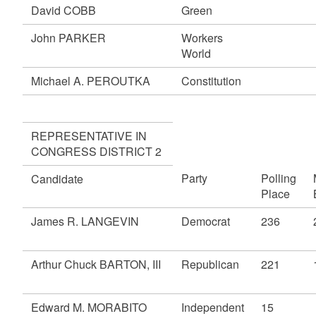
David COBB
Green
John PARKER
Workers
World
Michael A. PEROUTKA
Constitution
REPRESENTATIVE IN
CONGRESS DISTRICT 2
Party
Polling
Candidate
Place
James R. LANGEVIN
Democrat
236
Arthur Chuck BARTON, III
Republican
221
Edward M. MORABITO
Independent
15