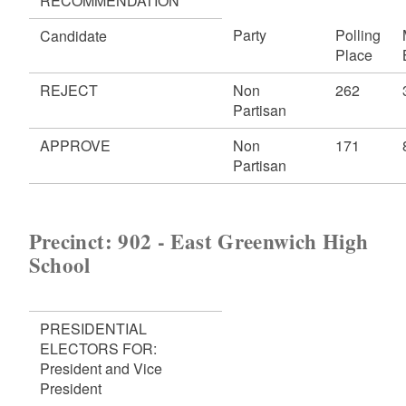
RECOMMENDATION
Party
Polling
Candidate
Place
REJECT
Non
262
Partisan
APPROVE
Non
171
Partisan
Precinct: 902 - East Greenwich High
School
PRESIDENTIAL
ELECTORS FOR:
President and Vice
President