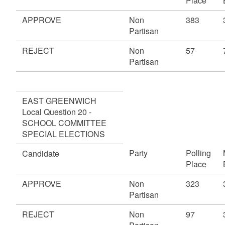
Place
APPROVE
Non
383
Partisan
REJECT
Non
57
Partisan
EAST GREENWICH
Local Question 20 -
SCHOOL COMMITTEE
SPECIAL ELECTIONS
Party
Polling
Candidate
Place
APPROVE
Non
323
Partisan
REJECT
Non
97