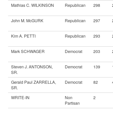
Mathias C. WILKINSON
Republican
298
John M. McGURK
Republican
297
Kim A. PETTI
Republican
293
Mark SCHWAGER
Democrat
203
Steven J. ANTONSON,
Democrat
139
SR.
Gerald Paul ZARRELLA,
Democrat
82
SR.
WRITE-IN
Non
2
Partisan