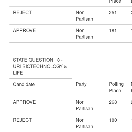
Place
REJECT
Non
251
Partisan
APPROVE
Non
181
Partisan
STATE QUESTION 13 -
URI BIOTECHNOLOGY &
LIFE
Party
Polling
Candidate
Place
APPROVE
Non
268
Partisan
REJECT
Non
180
Partisan