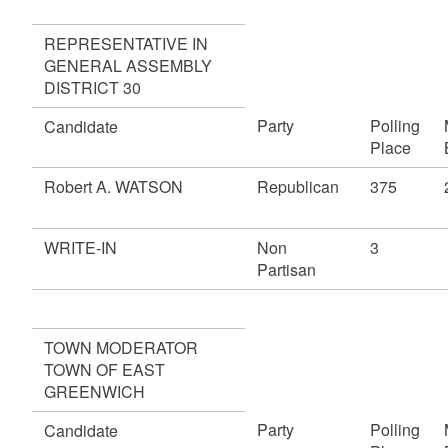
REPRESENTATIVE IN
GENERAL ASSEMBLY
DISTRICT 30
Party
Polling
Candidate
Place
Robert A. WATSON
Republican
375
WRITE-IN
Non
3
Partisan
TOWN MODERATOR
TOWN OF EAST
GREENWICH
Party
Polling
Candidate