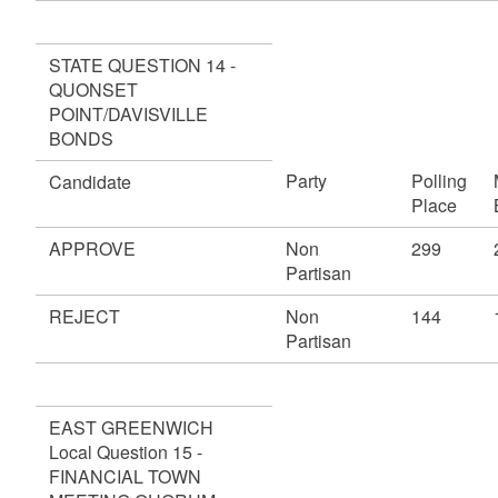
STATE QUESTION 14 -
QUONSET
POINT/DAVISVILLE
BONDS
Party
Polling
Candidate
Place
APPROVE
Non
299
Partisan
REJECT
Non
144
Partisan
EAST GREENWICH
Local Question 15 -
FINANCIAL TOWN