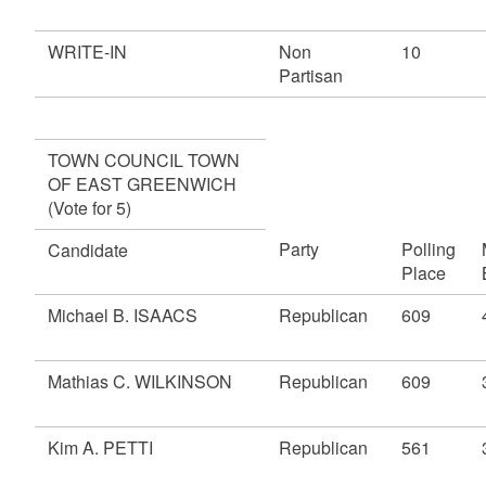
WRITE-IN
Non
10
Partisan
TOWN COUNCIL TOWN
OF EAST GREENWICH
(Vote for 5)
Party
Polling
Candidate
Place
Michael B. ISAACS
Republican
609
Mathias C. WILKINSON
Republican
609
Kim A. PETTI
Republican
561