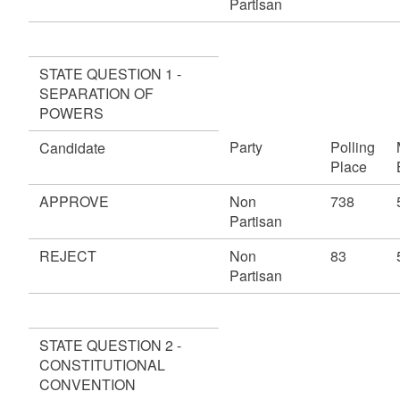
Partisan
STATE QUESTION 1 -
SEPARATION OF
POWERS
Party
Polling
Candidate
Place
APPROVE
Non
738
Partisan
REJECT
Non
83
Partisan
STATE QUESTION 2 -
CONSTITUTIONAL
CONVENTION