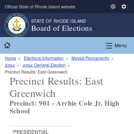
Skip to main content
Official State of Rhode Island website
S
S
e
e
STATE OF RHODE ISLAND
l
t
Board of Elections
e
t
c
i
Home
t
n
Menu
L
g
a
s
Home
Elections Information
Moved Permanently
n
2004
2004 General Election
g
Precinct Results: East Greenwich
Precinct Results: East
u
a
Greenwich
g
e
Precinct: 901 - Archie Cole Jr. High
School
PRESIDENTIAL