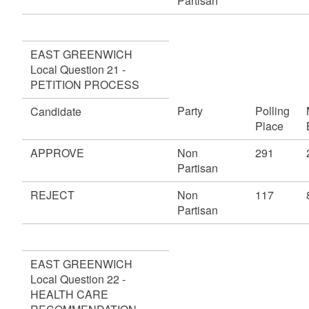
Partisan
EAST GREENWICH
Local Question 21 -
PETITION PROCESS
Party
Polling
Candidate
Place
APPROVE
Non
291
Partisan
REJECT
Non
117
Partisan
EAST GREENWICH
Local Question 22 -
HEALTH CARE