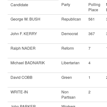
Party
Polling
Candidate
Place
George W. BUSH
Republican
561
John F. KERRY
Democrat
367
Ralph NADER
Reform
7
Michael BADNARIK
Libertarian
4
David COBB
Green
1
WRITE-IN
Non
2
Partisan
John PARKER
Workers