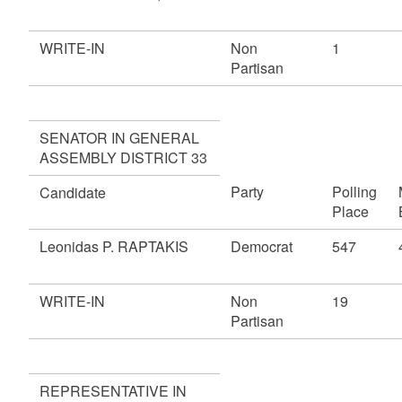
WRITE-IN
Non
1
Partisan
SENATOR IN GENERAL
ASSEMBLY DISTRICT 33
Party
Polling
Candidate
Place
Leonidas P. RAPTAKIS
Democrat
547
WRITE-IN
Non
19
Partisan
REPRESENTATIVE IN