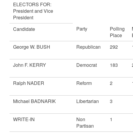
ELECTORS FOR:
President and Vice
President
Party
Polling
Candidate
Place
George W. BUSH
Republican
292
John F. KERRY
Democrat
183
Ralph NADER
Reform
2
Michael BADNARIK
Libertarian
3
WRITE-IN
Non
1
Partisan