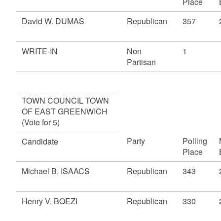
Place
David W. DUMAS
Republican
357
WRITE-IN
Non
1
Partisan
TOWN COUNCIL TOWN
OF EAST GREENWICH
(Vote for 5)
Party
Polling
Candidate
Place
Michael B. ISAACS
Republican
343
Henry V. BOEZI
Republican
330