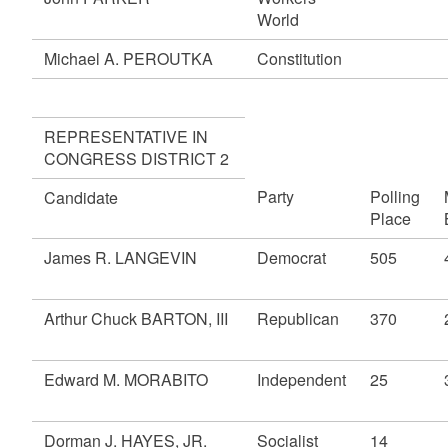
World
Michael A. PEROUTKA
Constitution
REPRESENTATIVE IN
CONGRESS DISTRICT 2
Party
Polling
Candidate
Place
James R. LANGEVIN
Democrat
505
Arthur Chuck BARTON, III
Republican
370
Edward M. MORABITO
Independent
25
Dorman J. HAYES, JR.
Socialist
14