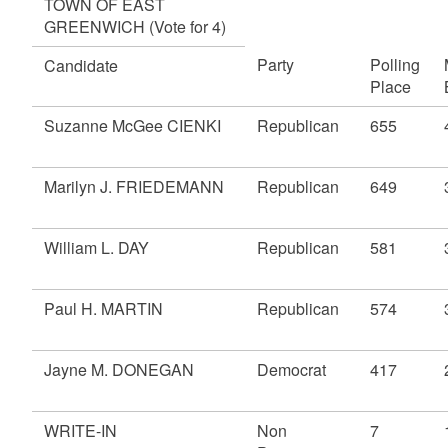
TOWN OF EAST
GREENWICH (Vote for 4)
Party
Polling
Candidate
Place
Suzanne McGee CIENKI
Republican
655
Marilyn J. FRIEDEMANN
Republican
649
William L. DAY
Republican
581
Paul H. MARTIN
Republican
574
Jayne M. DONEGAN
Democrat
417
WRITE-IN
Non
7