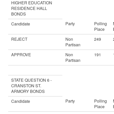
HIGHER EDUCATION
RESIDENCE HALL
BONDS
Party
Polling
Candidate
Place
REJECT
Non
249
Partisan
APPROVE
Non
191
Partisan
STATE QUESTION 6 -
CRANSTON ST.
ARMORY BONDS
Party
Polling
Candidate
Place