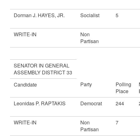
Dorman J. HAYES, JR.
Socialist
5
WRITE-IN
Non
Partisan
SENATOR IN GENERAL
ASSEMBLY DISTRICT 33
Party
Polling
Candidate
Place
Leonidas P. RAPTAKIS
Democrat
244
WRITE-IN
Non
7
Partisan