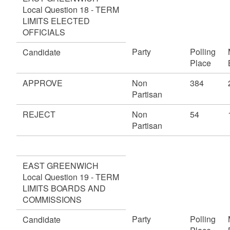
Local Question 18 - TERM
LIMITS ELECTED
OFFICIALS
Party
Polling
Candidate
Place
APPROVE
Non
384
Partisan
REJECT
Non
54
Partisan
EAST GREENWICH
Local Question 19 - TERM
LIMITS BOARDS AND
COMMISSIONS
Party
Polling
Candidate