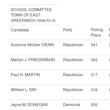
SCHOOL COMMITTEE
TOWN OF EAST
GREENWICH (Vote for 4)
Party
Polling
Candidate
Place
Suzanne McGee CIENKI
Republican
341
Marilyn J. FRIEDEMANN
Republican
322
Paul H. MARTIN
Republican
317
William L. DAY
Republican
316
Jayne M. DONEGAN
Democrat
205