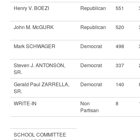
Henry V. BOEZI
Republican
551
John M. McGURK
Republican
520
Mark SCHWAGER
Democrat
498
Steven J. ANTONSON,
Democrat
337
SR.
Gerald Paul ZARRELLA,
Democrat
140
SR.
WRITE-IN
Non
8
Partisan
SCHOOL COMMITTEE