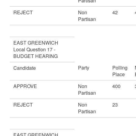
Partisan
REJECT
Non
42
Partisan
EAST GREENWICH
Local Question 17 -
BUDGET HEARING
Party
Polling
Candidate
Place
APPROVE
Non
400
Partisan
REJECT
Non
23
Partisan
EAST GREENWICH