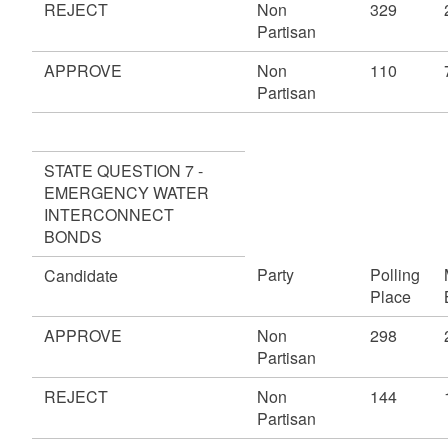
REJECT
Non
329
Partisan
APPROVE
Non
110
Partisan
STATE QUESTION 7 -
EMERGENCY WATER
INTERCONNECT
BONDS
Party
Polling
Candidate
Place
APPROVE
Non
298
Partisan
REJECT
Non
144
Partisan