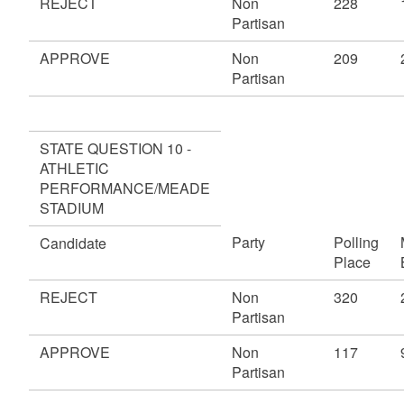
REJECT
Non
228
Partisan
APPROVE
Non
209
Partisan
STATE QUESTION 10 -
ATHLETIC
PERFORMANCE/MEADE
STADIUM
Party
Polling
Candidate
Place
REJECT
Non
320
Partisan
APPROVE
Non
117
Partisan