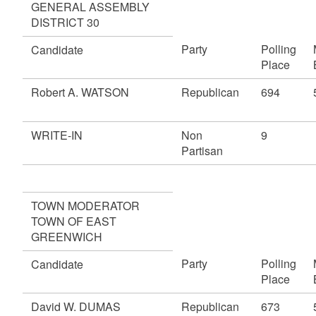
GENERAL ASSEMBLY
DISTRICT 30
Party
Polling
Candidate
Place
Robert A. WATSON
Republican
694
WRITE-IN
Non
9
Partisan
TOWN MODERATOR
TOWN OF EAST
GREENWICH
Party
Polling
Candidate
Place
David W. DUMAS
Republican
673