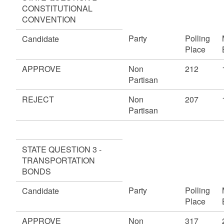
CONSTITUTIONAL
CONVENTION
Party
Polling
Candidate
Place
APPROVE
Non
212
Partisan
REJECT
Non
207
Partisan
STATE QUESTION 3 -
TRANSPORTATION
BONDS
Party
Polling
Candidate
Place
APPROVE
Non
317