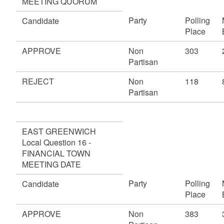
MEETING QUORUM
Party
Polling
Candidate
Place
APPROVE
Non
303
Partisan
REJECT
Non
118
Partisan
EAST GREENWICH
Local Question 16 -
FINANCIAL TOWN
MEETING DATE
Party
Polling
Candidate
Place
APPROVE
Non
383