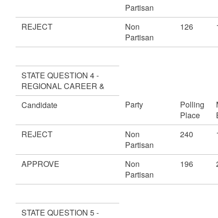
Partisan
REJECT
Non
126
Partisan
STATE QUESTION 4 -
REGIONAL CAREER &
Party
Polling
Candidate
Place
REJECT
Non
240
Partisan
APPROVE
Non
196
Partisan
STATE QUESTION 5 -