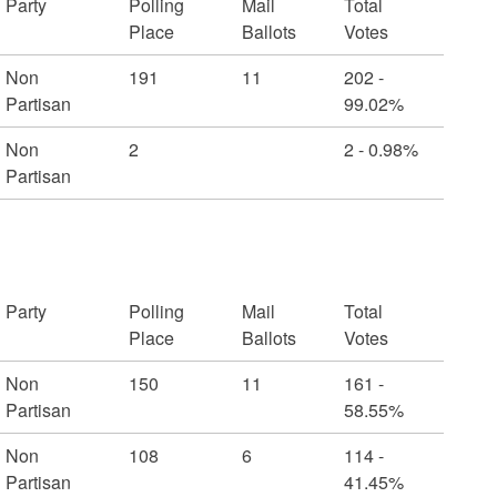
Party
Polling
Mail
Total
Place
Ballots
Votes
Non
191
11
202 -
Partisan
99.02%
Non
2
2 - 0.98%
Partisan
Party
Polling
Mail
Total
Place
Ballots
Votes
Non
150
11
161 -
Partisan
58.55%
Non
108
6
114 -
Partisan
41.45%