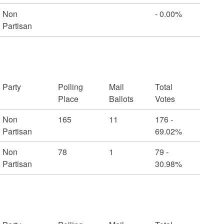
Non
- 0.00%
Partisan
Party
Polling
Mail
Total
Place
Ballots
Votes
Non
165
11
176 -
Partisan
69.02%
Non
78
1
79 -
Partisan
30.98%