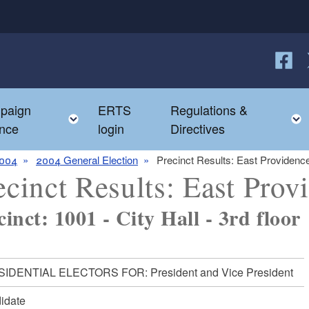
Follow
F
paign
ERTS
Regulations &
e child menu
Toggle child menu
nce
login
Directives
004
2004 General Election
Precinct Results: East Providenc
ecinct Results: East Prov
cinct: 1001 - City Hall - 3rd floor
IDENTIAL ELECTORS FOR: President and Vice President
idate