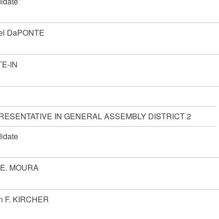
idate
el DaPONTE
E-IN
RESENTATIVE IN GENERAL ASSEMBLY DISTRICT 2
idate
 E. MOURA
n F. KIRCHER