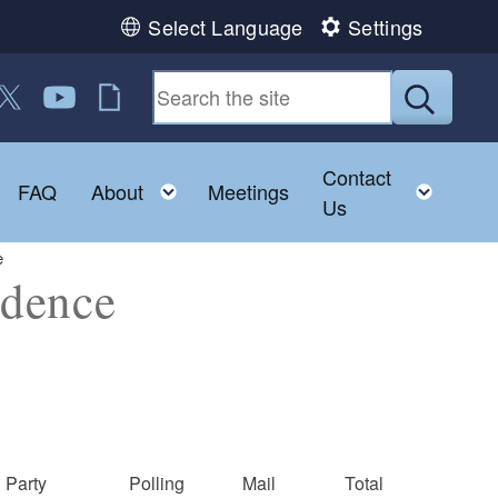
Select Language
Settings
 us on Facebook
ollow us on Twitter
Follow us on YouTube
RI Jobs
Submit
Contact
Toggle child menu
Toggle child menu
Toggl
FAQ
About
Meetings
Us
e
idence
Party
Polling
Mail
Total