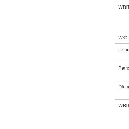
WRIT
W/O
Cand
Patr
Dio
WRIT