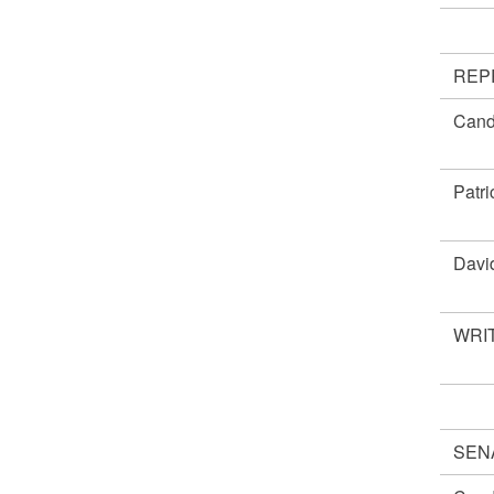
REP
Cand
Patr
Davi
WRIT
SEN