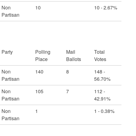
Non
10
10 - 2.67%
Partisan
Party
Polling
Mail
Total
Place
Ballots
Votes
Non
140
8
148 -
Partisan
56.70%
Non
105
7
112 -
Partisan
42.91%
Non
1
1 - 0.38%
Partisan