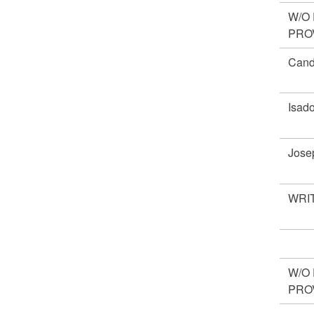
W/O
PRO
Cand
Isad
Jose
WRIT
W/O
PRO