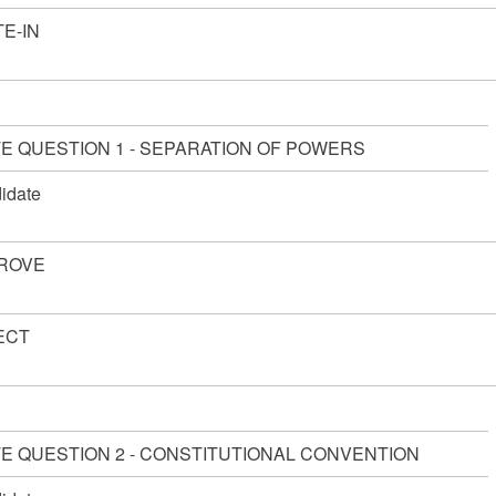
E-IN
TE QUESTION 1 - SEPARATION OF POWERS
idate
ROVE
ECT
TE QUESTION 2 - CONSTITUTIONAL CONVENTION