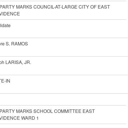
 PARTY MARKS COUNCIL-AT-LARGE CITY OF EAST
VIDENCE
idate
ore S. RAMOS
ph LARISA, JR.
E-IN
 PARTY MARKS SCHOOL COMMITTEE EAST
VIDENCE WARD 1