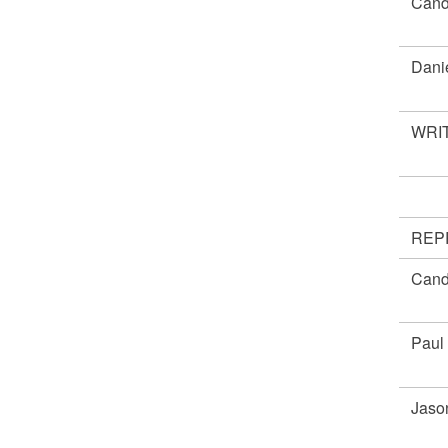
Cand
Dani
WRIT
REP
Cand
Paul
Jaso