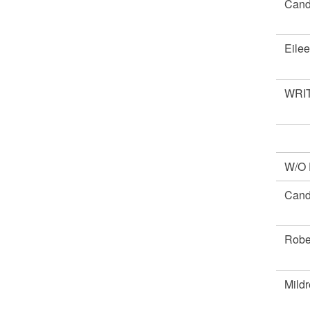
Cand
Eile
WRIT
W/O
Cand
Robe
Mild