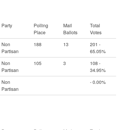
Party
Polling
Mail
Total
Place
Ballots
Votes
Non
188
13
201 -
Partisan
65.05%
Non
105
3
108 -
Partisan
34.95%
Non
- 0.00%
Partisan