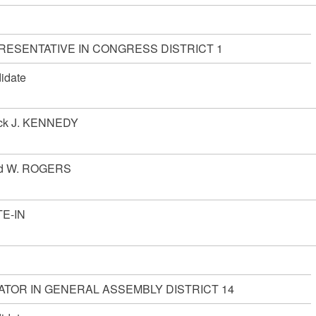
RESENTATIVE IN CONGRESS DISTRICT 1
idate
ick J. KENNEDY
d W. ROGERS
E-IN
ATOR IN GENERAL ASSEMBLY DISTRICT 14