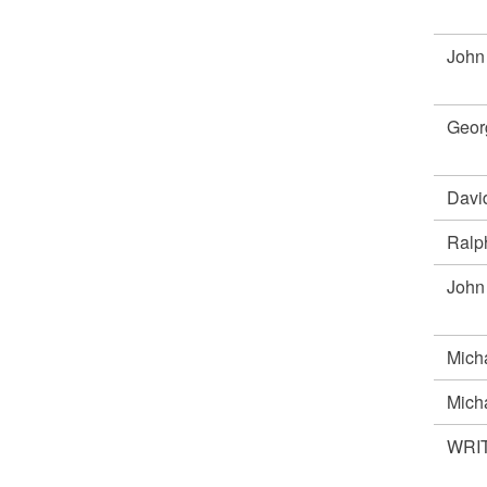
John
Geor
Davi
Ral
Joh
Mich
Mich
WRIT