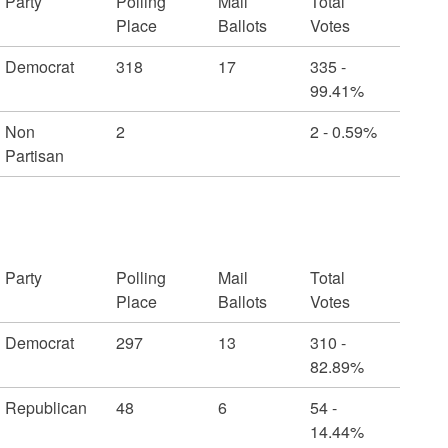
Party
Polling
Mail
Total
Place
Ballots
Votes
Democrat
318
17
335 -
99.41%
Non
2
2 - 0.59%
Partisan
Party
Polling
Mail
Total
Place
Ballots
Votes
Democrat
297
13
310 -
82.89%
Republican
48
6
54 -
14.44%