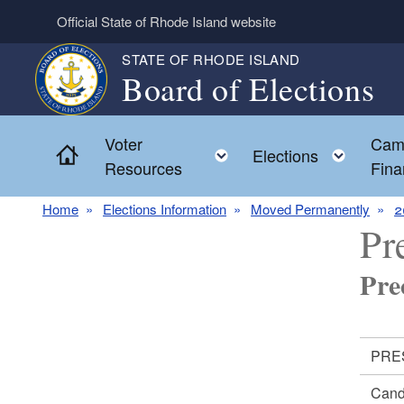
Skip to main content
Official State of Rhode Island website
STATE OF RHODE ISLAND
Board of Elections
Voter
Cam
Home
Toggle child menu
Toggl
Elections
Resources
Fina
Home
Elections Information
Moved Permanently
2
Pr
Pre
PRES
Cand