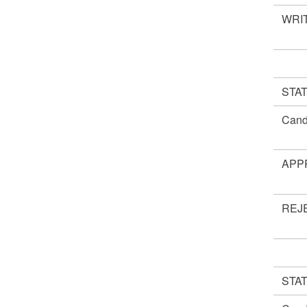
WRIT
STA
Cand
APP
REJ
STA