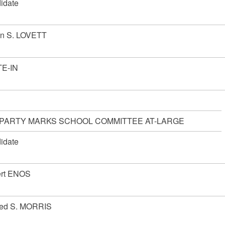
idate
en S. LOVETT
E-IN
 PARTY MARKS SCHOOL COMMITTEE AT-LARGE
idate
rt ENOS
red S. MORRIS