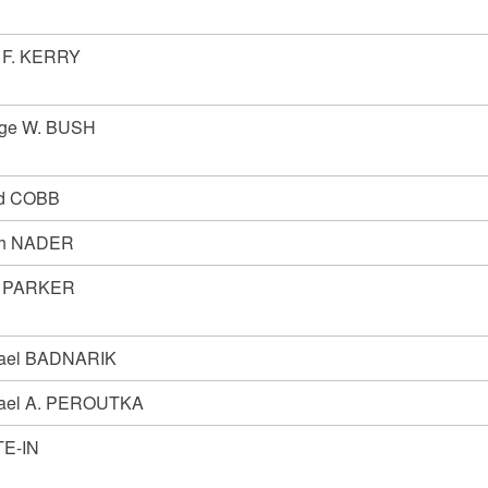
 F. KERRY
ge W. BUSH
d COBB
ph NADER
n PARKER
ael BADNARIK
ael A. PEROUTKA
E-IN