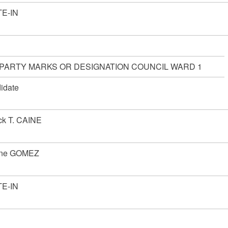
E-IN
 PARTY MARKS OR DESIGNATION COUNCIL WARD 1
idate
ick T. CAINE
nne GOMEZ
E-IN