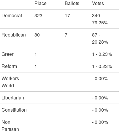
Place
Ballots
Votes
Democrat
323
17
340 -
79.25%
Republican
80
7
87 -
20.28%
Green
1
1 - 0.23%
Reform
1
1 - 0.23%
Workers
- 0.00%
World
Libertarian
- 0.00%
Constitution
- 0.00%
Non
- 0.00%
Partisan