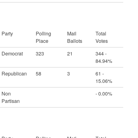
Party
Polling
Mail
Total
Place
Ballots
Votes
Democrat
323
21
344 -
84.94%
Republican
58
3
61 -
15.06%
Non
- 0.00%
Partisan