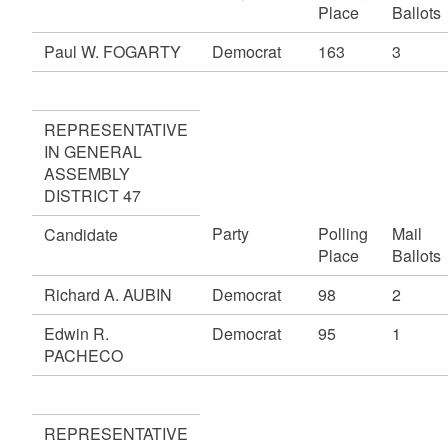
Place
Ballots
Paul W. FOGARTY
Democrat
163
3
REPRESENTATIVE
IN GENERAL
ASSEMBLY
DISTRICT 47
Party
Polling
Mail
Candidate
Place
Ballots
Richard A. AUBIN
Democrat
98
2
Edwin R.
Democrat
95
1
PACHECO
REPRESENTATIVE