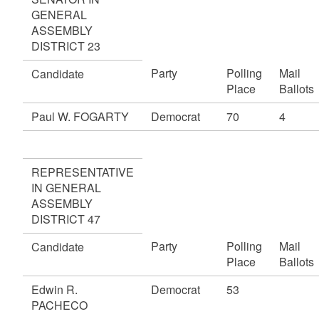
GENERAL
ASSEMBLY
DISTRICT 23
Party
Polling
Mail
Candidate
Place
Ballots
Paul W. FOGARTY
Democrat
70
4
REPRESENTATIVE
IN GENERAL
ASSEMBLY
DISTRICT 47
Party
Polling
Mail
Candidate
Place
Ballots
Edwin R.
Democrat
53
PACHECO