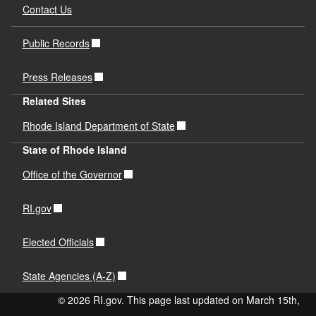
Contact Us
Public Records
Press Releases
Related Sites
Rhode Island Department of State
State of Rhode Island
Office of the Governor
RI.gov
Elected Officials
State Agencies (A-Z)
© 2026 RI.gov. This page last updated on March 15th,