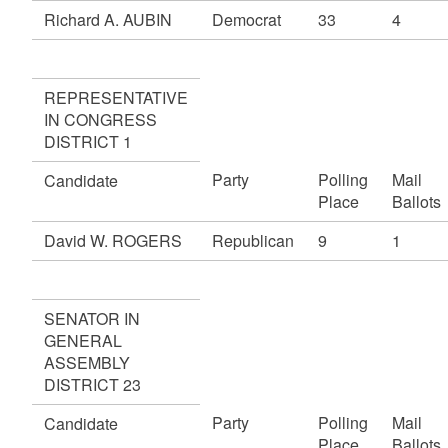
Richard A. AUBIN
Democrat
33
4
REPRESENTATIVE
IN CONGRESS
DISTRICT 1
Party
Polling
Mail
Candidate
Place
Ballots
David W. ROGERS
Republican
9
1
SENATOR IN
GENERAL
ASSEMBLY
DISTRICT 23
Party
Polling
Mail
Candidate
Place
Ballots