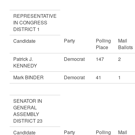
REPRESENTATIVE
IN CONGRESS
DISTRICT 1
Party
Polling
Mail
Candidate
Place
Ballots
Patrick J.
Democrat
147
2
KENNEDY
Mark BINDER
Democrat
41
1
SENATOR IN
GENERAL
ASSEMBLY
DISTRICT 23
Party
Polling
Mail
Candidate