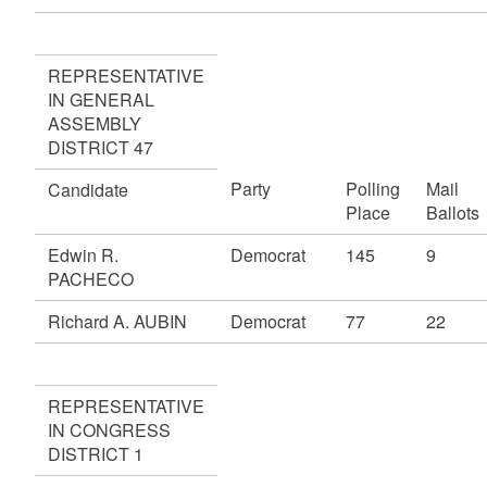
REPRESENTATIVE
IN GENERAL
ASSEMBLY
DISTRICT 47
Party
Polling
Mail
Candidate
Place
Ballots
Edwin R.
Democrat
145
9
PACHECO
Richard A. AUBIN
Democrat
77
22
REPRESENTATIVE
IN CONGRESS
DISTRICT 1