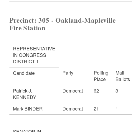
Precinct: 305 - Oakland-Mapleville
Fire Station
REPRESENTATIVE
IN CONGRESS
DISTRICT 1
Party
Polling
Mail
Candidate
Place
Ballots
Patrick J.
Democrat
62
3
KENNEDY
Mark BINDER
Democrat
21
1
SENATOR IN