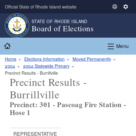
Skip to main content
Official State of Rhode Island website
S
S
e
e
STATE OF RHODE ISLAND
l
t
Board of Elections
e
t
c
i
Home
t
n
Menu
L
g
a
s
Home
Elections Information
Moved Permanently
n
2004
2004 Statewide Primary
g
Precinct Results - Burrillville
Precinct Results -
u
a
Burrillville
g
e
Precinct: 301 - Pascoag Fire Station -
Hose 1
REPRESENTATIVE