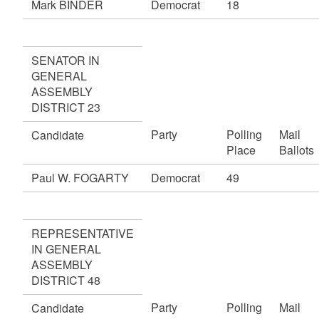
Mark BINDER
Democrat
18
SENATOR IN
GENERAL
ASSEMBLY
DISTRICT 23
Party
Polling
Mail
Candidate
Place
Ballots
Paul W. FOGARTY
Democrat
49
REPRESENTATIVE
IN GENERAL
ASSEMBLY
DISTRICT 48
Party
Polling
Mail
Candidate