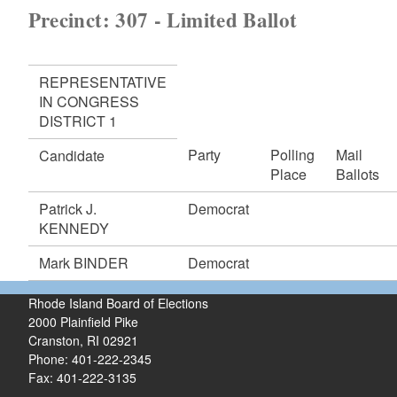
Precinct: 307 - Limited Ballot
REPRESENTATIVE
IN CONGRESS
DISTRICT 1
Party
Polling
Mail
Candidate
Place
Ballots
Patrick J.
Democrat
KENNEDY
Mark BINDER
Democrat
Rhode Island Board of Elections
2000 Plainfield Pike
Cranston, RI 02921
Phone: 401-222-2345
Fax: 401-222-3135