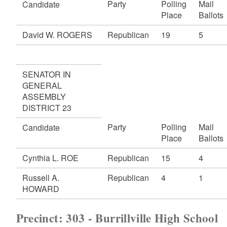
Party
Polling
Mail
Candidate
Place
Ballots
David W. ROGERS
Republican
19
5
SENATOR IN
GENERAL
ASSEMBLY
DISTRICT 23
Party
Polling
Mail
Candidate
Place
Ballots
Cynthia L. ROE
Republican
15
4
Russell A.
Republican
4
1
HOWARD
Precinct: 303 - Burrillville High School