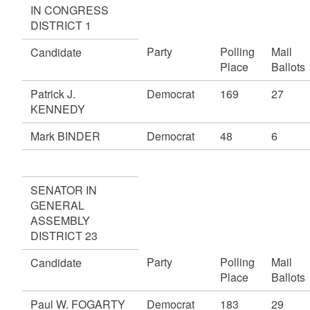
IN CONGRESS
DISTRICT 1
Party
Polling
Mail
Candidate
Place
Ballots
Patrick J.
Democrat
169
27
KENNEDY
Mark BINDER
Democrat
48
6
SENATOR IN
GENERAL
ASSEMBLY
DISTRICT 23
Party
Polling
Mail
Candidate
Place
Ballots
Paul W. FOGARTY
Democrat
183
29