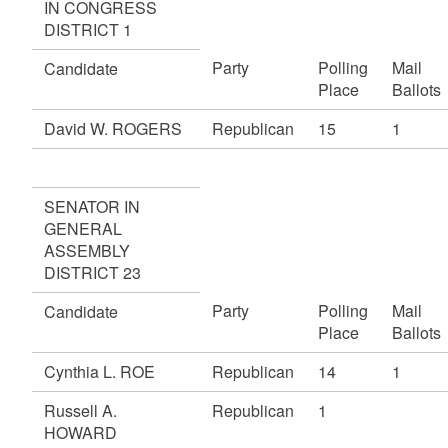
IN CONGRESS
DISTRICT 1
Party
Polling
Mail
Candidate
Place
Ballots
David W. ROGERS
Republican
15
1
SENATOR IN
GENERAL
ASSEMBLY
DISTRICT 23
Party
Polling
Mail
Candidate
Place
Ballots
Cynthia L. ROE
Republican
14
1
Russell A.
Republican
1
HOWARD