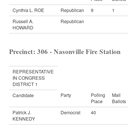
Cynthia L. ROE
Republican
9
1
Russell A.
Republican
HOWARD
Precinct: 306 - Nasonville Fire Station
REPRESENTATIVE
IN CONGRESS
DISTRICT 1
Party
Polling
Mail
Candidate
Place
Ballots
Patrick J.
Democrat
40
KENNEDY