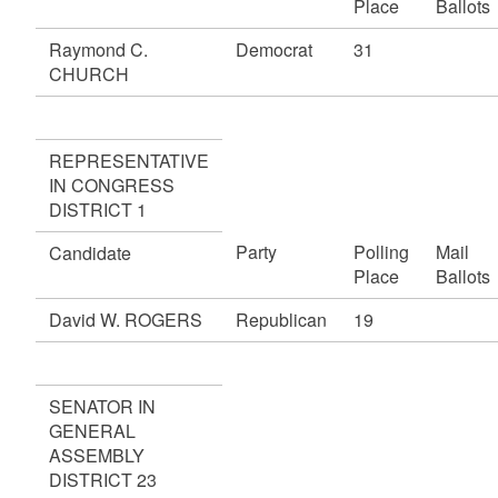
Place
Ballots
Raymond C.
Democrat
31
CHURCH
REPRESENTATIVE
IN CONGRESS
DISTRICT 1
Party
Polling
Mail
Candidate
Place
Ballots
David W. ROGERS
Republican
19
SENATOR IN
GENERAL
ASSEMBLY
DISTRICT 23