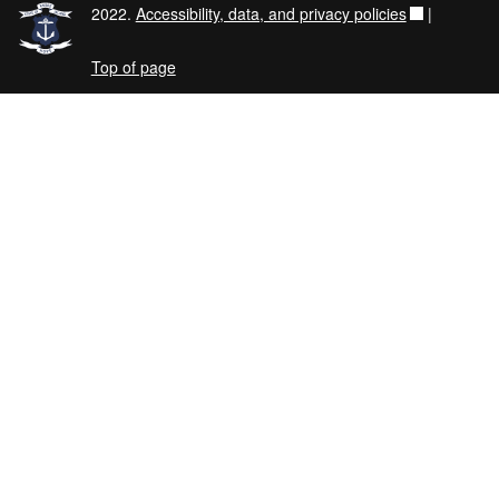
2022.
Accessibility, data, and privacy policies
|
Top of page