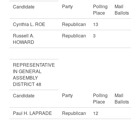
Party
Polling
Mail
Candidate
Place
Ballots
Cynthia L. ROE
Republican
13
Russell A.
Republican
3
HOWARD
REPRESENTATIVE
IN GENERAL
ASSEMBLY
DISTRICT 48
Party
Polling
Mail
Candidate
Place
Ballots
Paul H. LAPRADE
Republican
12