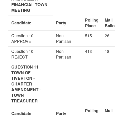
FINANCIAL TOWN
MEETING
Polling
Mail
Candidate
Party
Place
Ballo
Question 10
Non
515
26
APPROVE
Partisan
Question 10
Non
413
18
REJECT
Partisan
QUESTION 11
TOWN OF
TIVERTON -
CHARTER
AMENDMENT -
TOWN
TREASURER
Polling
Mail
Candidate
Party