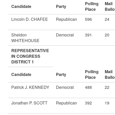
Polling
Mail
Candidate
Party
Place
Ballo
Lincoln D. CHAFEE
Republican
596
24
Sheldon
Democrat
391
20
WHITEHOUSE
REPRESENTATIVE
IN CONGRESS
DISTRICT 1
Polling
Mail
Candidate
Party
Place
Ballo
Patrick J. KENNEDY
Democrat
488
22
Jonathan P. SCOTT
Republican
392
19