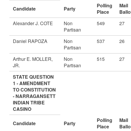
Polling
Mail
Candidate
Party
Place
Ballo
Alexander J. COTE
Non
549
27
Partisan
Daniel RAPOZA
Non
537
26
Partisan
Arthur E. MOLLER,
Non
515
27
JR.
Partisan
STATE QUESTION
1 - AMENDMENT
TO CONSTITUTION
- NARRAGANSETT
INDIAN TRIBE
CASINO
Polling
Mail
Candidate
Party
Place
Ballo