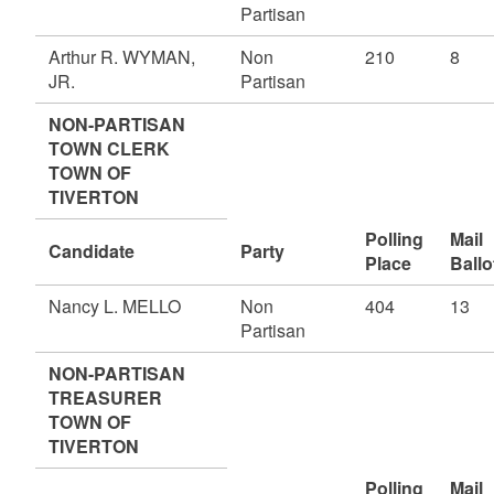
Partisan
Arthur R. WYMAN,
Non
210
8
JR.
Partisan
NON-PARTISAN
TOWN CLERK
TOWN OF
TIVERTON
Polling
Mail
Candidate
Party
Place
Ballo
Nancy L. MELLO
Non
404
13
Partisan
NON-PARTISAN
TREASURER
TOWN OF
TIVERTON
Polling
Mail