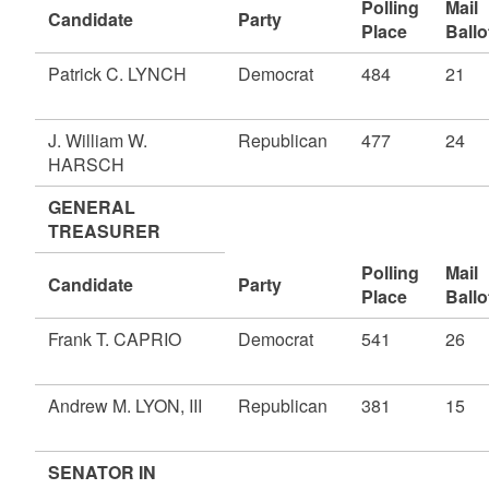
Polling
Mail
Candidate
Party
Place
Ballo
Patrick C. LYNCH
Democrat
484
21
J. William W.
Republican
477
24
HARSCH
GENERAL
TREASURER
Polling
Mail
Candidate
Party
Place
Ballo
Frank T. CAPRIO
Democrat
541
26
Andrew M. LYON, III
Republican
381
15
SENATOR IN