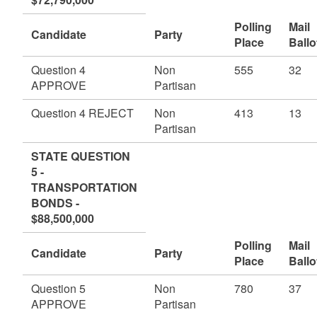
Polling
Mail
Candidate
Party
Place
Ballo
Question 4
Non
555
32
APPROVE
Partisan
Question 4 REJECT
Non
413
13
Partisan
STATE QUESTION
5 -
TRANSPORTATION
BONDS -
$88,500,000
Polling
Mail
Candidate
Party
Place
Ballo
Question 5
Non
780
37
APPROVE
Partisan