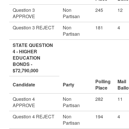
Question 3
Non
245
12
APPROVE
Partisan
Question 3 REJECT
Non
181
4
Partisan
STATE QUESTION
4 - HIGHER
EDUCATION
BONDS -
$72,790,000
Polling
Mail
Candidate
Party
Place
Ballo
Question 4
Non
282
11
APPROVE
Partisan
Question 4 REJECT
Non
194
4
Partisan