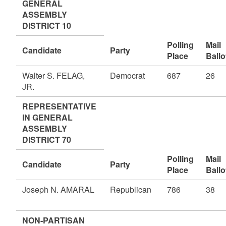
GENERAL
ASSEMBLY
DISTRICT 10
Polling
Mail
Candidate
Party
Place
Ballo
Walter S. FELAG,
Democrat
687
26
JR.
REPRESENTATIVE
IN GENERAL
ASSEMBLY
DISTRICT 70
Polling
Mail
Candidate
Party
Place
Ballo
Joseph N. AMARAL
Republican
786
38
NON-PARTISAN