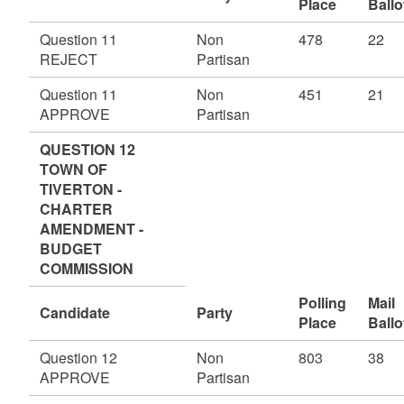
Place
Ballo
Question 11
Non
478
22
REJECT
Partisan
Question 11
Non
451
21
APPROVE
Partisan
QUESTION 12
TOWN OF
TIVERTON -
CHARTER
AMENDMENT -
BUDGET
COMMISSION
Polling
Mail
Candidate
Party
Place
Ballo
Question 12
Non
803
38
APPROVE
Partisan