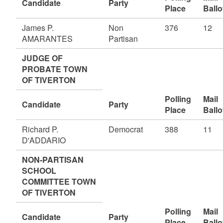
Candidate
Party
Place
Ballo
James P.
Non
376
12
AMARANTES
Partisan
JUDGE OF
PROBATE TOWN
OF TIVERTON
Polling
Mail
Candidate
Party
Place
Ballo
Richard P.
Democrat
388
11
D'ADDARIO
NON-PARTISAN
SCHOOL
COMMITTEE TOWN
OF TIVERTON
Polling
Mail
Candidate
Party
Place
Ballo