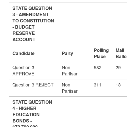
STATE QUESTION
3 - AMENDMENT
TO CONSTITUTION
- BUDGET
RESERVE
ACCOUNT
Polling
Mail
Candidate
Party
Place
Ballo
Question 3
Non
582
29
APPROVE
Partisan
Question 3 REJECT
Non
311
13
Partisan
STATE QUESTION
4 - HIGHER
EDUCATION
BONDS -
$72,790,000