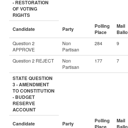
- RESTORATION
OF VOTING
RIGHTS
Polling
Mail
Candidate
Party
Place
Ballo
Question 2
Non
284
9
APPROVE
Partisan
Question 2 REJECT
Non
177
7
Partisan
STATE QUESTION
3 - AMENDMENT
TO CONSTITUTION
- BUDGET
RESERVE
ACCOUNT
Polling
Mail
Candidate
Party
Place
Ballo