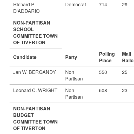
Richard P.
Democrat
714
29
D'ADDARIO
NON-PARTISAN
SCHOOL
COMMITTEE TOWN
OF TIVERTON
Polling
Mail
Candidate
Party
Place
Ballo
Jan W. BERGANDY
Non
550
25
Partisan
Leonard C. WRIGHT
Non
508
23
Partisan
NON-PARTISAN
BUDGET
COMMITTEE TOWN
OF TIVERTON