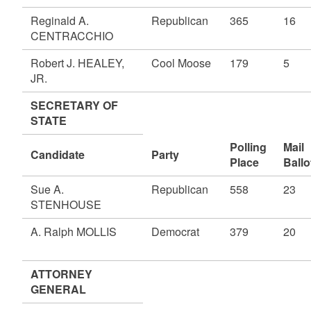
Reginald A.
Republican
365
16
CENTRACCHIO
Robert J. HEALEY,
Cool Moose
179
5
JR.
SECRETARY OF
STATE
Polling
Mail
Candidate
Party
Place
Ballo
Sue A.
Republican
558
23
STENHOUSE
A. Ralph MOLLIS
Democrat
379
20
ATTORNEY
GENERAL