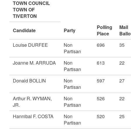
TOWN COUNCIL
TOWN OF
TIVERTON
Polling
Mail
Candidate
Party
Place
Ballo
Louise DURFEE
Non
696
35
Partisan
Joanne M. ARRUDA
Non
613
22
Partisan
Donald BOLLIN
Non
597
27
Partisan
Arthur R. WYMAN,
Non
526
22
JR.
Partisan
Hannibal F. COSTA
Non
520
25
Partisan