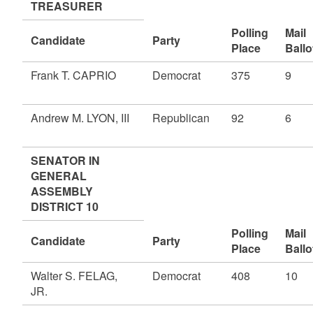
TREASURER
Polling
Mail
Candidate
Party
Place
Ballo
Frank T. CAPRIO
Democrat
375
9
Andrew M. LYON, III
Republican
92
6
SENATOR IN
GENERAL
ASSEMBLY
DISTRICT 10
Polling
Mail
Candidate
Party
Place
Ballo
Walter S. FELAG,
Democrat
408
10
JR.