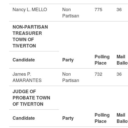
Nancy L. MELLO
Non
775
36
Partisan
NON-PARTISAN
TREASURER
TOWN OF
TIVERTON
Polling
Mail
Candidate
Party
Place
Ballo
James P.
Non
732
36
AMARANTES
Partisan
JUDGE OF
PROBATE TOWN
OF TIVERTON
Polling
Mail
Candidate
Party
Place
Ballo