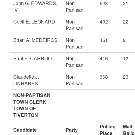
John G. EDWARDS,
Non
523
21
IV
Partisan
Cecil E. LEONARD
Non
492
22
Partisan
Brian A. MEDEIROS
Non
451
9
Partisan
Paul E. CARROLL
Non
416
12
Partisan
Claudette J.
Non
368
23
LINHARES
Partisan
NON-PARTISAN
TOWN CLERK
TOWN OF
TIVERTON
Polling
Mail
Candidate
Party
Place
Ballo