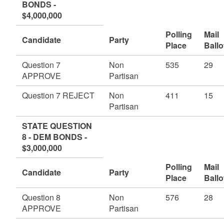
BONDS -
$4,000,000
Polling
Mail
Candidate
Party
Place
Ballo
Question 7
Non
535
29
APPROVE
Partisan
Question 7 REJECT
Non
411
15
Partisan
STATE QUESTION
8 - DEM BONDS -
$3,000,000
Polling
Mail
Candidate
Party
Place
Ballo
Question 8
Non
576
28
APPROVE
Partisan