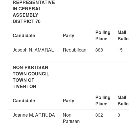
REPRESENTATIVE
IN GENERAL
ASSEMBLY
DISTRICT 70
Polling
Mail
Candidate
Party
Place
Ballo
Joseph N. AMARAL
Republican
388
15
NON-PARTISAN
TOWN COUNCIL
TOWN OF
TIVERTON
Polling
Mail
Candidate
Party
Place
Ballo
Joanne M. ARRUDA
Non
332
8
Partisan