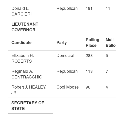
Donald L.
Republican
191
11
CARCIERI
LIEUTENANT
GOVERNOR
Polling
Mail
Candidate
Party
Place
Ballo
Elizabeth H.
Democrat
283
5
ROBERTS
Reginald A.
Republican
113
7
CENTRACCHIO
Robert J. HEALEY,
Cool Moose
96
4
JR.
SECRETARY OF
STATE