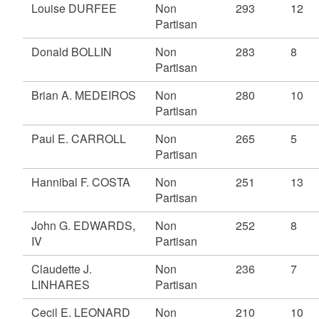
Louise DURFEE
Non
293
12
Partisan
Donald BOLLIN
Non
283
8
Partisan
Brian A. MEDEIROS
Non
280
10
Partisan
Paul E. CARROLL
Non
265
5
Partisan
Hannibal F. COSTA
Non
251
13
Partisan
John G. EDWARDS,
Non
252
8
IV
Partisan
Claudette J.
Non
236
7
LINHARES
Partisan
Cecil E. LEONARD
Non
210
10