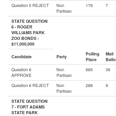
Question 5 REJECT
Non
179
7
Partisan
STATE QUESTION
6 - ROGER
WILLIAMS PARK
ZOO BONDS -
$11,000,000
Polling
Mail
Candidate
Party
Place
Ballo
Question 6
Non
665
36
APPROVE
Partisan
Question 6 REJECT
Non
288
9
Partisan
STATE QUESTION
7 - FORT ADAMS
STATE PARK