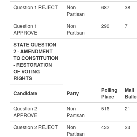
Question 1 REJECT
Non
687
38
Partisan
Question 1
Non
290
7
APPROVE
Partisan
STATE QUESTION
2 - AMENDMENT
TO CONSTITUTION
- RESTORATION
OF VOTING
RIGHTS
Polling
Mail
Candidate
Party
Place
Ballo
Question 2
Non
516
21
APPROVE
Partisan
Question 2 REJECT
Non
432
23
Partisan