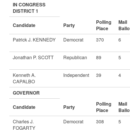
IN CONGRESS
DISTRICT 1
Polling
Mail
Candidate
Party
Place
Ballo
Patrick J. KENNEDY
Democrat
370
6
Jonathan P. SCOTT
Republican
89
5
Kenneth A.
Independent
39
4
CAPALBO
GOVERNOR
Polling
Mail
Candidate
Party
Place
Ballo
Charles J.
Democrat
308
5
FOGARTY