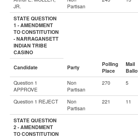
JR.
Partisan
STATE QUESTION
1 - AMENDMENT
TO CONSTITUTION
- NARRAGANSETT
INDIAN TRIBE
CASINO
Polling
Mail
Candidate
Party
Place
Ballo
Question 1
Non
270
5
APPROVE
Partisan
Question 1 REJECT
Non
221
11
Partisan
STATE QUESTION
2 - AMENDMENT
TO CONSTITUTION