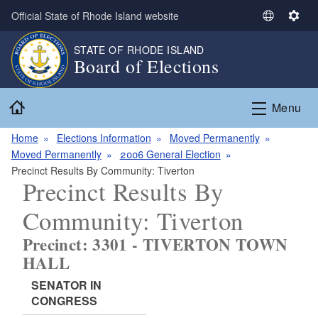
Skip to main content
Official State of Rhode Island website
S
S
e
e
STATE OF RHODE ISLAND
l
t
Board of Elections
e
t
c
i
Home
t
n
Menu
L
g
a
s
Home
Elections Information
Moved Permanently
n
Moved Permanently
2006 General Election
g
Precinct Results By Community: Tiverton
Precinct Results By
u
a
Community: Tiverton
g
e
Precinct: 3301 - TIVERTON TOWN
HALL
SENATOR IN
CONGRESS