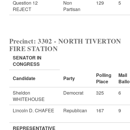
Question 12
Non
129
5
REJECT
Partisan
Precinct: 3302 - NORTH TIVERTON
FIRE STATION
SENATOR IN
CONGRESS
Polling
Mail
Candidate
Party
Place
Ballo
Sheldon
Democrat
325
6
WHITEHOUSE
Lincoln D. CHAFEE
Republican
167
9
REPRESENTATIVE