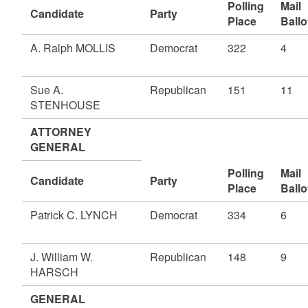
Polling
Mail
Candidate
Party
Place
Ballo
A. Ralph MOLLIS
Democrat
322
4
Sue A.
Republican
151
11
STENHOUSE
ATTORNEY
GENERAL
Polling
Mail
Candidate
Party
Place
Ballo
Patrick C. LYNCH
Democrat
334
6
J. William W.
Republican
148
9
HARSCH
GENERAL