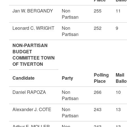
Jan W. BERGANDY
Non
255
11
Partisan
Leonard C. WRIGHT
Non
252
9
Partisan
NON-PARTISAN
BUDGET
COMMITTEE TOWN
OF TIVERTON
Polling
Mail
Candidate
Party
Place
Ballo
Daniel RAPOZA
Non
266
10
Partisan
Alexander J. COTE
Non
243
13
Partisan
Arthur E. MOLLER,
Non
243
13