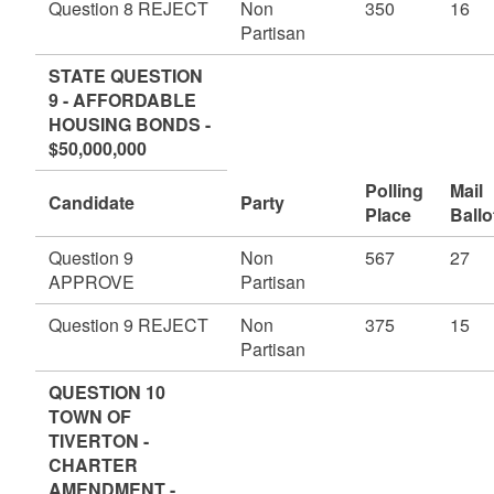
Question 8 REJECT
Non
350
16
Partisan
STATE QUESTION
9 - AFFORDABLE
HOUSING BONDS -
$50,000,000
Polling
Mail
Candidate
Party
Place
Ballo
Question 9
Non
567
27
APPROVE
Partisan
Question 9 REJECT
Non
375
15
Partisan
QUESTION 10
TOWN OF
TIVERTON -
CHARTER
AMENDMENT -