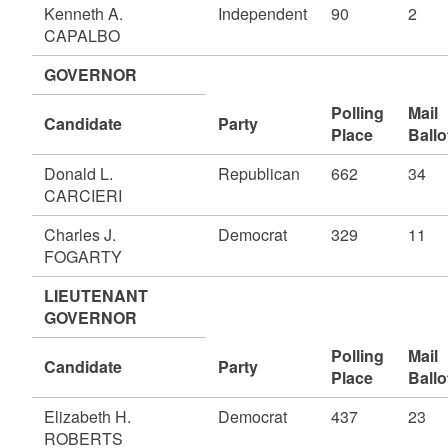
Kenneth A.
Independent
90
2
CAPALBO
GOVERNOR
Polling
Mail
Candidate
Party
Place
Ballo
Donald L.
Republican
662
34
CARCIERI
Charles J.
Democrat
329
11
FOGARTY
LIEUTENANT
GOVERNOR
Polling
Mail
Candidate
Party
Place
Ballo
Elizabeth H.
Democrat
437
23
ROBERTS