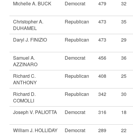
Michelle A. BUCK
Democrat
479
32
Christopher A.
Republican
473
35
DUHAMEL
Daryl J. FINIZIO
Republican
473
29
Samuel A.
Democrat
456
36
AZZINARO
Richard C.
Republican
408
25
ANTHONY
Richard D.
Republican
342
30
COMOLLI
Joseph V. PALIOTTA
Democrat
316
18
William J. HOLLIDAY
Democrat
289
22