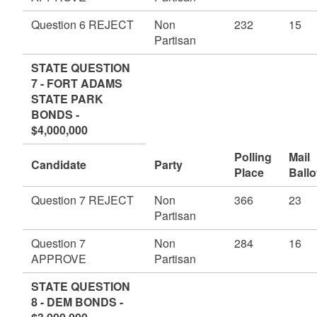
Question 6 REJECT
Non
232
15
Partisan
STATE QUESTION
7 - FORT ADAMS
STATE PARK
BONDS -
$4,000,000
Polling
Mail
Candidate
Party
Place
Ballo
Question 7 REJECT
Non
366
23
Partisan
Question 7
Non
284
16
APPROVE
Partisan
STATE QUESTION
8 - DEM BONDS -