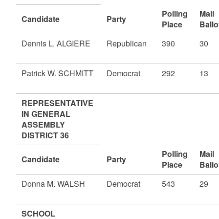
Polling
Mail
Candidate
Party
Place
Ballo
Dennis L. ALGIERE
Republican
390
30
Patrick W. SCHMITT
Democrat
292
13
REPRESENTATIVE
IN GENERAL
ASSEMBLY
DISTRICT 36
Polling
Mail
Candidate
Party
Place
Ballo
Donna M. WALSH
Democrat
543
29
SCHOOL