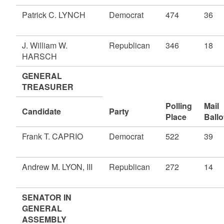
Patrick C. LYNCH
Democrat
474
36
J. William W.
Republican
346
18
HARSCH
GENERAL
TREASURER
Polling
Mail
Candidate
Party
Place
Ballo
Frank T. CAPRIO
Democrat
522
39
Andrew M. LYON, III
Republican
272
14
SENATOR IN
GENERAL
ASSEMBLY