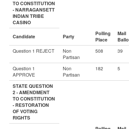
TO CONSTITUTION
- NARRAGANSETT
INDIAN TRIBE
CASINO
Polling
Mail
Candidate
Party
Place
Ballo
Question 1 REJECT
Non
508
39
Partisan
Question 1
Non
182
5
APPROVE
Partisan
STATE QUESTION
2 - AMENDMENT
TO CONSTITUTION
- RESTORATION
OF VOTING
RIGHTS
Polling
Mail