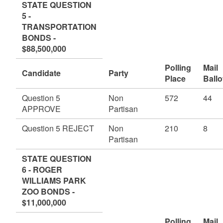
STATE QUESTION
5 -
TRANSPORTATION
BONDS -
$88,500,000
Polling
Mail
Candidate
Party
Place
Ballo
Question 5
Non
572
44
APPROVE
Partisan
Question 5 REJECT
Non
210
8
Partisan
STATE QUESTION
6 - ROGER
WILLIAMS PARK
ZOO BONDS -
$11,000,000
Polling
Mail