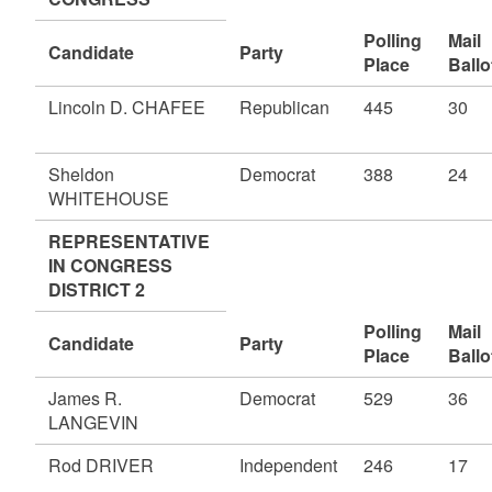
Polling
Mail
Candidate
Party
Place
Ballo
Lincoln D. CHAFEE
Republican
445
30
Sheldon
Democrat
388
24
WHITEHOUSE
REPRESENTATIVE
IN CONGRESS
DISTRICT 2
Polling
Mail
Candidate
Party
Place
Ballo
James R.
Democrat
529
36
LANGEVIN
Rod DRIVER
Independent
246
17