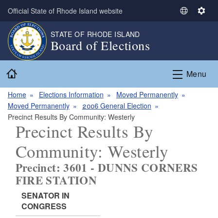
Skip to main content
Official State of Rhode Island website
S
S
e
e
STATE OF RHODE ISLAND
l
t
Board of Elections
e
t
c
i
Home
t
n
Menu
L
g
a
s
Home
Elections Information
Moved Permanently
n
Moved Permanently
2006 General Election
g
Precinct Results By Community: Westerly
Precinct Results By
u
a
Community: Westerly
g
e
Precinct: 3601 - DUNNS CORNERS
FIRE STATION
SENATOR IN
CONGRESS