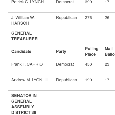
Patrick C. LYNCH
Democrat
399
17
J. William W.
Republican
276
26
HARSCH
GENERAL
TREASURER
Polling
Mail
Candidate
Party
Place
Ballo
Frank T. CAPRIO
Democrat
450
23
Andrew M. LYON, III
Republican
199
17
SENATOR IN
GENERAL
ASSEMBLY
DISTRICT 38