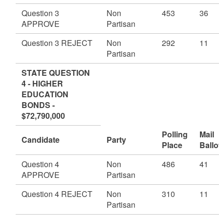
Question 3
Non
453
36
APPROVE
Partisan
Question 3 REJECT
Non
292
11
Partisan
STATE QUESTION
4 - HIGHER
EDUCATION
BONDS -
$72,790,000
Polling
Mail
Candidate
Party
Place
Ballo
Question 4
Non
486
41
APPROVE
Partisan
Question 4 REJECT
Non
310
11
Partisan