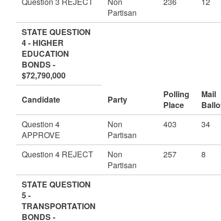
Question 3 REJECT
Non
236
12
Partisan
STATE QUESTION
4 - HIGHER
EDUCATION
BONDS -
$72,790,000
Polling
Mail
Candidate
Party
Place
Ballo
Question 4
Non
403
34
APPROVE
Partisan
Question 4 REJECT
Non
257
8
Partisan
STATE QUESTION
5 -
TRANSPORTATION
BONDS -