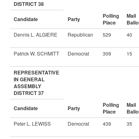
DISTRICT 38
Polling
Mail
Candidate
Party
Place
Ballo
Dennis L. ALGIERE
Republican
529
40
Patrick W. SCHMITT
Democrat
309
15
REPRESENTATIVE
IN GENERAL
ASSEMBLY
DISTRICT 37
Polling
Mail
Candidate
Party
Place
Ballo
Peter L. LEWISS
Democrat
439
35