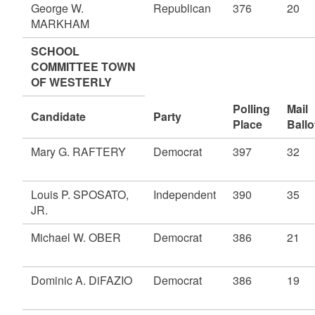
George W.
Republican
376
20
MARKHAM
SCHOOL
COMMITTEE TOWN
OF WESTERLY
Polling
Mail
Candidate
Party
Place
Ballo
Mary G. RAFTERY
Democrat
397
32
Louis P. SPOSATO,
Independent
390
35
JR.
Michael W. OBER
Democrat
386
21
Dominic A. DiFAZIO
Democrat
386
19