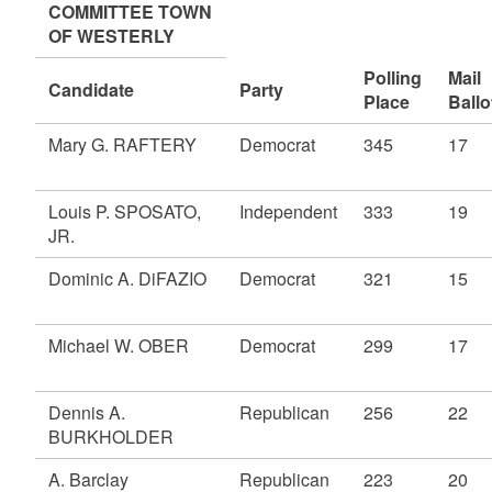
COMMITTEE TOWN
OF WESTERLY
Polling
Mail
Candidate
Party
Place
Ballo
Mary G. RAFTERY
Democrat
345
17
Louis P. SPOSATO,
Independent
333
19
JR.
Dominic A. DiFAZIO
Democrat
321
15
Michael W. OBER
Democrat
299
17
Dennis A.
Republican
256
22
BURKHOLDER
A. Barclay
Republican
223
20