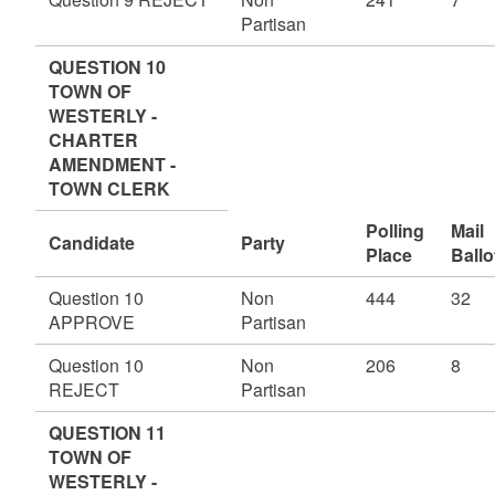
Partisan
QUESTION 10
TOWN OF
WESTERLY -
CHARTER
AMENDMENT -
TOWN CLERK
Polling
Mail
Candidate
Party
Place
Ballo
Question 10
Non
444
32
APPROVE
Partisan
Question 10
Non
206
8
REJECT
Partisan
QUESTION 11
TOWN OF
WESTERLY -