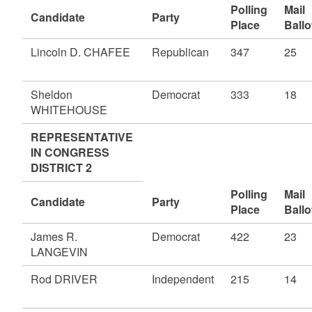
Polling
Mail
Candidate
Party
Place
Ballo
Lincoln D. CHAFEE
Republican
347
25
Sheldon
Democrat
333
18
WHITEHOUSE
REPRESENTATIVE
IN CONGRESS
DISTRICT 2
Polling
Mail
Candidate
Party
Place
Ballo
James R.
Democrat
422
23
LANGEVIN
Rod DRIVER
Independent
215
14