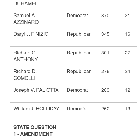
DUHAMEL
Samuel A.
Democrat
370
21
AZZINARO
Daryl J. FINIZIO
Republican
345
16
Richard C.
Republican
301
27
ANTHONY
Richard D.
Republican
276
24
COMOLLI
Joseph V. PALIOTTA
Democrat
283
12
William J. HOLLIDAY
Democrat
262
13
STATE QUESTION
1 - AMENDMENT