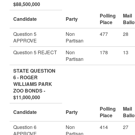
$88,500,000
Polling
Mail
Candidate
Party
Place
Ballo
Question 5
Non
477
28
APPROVE
Partisan
Question 5 REJECT
Non
178
13
Partisan
STATE QUESTION
6 - ROGER
WILLIAMS PARK
ZOO BONDS -
$11,000,000
Polling
Mail
Candidate
Party
Place
Ballo
Question 6
Non
414
27
APPROVE
Partisan