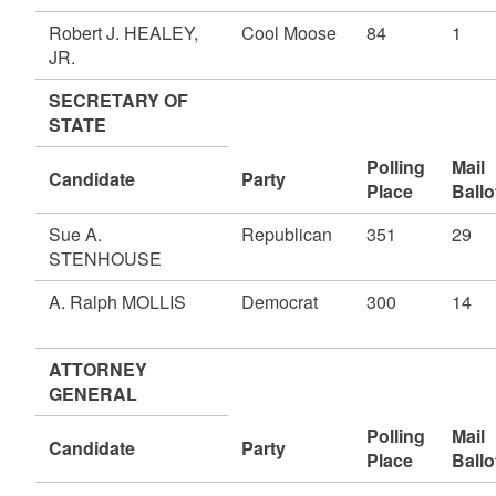
Robert J. HEALEY,
Cool Moose
84
1
JR.
SECRETARY OF
STATE
Polling
Mail
Candidate
Party
Place
Ballo
Sue A.
Republican
351
29
STENHOUSE
A. Ralph MOLLIS
Democrat
300
14
ATTORNEY
GENERAL
Polling
Mail
Candidate
Party
Place
Ballo