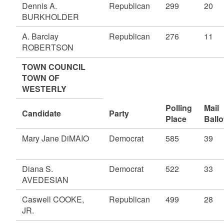
Dennis A.
Republican
299
20
BURKHOLDER
A. Barclay
Republican
276
11
ROBERTSON
TOWN COUNCIL
TOWN OF
WESTERLY
Polling
Mail
Candidate
Party
Place
Ballo
Mary Jane DiMAIO
Democrat
585
39
Diana S.
Democrat
522
33
AVEDESIAN
Caswell COOKE,
Republican
499
28
JR.