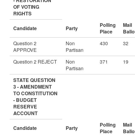
- RESTORATION
OF VOTING
RIGHTS
Polling
Mail
Candidate
Party
Place
Ballo
Question 2
Non
430
32
APPROVE
Partisan
Question 2 REJECT
Non
371
19
Partisan
STATE QUESTION
3 - AMENDMENT
TO CONSTITUTION
- BUDGET
RESERVE
ACCOUNT
Polling
Mail
Candidate
Party
Place
Ballo