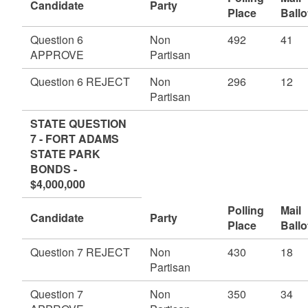
Candidate
Party
Place
Ballo
Question 6
Non
492
41
APPROVE
Partisan
Question 6 REJECT
Non
296
12
Partisan
STATE QUESTION
7 - FORT ADAMS
STATE PARK
BONDS -
$4,000,000
Polling
Mail
Candidate
Party
Place
Ballo
Question 7 REJECT
Non
430
18
Partisan
Question 7
Non
350
34