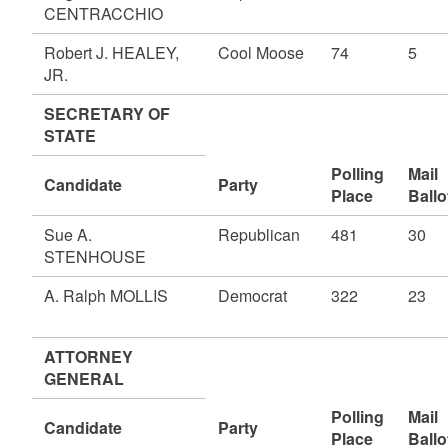
CENTRACCHIO
Robert J. HEALEY,
Cool Moose
74
5
JR.
SECRETARY OF
STATE
Polling
Mail
Candidate
Party
Place
Ballo
Sue A.
Republican
481
30
STENHOUSE
A. Ralph MOLLIS
Democrat
322
23
ATTORNEY
GENERAL
Polling
Mail
Candidate
Party
Place
Ballo