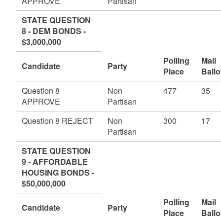
APPROVE
Partisan
STATE QUESTION
8 - DEM BONDS -
$3,000,000
Polling
Mail
Candidate
Party
Place
Ballo
Question 8
Non
477
35
APPROVE
Partisan
Question 8 REJECT
Non
300
17
Partisan
STATE QUESTION
9 - AFFORDABLE
HOUSING BONDS -
$50,000,000
Polling
Mail
Candidate
Party
Place
Ballo