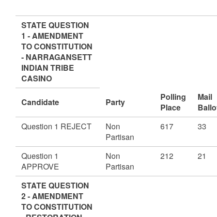
STATE QUESTION
1 - AMENDMENT
TO CONSTITUTION
- NARRAGANSETT
INDIAN TRIBE
CASINO
Polling
Mail
Candidate
Party
Place
Ballo
Question 1 REJECT
Non
617
33
Partisan
Question 1
Non
212
21
APPROVE
Partisan
STATE QUESTION
2 - AMENDMENT
TO CONSTITUTION