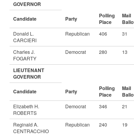
GOVERNOR
Polling
Mail
Candidate
Party
Place
Ballo
Donald L.
Republican
406
31
CARCIERI
Charles J.
Democrat
280
13
FOGARTY
LIEUTENANT
GOVERNOR
Polling
Mail
Candidate
Party
Place
Ballo
Elizabeth H.
Democrat
346
21
ROBERTS
Reginald A.
Republican
240
19
CENTRACCHIO