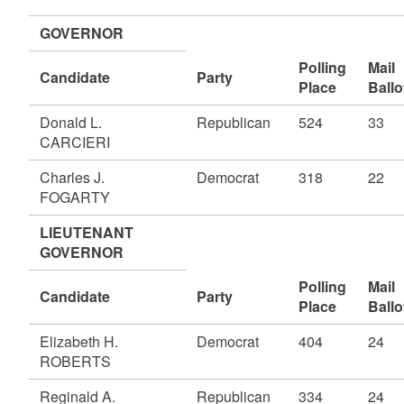
GOVERNOR
Polling
Mail
Candidate
Party
Place
Ballo
Donald L.
Republican
524
33
CARCIERI
Charles J.
Democrat
318
22
FOGARTY
LIEUTENANT
GOVERNOR
Polling
Mail
Candidate
Party
Place
Ballo
Elizabeth H.
Democrat
404
24
ROBERTS
Reginald A.
Republican
334
24