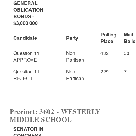
GENERAL
OBLIGATION
BONDS -
$3,000,000
Polling
Mail
Candidate
Party
Place
Ballo
Question 11
Non
432
33
APPROVE
Partisan
Question 11
Non
229
7
REJECT
Partisan
Precinct: 3602 - WESTERLY
MIDDLE SCHOOL
SENATOR IN
CONGRESS