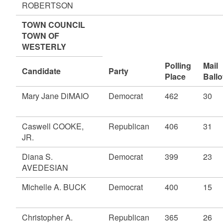
ROBERTSON
TOWN COUNCIL
TOWN OF
WESTERLY
Polling
Mail
Candidate
Party
Place
Ballo
Mary Jane DiMAIO
Democrat
462
30
Caswell COOKE,
Republican
406
31
JR.
Diana S.
Democrat
399
23
AVEDESIAN
Michelle A. BUCK
Democrat
400
15
Christopher A.
Republican
365
26