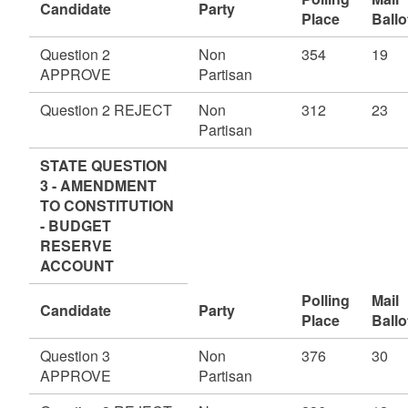
Candidate
Party
Place
Ballo
Question 2
Non
354
19
APPROVE
Partisan
Question 2 REJECT
Non
312
23
Partisan
STATE QUESTION
3 - AMENDMENT
TO CONSTITUTION
- BUDGET
RESERVE
ACCOUNT
Polling
Mail
Candidate
Party
Place
Ballo
Question 3
Non
376
30
APPROVE
Partisan