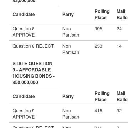
$3,000,000
Polling
Mail
Candidate
Party
Place
Ballo
Question 8
Non
395
24
APPROVE
Partisan
Question 8 REJECT
Non
253
14
Partisan
STATE QUESTION
9 - AFFORDABLE
HOUSING BONDS -
$50,000,000
Polling
Mail
Candidate
Party
Place
Ballo
Question 9
Non
415
32
APPROVE
Partisan
Question 9 REJECT
Non
241
7