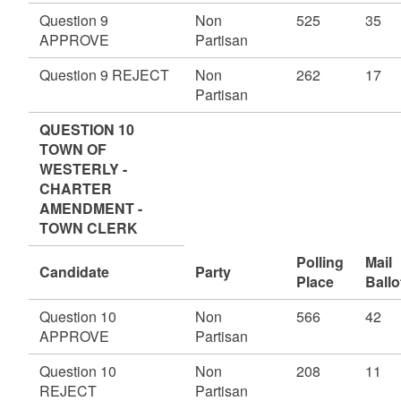
Question 9
Non
525
35
APPROVE
Partisan
Question 9 REJECT
Non
262
17
Partisan
QUESTION 10
TOWN OF
WESTERLY -
CHARTER
AMENDMENT -
TOWN CLERK
Polling
Mail
Candidate
Party
Place
Ballo
Question 10
Non
566
42
APPROVE
Partisan
Question 10
Non
208
11
REJECT
Partisan