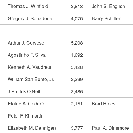
Thomas J. Winfield
3,818
John S. English
Gregory J. Schadone
4,075
Barry Schiller
Arthur J. Corvese
5,208
Agostinho F. Silva
1,692
Kenneth A. Vaudreuil
3,428
William San Bento, Jr.
2,399
J.Patrick O;Neill
2,486
Elaine A. Coderre
2,151
Brad Hines
Peter F. Kilmartin
Elizabeth M. Dennigan
3,777
Paul A. Dinsmore