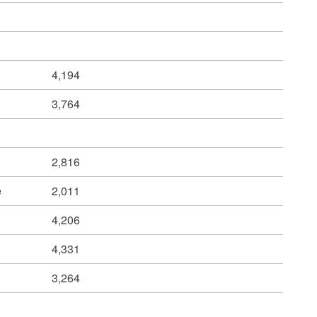
4,194
3,764
2,816
e
2,011
4,206
4,331
3,264