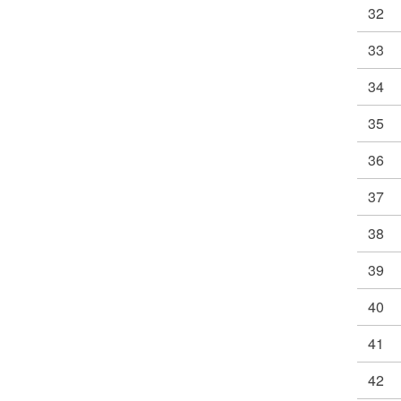
32
33
34
35
36
37
38
39
40
41
42