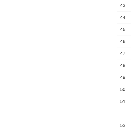
43
44
45
46
47
48
49
50
51
52