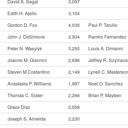
David A. Segal
3,097
Edith H. Ajello
3,104
Gordon D. Fox
4,035
Paul P. Tarullo
John J. DeSimone
2,934
Ramiro Fernandez
Peter N. Wasylyk
3,255
Louis A. Dimanni
Joanne M. Giannini
2,696
Jeffrey R. Szymans
Steven M.Costantino
2,149
Lynell C. Masterso
Anastasia P. Williams
1,997
Noel O. Sanchez
Thomas C. Slater
2,266
Brian P. Mayben
Grace Diaz
2,558
Joseph S. Almeida
2,230