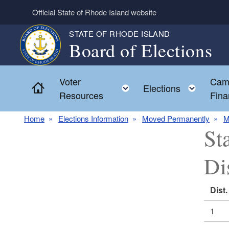
Skip to main content
Official State of Rhode Island website
STATE OF RHODE ISLAND
Board of Elections
Voter
Cam
Home
Toggle child menu
Toggl
Elections
Resources
Fina
Home
Elections Information
Moved Permanently
M
St
Di
Dist.
1