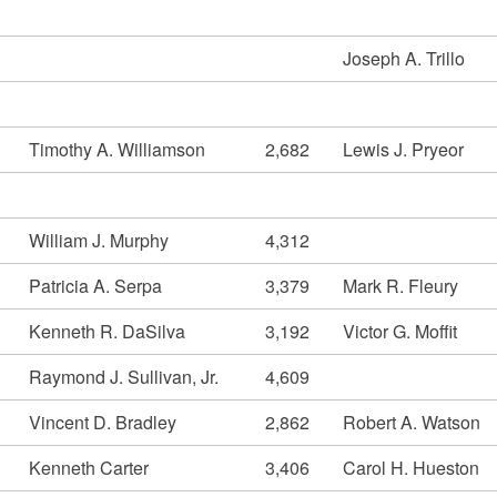
Joseph A. Trillo
Timothy A. Williamson
2,682
Lewis J. Pryeor
William J. Murphy
4,312
Patricia A. Serpa
3,379
Mark R. Fleury
Kenneth R. DaSilva
3,192
Victor G. Moffit
Raymond J. Sullivan, Jr.
4,609
Vincent D. Bradley
2,862
Robert A. Watson
Kenneth Carter
3,406
Carol H. Hueston