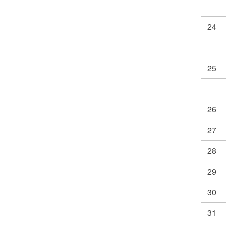
24
25
26
27
28
29
30
31