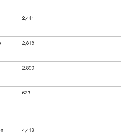
2,441
s
2,818
2,890
633
on
4,418