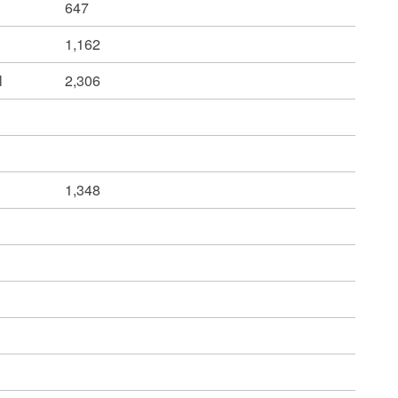
647
1,162
l
2,306
1,348