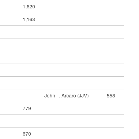
1,620
1,163
John T. Arcaro (JJV)
558
779
670