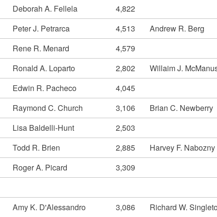
Deborah A. Fellela
4,822
Peter J. Petrarca
4,513
Andrew R. Berg
Rene R. Menard
4,579
Ronald A. Loparto
2,802
Willaim J. McManu
Edwin R. Pacheco
4,045
Raymond C. Church
3,106
Brian C. Newberry
Lisa Baldelli-Hunt
2,503
Todd R. Brien
2,885
Harvey F. Nabozny
Roger A. Picard
3,309
Amy K. D'Alessandro
3,086
Richard W. Singlet