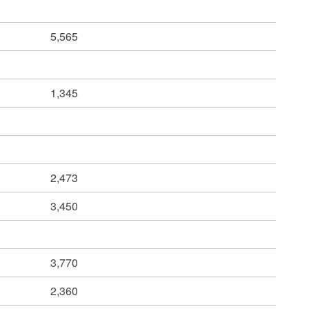
5,565
1,345
2,473
3,450
3,770
2,360