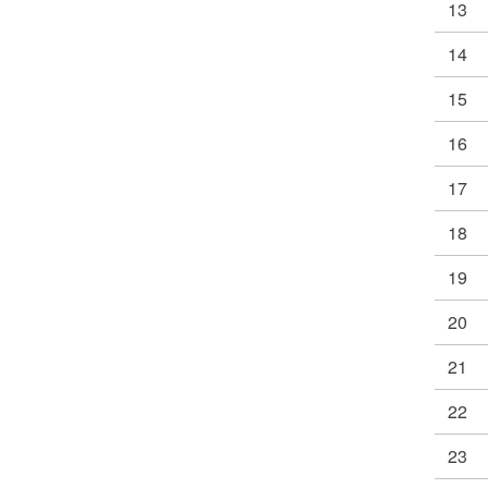
13
14
15
16
17
18
19
20
21
22
23