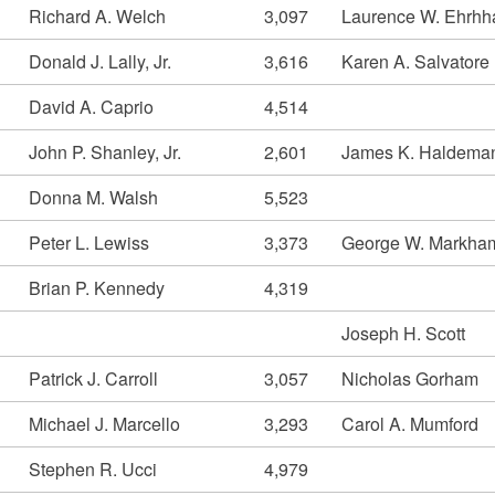
Richard A. Welch
3,097
Laurence W. Ehrhh
Donald J. Lally, Jr.
3,616
Karen A. Salvatore
David A. Caprio
4,514
John P. Shanley, Jr.
2,601
James K. Haldema
Donna M. Walsh
5,523
Peter L. Lewiss
3,373
George W. Markha
Brian P. Kennedy
4,319
Joseph H. Scott
Patrick J. Carroll
3,057
Nicholas Gorham
Michael J. Marcello
3,293
Carol A. Mumford
Stephen R. Ucci
4,979