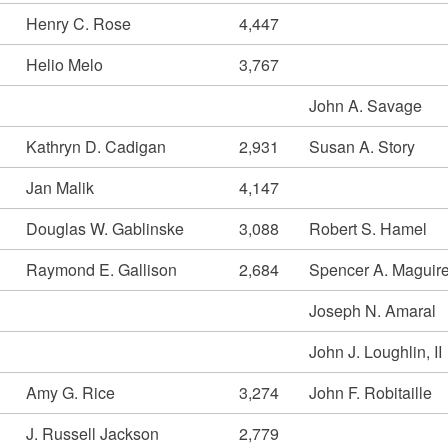
Henry C. Rose
4,447
Helio Melo
3,767
John A. Savage
Kathryn D. Cadigan
2,931
Susan A. Story
Jan Malik
4,147
Douglas W. Gablinske
3,088
Robert S. Hamel
Raymond E. Gallison
2,684
Spencer A. Maguir
Joseph N. Amaral
John J. Loughlin, II
Amy G. Rice
3,274
John F. Robitaille
J. Russell Jackson
2,779