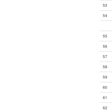
53
54
55
56
57
58
59
60
61
62