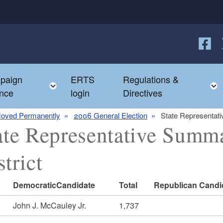
Follow
F
paign
ERTS
Regulations &
e child menu
Toggle child menu
nce
login
Directives
oved Permanently
2006 General Election
State Representati
ate Representative Summ
strict
DemocraticCandidate
Total
Republican Candi
John J. McCauley Jr.
1,737