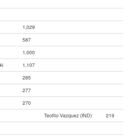
1,029
587
1,000
ki
1,107
n
285
277
270
Teofilo Vazquez (IND)
219