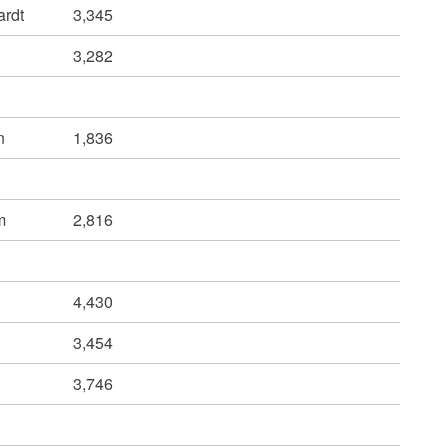
ardt
3,345
3,282
n
1,836
m
2,816
4,430
3,454
3,746