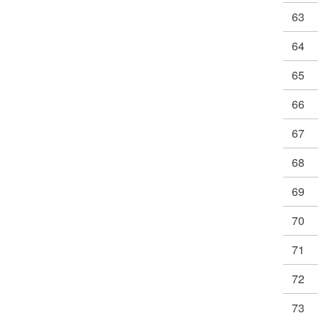
63
64
65
66
67
68
69
70
71
72
73