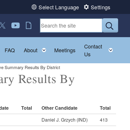
Select Language
Settings
 us on Facebook
ollow us on Twitter
Follow us on YouTube
RI Jobs
Submit
Contact
Toggle child menu
Toggle child menu
Toggl
FAQ
About
Meetings
Us
ve Summary Results By District
ary Results By
date
Total
Other Candidate
Total
Daniel J. Grzych (IND)
413