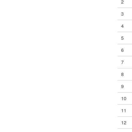
2
3
4
5
6
7
8
9
10
11
12