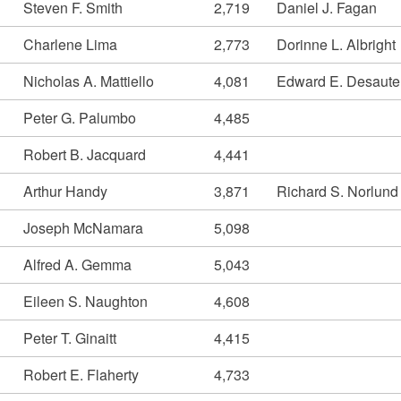
Steven F. Smith
2,719
Daniel J. Fagan
Charlene Lima
2,773
Dorinne L. Albright
Nicholas A. Mattiello
4,081
Edward E. Desaute
Peter G. Palumbo
4,485
Robert B. Jacquard
4,441
Arthur Handy
3,871
Richard S. Norlund
Joseph McNamara
5,098
Alfred A. Gemma
5,043
Eileen S. Naughton
4,608
Peter T. Ginaitt
4,415
Robert E. Flaherty
4,733