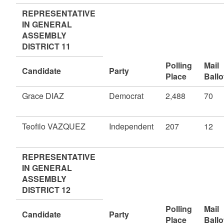
REPRESENTATIVE
IN GENERAL
ASSEMBLY
DISTRICT 11
Polling
Mail
Candidate
Party
Place
Ballo
Grace DIAZ
Democrat
2,488
70
Teofilo VAZQUEZ
Independent
207
12
REPRESENTATIVE
IN GENERAL
ASSEMBLY
DISTRICT 12
Polling
Mail
Candidate
Party
Place
Ballo