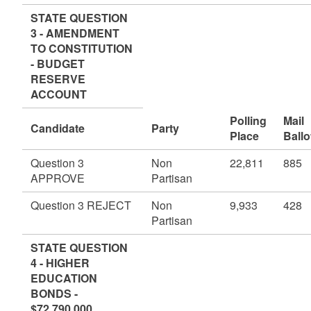
STATE QUESTION
3 - AMENDMENT
TO CONSTITUTION
- BUDGET
RESERVE
ACCOUNT
Polling
Mail
Candidate
Party
Place
Ballo
Question 3
Non
22,811
885
APPROVE
Partisan
Question 3 REJECT
Non
9,933
428
Partisan
STATE QUESTION
4 - HIGHER
EDUCATION
BONDS -
$72,790,000