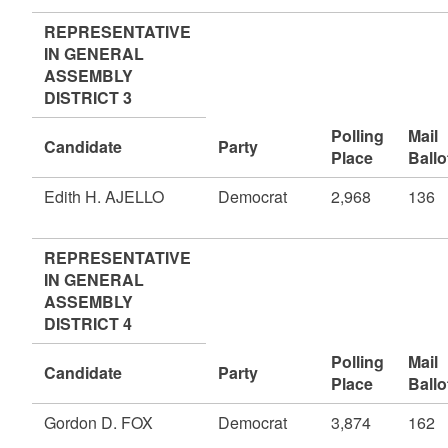
REPRESENTATIVE
IN GENERAL
ASSEMBLY
DISTRICT 3
Polling
Mail
Candidate
Party
Place
Ballo
Edith H. AJELLO
Democrat
2,968
136
REPRESENTATIVE
IN GENERAL
ASSEMBLY
DISTRICT 4
Polling
Mail
Candidate
Party
Place
Ballo
Gordon D. FOX
Democrat
3,874
162