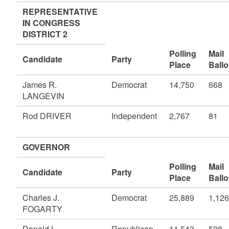
REPRESENTATIVE
IN CONGRESS
DISTRICT 2
Polling
Mail
Candidate
Party
Place
Ballo
James R.
Democrat
14,750
668
LANGEVIN
Rod DRIVER
Independent
2,767
81
GOVERNOR
Polling
Mail
Candidate
Party
Place
Ballo
Charles J.
Democrat
25,889
1,126
FOGARTY
Donald L.
Republican
11,543
508