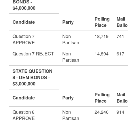
BONDS -
$4,000,000
Polling
Mail
Candidate
Party
Place
Ballo
Question 7
Non
18,719
741
APPROVE
Partisan
Question 7 REJECT
Non
14,894
617
Partisan
STATE QUESTION
8 - DEM BONDS -
$3,000,000
Polling
Mail
Candidate
Party
Place
Ballo
Question 8
Non
24,246
914
APPROVE
Partisan