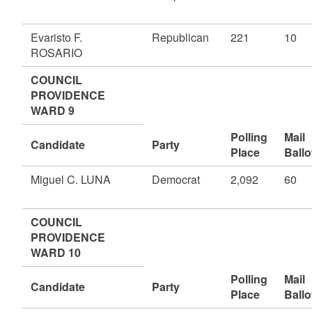
Evaristo F.
Republican
221
10
ROSARIO
COUNCIL
PROVIDENCE
WARD 9
Polling
Mail
Candidate
Party
Place
Ballo
Miguel C. LUNA
Democrat
2,092
60
COUNCIL
PROVIDENCE
WARD 10
Polling
Mail
Candidate
Party
Place
Ballo