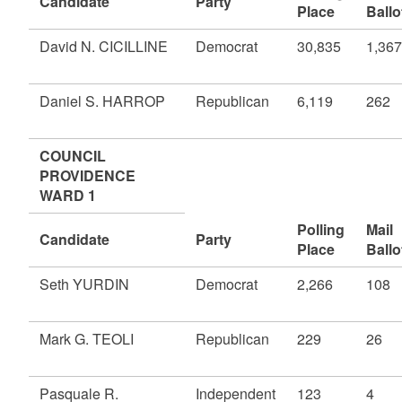
Candidate
Party
Place
Ballo
David N. CICILLINE
Democrat
30,835
1,367
Daniel S. HARROP
Republican
6,119
262
COUNCIL
PROVIDENCE
WARD 1
Polling
Mail
Candidate
Party
Place
Ballo
Seth YURDIN
Democrat
2,266
108
Mark G. TEOLI
Republican
229
26
Pasquale R.
Independent
123
4