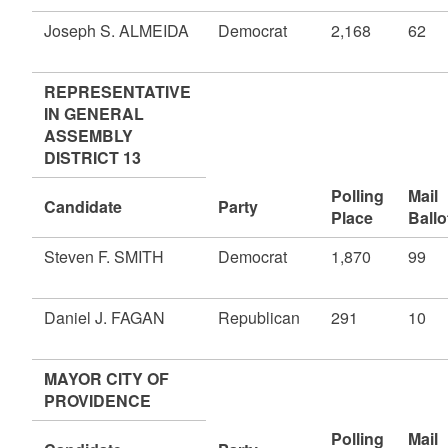
Joseph S. ALMEIDA
Democrat
2,168
62
REPRESENTATIVE
IN GENERAL
ASSEMBLY
DISTRICT 13
Polling
Mail
Candidate
Party
Place
Ballo
Steven F. SMITH
Democrat
1,870
99
Daniel J. FAGAN
Republican
291
10
MAYOR CITY OF
PROVIDENCE
Polling
Mail