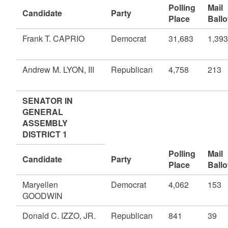
Polling
Mail
Candidate
Party
Place
Ballo
Frank T. CAPRIO
Democrat
31,683
1,393
Andrew M. LYON, III
Republican
4,758
213
SENATOR IN
GENERAL
ASSEMBLY
DISTRICT 1
Polling
Mail
Candidate
Party
Place
Ballo
Maryellen
Democrat
4,062
153
GOODWIN
Donald C. IZZO, JR.
Republican
841
39