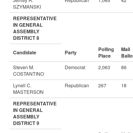
Jeffrey R.
Republican
1,065
42
SZYMANSKI
REPRESENTATIVE
IN GENERAL
ASSEMBLY
DISTRICT 8
Polling
Mail
Candidate
Party
Place
Ballo
Steven M.
Democrat
2,063
86
COSTANTINO
Lynell C.
Republican
267
18
MASTERSON
REPRESENTATIVE
IN GENERAL
ASSEMBLY
DISTRICT 9