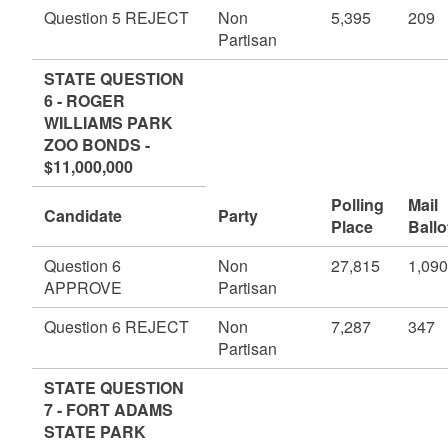
Question 5 REJECT
Non
5,395
209
Partisan
STATE QUESTION
6 - ROGER
WILLIAMS PARK
ZOO BONDS -
$11,000,000
Polling
Mail
Candidate
Party
Place
Ballo
Question 6
Non
27,815
1,090
APPROVE
Partisan
Question 6 REJECT
Non
7,287
347
Partisan
STATE QUESTION
7 - FORT ADAMS
STATE PARK