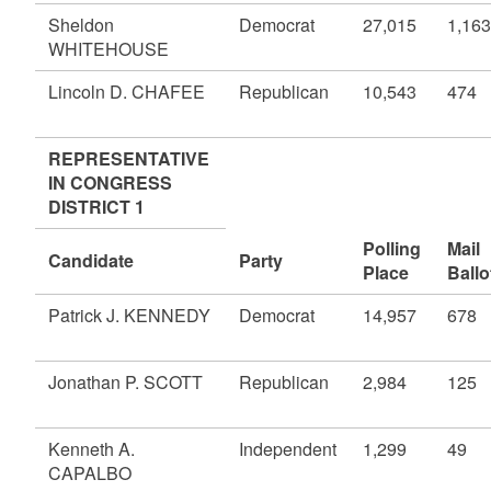
Sheldon
Democrat
27,015
1,163
WHITEHOUSE
Lincoln D. CHAFEE
Republican
10,543
474
REPRESENTATIVE
IN CONGRESS
DISTRICT 1
Polling
Mail
Candidate
Party
Place
Ballo
Patrick J. KENNEDY
Democrat
14,957
678
Jonathan P. SCOTT
Republican
2,984
125
Kenneth A.
Independent
1,299
49
CAPALBO