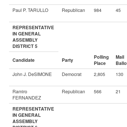
Paul P. TARULLO
Republican
984
45
REPRESENTATIVE
IN GENERAL
ASSEMBLY
DISTRICT 5
Polling
Mail
Candidate
Party
Place
Ballo
John J. DeSIMONE
Democrat
2,805
130
Ramiro
Republican
566
21
FERNANDEZ
REPRESENTATIVE
IN GENERAL
ASSEMBLY