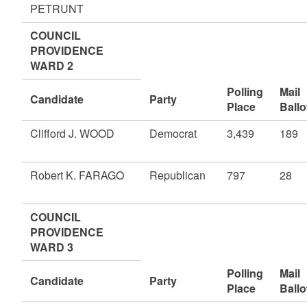
PETRUNT
COUNCIL
PROVIDENCE
WARD 2
Polling
Mail
Candidate
Party
Place
Ballo
Clifford J. WOOD
Democrat
3,439
189
Robert K. FARAGO
Republican
797
28
COUNCIL
PROVIDENCE
WARD 3
Polling
Mail
Candidate
Party
Place
Ballo