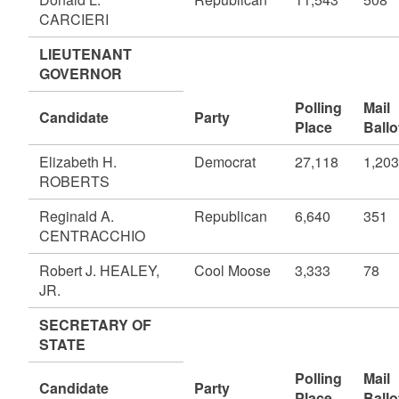
CARCIERI
LIEUTENANT
GOVERNOR
Polling
Mail
Candidate
Party
Place
Ballo
Elizabeth H.
Democrat
27,118
1,203
ROBERTS
Reginald A.
Republican
6,640
351
CENTRACCHIO
Robert J. HEALEY,
Cool Moose
3,333
78
JR.
SECRETARY OF
STATE
Polling
Mail
Candidate
Party
Place
Ballo