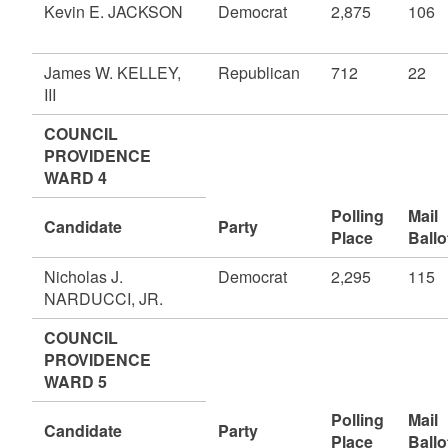
Kevin E. JACKSON
Democrat
2,875
106
James W. KELLEY,
Republican
712
22
III
COUNCIL
PROVIDENCE
WARD 4
Polling
Mail
Candidate
Party
Place
Ballo
Nicholas J.
Democrat
2,295
115
NARDUCCI, JR.
COUNCIL
PROVIDENCE
WARD 5
Polling
Mail
Candidate
Party
Place
Ballo