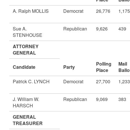
A. Ralph MOLLIS
Democrat
26,776
1,175
Sue A.
Republican
9,626
439
STENHOUSE
ATTORNEY
GENERAL
Polling
Mail
Candidate
Party
Place
Ballo
Patrick C. LYNCH
Democrat
27,700
1,233
J. William W.
Republican
9,069
383
HARSCH
GENERAL
TREASURER