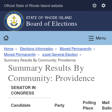
Skip to main content
Official State of Rhode Island website
S
S
e
e
STATE OF RHODE ISLAND
l
t
Board of Elections
e
t
c
i
Home
t
n
Menu
L
g
a
s
Home
Elections Information
Moved Permanently
n
Moved Permanently
2006 General Election
g
Summary Results By Community: Providence
Summary Results By
u
a
Community: Providence
g
e
SENATOR IN
CONGRESS
Polling
Mail
Candidate
Party
Place
Ballo