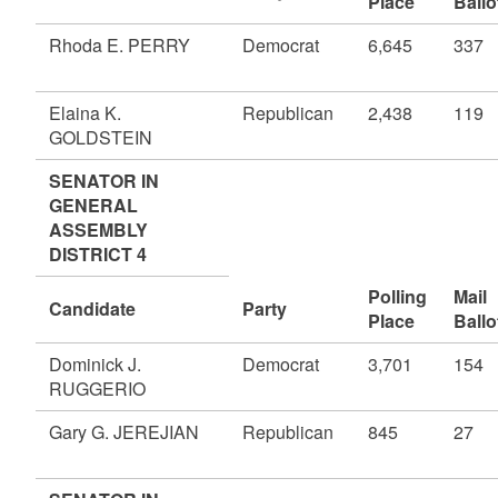
Place
Ballo
Rhoda E. PERRY
Democrat
6,645
337
Elaina K.
Republican
2,438
119
GOLDSTEIN
SENATOR IN
GENERAL
ASSEMBLY
DISTRICT 4
Polling
Mail
Candidate
Party
Place
Ballo
Dominick J.
Democrat
3,701
154
RUGGERIO
Gary G. JEREJIAN
Republican
845
27