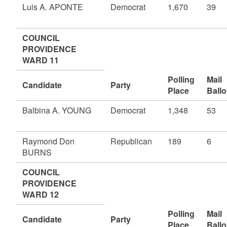
Luis A. APONTE
Democrat
1,670
39
COUNCIL
PROVIDENCE
WARD 11
Polling
Mail
Candidate
Party
Place
Ballo
Balbina A. YOUNG
Democrat
1,348
53
Raymond Don
Republican
189
6
BURNS
COUNCIL
PROVIDENCE
WARD 12
Polling
Mail
Candidate
Party
Place
Ballo