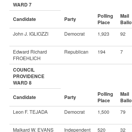
WARD 7
Polling
Mail
Candidate
Party
Place
Ballo
John J. IGLIOZZI
Democrat
1,923
92
Edward Richard
Republican
194
7
FROEHLICH
COUNCIL
PROVIDENCE
WARD 8
Polling
Mail
Candidate
Party
Place
Ballo
Leon F. TEJADA
Democrat
1,500
79
Malkard W. EVANS
Independent
520
32