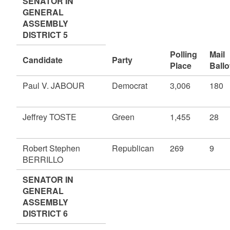
SENATOR IN
GENERAL
ASSEMBLY
DISTRICT 5
Polling
Mail
Candidate
Party
Place
Ballo
Paul V. JABOUR
Democrat
3,006
180
Jeffrey TOSTE
Green
1,455
28
Robert Stephen
Republican
269
9
BERRILLO
SENATOR IN
GENERAL
ASSEMBLY
DISTRICT 6