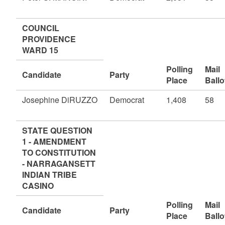
COUNCIL
PROVIDENCE
WARD 15
Polling
Mail
Candidate
Party
Place
Ballo
Josephine DiRUZZO
Democrat
1,408
58
STATE QUESTION
1 - AMENDMENT
TO CONSTITUTION
- NARRAGANSETT
INDIAN TRIBE
CASINO
Polling
Mail
Candidate
Party
Place
Ballo