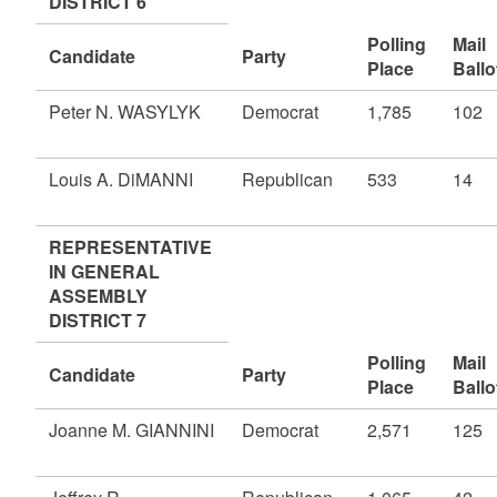
DISTRICT 6
Polling
Mail
Candidate
Party
Place
Ballo
Peter N. WASYLYK
Democrat
1,785
102
Louis A. DiMANNI
Republican
533
14
REPRESENTATIVE
IN GENERAL
ASSEMBLY
DISTRICT 7
Polling
Mail
Candidate
Party
Place
Ballo
Joanne M. GIANNINI
Democrat
2,571
125