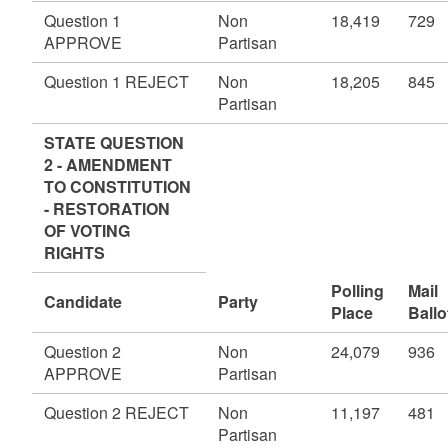
Question 1
Non
18,419
729
APPROVE
Partisan
Question 1 REJECT
Non
18,205
845
Partisan
STATE QUESTION
2 - AMENDMENT
TO CONSTITUTION
- RESTORATION
OF VOTING
RIGHTS
Polling
Mail
Candidate
Party
Place
Ballo
Question 2
Non
24,079
936
APPROVE
Partisan
Question 2 REJECT
Non
11,197
481
Partisan