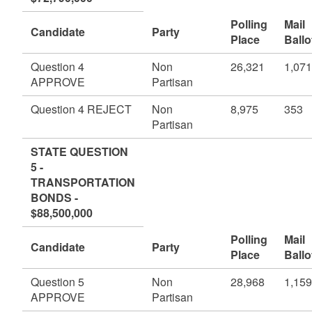
Polling
Mail
Candidate
Party
Place
Ballo
Question 4
Non
26,321
1,071
APPROVE
Partisan
Question 4 REJECT
Non
8,975
353
Partisan
STATE QUESTION
5 -
TRANSPORTATION
BONDS -
$88,500,000
Polling
Mail
Candidate
Party
Place
Ballo
Question 5
Non
28,968
1,159
APPROVE
Partisan