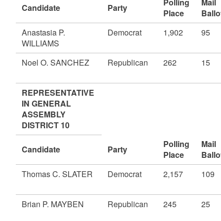
Polling
Mail
Candidate
Party
Place
Ballo
Anastasia P.
Democrat
1,902
95
WILLIAMS
Noel O. SANCHEZ
Republican
262
15
REPRESENTATIVE
IN GENERAL
ASSEMBLY
DISTRICT 10
Polling
Mail
Candidate
Party
Place
Ballo
Thomas C. SLATER
Democrat
2,157
109
Brian P. MAYBEN
Republican
245
25