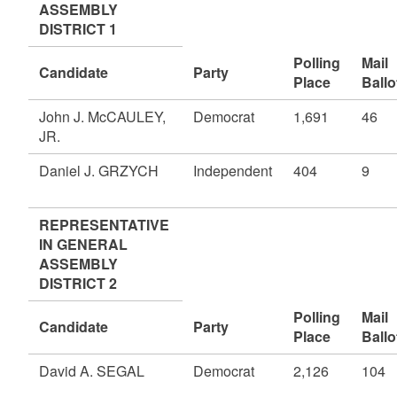
ASSEMBLY
DISTRICT 1
Polling
Mail
Candidate
Party
Place
Ballo
John J. McCAULEY,
Democrat
1,691
46
JR.
Daniel J. GRZYCH
Independent
404
9
REPRESENTATIVE
IN GENERAL
ASSEMBLY
DISTRICT 2
Polling
Mail
Candidate
Party
Place
Ballo
David A. SEGAL
Democrat
2,126
104