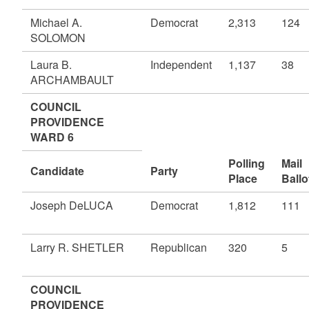
Michael A.
Democrat
2,313
124
SOLOMON
Laura B.
Independent
1,137
38
ARCHAMBAULT
COUNCIL
PROVIDENCE
WARD 6
Polling
Mail
Candidate
Party
Place
Ballo
Joseph DeLUCA
Democrat
1,812
111
Larry R. SHETLER
Republican
320
5
COUNCIL
PROVIDENCE