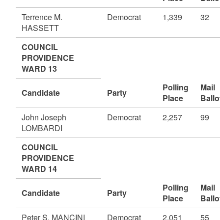
Terrence M.
Democrat
1,339
32
HASSETT
COUNCIL
PROVIDENCE
WARD 13
Polling
Mail
Candidate
Party
Place
Ballo
John Joseph
Democrat
2,257
99
LOMBARDI
COUNCIL
PROVIDENCE
WARD 14
Polling
Mail
Candidate
Party
Place
Ballo
Peter S. MANCINI
Democrat
2,051
55