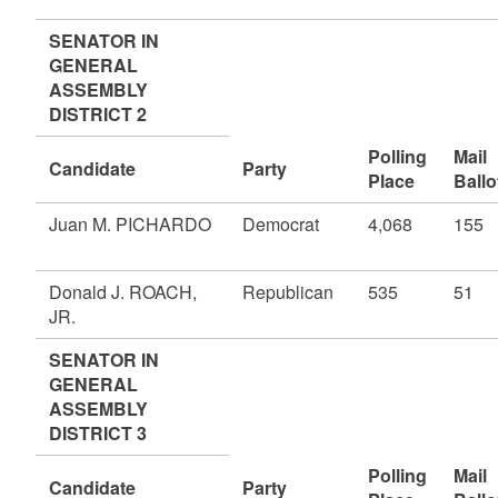
SENATOR IN
GENERAL
ASSEMBLY
DISTRICT 2
Polling
Mail
Candidate
Party
Place
Ballo
Juan M. PICHARDO
Democrat
4,068
155
Donald J. ROACH,
Republican
535
51
JR.
SENATOR IN
GENERAL
ASSEMBLY
DISTRICT 3
Polling
Mail
Candidate
Party