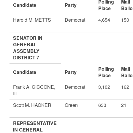
Polling
Mail
Candidate
Party
Place
Ballo
Harold M. METTS
Democrat
4,654
150
SENATOR IN
GENERAL
ASSEMBLY
DISTRICT 7
Polling
Mail
Candidate
Party
Place
Ballo
Frank A. CICCONE,
Democrat
3,102
162
III
Scott M. HACKER
Green
633
21
REPRESENTATIVE
IN GENERAL