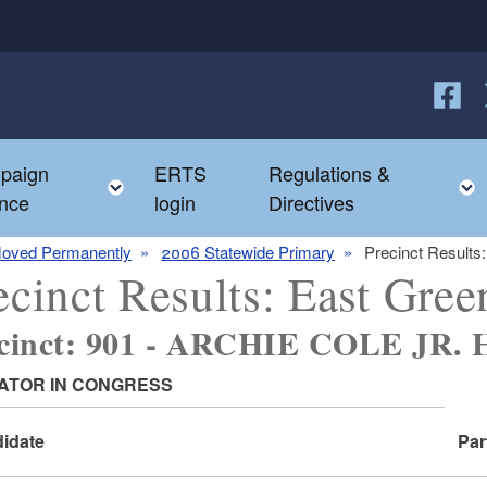
Follow
F
paign
ERTS
Regulations &
e child menu
Toggle child menu
nce
login
Directives
oved Permanently
2006 Statewide Primary
Precinct Results
ecinct Results: East Gre
ecinct: 901 - ARCHIE COLE JR
ATOR IN CONGRESS
idate
Par