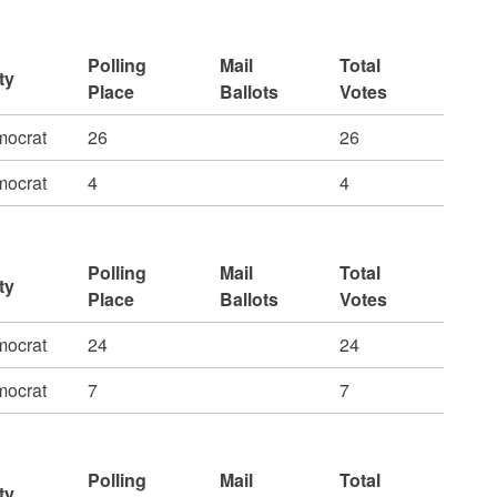
Polling
Mail
Total
ty
Place
Ballots
Votes
ocrat
26
26
ocrat
4
4
Polling
Mail
Total
ty
Place
Ballots
Votes
ocrat
24
24
ocrat
7
7
Polling
Mail
Total
ty