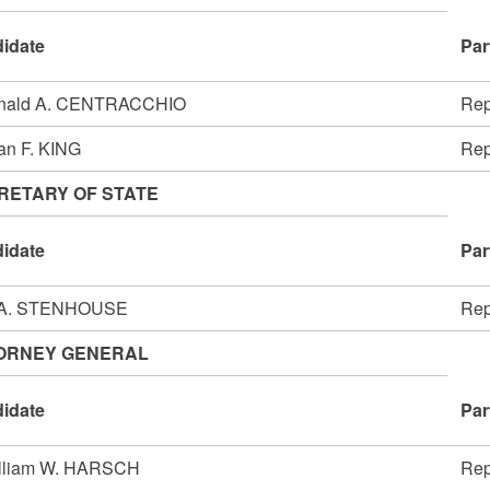
idate
Par
nald A. CENTRACCHIO
Rep
an F. KING
Rep
RETARY OF STATE
idate
Par
 A. STENHOUSE
Rep
ORNEY GENERAL
idate
Par
illiam W. HARSCH
Rep