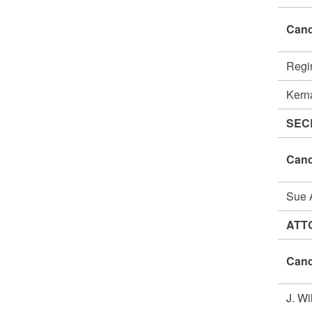
Cand
Regi
Kern
SEC
Cand
Sue
ATT
Cand
J. W