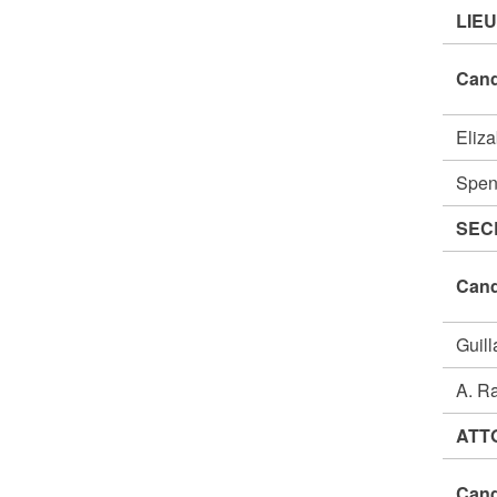
LIE
Cand
Eliz
Spen
SEC
Cand
Guil
A. R
ATT
Cand