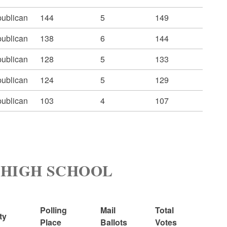
ublican
144
5
149
ublican
138
6
144
ublican
128
5
133
ublican
124
5
129
ublican
103
4
107
H HIGH SCHOOL
Polling
Mail
Total
ty
Place
Ballots
Votes