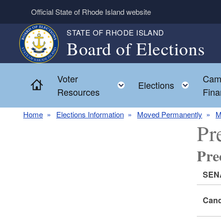
Skip to main content
Official State of Rhode Island website
STATE OF RHODE ISLAND
Board of Elections
Voter
Cam
Home
Toggle child menu
Toggl
Elections
Resources
Fina
Home
Elections Information
Moved Permanently
M
Pr
Pr
SEN
Cand