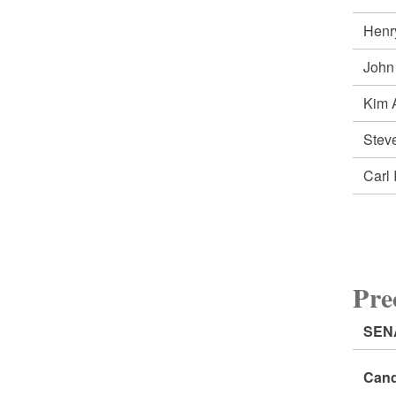
Henr
John
Kim 
Ste
Carl
Pr
SEN
Cand