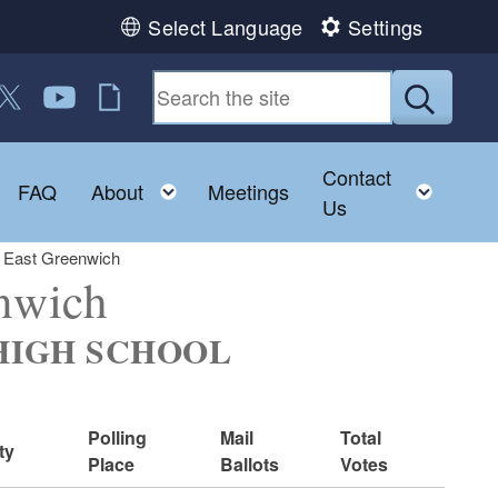
Select Language
Settings
 us on Facebook
ollow us on Twitter
Follow us on YouTube
RI Jobs
Submit
Contact
Toggle child menu
Toggle child menu
Toggl
FAQ
About
Meetings
Us
: East Greenwich
enwich
. HIGH SCHOOL
Polling
Mail
Total
ty
Place
Ballots
Votes