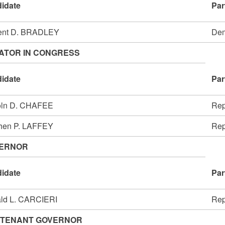
idate
Par
ent D. BRADLEY
Dem
ATOR IN CONGRESS
idate
Par
oln D. CHAFEE
Rep
hen P. LAFFEY
Rep
ERNOR
idate
Par
ld L. CARCIERI
Rep
UTENANT GOVERNOR