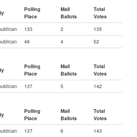
Polling
Mail
Total
ty
Place
Ballots
Votes
ublican
133
2
135
ublican
48
4
52
Polling
Mail
Total
ty
Place
Ballots
Votes
ublican
137
5
142
Polling
Mail
Total
ty
Place
Ballots
Votes
ublican
137
6
143