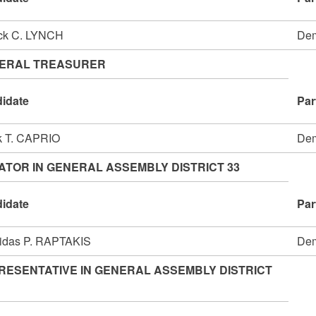
ick C. LYNCH
Dem
ERAL TREASURER
idate
Par
k T. CAPRIO
Dem
ATOR IN GENERAL ASSEMBLY DISTRICT 33
idate
Par
idas P. RAPTAKIS
Dem
RESENTATIVE IN GENERAL ASSEMBLY DISTRICT