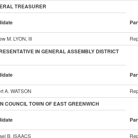
ERAL TREASURER
idate
Par
ew M. LYON, III
Rep
RESENTATIVE IN GENERAL ASSEMBLY DISTRICT
idate
Par
rt A. WATSON
Rep
N COUNCIL TOWN OF EAST GREENWICH
idate
Par
ael B. ISAACS
Rep