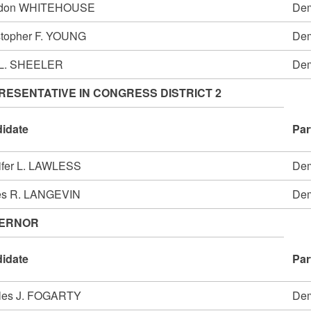
ldon WHITEHOUSE
Dem
stopher F. YOUNG
Dem
 L. SHEELER
Dem
RESENTATIVE IN CONGRESS DISTRICT 2
idate
Par
ifer L. LAWLESS
Dem
s R. LANGEVIN
Dem
ERNOR
idate
Par
les J. FOGARTY
Dem