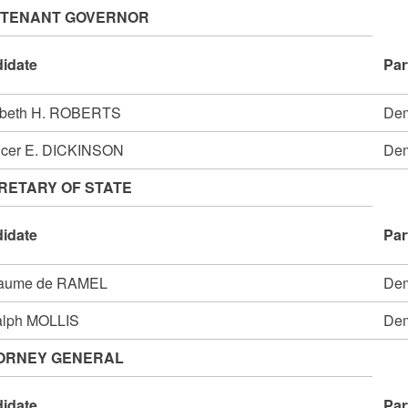
UTENANT GOVERNOR
idate
Par
abeth H. ROBERTS
Dem
cer E. DICKINSON
Dem
RETARY OF STATE
idate
Par
laume de RAMEL
Dem
alph MOLLIS
Dem
ORNEY GENERAL
idate
Par