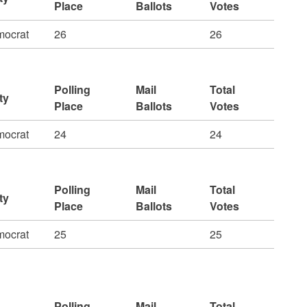
Place
Ballots
Votes
ocrat
26
26
Polling
Mail
Total
ty
Place
Ballots
Votes
ocrat
24
24
Polling
Mail
Total
ty
Place
Ballots
Votes
ocrat
25
25
Polling
Mail
Total