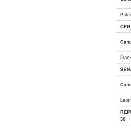
Patr
GEN
Cand
Fran
SEN
Cand
Leon
REP
30