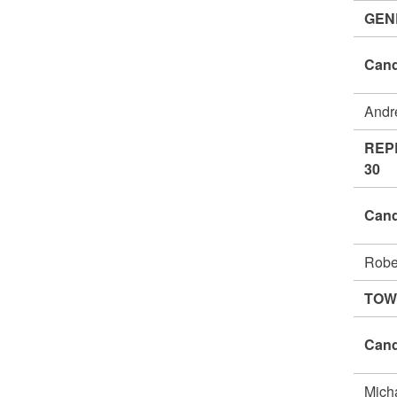
GEN
Cand
Andr
REP
30
Cand
Robe
TOW
Cand
Mich