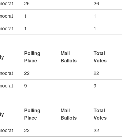
ocrat
26
26
ocrat
1
1
ocrat
1
1
Polling
Mail
Total
ty
Place
Ballots
Votes
ocrat
22
22
ocrat
9
9
Polling
Mail
Total
ty
Place
Ballots
Votes
ocrat
22
22