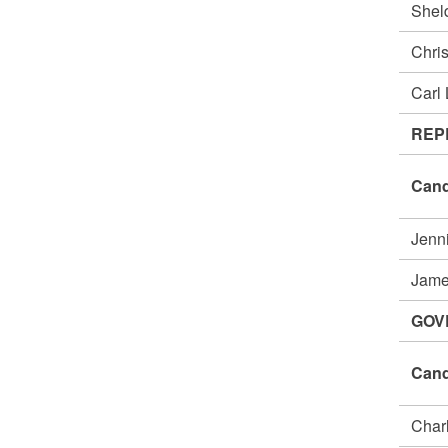
She
Chri
Carl
REP
Cand
Jenn
Jame
GOV
Cand
Char