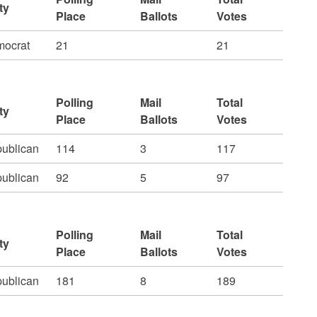
ty
Place
Ballots
Votes
ocrat
21
21
Polling
Mail
Total
ty
Place
Ballots
Votes
ublican
114
3
117
ublican
92
5
97
Polling
Mail
Total
ty
Place
Ballots
Votes
ublican
181
8
189