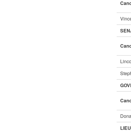
Cand
Vinc
SEN
Cand
Linc
Step
GOV
Cand
Dona
LIE