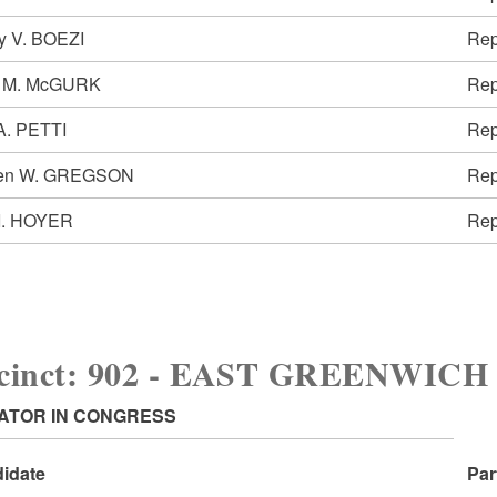
y V. BOEZI
Rep
 M. McGURK
Rep
A. PETTI
Rep
ven W. GREGSON
Rep
 I. HOYER
Rep
ecinct: 902 - EAST GREENWIC
ATOR IN CONGRESS
idate
Par