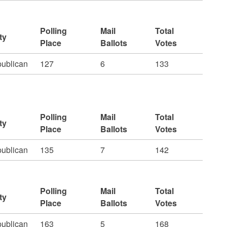
Polling
Mail
Total
ty
Place
Ballots
Votes
ublican
127
6
133
Polling
Mail
Total
ty
Place
Ballots
Votes
ublican
135
7
142
Polling
Mail
Total
ty
Place
Ballots
Votes
ublican
163
5
168