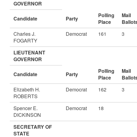
GOVERNOR
Polling
Mail
Candidate
Party
Place
Ballot
Charles J.
Democrat
161
3
FOGARTY
LIEUTENANT
GOVERNOR
Polling
Mail
Candidate
Party
Place
Ballot
Elizabeth H.
Democrat
162
3
ROBERTS
Spencer E.
Democrat
18
DICKINSON
SECRETARY OF
STATE