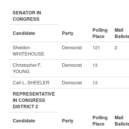
SENATOR IN
CONGRESS
Polling
Mail
Candidate
Party
Place
Ballot
Sheldon
Democrat
121
2
WHITEHOUSE
Christopher F.
Democrat
13
YOUNG
Carl L. SHEELER
Democrat
13
REPRESENTATIVE
IN CONGRESS
DISTRICT 2
Polling
Mail
Candidate
Party
Place
Ballot