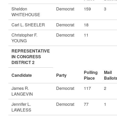
Sheldon
Democrat
159
3
WHITEHOUSE
Carl L. SHEELER
Democrat
18
Christopher F.
Democrat
11
YOUNG
REPRESENTATIVE
IN CONGRESS
DISTRICT 2
Polling
Mail
Candidate
Party
Place
Ballot
James R.
Democrat
117
2
LANGEVIN
Jennifer L.
Democrat
77
1
LAWLESS