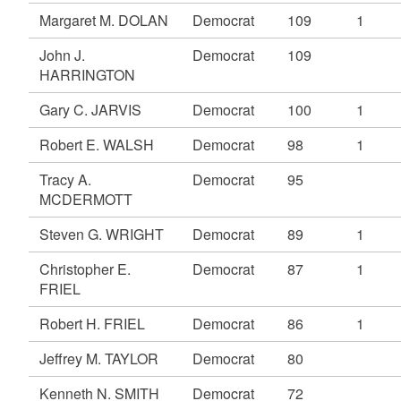
Margaret M. DOLAN
Democrat
109
1
John J.
Democrat
109
HARRINGTON
Gary C. JARVIS
Democrat
100
1
Robert E. WALSH
Democrat
98
1
Tracy A.
Democrat
95
MCDERMOTT
Steven G. WRIGHT
Democrat
89
1
Christopher E.
Democrat
87
1
FRIEL
Robert H. FRIEL
Democrat
86
1
Jeffrey M. TAYLOR
Democrat
80
Kenneth N. SMITH
Democrat
72