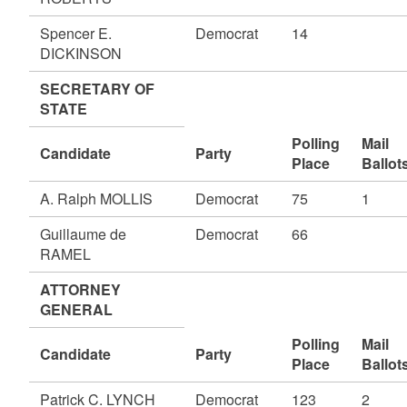
Spencer E.
Democrat
14
DICKINSON
SECRETARY OF
STATE
Polling
Mail
Candidate
Party
Place
Ballot
A. Ralph MOLLIS
Democrat
75
1
Guillaume de
Democrat
66
RAMEL
ATTORNEY
GENERAL
Polling
Mail
Candidate
Party
Place
Ballot
Patrick C. LYNCH
Democrat
123
2