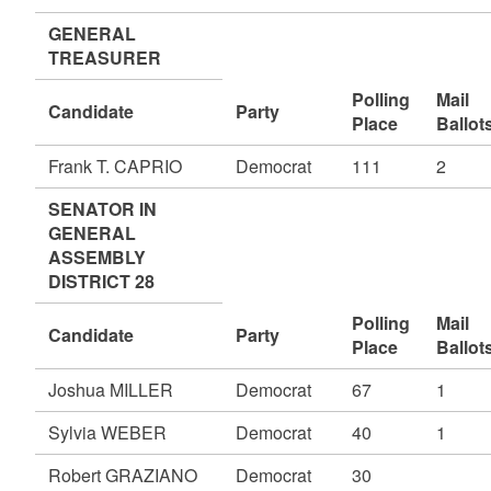
GENERAL
TREASURER
Polling
Mail
Candidate
Party
Place
Ballot
Frank T. CAPRIO
Democrat
111
2
SENATOR IN
GENERAL
ASSEMBLY
DISTRICT 28
Polling
Mail
Candidate
Party
Place
Ballot
Joshua MILLER
Democrat
67
1
Sylvia WEBER
Democrat
40
1
Robert GRAZIANO
Democrat
30