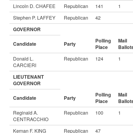
Lincoln D. CHAFEE
Republican
141
1
Stephen P. LAFFEY
Republican
42
GOVERNOR
Polling
Mail
Candidate
Party
Place
Ballot
Donald L.
Republican
124
1
CARCIERI
LIEUTENANT
GOVERNOR
Polling
Mail
Candidate
Party
Place
Ballot
Reginald A.
Republican
100
1
CENTRACCHIO
Kernan F. KING
Republican
47