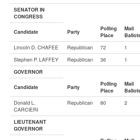
SENATOR IN
CONGRESS
Polling
Mail
Candidate
Party
Place
Ballot
Lincoln D. CHAFEE
Republican
72
1
Stephen P. LAFFEY
Republican
36
1
GOVERNOR
Polling
Mail
Candidate
Party
Place
Ballot
Donald L.
Republican
80
2
CARCIERI
LIEUTENANT
GOVERNOR