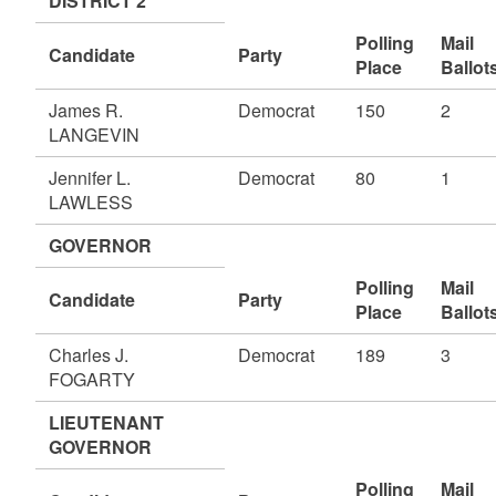
DISTRICT 2
Polling
Mail
Candidate
Party
Place
Ballot
James R.
Democrat
150
2
LANGEVIN
Jennifer L.
Democrat
80
1
LAWLESS
GOVERNOR
Polling
Mail
Candidate
Party
Place
Ballot
Charles J.
Democrat
189
3
FOGARTY
LIEUTENANT
GOVERNOR
Polling
Mail