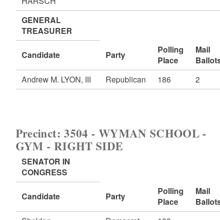
HARSCH
GENERAL
TREASURER
Polling
Mail
Candidate
Party
Place
Ballot
Andrew M. LYON, III
Republican
186
2
Precinct: 3504 - WYMAN SCHOOL -
GYM - RIGHT SIDE
SENATOR IN
CONGRESS
Polling
Mail
Candidate
Party
Place
Ballot