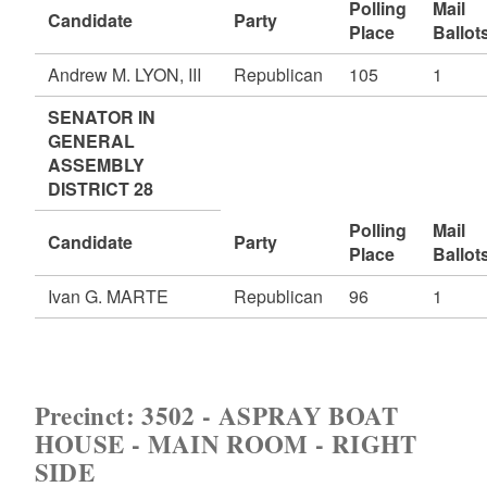
Polling
Mail
Candidate
Party
Place
Ballot
Andrew M. LYON, III
Republican
105
1
SENATOR IN
GENERAL
ASSEMBLY
DISTRICT 28
Polling
Mail
Candidate
Party
Place
Ballot
Ivan G. MARTE
Republican
96
1
Precinct: 3502 - ASPRAY BOAT
HOUSE - MAIN ROOM - RIGHT
SIDE