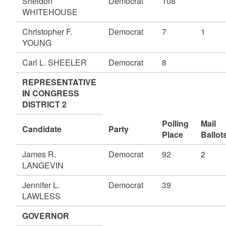
Sheldon
Democrat
108
WHITEHOUSE
Christopher F.
Democrat
7
1
YOUNG
Carl L. SHEELER
Democrat
8
REPRESENTATIVE
IN CONGRESS
DISTRICT 2
Polling
Mail
Candidate
Party
Place
Ballot
James R.
Democrat
92
2
LANGEVIN
Jennifer L.
Democrat
39
LAWLESS
GOVERNOR