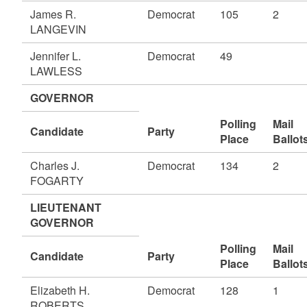
James R.
Democrat
105
2
LANGEVIN
Jennifer L.
Democrat
49
LAWLESS
GOVERNOR
Polling
Mail
Candidate
Party
Place
Ballot
Charles J.
Democrat
134
2
FOGARTY
LIEUTENANT
GOVERNOR
Polling
Mail
Candidate
Party
Place
Ballot
Elizabeth H.
Democrat
128
1
ROBERTS