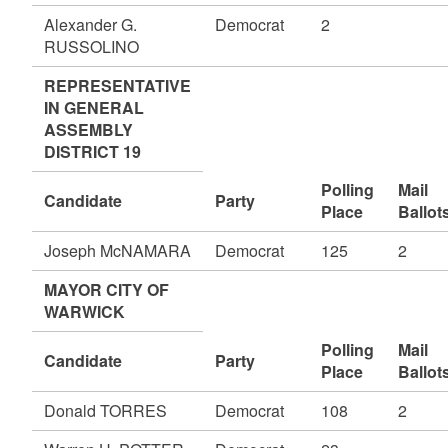
Alexander G.
Democrat
2
RUSSOLINO
REPRESENTATIVE
IN GENERAL
ASSEMBLY
DISTRICT 19
Polling
Mail
Candidate
Party
Place
Ballot
Joseph McNAMARA
Democrat
125
2
MAYOR CITY OF
WARWICK
Polling
Mail
Candidate
Party
Place
Ballot
Donald TORRES
Democrat
108
2