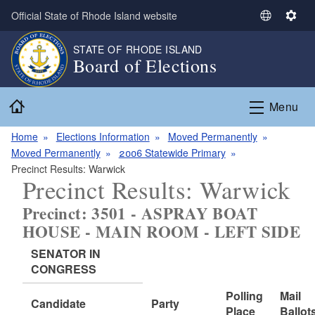
Skip to main content
Official State of Rhode Island website
S
S
e
e
STATE OF RHODE ISLAND
l
t
Board of Elections
e
t
c
i
Home
t
n
Menu
L
g
a
s
Home
Elections Information
Moved Permanently
n
Moved Permanently
2006 Statewide Primary
g
Precinct Results: Warwick
Precinct Results: Warwick
u
a
Precinct: 3501 - ASPRAY BOAT
g
HOUSE - MAIN ROOM - LEFT SIDE
e
SENATOR IN
CONGRESS
Polling
Mail
Candidate
Party
Place
Ballot