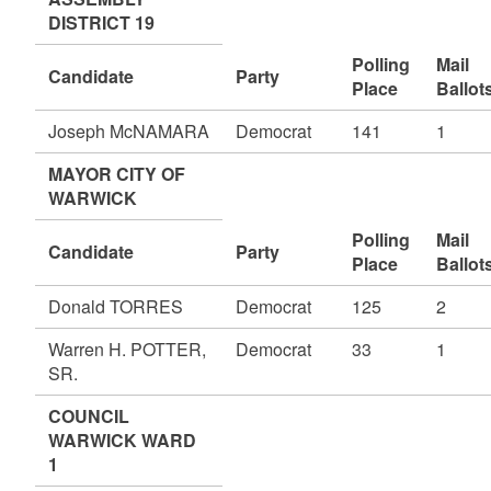
DISTRICT 19
Polling
Mail
Candidate
Party
Place
Ballot
Joseph McNAMARA
Democrat
141
1
MAYOR CITY OF
WARWICK
Polling
Mail
Candidate
Party
Place
Ballot
Donald TORRES
Democrat
125
2
Warren H. POTTER,
Democrat
33
1
SR.
COUNCIL
WARWICK WARD
1