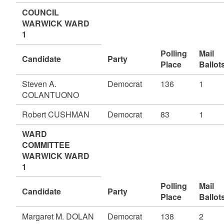
COUNCIL
WARWICK WARD
1
Polling
Mail
Candidate
Party
Place
Ballot
Steven A.
Democrat
136
1
COLANTUONO
Robert CUSHMAN
Democrat
83
1
WARD
COMMITTEE
WARWICK WARD
1
Polling
Mail
Candidate
Party
Place
Ballot
Margaret M. DOLAN
Democrat
138
2