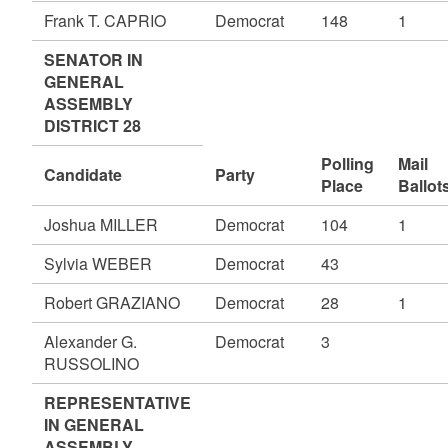
Frank T. CAPRIO
Democrat
148
1
SENATOR IN
GENERAL
ASSEMBLY
DISTRICT 28
Polling
Mail
Candidate
Party
Place
Ballot
Joshua MILLER
Democrat
104
1
Sylvia WEBER
Democrat
43
Robert GRAZIANO
Democrat
28
1
Alexander G.
Democrat
3
RUSSOLINO
REPRESENTATIVE
IN GENERAL
ASSEMBLY