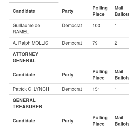
Polling
Mail
Candidate
Party
Place
Ballot
Guillaume de
Democrat
100
1
RAMEL
A. Ralph MOLLIS
Democrat
79
2
ATTORNEY
GENERAL
Polling
Mail
Candidate
Party
Place
Ballot
Patrick C. LYNCH
Democrat
151
1
GENERAL
TREASURER
Polling
Mail
Candidate
Party
Place
Ballot