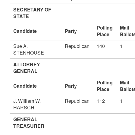
SECRETARY OF
STATE
Polling
Mail
Candidate
Party
Place
Ballot
Sue A.
Republican
140
1
STENHOUSE
ATTORNEY
GENERAL
Polling
Mail
Candidate
Party
Place
Ballot
J. William W.
Republican
112
1
HARSCH
GENERAL
TREASURER