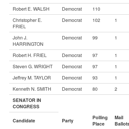
Robert E. WALSH
Democrat
110
Christopher E.
Democrat
102
1
FRIEL
John J.
Democrat
99
1
HARRINGTON
Robert H. FRIEL
Democrat
97
1
Steven G. WRIGHT
Democrat
97
1
Jeffrey M. TAYLOR
Democrat
93
1
Kenneth N. SMITH
Democrat
80
2
SENATOR IN
CONGRESS
Polling
Mail
Candidate
Party
Place
Ballot