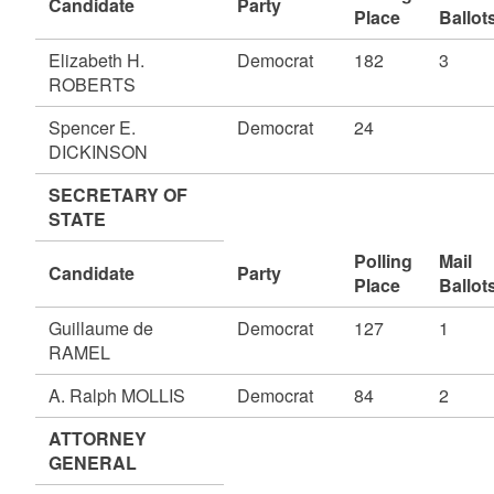
Candidate
Party
Place
Ballot
Elizabeth H.
Democrat
182
3
ROBERTS
Spencer E.
Democrat
24
DICKINSON
SECRETARY OF
STATE
Polling
Mail
Candidate
Party
Place
Ballot
Guillaume de
Democrat
127
1
RAMEL
A. Ralph MOLLIS
Democrat
84
2
ATTORNEY
GENERAL