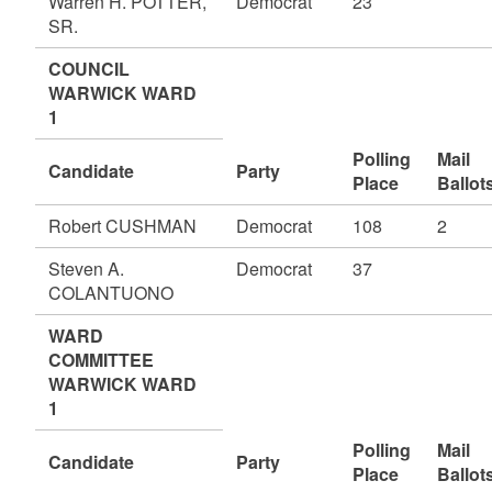
Warren H. POTTER,
Democrat
23
SR.
COUNCIL
WARWICK WARD
1
Polling
Mail
Candidate
Party
Place
Ballot
Robert CUSHMAN
Democrat
108
2
Steven A.
Democrat
37
COLANTUONO
WARD
COMMITTEE
WARWICK WARD
1
Polling
Mail
Candidate
Party
Place
Ballot