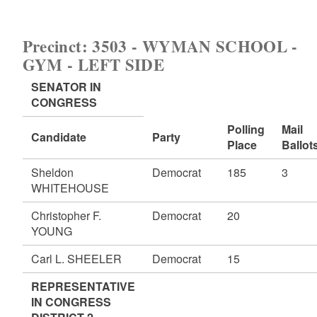
Precinct: 3503 - WYMAN SCHOOL -
GYM - LEFT SIDE
SENATOR IN
CONGRESS
Polling
Mail
Candidate
Party
Place
Ballot
Sheldon
Democrat
185
3
WHITEHOUSE
Christopher F.
Democrat
20
YOUNG
Carl L. SHEELER
Democrat
15
REPRESENTATIVE
IN CONGRESS