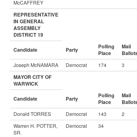
McCAFFREY
REPRESENTATIVE
IN GENERAL
ASSEMBLY
DISTRICT 19
Polling
Mail
Candidate
Party
Place
Ballot
Joseph McNAMARA
Democrat
174
3
MAYOR CITY OF
WARWICK
Polling
Mail
Candidate
Party
Place
Ballot
Donald TORRES
Democrat
143
2
Warren H. POTTER,
Democrat
34
SR.