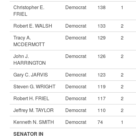
Christopher E.
Democrat
138
1
FRIEL
Robert E. WALSH
Democrat
133
2
Tracy A.
Democrat
129
2
MCDERMOTT
John J.
Democrat
126
2
HARRINGTON
Gary C. JARVIS
Democrat
123
2
Steven G. WRIGHT
Democrat
119
2
Robert H. FRIEL
Democrat
117
2
Jeffrey M. TAYLOR
Democrat
110
2
Kenneth N. SMITH
Democrat
74
1
SENATOR IN