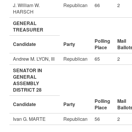
J. William W.
Republican
66
2
HARSCH
GENERAL
TREASURER
Polling
Mail
Candidate
Party
Place
Ballot
Andrew M. LYON, III
Republican
65
2
SENATOR IN
GENERAL
ASSEMBLY
DISTRICT 28
Polling
Mail
Candidate
Party
Place
Ballot
Ivan G. MARTE
Republican
56
2