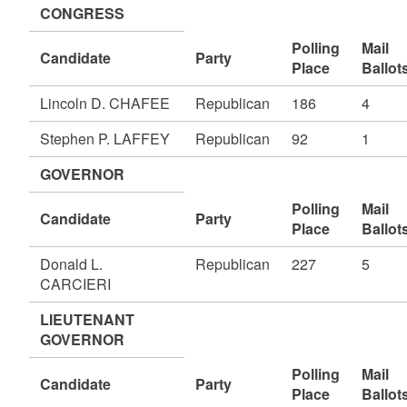
CONGRESS
Polling
Mail
Candidate
Party
Place
Ballot
Lincoln D. CHAFEE
Republican
186
4
Stephen P. LAFFEY
Republican
92
1
GOVERNOR
Polling
Mail
Candidate
Party
Place
Ballot
Donald L.
Republican
227
5
CARCIERI
LIEUTENANT
GOVERNOR
Polling
Mail
Candidate
Party
Place
Ballot