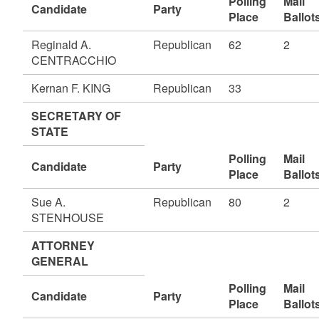
Polling
Mail
Candidate
Party
Place
Ballot
Reginald A.
Republican
62
2
CENTRACCHIO
Kernan F. KING
Republican
33
SECRETARY OF
STATE
Polling
Mail
Candidate
Party
Place
Ballot
Sue A.
Republican
80
2
STENHOUSE
ATTORNEY
GENERAL
Polling
Mail
Candidate
Party
Place
Ballot