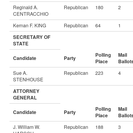
Reginald A.
Republican
180
2
CENTRACCHIO
Kernan F. KING
Republican
64
1
SECRETARY OF
STATE
Polling
Mail
Candidate
Party
Place
Ballot
Sue A.
Republican
223
4
STENHOUSE
ATTORNEY
GENERAL
Polling
Mail
Candidate
Party
Place
Ballot
J. William W.
Republican
188
3