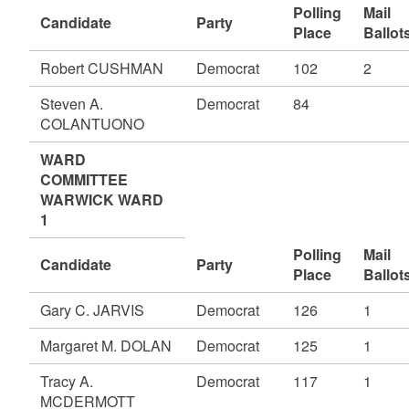
Polling
Mail
Candidate
Party
Place
Ballot
Robert CUSHMAN
Democrat
102
2
Steven A.
Democrat
84
COLANTUONO
WARD
COMMITTEE
WARWICK WARD
1
Polling
Mail
Candidate
Party
Place
Ballot
Gary C. JARVIS
Democrat
126
1
Margaret M. DOLAN
Democrat
125
1
Tracy A.
Democrat
117
1
MCDERMOTT