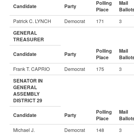
Polling
Mail
Candidate
Party
Place
Ballot
Patrick C. LYNCH
Democrat
171
3
GENERAL
TREASURER
Polling
Mail
Candidate
Party
Place
Ballot
Frank T. CAPRIO
Democrat
175
3
SENATOR IN
GENERAL
ASSEMBLY
DISTRICT 29
Polling
Mail
Candidate
Party
Place
Ballot
Michael J.
Democrat
148
3