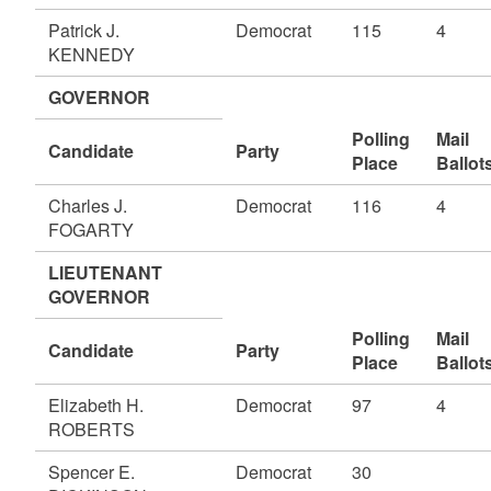
Patrick J.
Democrat
115
4
KENNEDY
GOVERNOR
Polling
Mail
Candidate
Party
Place
Ballot
Charles J.
Democrat
116
4
FOGARTY
LIEUTENANT
GOVERNOR
Polling
Mail
Candidate
Party
Place
Ballot
Elizabeth H.
Democrat
97
4
ROBERTS
Spencer E.
Democrat
30