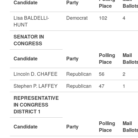
Candidate
Party
Place
Ballot
Lisa BALDELLI-
Democrat
102
4
HUNT
SENATOR IN
CONGRESS
Polling
Mail
Candidate
Party
Place
Ballot
Lincoln D. CHAFEE
Republican
56
2
Stephen P. LAFFEY
Republican
47
1
REPRESENTATIVE
IN CONGRESS
DISTRICT 1
Polling
Mail
Candidate
Party
Place
Ballot