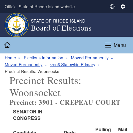
Skip to main content
Official State of Rhode Island website
S
S
e
e
STATE OF RHODE ISLAND
l
t
Board of Elections
e
t
c
i
Home
t
n
Menu
L
g
a
s
Home
Elections Information
Moved Permanently
n
Moved Permanently
2006 Statewide Primary
g
Precinct Results: Woonsocket
Precinct Results:
u
a
Woonsocket
g
e
Precinct: 3901 - CREPEAU COURT
SENATOR IN
CONGRESS
Polling
Mail
Candidate
Party