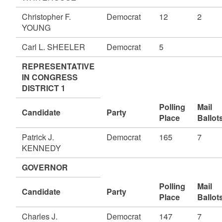
Christopher F.
Democrat
12
2
YOUNG
Carl L. SHEELER
Democrat
5
REPRESENTATIVE
IN CONGRESS
DISTRICT 1
Polling
Mail
Candidate
Party
Place
Ballot
Patrick J.
Democrat
165
7
KENNEDY
GOVERNOR
Polling
Mail
Candidate
Party
Place
Ballot
Charles J.
Democrat
147
7