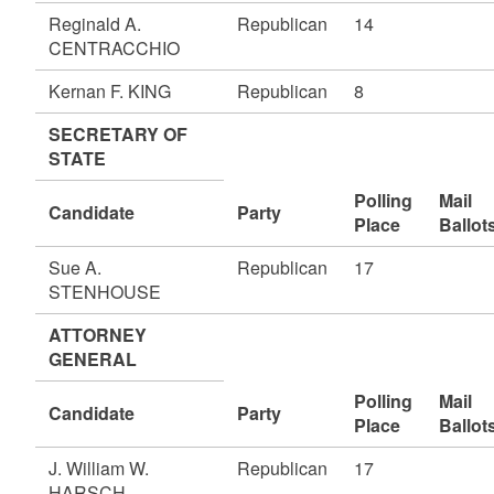
Reginald A.
Republican
14
CENTRACCHIO
Kernan F. KING
Republican
8
SECRETARY OF
STATE
Polling
Mail
Candidate
Party
Place
Ballot
Sue A.
Republican
17
STENHOUSE
ATTORNEY
GENERAL
Polling
Mail
Candidate
Party
Place
Ballot
J. William W.
Republican
17
HARSCH