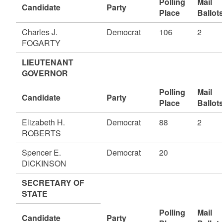
Polling
Mail
Candidate
Party
Place
Ballot
Charles J.
Democrat
106
2
FOGARTY
LIEUTENANT
GOVERNOR
Polling
Mail
Candidate
Party
Place
Ballot
Elizabeth H.
Democrat
88
2
ROBERTS
Spencer E.
Democrat
20
DICKINSON
SECRETARY OF
STATE
Polling
Mail
Candidate
Party