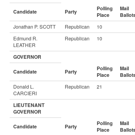
Polling
Mail
Candidate
Party
Place
Ballot
Jonathan P. SCOTT
Republican
10
Edmund R.
Republican
10
LEATHER
GOVERNOR
Polling
Mail
Candidate
Party
Place
Ballot
Donald L.
Republican
21
CARCIERI
LIEUTENANT
GOVERNOR
Polling
Mail
Candidate
Party
Place
Ballot