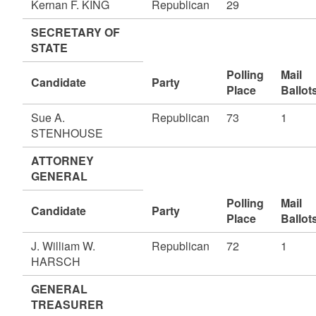
Kernan F. KING
Republican
29
SECRETARY OF
STATE
Polling
Mail
Candidate
Party
Place
Ballot
Sue A.
Republican
73
1
STENHOUSE
ATTORNEY
GENERAL
Polling
Mail
Candidate
Party
Place
Ballot
J. William W.
Republican
72
1
HARSCH
GENERAL
TREASURER