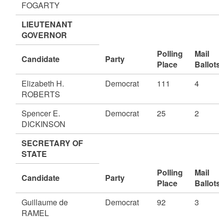
FOGARTY
LIEUTENANT
GOVERNOR
Polling
Mail
Candidate
Party
Place
Ballot
Elizabeth H.
Democrat
111
4
ROBERTS
Spencer E.
Democrat
25
2
DICKINSON
SECRETARY OF
STATE
Polling
Mail
Candidate
Party
Place
Ballot
Guillaume de
Democrat
92
3
RAMEL