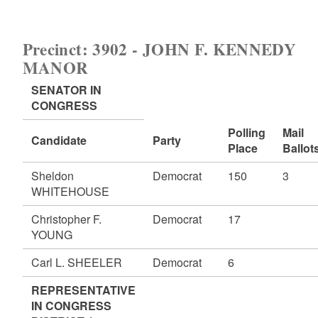
Precinct: 3902 - JOHN F. KENNEDY
MANOR
SENATOR IN
CONGRESS
Polling
Mail
Candidate
Party
Place
Ballot
Sheldon
Democrat
150
3
WHITEHOUSE
Christopher F.
Democrat
17
YOUNG
Carl L. SHEELER
Democrat
6
REPRESENTATIVE
IN CONGRESS