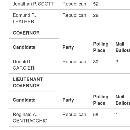
Jonathan P. SCOTT
Republican
52
1
Edmund R.
Republican
28
LEATHER
GOVERNOR
Polling
Mail
Candidate
Party
Place
Ballot
Donald L.
Republican
80
2
CARCIERI
LIEUTENANT
GOVERNOR
Polling
Mail
Candidate
Party
Place
Ballot
Reginald A.
Republican
58
1
CENTRACCHIO