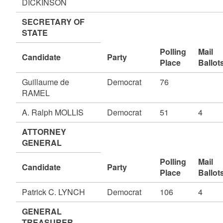
DICKINSON
SECRETARY OF
STATE
Polling
Mail
Candidate
Party
Place
Ballot
Guillaume de
Democrat
76
RAMEL
A. Ralph MOLLIS
Democrat
51
4
ATTORNEY
GENERAL
Polling
Mail
Candidate
Party
Place
Ballot
Patrick C. LYNCH
Democrat
106
4
GENERAL
TREASURER