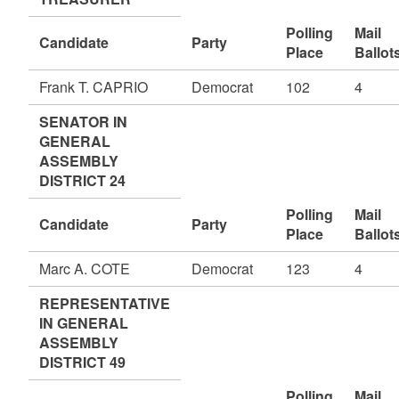
Polling
Mail
Candidate
Party
Place
Ballot
Frank T. CAPRIO
Democrat
102
4
SENATOR IN
GENERAL
ASSEMBLY
DISTRICT 24
Polling
Mail
Candidate
Party
Place
Ballot
Marc A. COTE
Democrat
123
4
REPRESENTATIVE
IN GENERAL
ASSEMBLY
DISTRICT 49
Polling
Mail