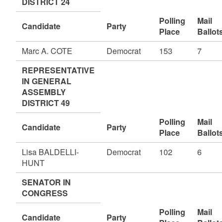
DISTRICT 24
Polling
Mail
Candidate
Party
Place
Ballot
Marc A. COTE
Democrat
153
7
REPRESENTATIVE
IN GENERAL
ASSEMBLY
DISTRICT 49
Polling
Mail
Candidate
Party
Place
Ballot
Lisa BALDELLI-
Democrat
102
6
HUNT
SENATOR IN
CONGRESS
Polling
Mail
Candidate
Party