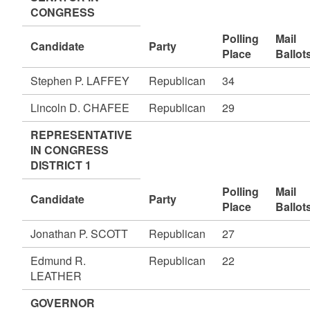
CONGRESS
Polling
Mail
Candidate
Party
Place
Ballot
Stephen P. LAFFEY
Republican
34
Lincoln D. CHAFEE
Republican
29
REPRESENTATIVE
IN CONGRESS
DISTRICT 1
Polling
Mail
Candidate
Party
Place
Ballot
Jonathan P. SCOTT
Republican
27
Edmund R.
Republican
22
LEATHER
GOVERNOR