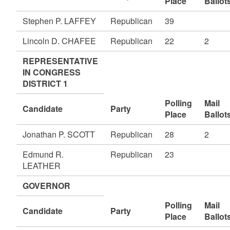
Place
Ballot
Stephen P. LAFFEY
Republican
39
Lincoln D. CHAFEE
Republican
22
2
REPRESENTATIVE
IN CONGRESS
DISTRICT 1
Polling
Mail
Candidate
Party
Place
Ballot
Jonathan P. SCOTT
Republican
28
2
Edmund R.
Republican
23
LEATHER
GOVERNOR
Polling
Mail
Candidate
Party
Place
Ballot