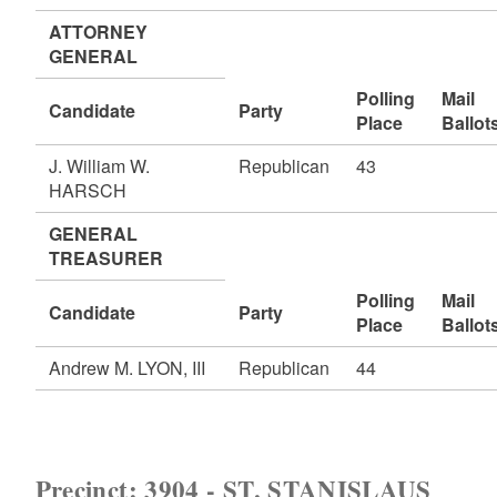
ATTORNEY
GENERAL
Polling
Mail
Candidate
Party
Place
Ballot
J. William W.
Republican
43
HARSCH
GENERAL
TREASURER
Polling
Mail
Candidate
Party
Place
Ballot
Andrew M. LYON, III
Republican
44
Precinct: 3904 - ST. STANISLAUS