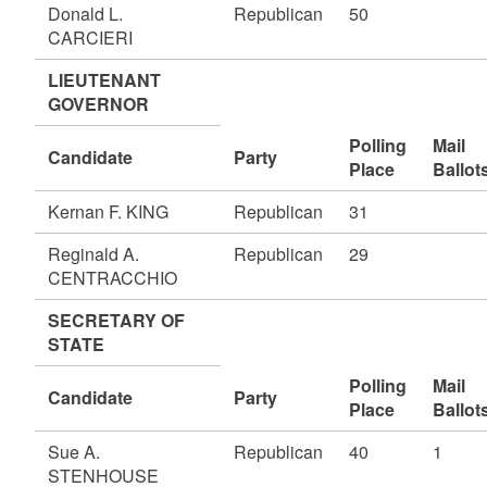
Donald L.
Republican
50
CARCIERI
LIEUTENANT
GOVERNOR
Polling
Mail
Candidate
Party
Place
Ballot
Kernan F. KING
Republican
31
Reginald A.
Republican
29
CENTRACCHIO
SECRETARY OF
STATE
Polling
Mail
Candidate
Party
Place
Ballot
Sue A.
Republican
40
1
STENHOUSE