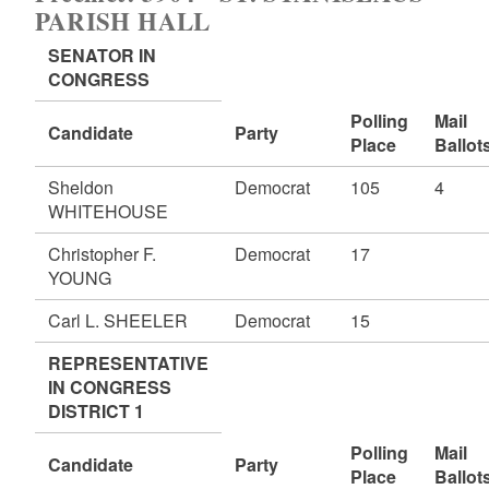
PARISH HALL
SENATOR IN
CONGRESS
Polling
Mail
Candidate
Party
Place
Ballot
Sheldon
Democrat
105
4
WHITEHOUSE
Christopher F.
Democrat
17
YOUNG
Carl L. SHEELER
Democrat
15
REPRESENTATIVE
IN CONGRESS
DISTRICT 1
Polling
Mail
Candidate
Party
Place
Ballot