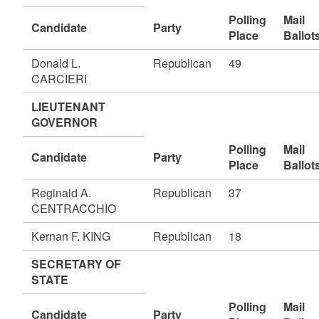
Polling
Mail
Candidate
Party
Place
Ballot
Donald L.
Republican
49
CARCIERI
LIEUTENANT
GOVERNOR
Polling
Mail
Candidate
Party
Place
Ballot
Reginald A.
Republican
37
CENTRACCHIO
Kernan F. KING
Republican
18
SECRETARY OF
STATE
Polling
Mail
Candidate
Party