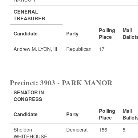
GENERAL
TREASURER
Polling
Mail
Candidate
Party
Place
Ballot
Andrew M. LYON, III
Republican
17
Precinct: 3903 - PARK MANOR
SENATOR IN
CONGRESS
Polling
Mail
Candidate
Party
Place
Ballot
Sheldon
Democrat
156
5
WHITEHOUSE