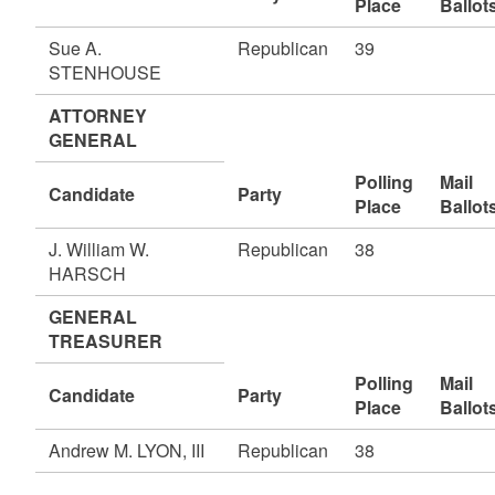
Place
Ballot
Sue A.
Republican
39
STENHOUSE
ATTORNEY
GENERAL
Polling
Mail
Candidate
Party
Place
Ballot
J. William W.
Republican
38
HARSCH
GENERAL
TREASURER
Polling
Mail
Candidate
Party
Place
Ballot
Andrew M. LYON, III
Republican
38