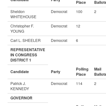
Place
Ballot
Sheldon
Democrat
100
2
WHITEHOUSE
Christopher F.
Democrat
12
YOUNG
Carl L. SHEELER
Democrat
6
REPRESENTATIVE
IN CONGRESS
DISTRICT 1
Polling
Mail
Candidate
Party
Place
Ballot
Patrick J.
Democrat
114
2
KENNEDY
GOVERNOR