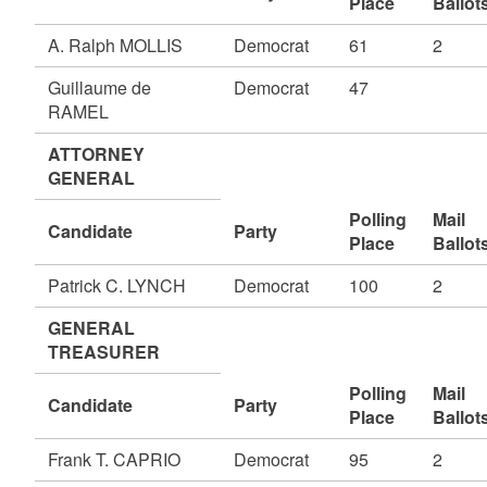
Place
Ballot
A. Ralph MOLLIS
Democrat
61
2
Guillaume de
Democrat
47
RAMEL
ATTORNEY
GENERAL
Polling
Mail
Candidate
Party
Place
Ballot
Patrick C. LYNCH
Democrat
100
2
GENERAL
TREASURER
Polling
Mail
Candidate
Party
Place
Ballot
Frank T. CAPRIO
Democrat
95
2