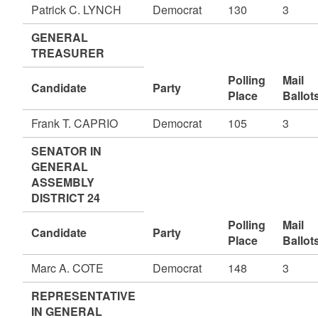
Patrick C. LYNCH
Democrat
130
3
GENERAL
TREASURER
Polling
Mail
Candidate
Party
Place
Ballot
Frank T. CAPRIO
Democrat
105
3
SENATOR IN
GENERAL
ASSEMBLY
DISTRICT 24
Polling
Mail
Candidate
Party
Place
Ballot
Marc A. COTE
Democrat
148
3
REPRESENTATIVE
IN GENERAL