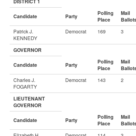
DISTRICT 1
Polling
Mail
Candidate
Party
Place
Ballot
Patrick J.
Democrat
169
3
KENNEDY
GOVERNOR
Polling
Mail
Candidate
Party
Place
Ballot
Charles J.
Democrat
143
2
FOGARTY
LIEUTENANT
GOVERNOR
Polling
Mail
Candidate
Party
Place
Ballot
Elizabeth H.
Democrat
114
3