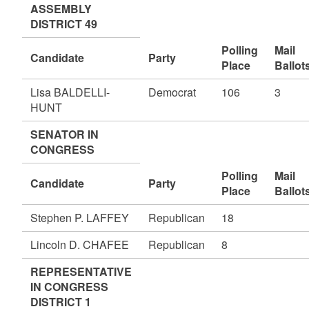
ASSEMBLY
DISTRICT 49
Polling
Mail
Candidate
Party
Place
Ballot
Lisa BALDELLI-
Democrat
106
3
HUNT
SENATOR IN
CONGRESS
Polling
Mail
Candidate
Party
Place
Ballot
Stephen P. LAFFEY
Republican
18
Lincoln D. CHAFEE
Republican
8
REPRESENTATIVE
IN CONGRESS
DISTRICT 1