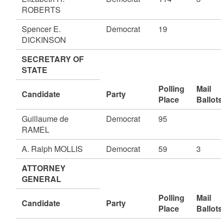
ROBERTS
Spencer E.
Democrat
19
DICKINSON
SECRETARY OF
STATE
Polling
Mail
Candidate
Party
Place
Ballot
Guillaume de
Democrat
95
RAMEL
A. Ralph MOLLIS
Democrat
59
3
ATTORNEY
GENERAL
Polling
Mail
Candidate
Party
Place
Ballot