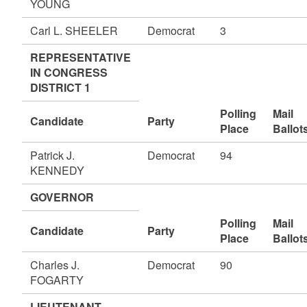
YOUNG
Carl L. SHEELER
Democrat
3
REPRESENTATIVE
IN CONGRESS
DISTRICT 1
Polling
Mail
Candidate
Party
Place
Ballot
Patrick J.
Democrat
94
KENNEDY
GOVERNOR
Polling
Mail
Candidate
Party
Place
Ballot
Charles J.
Democrat
90
FOGARTY
LIEUTENANT