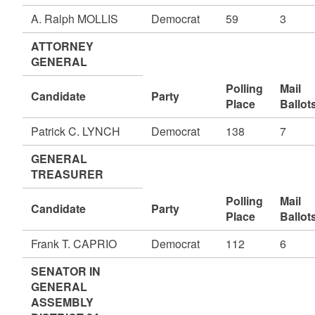
A. Ralph MOLLIS
Democrat
59
3
ATTORNEY
GENERAL
Polling
Mail
Candidate
Party
Place
Ballot
Patrick C. LYNCH
Democrat
138
7
GENERAL
TREASURER
Polling
Mail
Candidate
Party
Place
Ballot
Frank T. CAPRIO
Democrat
112
6
SENATOR IN
GENERAL
ASSEMBLY