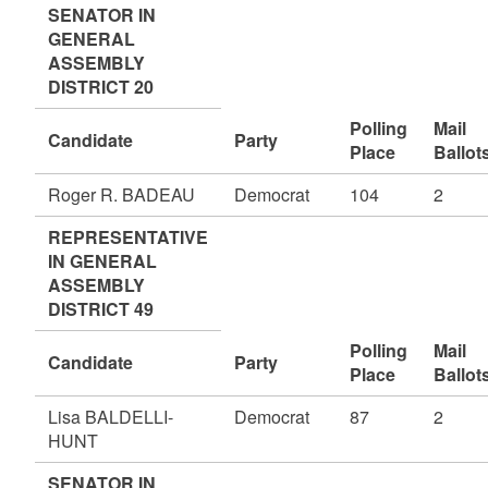
SENATOR IN
GENERAL
ASSEMBLY
DISTRICT 20
Polling
Mail
Candidate
Party
Place
Ballot
Roger R. BADEAU
Democrat
104
2
REPRESENTATIVE
IN GENERAL
ASSEMBLY
DISTRICT 49
Polling
Mail
Candidate
Party
Place
Ballot
Lisa BALDELLI-
Democrat
87
2
HUNT
SENATOR IN