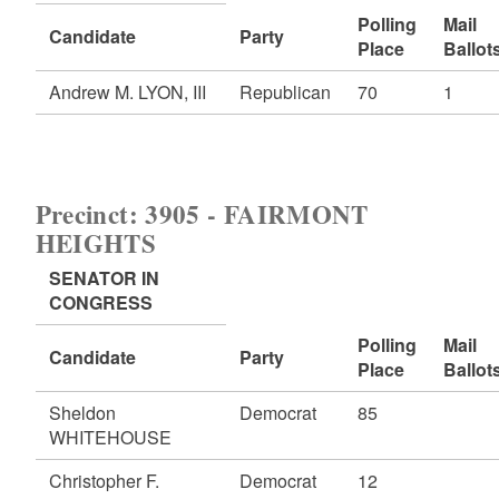
Polling
Mail
Candidate
Party
Place
Ballot
Andrew M. LYON, III
Republican
70
1
Precinct: 3905 - FAIRMONT
HEIGHTS
SENATOR IN
CONGRESS
Polling
Mail
Candidate
Party
Place
Ballot
Sheldon
Democrat
85
WHITEHOUSE
Christopher F.
Democrat
12