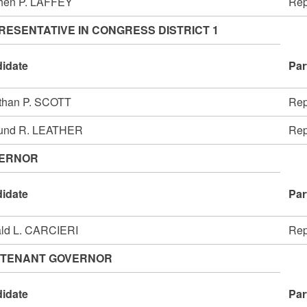
hen P. LAFFEY
Rep
RESENTATIVE IN CONGRESS DISTRICT 1
idate
Par
than P. SCOTT
Rep
und R. LEATHER
Rep
ERNOR
idate
Par
ld L. CARCIERI
Rep
UTENANT GOVERNOR
idate
Par