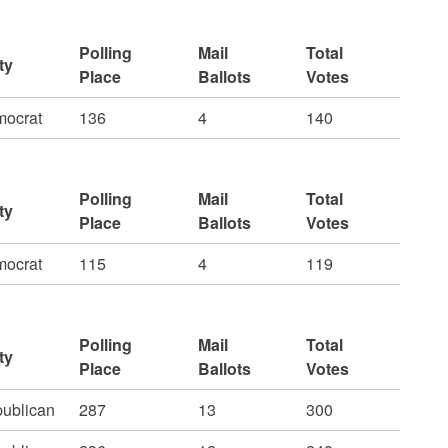
Polling
Mail
Total
ty
Place
Ballots
Votes
ocrat
136
4
140
Polling
Mail
Total
ty
Place
Ballots
Votes
ocrat
115
4
119
Polling
Mail
Total
ty
Place
Ballots
Votes
ublican
287
13
300