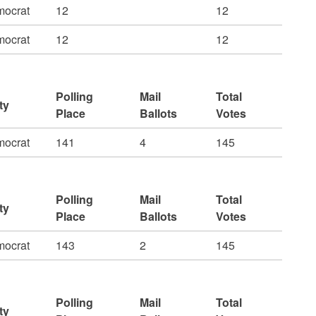
ocrat
12
12
ocrat
12
12
Polling
Mail
Total
ty
Place
Ballots
Votes
ocrat
141
4
145
Polling
Mail
Total
ty
Place
Ballots
Votes
ocrat
143
2
145
Polling
Mail
Total
ty