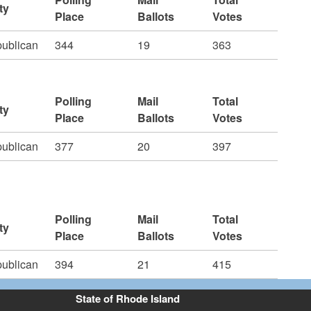
ty
Place
Ballots
Votes
ublican
344
19
363
Polling
Mail
Total
ty
Place
Ballots
Votes
ublican
377
20
397
Polling
Mail
Total
ty
Place
Ballots
Votes
ublican
394
21
415
State of Rhode Island