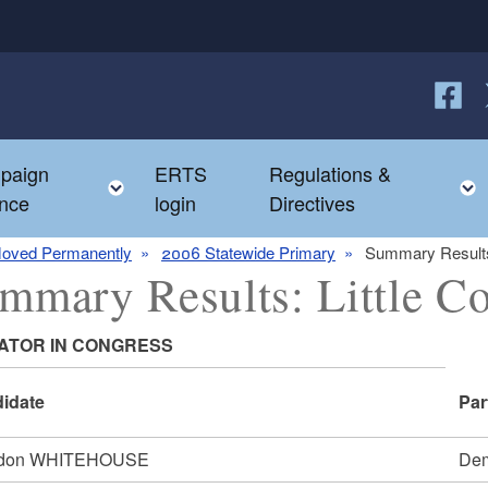
Follow
F
paign
ERTS
Regulations &
e child menu
Toggle child menu
nce
login
Directives
oved Permanently
2006 Statewide Primary
Summary Results
mmary Results: Little C
ATOR IN CONGRESS
idate
Par
ldon WHITEHOUSE
Dem