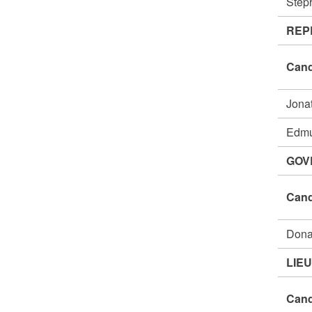
Step
REP
Cand
Jona
Edm
GOV
Cand
Dona
LIE
Cand