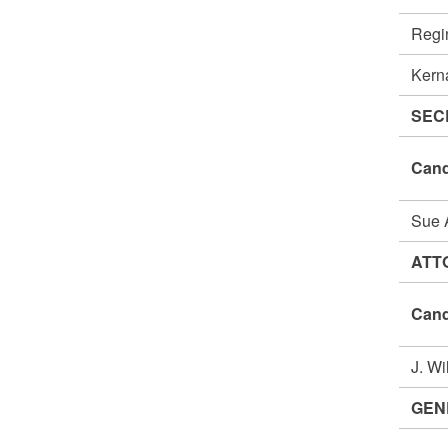
Regi
Kern
SEC
Cand
Sue
ATT
Cand
J. W
GEN