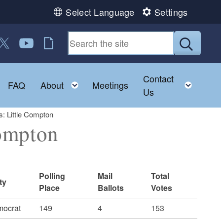
Select Language
Settings
 us on Facebook
ollow us on Twitter
Follow us on YouTube
RI Jobs
Submit
Contact
Toggle child menu
Toggle child menu
Toggl
FAQ
About
Meetings
Us
: Little Compton
ompton
Polling
Mail
Total
ty
Place
Ballots
Votes
ocrat
149
4
153