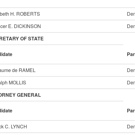
abeth H. ROBERTS
Dem
cer E. DICKINSON
Dem
RETARY OF STATE
idate
Par
laume de RAMEL
Dem
alph MOLLIS
Dem
ORNEY GENERAL
idate
Par
ick C. LYNCH
Dem