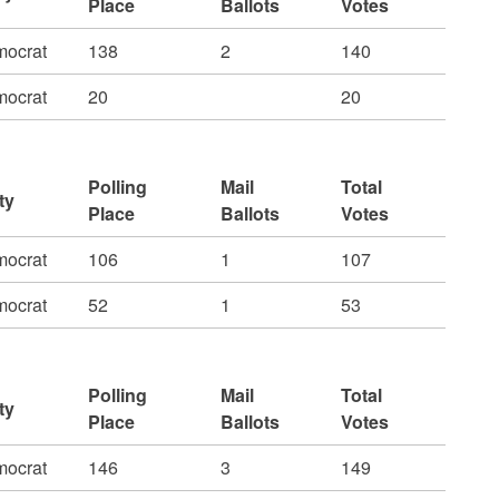
Place
Ballots
Votes
ocrat
138
2
140
ocrat
20
20
Polling
Mail
Total
ty
Place
Ballots
Votes
ocrat
106
1
107
ocrat
52
1
53
Polling
Mail
Total
ty
Place
Ballots
Votes
ocrat
146
3
149