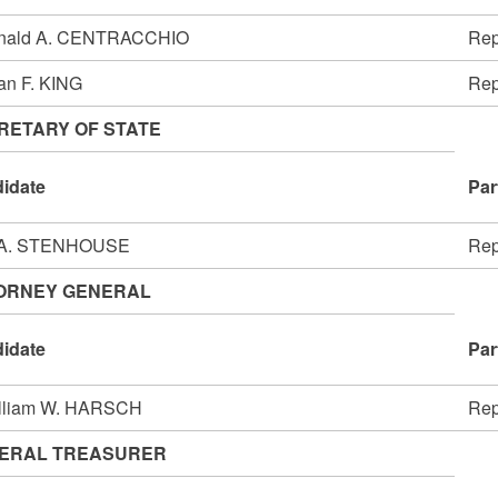
nald A. CENTRACCHIO
Rep
an F. KING
Rep
RETARY OF STATE
idate
Par
 A. STENHOUSE
Rep
ORNEY GENERAL
idate
Par
illiam W. HARSCH
Rep
ERAL TREASURER