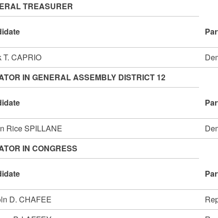
ERAL TREASURER
idate
Par
k T. CAPRIO
Dem
ATOR IN GENERAL ASSEMBLY DISTRICT 12
idate
Par
en Rice SPILLANE
Dem
ATOR IN CONGRESS
idate
Par
oln D. CHAFEE
Rep