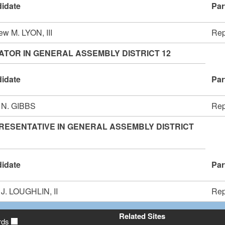
idate
Par
ew M. LYON, III
Rep
ATOR IN GENERAL ASSEMBLY DISTRICT 12
idate
Par
 N. GIBBS
Rep
RESENTATIVE IN GENERAL ASSEMBLY DISTRICT
idate
Par
 J. LOUGHLIN, II
Rep
Related Sites
rds