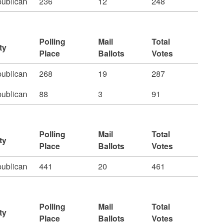
ublican
236
12
248
Polling
Mail
Total
ty
Place
Ballots
Votes
ublican
268
19
287
ublican
88
3
91
Polling
Mail
Total
ty
Place
Ballots
Votes
ublican
441
20
461
Polling
Mail
Total
ty
Place
Ballots
Votes