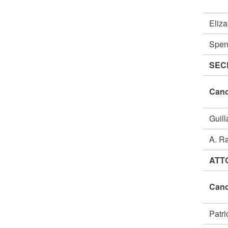
Eliz
Spen
SEC
Cand
Guil
A. R
ATT
Cand
Patr