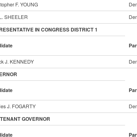
stopher F. YOUNG
Dem
 L. SHEELER
Dem
RESENTATIVE IN CONGRESS DISTRICT 1
idate
Par
ick J. KENNEDY
Dem
ERNOR
idate
Par
les J. FOGARTY
Dem
UTENANT GOVERNOR
idate
Par