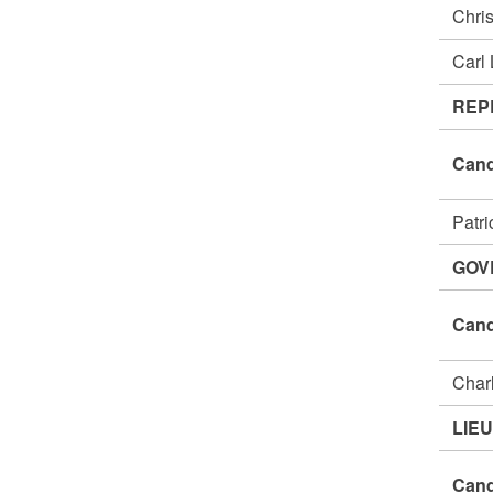
Chri
Carl
REP
Cand
Patr
GOV
Cand
Char
LIE
Cand