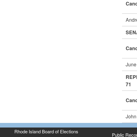
Cand
Andr
SEN
Cand
June
REP
71
Cand
John
Rhode Island Board of Elections
Public Reco