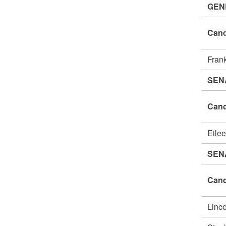
GEN
Cand
Fran
SEN
Cand
Eile
SEN
Cand
Linc