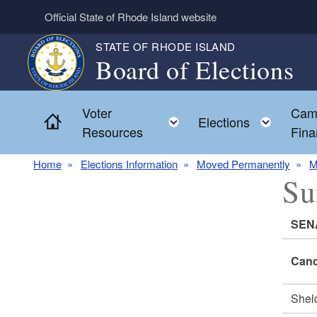
Skip to main content
Official State of Rhode Island website
STATE OF RHODE ISLAND
Board of Elections
Voter
Cam
Home
Toggle child menu
Toggl
Elections
Resources
Fina
Home
Elections Information
Moved Permanently
M
Su
SEN
Cand
She