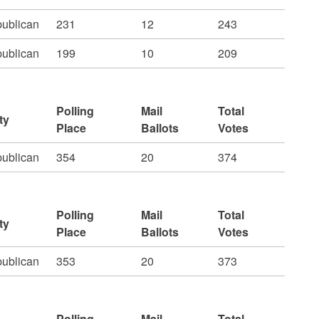
ublican
231
12
243
ublican
199
10
209
Polling
Mail
Total
ty
Place
Ballots
Votes
ublican
354
20
374
Polling
Mail
Total
ty
Place
Ballots
Votes
ublican
353
20
373
Polling
Mail
Total