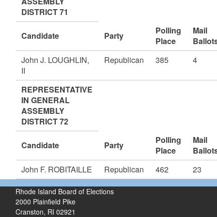
ASSEMBLY
DISTRICT 71
Polling
Mail
Candidate
Party
Place
Ballot
John J. LOUGHLIN,
Republican
385
4
II
REPRESENTATIVE
IN GENERAL
ASSEMBLY
DISTRICT 72
Polling
Mail
Candidate
Party
Place
Ballot
John F. ROBITAILLE
Republican
462
23
Rhode Island Board of Elections
2000 Plainfield Pike
Cranston, RI 02921