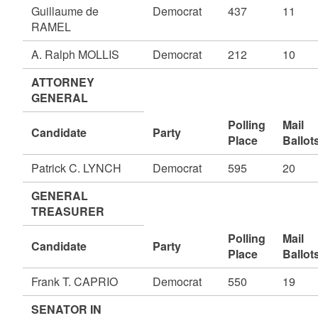
Guillaume de
Democrat
437
11
RAMEL
A. Ralph MOLLIS
Democrat
212
10
ATTORNEY
GENERAL
Polling
Mail
Candidate
Party
Place
Ballot
Patrick C. LYNCH
Democrat
595
20
GENERAL
TREASURER
Polling
Mail
Candidate
Party
Place
Ballot
Frank T. CAPRIO
Democrat
550
19
SENATOR IN