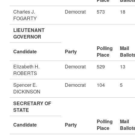
Charles J.
Democrat
573
18
FOGARTY
LIEUTENANT
GOVERNOR
Polling
Mail
Candidate
Party
Place
Ballot
Elizabeth H.
Democrat
529
13
ROBERTS
Spencer E.
Democrat
104
5
DICKINSON
SECRETARY OF
STATE
Polling
Mail
Candidate
Party
Place
Ballot