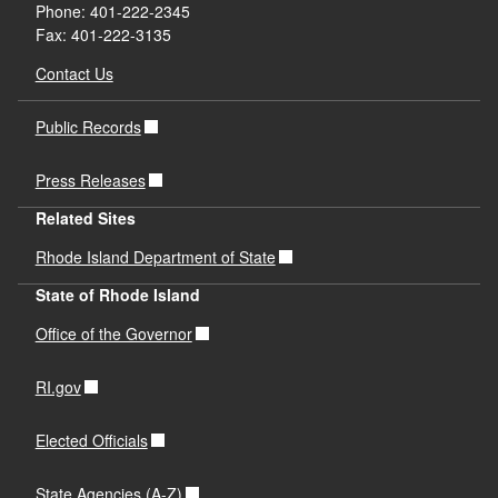
Phone: 401-222-2345
Fax: 401-222-3135
Contact Us
Public Records
Press Releases
Related Sites
Rhode Island Department of State
State of Rhode Island
Office of the Governor
RI.gov
Elected Officials
State Agencies (A-Z)