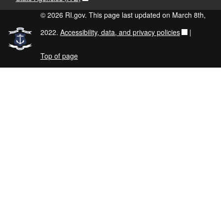
© 2026 RI.gov. This page last updated on March 8th,
2022.
Accessibility, data, and privacy policies
|
Top of page