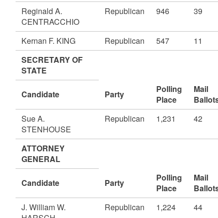
Reginald A.
Republican
946
39
CENTRACCHIO
Kernan F. KING
Republican
547
11
SECRETARY OF
STATE
Polling
Mail
Candidate
Party
Place
Ballot
Sue A.
Republican
1,231
42
STENHOUSE
ATTORNEY
GENERAL
Polling
Mail
Candidate
Party
Place
Ballot
J. William W.
Republican
1,224
44
HARSCH