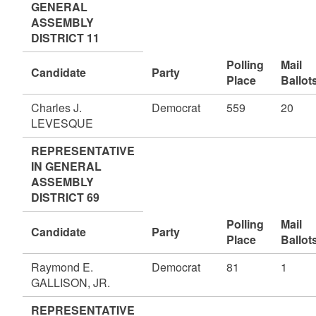
GENERAL
ASSEMBLY
DISTRICT 11
Polling
Mail
Candidate
Party
Place
Ballot
Charles J.
Democrat
559
20
LEVESQUE
REPRESENTATIVE
IN GENERAL
ASSEMBLY
DISTRICT 69
Polling
Mail
Candidate
Party
Place
Ballot
Raymond E.
Democrat
81
1
GALLISON, JR.
REPRESENTATIVE