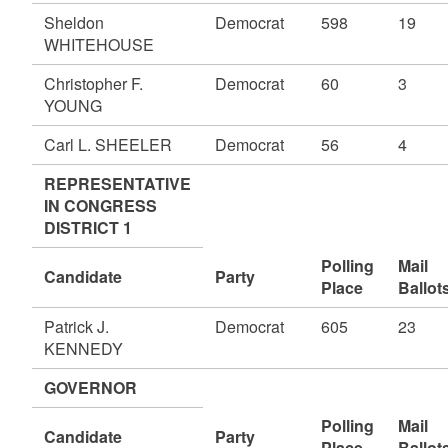
Sheldon
Democrat
598
19
WHITEHOUSE
Christopher F.
Democrat
60
3
YOUNG
Carl L. SHEELER
Democrat
56
4
REPRESENTATIVE
IN CONGRESS
DISTRICT 1
Polling
Mail
Candidate
Party
Place
Ballot
Patrick J.
Democrat
605
23
KENNEDY
GOVERNOR
Polling
Mail
Candidate
Party
Place
Ballot