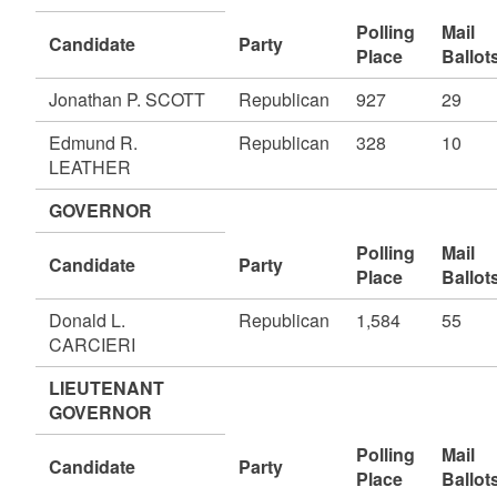
Polling
Mail
Candidate
Party
Place
Ballot
Jonathan P. SCOTT
Republican
927
29
Edmund R.
Republican
328
10
LEATHER
GOVERNOR
Polling
Mail
Candidate
Party
Place
Ballot
Donald L.
Republican
1,584
55
CARCIERI
LIEUTENANT
GOVERNOR
Polling
Mail
Candidate
Party
Place
Ballot