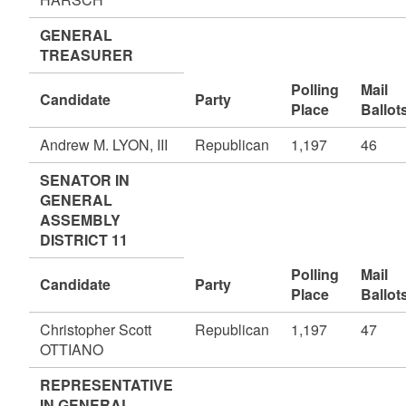
GENERAL
TREASURER
Polling
Mail
Candidate
Party
Place
Ballot
Andrew M. LYON, III
Republican
1,197
46
SENATOR IN
GENERAL
ASSEMBLY
DISTRICT 11
Polling
Mail
Candidate
Party
Place
Ballot
Christopher Scott
Republican
1,197
47
OTTIANO
REPRESENTATIVE
IN GENERAL