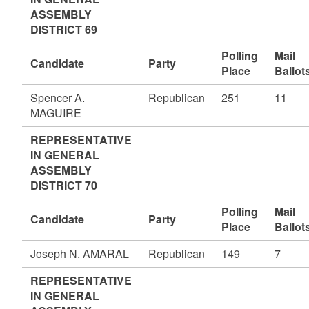
ASSEMBLY
DISTRICT 69
Polling
Mail
Candidate
Party
Place
Ballot
Spencer A.
Republican
251
11
MAGUIRE
REPRESENTATIVE
IN GENERAL
ASSEMBLY
DISTRICT 70
Polling
Mail
Candidate
Party
Place
Ballot
Joseph N. AMARAL
Republican
149
7
REPRESENTATIVE
IN GENERAL