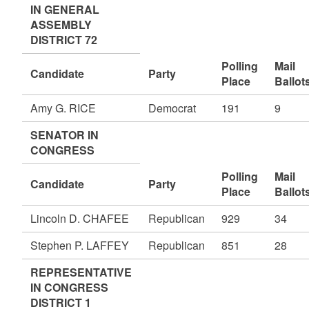
IN GENERAL
ASSEMBLY
DISTRICT 72
Polling
Mail
Candidate
Party
Place
Ballot
Amy G. RICE
Democrat
191
9
SENATOR IN
CONGRESS
Polling
Mail
Candidate
Party
Place
Ballot
Lincoln D. CHAFEE
Republican
929
34
Stephen P. LAFFEY
Republican
851
28
REPRESENTATIVE
IN CONGRESS
DISTRICT 1