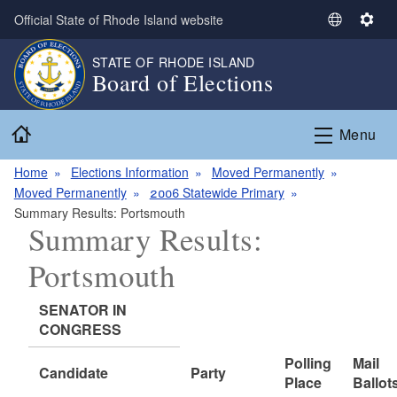
Skip to main content
Official State of Rhode Island website
S
S
e
e
STATE OF RHODE ISLAND
l
t
Board of Elections
e
t
c
i
Home
t
n
Menu
L
g
a
s
Home
Elections Information
Moved Permanently
n
Moved Permanently
2006 Statewide Primary
g
Summary Results: Portsmouth
Summary Results:
u
a
Portsmouth
g
e
SENATOR IN
CONGRESS
Polling
Mail
Candidate
Party
Place
Ballot