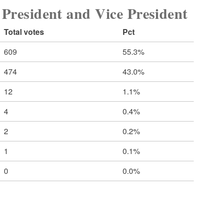
sident and Vice President
Total votes
Pct
609
55.3%
474
43.0%
12
1.1%
4
0.4%
2
0.2%
1
0.1%
0
0.0%