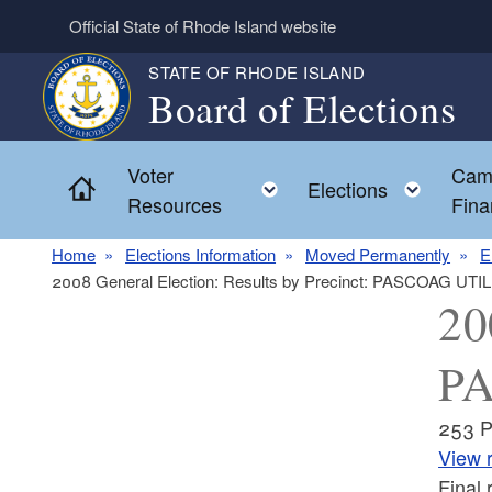
Skip to main content
Official State of Rhode Island website
STATE OF RHODE ISLAND
Board of Elections
Voter
Cam
Home
Toggle child menu
Toggl
Elections
Resources
Fina
Home
Elections Information
Moved Permanently
E
2008 General Election: Results by Precinct: PASCOAG UTIL
20
PA
253 
View r
Final