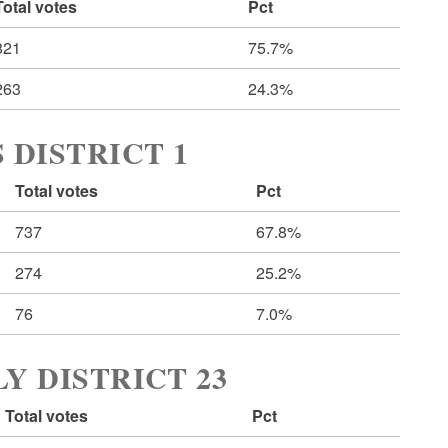
Total votes
Pct
821
75.7%
263
24.3%
 DISTRICT 1
Total votes
Pct
737
67.8%
274
25.2%
76
7.0%
Y DISTRICT 23
Total votes
Pct