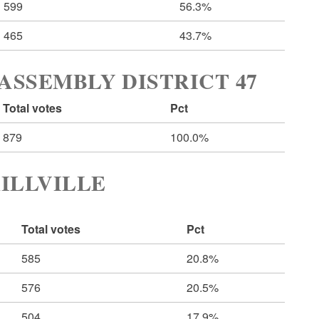
599
56.3%
465
43.7%
ASSEMBLY DISTRICT 47
Total votes
Pct
879
100.0%
ILLVILLE
Total votes
Pct
585
20.8%
576
20.5%
504
17.9%