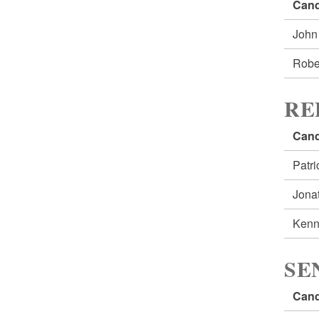
Cand
John
Robe
RE
Cand
Patr
Jona
Kenn
SE
Cand