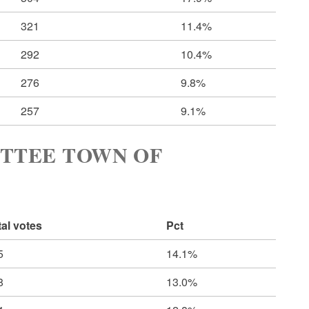
321
11.4%
292
10.4%
276
9.8%
257
9.1%
TTEE TOWN OF
tal votes
Pct
5
14.1%
8
13.0%