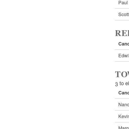
Pau
Scot
RE
Cand
Edw
TO
3 to e
Cand
Nanc
Kevi
Marg