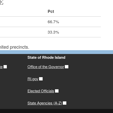
E
Pct
66.7%
33.3%
ited precincts.
State of Rhode Island
te
Office of the Governor
RI.gov
Elected Officials
State Agencies (A-Z)