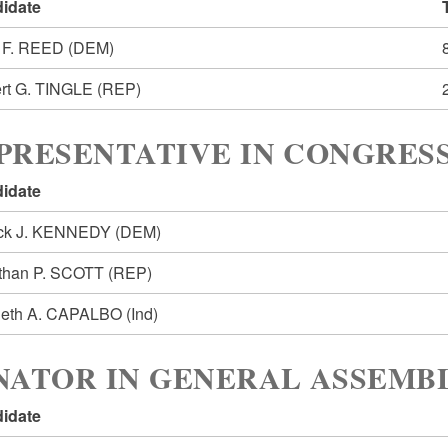
idate
 F. REED
(DEM)
rt G. TINGLE
(REP)
PRESENTATIVE IN CONGRESS
idate
ick J. KENNEDY
(DEM)
than P. SCOTT
(REP)
eth A. CAPALBO
(Ind)
NATOR IN GENERAL ASSEMBL
idate