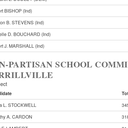
rt BISHOP
(Ind)
ton B. STEVENS
(Ind)
elle D. BOUCHARD
(Ind)
rt J. MARSHALL
(Ind)
N-PARTISAN SCHOOL COMMI
RRILLVILLE
lect
idate
To
a L. STOCKWELL
34
thy A. CARDON
31