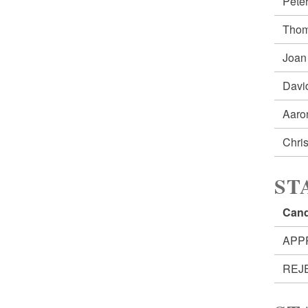
Pete
Thom
Joan
Davi
Aaro
Chri
ST
Cand
APP
REJ