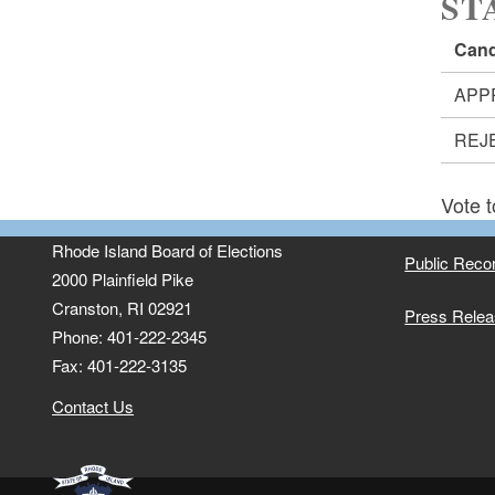
ST
Cand
APP
REJ
Vote t
Rhode Island Board of Elections
Public Reco
2000 Plainfield Pike
Cranston, RI 02921
Press Rele
Phone: 401-222-2345
Fax: 401-222-3135
Contact Us