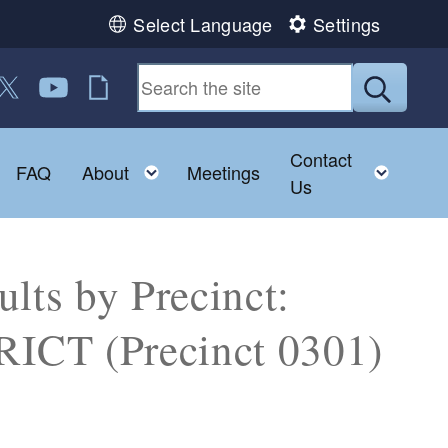
Select Language
Settings
 us on Facebook
ollow us on Twitter
Follow us on YouTube
RI Jobs
Submit
Contact
Toggle child menu
Toggle child menu
Toggl
FAQ
About
Meetings
Us
lts by Precinct:
CT (Precinct 0301)