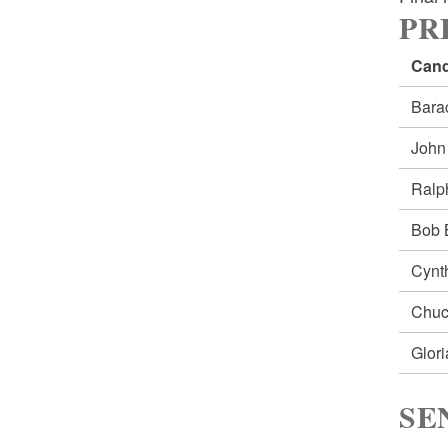
PRE
Cand
Bar
Joh
Ral
Bob
Cynt
Chu
Glor
SE