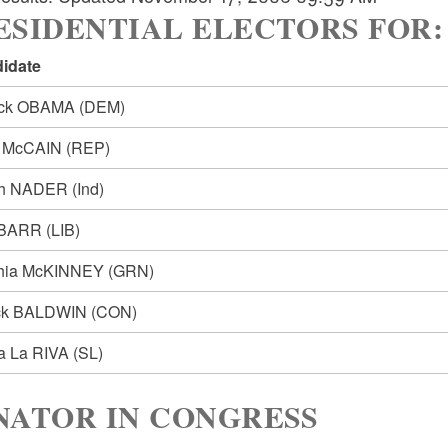
SIDENTIAL ELECTORS FOR: Pre
idate
ack OBAMA
(DEM)
n McCAIN
(REP)
ph NADER
(Ind)
 BARR
(LIB)
hia McKINNEY
(GRN)
ck BALDWIN
(CON)
ia La RIVA
(SL)
NATOR IN CONGRESS