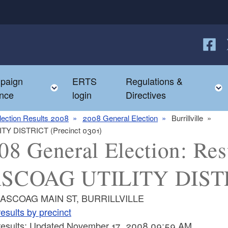
Follow
F
paign
ERTS
Regulations &
e child menu
Toggle child menu
nce
login
Directives
lection Results 2008
2008 General Election
Burrillville
ITY DISTRICT (Precinct 0301)
08 General Election: Resu
SCOAG UTILITY DISTRI
PASCOAG MAIN ST, BURRILLVILLE
esults by precinct
 results: Updated November 17, 2008 09:59 AM