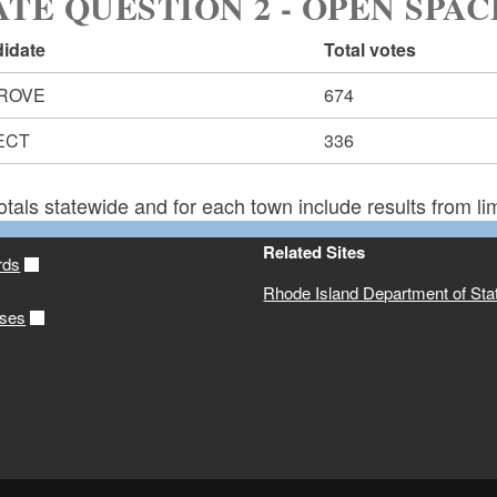
ATE QUESTION 2 - OPEN SPAC
idate
Total votes
ROVE
674
ECT
336
otals statewide and for each town include results from lim
Related Sites
rds
Rhode Island Department of Sta
ases