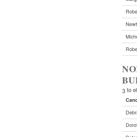
Robe
New
Mich
Robe
NO
BU
3 to e
Cand
Debr
Doro