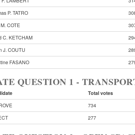
r F. LAMBERT
31
as P. TATRO
30
 M. COTE
30
d C. KETCHAM
29
n J. COUTU
28
stine FASANO
27
ATE QUESTION 1 - TRANSPO
idate
Total votes
ROVE
734
ECT
277