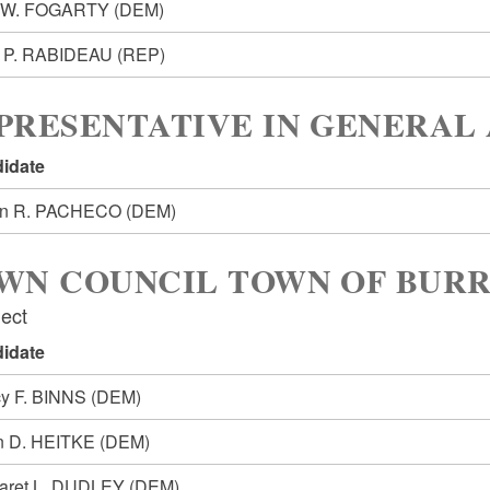
l W. FOGARTY
(DEM)
t P. RABIDEAU
(REP)
PRESENTATIVE IN GENERAL 
idate
in R. PACHECO
(DEM)
WN COUNCIL TOWN OF BURR
lect
idate
y F. BINNS
(DEM)
n D. HEITKE
(DEM)
aret L. DUDLEY
(DEM)