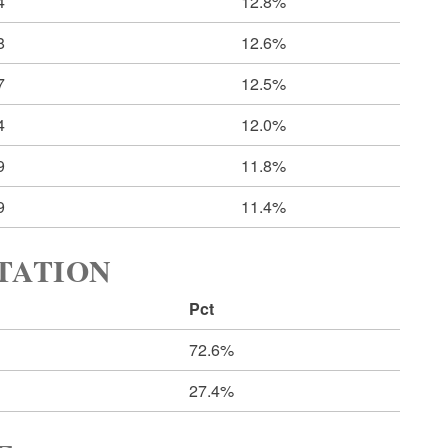
4
12.8%
8
12.6%
7
12.5%
4
12.0%
9
11.8%
9
11.4%
RTATION
Pct
72.6%
27.4%