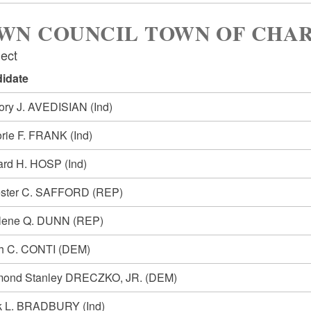
WN COUNCIL TOWN OF CHA
lect
idate
ory J. AVEDISIAN
(Ind)
orie F. FRANK
(Ind)
ard H. HOSP
(Ind)
ester C. SAFFORD
(REP)
lene Q. DUNN
(REP)
h C. CONTI
(DEM)
ond Stanley DRECZKO, JR.
(DEM)
k L. BRADBURY
(Ind)