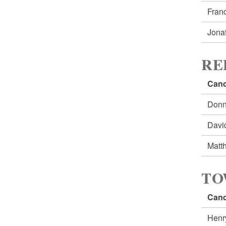
Fran
Jona
RE
Cand
Don
Davi
Matt
TO
Cand
Henr