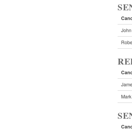
SE
Cand
John
Robe
RE
Cand
Jame
Mark
SE
Cand