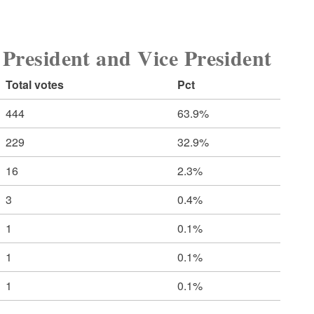
sident and Vice President
Total votes
Pct
444
63.9%
229
32.9%
16
2.3%
3
0.4%
1
0.1%
1
0.1%
1
0.1%