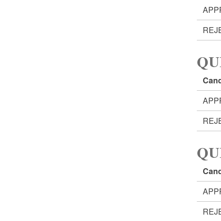
APP
REJ
QU
Cand
APP
REJ
QU
Cand
APP
REJ