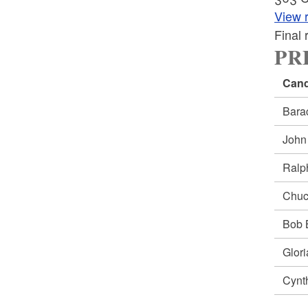
View r
Final
PRE
Cand
Bar
Joh
Ral
Chu
Bob
Glor
Cynt