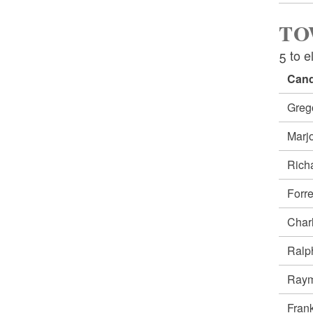
TO
5 to e
Cand
Greg
Marj
Rich
Forr
Char
Ralp
Raym
Fran