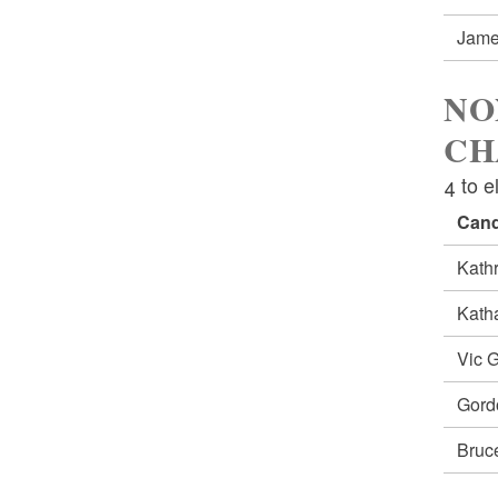
Jam
NO
CH
4 to e
Cand
Kath
Kath
Vic 
Gord
Bruc