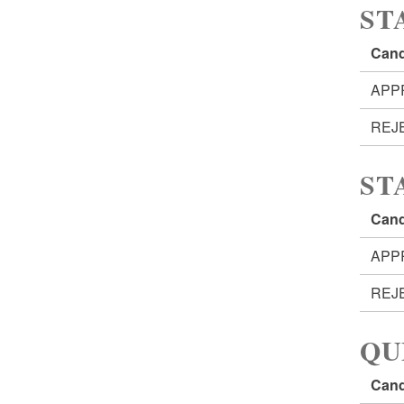
ST
Cand
APP
REJ
ST
Cand
APP
REJ
QU
Cand