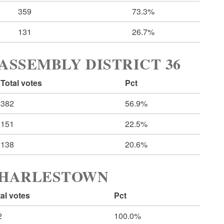
359
73.3%
131
26.7%
ASSEMBLY DISTRICT 36
Total votes
Pct
382
56.9%
151
22.5%
138
20.6%
CHARLESTOWN
al votes
Pct
2
100.0%