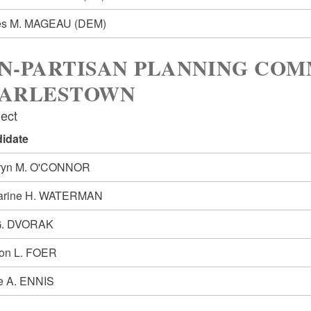
es M. MAGEAU
(DEM)
N-PARTISAN PLANNING COM
ARLESTOWN
lect
idate
ryn M. O'CONNOR
arine H. WATERMAN
G. DVORAK
on L. FOER
e A. ENNIS