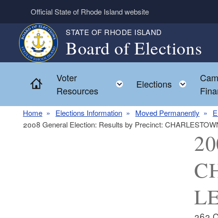
Skip to main content
Official State of Rhode Island website
STATE OF RHODE ISLAND
Board of Elections
Voter
Cam
Home
Toggle child menu
Toggl
Elections
Resources
Fina
Home
Elections Information
Moved Permanently
E
2008 General Election: Results by Precinct: CHARLES
20
C
LE
363 