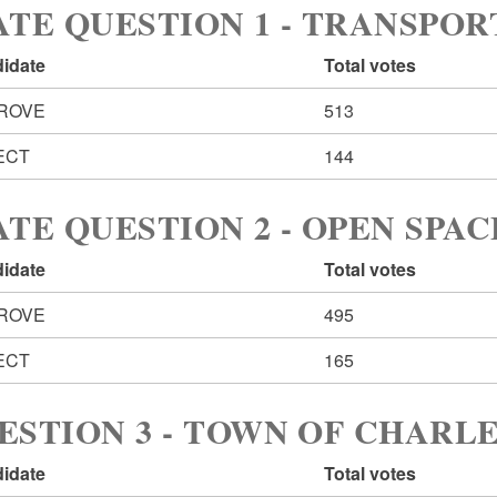
ATE QUESTION 1 - TRANSPO
idate
Total votes
ROVE
513
ECT
144
ATE QUESTION 2 - OPEN SPAC
idate
Total votes
ROVE
495
ECT
165
ESTION 3 - TOWN OF CHAR
idate
Total votes