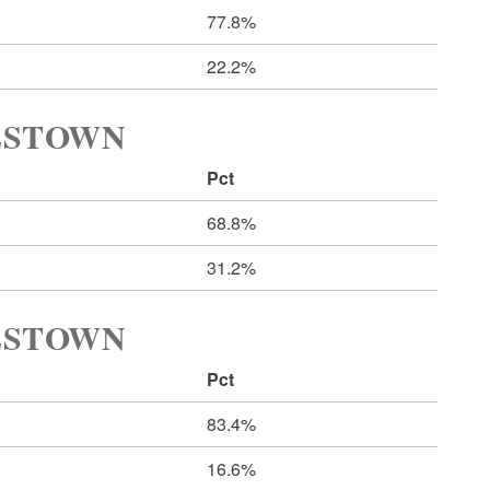
77.8%
22.2%
LESTOWN
Pct
68.8%
31.2%
LESTOWN
Pct
83.4%
16.6%