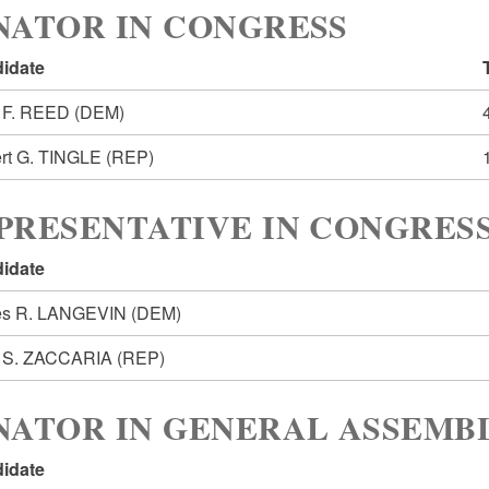
NATOR IN CONGRESS
idate
 F. REED
(DEM)
rt G. TINGLE
(REP)
PRESENTATIVE IN CONGRESS
idate
s R. LANGEVIN
(DEM)
 S. ZACCARIA
(REP)
NATOR IN GENERAL ASSEMBL
idate