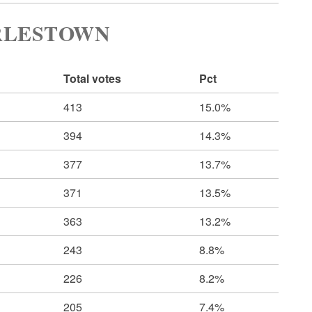
RLESTOWN
Total votes
Pct
413
15.0%
394
14.3%
377
13.7%
371
13.5%
363
13.2%
243
8.8%
226
8.2%
205
7.4%