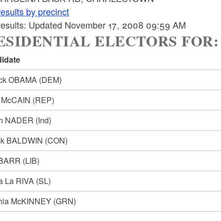
esults by precinct
 results: Updated November 17, 2008 09:59 AM
SIDENTIAL ELECTORS FOR: Pre
idate
ack OBAMA
(DEM)
n McCAIN
(REP)
ph NADER
(Ind)
ck BALDWIN
(CON)
 BARR
(LIB)
ia La RIVA
(SL)
hia McKINNEY
(GRN)