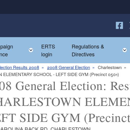
Follow
F
paign
ERTS
Regulations &
e child menu
Toggle child menu
nce
login
Directives
lection Results 2008
2008 General Election
Charlestown
TOWN ELEMENTARY SCHOOL - LEFT SIDE GYM (Precinct 0501)
08 General Election: Resu
HARLESTOWN ELEMEN
FT SIDE GYM (Precinct
CAROLINA BACK RD, CHARLESTOWN