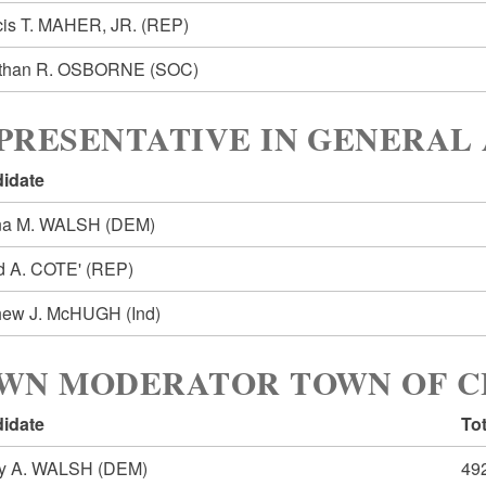
cis T. MAHER, JR.
(REP)
than R. OSBORNE
(SOC)
PRESENTATIVE IN GENERAL 
idate
na M. WALSH
(DEM)
d A. COTE'
(REP)
hew J. McHUGH
(Ind)
WN MODERATOR TOWN OF 
idate
Tot
y A. WALSH
(DEM)
49