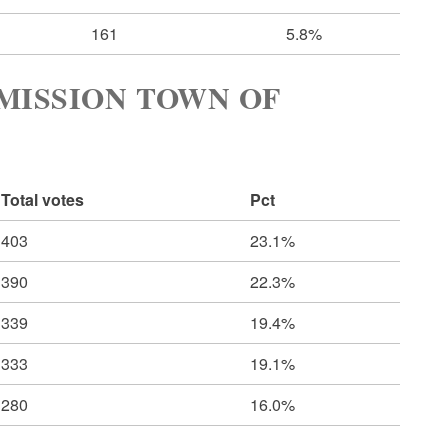
161
5.8%
MISSION TOWN OF
Total votes
Pct
403
23.1%
390
22.3%
339
19.4%
333
19.1%
280
16.0%