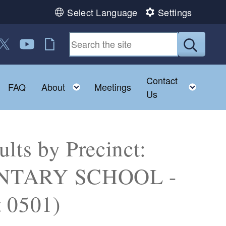
Select Language
Settings
 us on Facebook
ollow us on Twitter
Follow us on YouTube
RI Jobs
Submit
Contact
Toggle child menu
Toggle child menu
Toggl
FAQ
About
Meetings
Us
lts by Precinct:
TARY SCHOOL -
 0501)