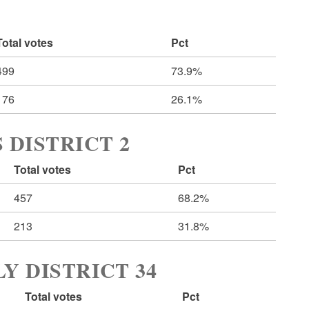
Total votes
Pct
499
73.9%
176
26.1%
 DISTRICT 2
Total votes
Pct
457
68.2%
213
31.8%
Y DISTRICT 34
Total votes
Pct