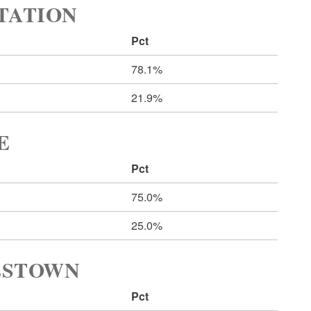
RTATION
Pct
78.1%
21.9%
E
Pct
75.0%
25.0%
LESTOWN
Pct