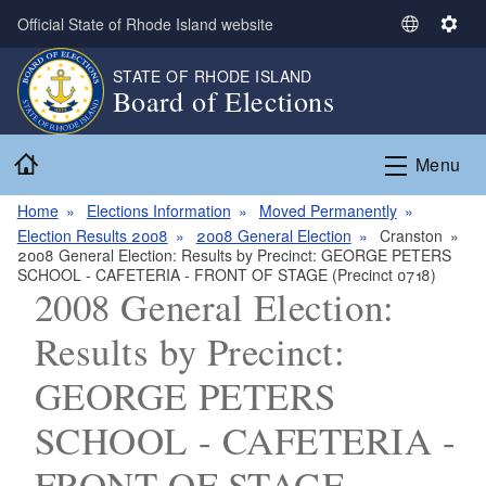
Skip to main content
Official State of Rhode Island website
S
S
e
e
STATE OF RHODE ISLAND
l
t
Board of Elections
e
t
c
i
Home
t
n
Menu
L
g
a
s
Home
Elections Information
Moved Permanently
n
Election Results 2008
2008 General Election
Cranston
2008 General Election: Results by Precinct: GEORGE PETERS
g
SCHOOL - CAFETERIA - FRONT OF STAGE (Precinct 0718)
u
2008 General Election:
a
g
Results by Precinct:
e
GEORGE PETERS
SCHOOL - CAFETERIA -
FRONT OF STAGE