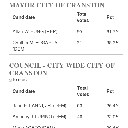
MAYOR CITY OF CRANSTON
Total
Candidate
Pct
votes
Allan W. FUNG
(REP)
50
61.7%
Cynthia M. FOGARTY
31
38.3%
(DEM)
COUNCIL - CITY WIDE CITY OF
CRANSTON
3 to elect
Total
Candidate
Pct
votes
John E. LANNI, JR.
(DEM)
53
26.4%
Anthony J. LUPINO
(DEM)
46
22.9%
Mario ACETO
(DEM)
41
20.4%