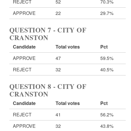
REJECT
52
70.3%
APPROVE
22
29.7%
QUESTION 7 - CITY OF
CRANSTON
Candidate
Total votes
Pct
APPROVE
47
59.5%
REJECT
32
40.5%
QUESTION 8 - CITY OF
CRANSTON
Candidate
Total votes
Pct
REJECT
41
56.2%
APPROVE
32
43.8%