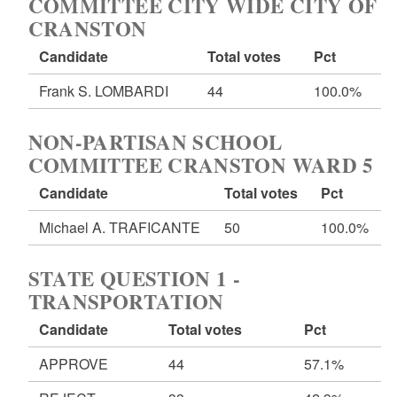
COMMITTEE CITY WIDE CITY OF
CRANSTON
Candidate
Total votes
Pct
Frank S. LOMBARDI
44
100.0%
NON-PARTISAN SCHOOL
COMMITTEE CRANSTON WARD 5
Candidate
Total votes
Pct
Michael A. TRAFICANTE
50
100.0%
STATE QUESTION 1 -
TRANSPORTATION
Candidate
Total votes
Pct
APPROVE
44
57.1%