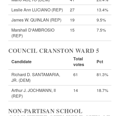
Leslie Ann LUCIANO
(REP)
27
13.4%
James W. QUINLAN
(REP)
19
9.5%
Marshall D'AMBROSIO
15
7.5%
(REP)
COUNCIL CRANSTON WARD 5
Total
Candidate
Pct
votes
Richard D. SANTAMARIA,
61
81.3%
JR.
(DEM)
Arthur J. JOCHMANN, II
14
18.7%
(REP)
NON-PARTISAN SCHOOL