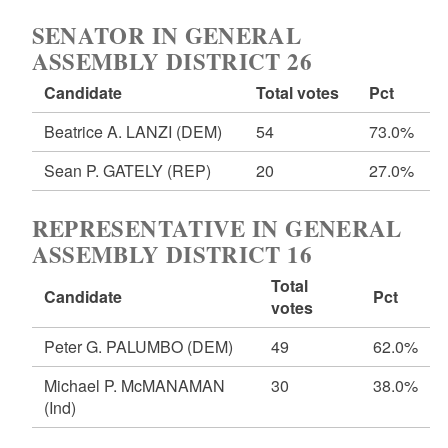
SENATOR IN GENERAL
ASSEMBLY DISTRICT 26
Candidate
Total votes
Pct
Beatrice A. LANZI
(DEM)
54
73.0%
Sean P. GATELY
(REP)
20
27.0%
REPRESENTATIVE IN GENERAL
ASSEMBLY DISTRICT 16
Total
Candidate
Pct
votes
Peter G. PALUMBO
(DEM)
49
62.0%
Michael P. McMANAMAN
30
38.0%
(Ind)