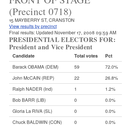
(Precinct 0718)
15 MAYBERRY ST, CRANSTON
View results by precinct
Final results: Updated November 17, 2008 09:59 AM
PRESIDENTIAL ELECTORS FOR:
President and Vice President
Candidate
Total votes
Pct
Barack OBAMA
(DEM)
59
72.0%
John McCAIN
(REP)
22
26.8%
Ralph NADER
(Ind)
1
1.2%
Bob BARR
(LIB)
0
0.0%
Gloria La RIVA
(SL)
0
0.0%
Chuck BALDWIN
(CON)
0
0.0%