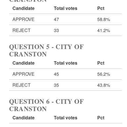
Candidate
Total votes
Pct
APPROVE
47
58.8%
REJECT
33
41.2%
QUESTION 5 - CITY OF
CRANSTON
Candidate
Total votes
Pct
APPROVE
45
56.2%
REJECT
35
43.8%
QUESTION 6 - CITY OF
CRANSTON
Candidate
Total votes
Pct