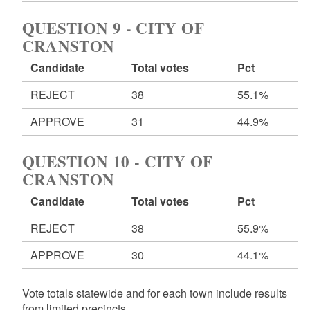
QUESTION 9 - CITY OF
CRANSTON
Candidate
Total votes
Pct
REJECT
38
55.1%
APPROVE
31
44.9%
QUESTION 10 - CITY OF
CRANSTON
Candidate
Total votes
Pct
REJECT
38
55.9%
APPROVE
30
44.1%
Vote totals statewide and for each town include results
from limited precincts.