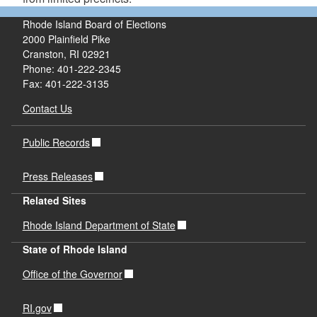
Rhode Island Board of Elections
2000 Plainfield Pike
Cranston, RI 02921
Phone: 401-222-2345
Fax: 401-222-3135
Contact Us
Public Records
Press Releases
Related Sites
Rhode Island Department of State
State of Rhode Island
Office of the Governor
RI.gov