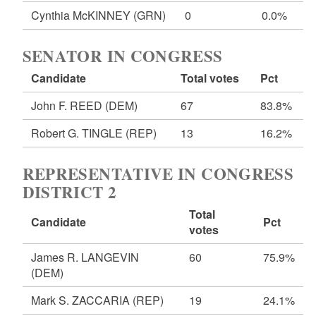
Cynthia McKINNEY
(GRN)
0
0.0%
SENATOR IN CONGRESS
Candidate
Total votes
Pct
John F. REED
(DEM)
67
83.8%
Robert G. TINGLE
(REP)
13
16.2%
REPRESENTATIVE IN CONGRESS
DISTRICT 2
Total
Candidate
Pct
votes
James R. LANGEVIN
60
75.9%
(DEM)
Mark S. ZACCARIA
(REP)
19
24.1%