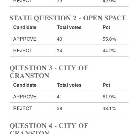
REJECT
33
42.9%
STATE QUESTION 2 - OPEN SPACE
Candidate
Total votes
Pct
APPROVE
43
55.8%
REJECT
34
44.2%
QUESTION 3 - CITY OF
CRANSTON
Candidate
Total votes
Pct
APPROVE
41
51.9%
REJECT
38
48.1%
QUESTION 4 - CITY OF
CRANSTON