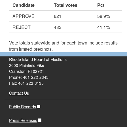
Candidate
Total votes
Pct
APPROVE
621
58.9%
REJECT
433
41.1%
Vote totals statewide and for each town include results
from limited precincts.
Rhode Island Board of Elections
2000 Plainfield Pike
Cranston, RI 02921
Phone: 401-222-2345
Fax: 401-222-3135
Contact Us
Public Records
Press Releases