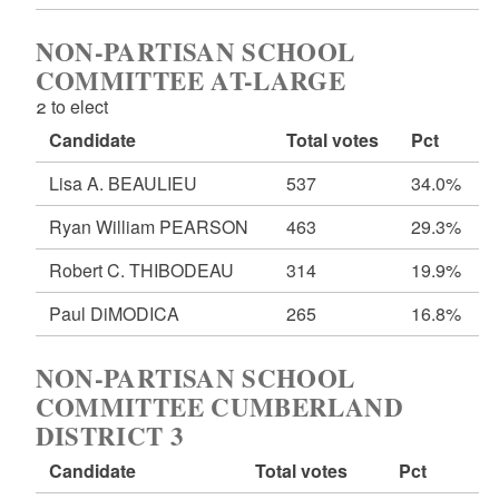
NON-PARTISAN SCHOOL
COMMITTEE AT-LARGE
2 to elect
Candidate
Total votes
Pct
Lisa A. BEAULIEU
537
34.0%
Ryan William PEARSON
463
29.3%
Robert C. THIBODEAU
314
19.9%
Paul DiMODICA
265
16.8%
NON-PARTISAN SCHOOL
COMMITTEE CUMBERLAND
DISTRICT 3
Candidate
Total votes
Pct