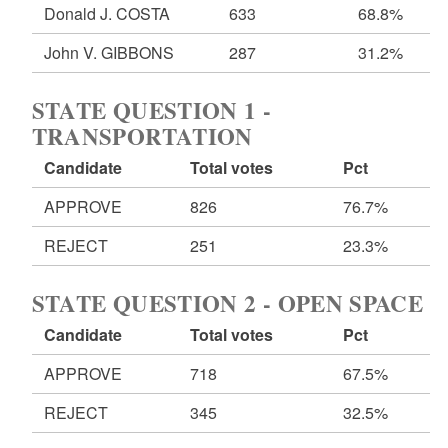
Donald J. COSTA
633
68.8%
John V. GIBBONS
287
31.2%
STATE QUESTION 1 -
TRANSPORTATION
Candidate
Total votes
Pct
APPROVE
826
76.7%
REJECT
251
23.3%
STATE QUESTION 2 - OPEN SPACE
Candidate
Total votes
Pct
APPROVE
718
67.5%
REJECT
345
32.5%