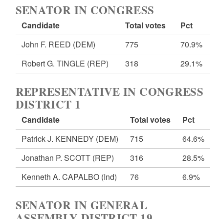
SENATOR IN CONGRESS
Candidate
Total votes
Pct
John F. REED
(DEM)
775
70.9%
Robert G. TINGLE
(REP)
318
29.1%
REPRESENTATIVE IN CONGRESS
DISTRICT 1
Candidate
Total votes
Pct
Patrick J. KENNEDY
(DEM)
715
64.6%
Jonathan P. SCOTT
(REP)
316
28.5%
Kenneth A. CAPALBO
(Ind)
76
6.9%
SENATOR IN GENERAL
ASSEMBLY DISTRICT 19