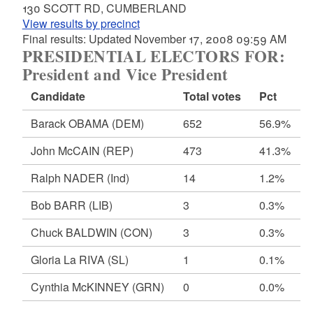
130 SCOTT RD, CUMBERLAND
View results by precinct
Final results: Updated November 17, 2008 09:59 AM
PRESIDENTIAL ELECTORS FOR:
President and Vice President
Candidate
Total votes
Pct
Barack OBAMA
(DEM)
652
56.9%
John McCAIN
(REP)
473
41.3%
Ralph NADER
(Ind)
14
1.2%
Bob BARR
(LIB)
3
0.3%
Chuck BALDWIN
(CON)
3
0.3%
Gloria La RIVA
(SL)
1
0.1%
Cynthia McKINNEY
(GRN)
0
0.0%