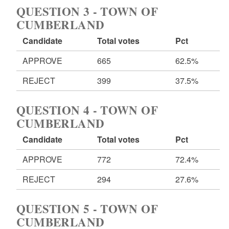
QUESTION 3 - TOWN OF
CUMBERLAND
Candidate
Total votes
Pct
APPROVE
665
62.5%
REJECT
399
37.5%
QUESTION 4 - TOWN OF
CUMBERLAND
Candidate
Total votes
Pct
APPROVE
772
72.4%
REJECT
294
27.6%
QUESTION 5 - TOWN OF
CUMBERLAND