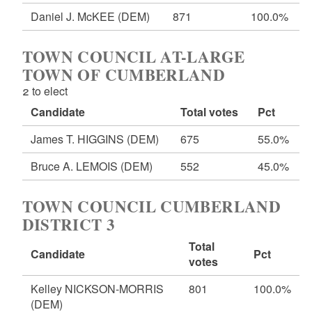
Daniel J. McKEE
(DEM)
871
100.0%
TOWN COUNCIL AT-LARGE
TOWN OF CUMBERLAND
2 to elect
Candidate
Total votes
Pct
James T. HIGGINS
(DEM)
675
55.0%
Bruce A. LEMOIS
(DEM)
552
45.0%
TOWN COUNCIL CUMBERLAND
DISTRICT 3
Total
Candidate
Pct
votes
Kelley NICKSON-MORRIS
801
100.0%
(DEM)