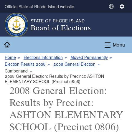
Skip to main content
Official State of Rhode Island website
S
S
e
e
STATE OF RHODE ISLAND
l
t
Board of Elections
e
t
c
i
Home
t
n
Menu
L
g
a
s
Home
Elections Information
Moved Permanently
n
Election Results 2008
2008 General Election
g
Cumberland
2008 General Election: Results by Precinct: ASHTON
u
ELEMENTARY SCHOOL (Precinct 0806)
a
2008 General Election:
g
e
Results by Precinct:
ASHTON ELEMENTARY
SCHOOL (Precinct 0806)