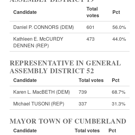
Total
Candidate
Pct
votes
Daniel P. CONNORS
(DEM)
601
56.0%
Kathleen E. McCURDY
473
44.0%
DENNEN
(REP)
REPRESENTATIVE IN GENERAL
ASSEMBLY DISTRICT 52
Candidate
Total votes
Pct
Karen L. MacBETH
(DEM)
739
68.7%
Michael TUSONI
(REP)
337
31.3%
MAYOR TOWN OF CUMBERLAND
Candidate
Total votes
Pct