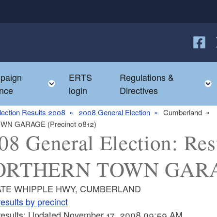
Follow
F
paign
ERTS
Regulations &
e child menu
Toggle child menu
nce
login
Directives
lection Results 2008
2008 General Election
Cumberland
TOWN GARAGE (Precinct 0812)
08 General Election: Resu
RTHERN TOWN GARAGE
ATE WHIPPLE HWY, CUMBERLAND
esults by precinct
 results: Updated November 17, 2008 09:59 AM