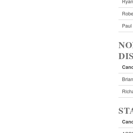
Ryan
Robe
Paul
NO
DI
Cand
Bria
Rich
ST
Cand