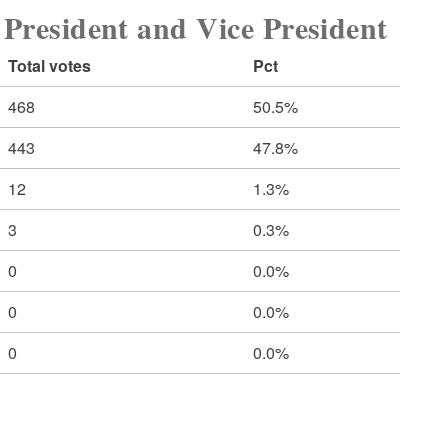
sident and Vice President
Total votes
Pct
468
50.5%
443
47.8%
12
1.3%
3
0.3%
0
0.0%
0
0.0%
0
0.0%