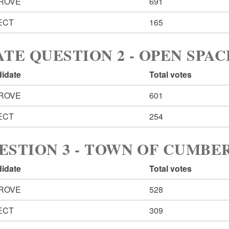
ROVE
691
ECT
165
ATE QUESTION 2 - OPEN SPAC
idate
Total votes
ROVE
601
ECT
254
ESTION 3 - TOWN OF CUMB
idate
Total votes
ROVE
528
ECT
309