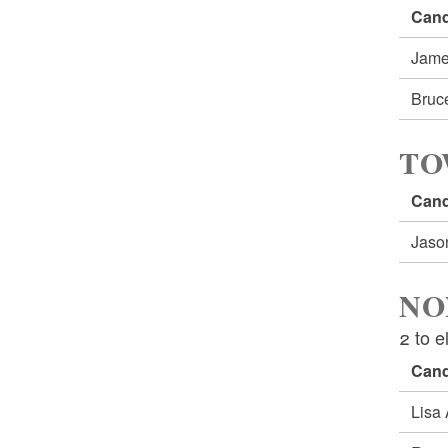
Cand
Jame
Bruc
TO
Cand
Jaso
NO
2 to e
Cand
Lisa