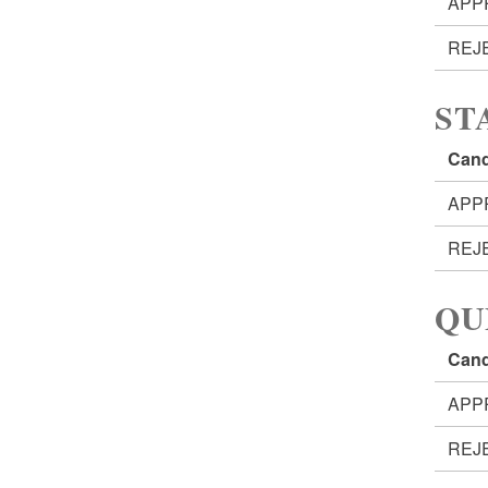
APP
REJ
ST
Cand
APP
REJ
QU
Cand
APP
REJ