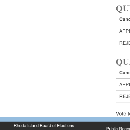
QU
Cand
APP
REJ
QU
Cand
APP
REJ
Vote t
Rhode Island Board of Elections
Public Reco