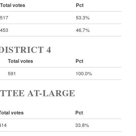
Total votes
Pct
517
53.3%
453
46.7%
ISTRICT 4
Total votes
Pct
591
100.0%
TTEE AT-LARGE
Total votes
Pct
414
33.8%