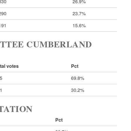
330
26.9%
290
23.7%
191
15.6%
ITTEE CUMBERLAND
tal votes
Pct
5
69.8%
1
30.2%
RTATION
Pct