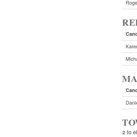
Roge
RE
Cand
Kare
Mich
MA
Cand
Dani
TO
2 to e