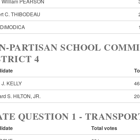
 William PEARSON
rt C. THIBODEAU
 DiMODICA
N-PARTISAN SCHOOL COMM
STRICT 4
idate
To
n J. KELLY
46
ard S. HILTON, JR.
20
ATE QUESTION 1 - TRANSPO
idate
Total votes