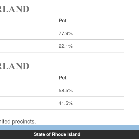
ERLAND
Pct
77.9%
22.1%
ERLAND
Pct
58.5%
41.5%
ited precincts.
State of Rhode Island