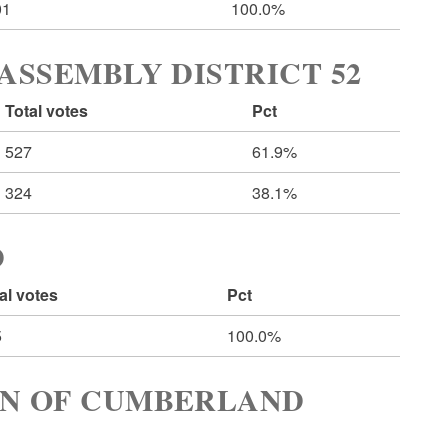
01
100.0%
ASSEMBLY DISTRICT 52
Total votes
Pct
527
61.9%
324
38.1%
D
al votes
Pct
5
100.0%
WN OF CUMBERLAND