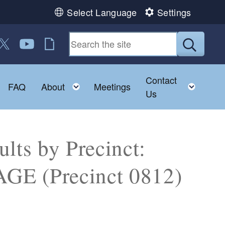
Select Language
Settings
 us on Facebook
ollow us on Twitter
Follow us on YouTube
RI Jobs
Submit
Contact
Toggle child menu
Toggle child menu
Toggl
FAQ
About
Meetings
Us
lts by Precinct:
 (Precinct 0812)