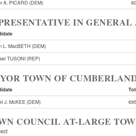
r A. PICARD
(DEM)
6
PRESENTATIVE IN GENERAL 
idate
n L. MacBETH
(DEM)
ael TUSONI
(REP)
YOR TOWN OF CUMBERLAN
idate
Tot
el J. McKEE
(DEM)
69
WN COUNCIL AT-LARGE TO
lect