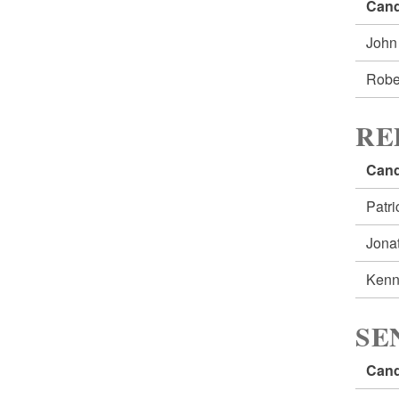
Cand
John
Robe
RE
Cand
Patr
Jona
Kenn
SE
Cand