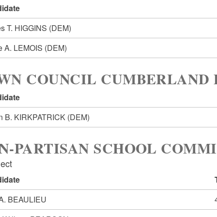
idate
s T. HIGGINS
(DEM)
e A. LEMOIS
(DEM)
WN COUNCIL CUMBERLAND D
idate
n B. KIRKPATRICK
(DEM)
N-PARTISAN SCHOOL COMMI
lect
idate
 A. BEAULIEU