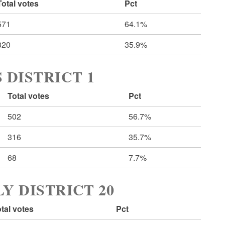
Total votes
Pct
571
64.1%
320
35.9%
 DISTRICT 1
Total votes
Pct
502
56.7%
316
35.7%
68
7.7%
Y DISTRICT 20
tal votes
Pct