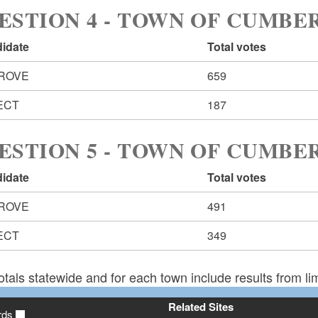
ESTION 4 - TOWN OF CUMB
idate
Total votes
ROVE
659
ECT
187
ESTION 5 - TOWN OF CUMB
idate
Total votes
ROVE
491
ECT
349
otals statewide and for each town include results from lim
Related Sites
rds