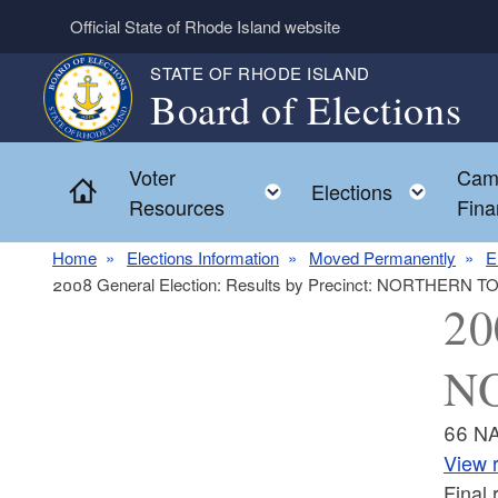
Skip to main content
Official State of Rhode Island website
STATE OF RHODE ISLAND
Board of Elections
Voter
Cam
Home
Toggle child menu
Toggl
Elections
Resources
Fina
Home
Elections Information
Moved Permanently
E
2008 General Election: Results by Precinct: NORTHERN 
20
NO
66 N
View r
Final