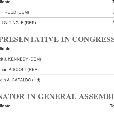
idate
 F. REED
(DEM)
rt G. TINGLE
(REP)
PRESENTATIVE IN CONGRESS
idate
ick J. KENNEDY
(DEM)
than P. SCOTT
(REP)
eth A. CAPALBO
(Ind)
NATOR IN GENERAL ASSEMBL
idate
To