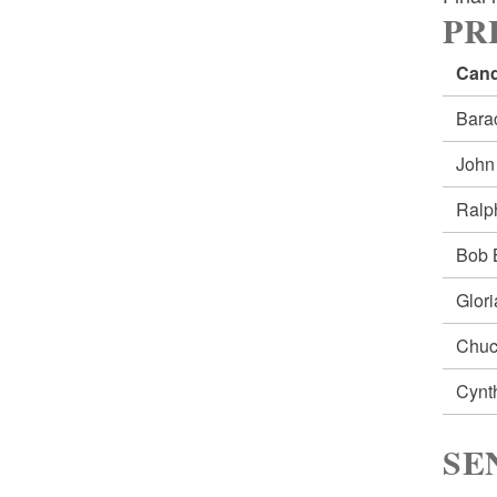
PRE
Cand
Bar
Joh
Ral
Bob
Glor
Chu
Cynt
SE