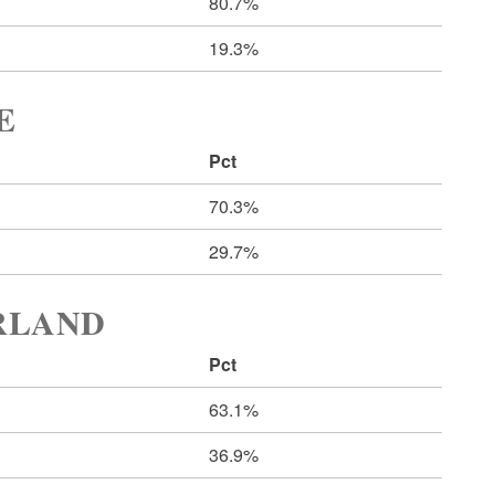
80.7%
19.3%
E
Pct
70.3%
29.7%
ERLAND
Pct
63.1%
36.9%