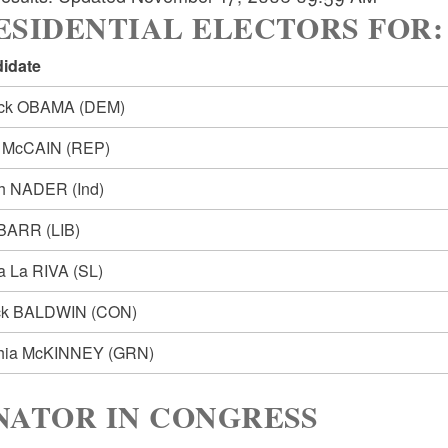
SIDENTIAL ELECTORS FOR: Pre
idate
ack OBAMA
(DEM)
n McCAIN
(REP)
ph NADER
(Ind)
 BARR
(LIB)
ia La RIVA
(SL)
ck BALDWIN
(CON)
hia McKINNEY
(GRN)
NATOR IN CONGRESS