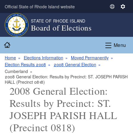
Skip to main content
Official State of Rhode Island website
S
S
e
e
STATE OF RHODE ISLAND
l
t
Board of Elections
e
t
c
i
Home
t
n
Menu
L
g
a
s
Home
Elections Information
Moved Permanently
n
Election Results 2008
2008 General Election
g
Cumberland
2008 General Election: Results by Precinct: ST. JOSEPH PARISH
u
HALL (Precinct 0818)
a
2008 General Election:
g
e
Results by Precinct: ST.
JOSEPH PARISH HALL
(Precinct 0818)