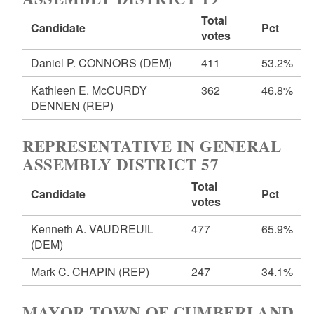
Total
Candidate
Pct
votes
Daniel P. CONNORS
(DEM)
411
53.2%
Kathleen E. McCURDY
362
46.8%
DENNEN
(REP)
REPRESENTATIVE IN GENERAL
ASSEMBLY DISTRICT 57
Total
Candidate
Pct
votes
Kenneth A. VAUDREUIL
477
65.9%
(DEM)
Mark C. CHAPIN
(REP)
247
34.1%
MAYOR TOWN OF CUMBERLAND