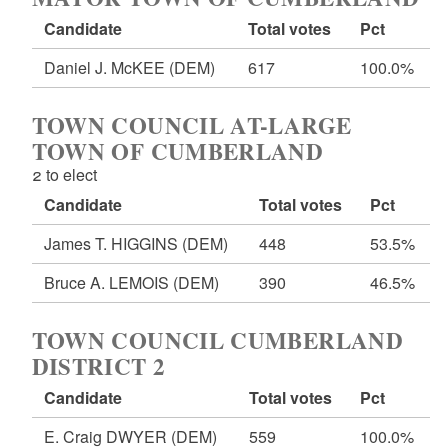
Candidate
Total votes
Pct
Daniel J. McKEE
(DEM)
617
100.0%
TOWN COUNCIL AT-LARGE
TOWN OF CUMBERLAND
2 to elect
Candidate
Total votes
Pct
James T. HIGGINS
(DEM)
448
53.5%
Bruce A. LEMOIS
(DEM)
390
46.5%
TOWN COUNCIL CUMBERLAND
DISTRICT 2
Candidate
Total votes
Pct
E. Craig DWYER
(DEM)
559
100.0%