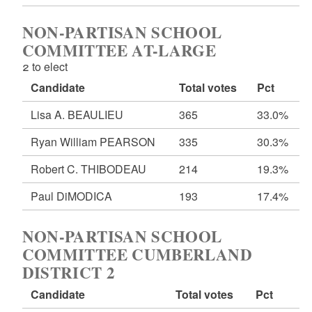
NON-PARTISAN SCHOOL
COMMITTEE AT-LARGE
2 to elect
Candidate
Total votes
Pct
Lisa A. BEAULIEU
365
33.0%
Ryan William PEARSON
335
30.3%
Robert C. THIBODEAU
214
19.3%
Paul DiMODICA
193
17.4%
NON-PARTISAN SCHOOL
COMMITTEE CUMBERLAND
DISTRICT 2
Candidate
Total votes
Pct