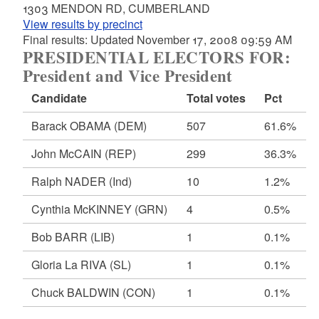
1303 MENDON RD, CUMBERLAND
View results by precinct
Final results: Updated November 17, 2008 09:59 AM
PRESIDENTIAL ELECTORS FOR:
President and Vice President
Candidate
Total votes
Pct
Barack OBAMA
(DEM)
507
61.6%
John McCAIN
(REP)
299
36.3%
Ralph NADER
(Ind)
10
1.2%
Cynthia McKINNEY
(GRN)
4
0.5%
Bob BARR
(LIB)
1
0.1%
Gloria La RIVA
(SL)
1
0.1%
Chuck BALDWIN
(CON)
1
0.1%