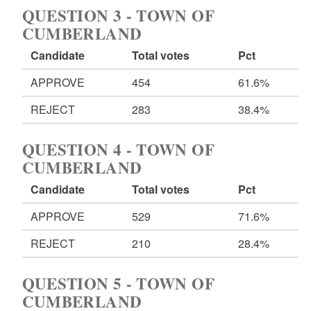
QUESTION 3 - TOWN OF
CUMBERLAND
Candidate
Total votes
Pct
APPROVE
454
61.6%
REJECT
283
38.4%
QUESTION 4 - TOWN OF
CUMBERLAND
Candidate
Total votes
Pct
APPROVE
529
71.6%
REJECT
210
28.4%
QUESTION 5 - TOWN OF
CUMBERLAND