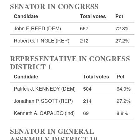
SENATOR IN CONGRESS
Candidate
Total votes
Pct
John F. REED
(DEM)
567
72.8%
Robert G. TINGLE
(REP)
212
27.2%
REPRESENTATIVE IN CONGRESS
DISTRICT 1
Candidate
Total votes
Pct
Patrick J. KENNEDY
(DEM)
504
64.0%
Jonathan P. SCOTT
(REP)
214
27.2%
Kenneth A. CAPALBO
(Ind)
69
8.8%
SENATOR IN GENERAL
ASSEMBLY DISTRICT 19