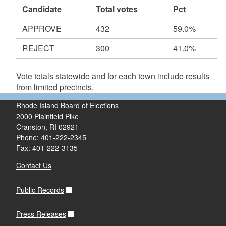
Candidate
Total votes
Pct
APPROVE
432
59.0%
REJECT
300
41.0%
Vote totals statewide and for each town include results
from limited precincts.
Rhode Island Board of Elections
2000 Plainfield Pike
Cranston, RI 02921
Phone: 401-222-2345
Fax: 401-222-3135
Contact Us
Public Records
Press Releases