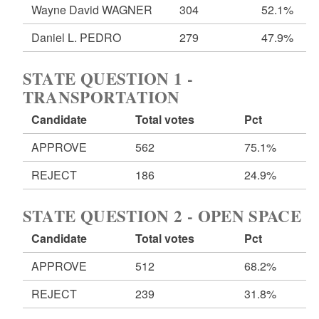
Wayne David WAGNER
304
52.1%
Daniel L. PEDRO
279
47.9%
STATE QUESTION 1 -
TRANSPORTATION
Candidate
Total votes
Pct
APPROVE
562
75.1%
REJECT
186
24.9%
STATE QUESTION 2 - OPEN SPACE
Candidate
Total votes
Pct
APPROVE
512
68.2%
REJECT
239
31.8%