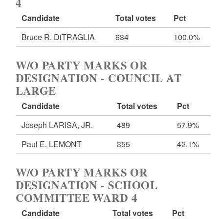
4
Candidate
Total votes
Pct
Bruce R. DiTRAGLIA
634
100.0%
W/O PARTY MARKS OR
DESIGNATION - COUNCIL AT
LARGE
Candidate
Total votes
Pct
Joseph LARISA, JR.
489
57.9%
Paul E. LEMONT
355
42.1%
W/O PARTY MARKS OR
DESIGNATION - SCHOOL
COMMITTEE WARD 4
Candidate
Total votes
Pct