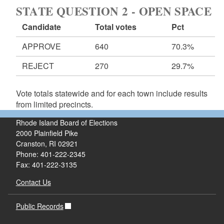
STATE QUESTION 2 - OPEN SPACE
Candidate
Total votes
Pct
APPROVE
640
70.3%
REJECT
270
29.7%
Vote totals statewide and for each town include results
from limited precincts.
Rhode Island Board of Elections
2000 Plainfield Pike
Cranston, RI 02921
Phone: 401-222-2345
Fax: 401-222-3135
Contact Us
Public Records