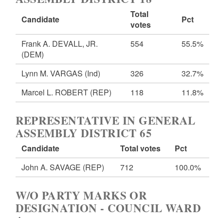
Total
Candidate
Pct
votes
Frank A. DEVALL, JR.
554
55.5%
(DEM)
Lynn M. VARGAS
(Ind)
326
32.7%
Marcel L. ROBERT
(REP)
118
11.8%
REPRESENTATIVE IN GENERAL
ASSEMBLY DISTRICT 65
Candidate
Total votes
Pct
John A. SAVAGE
(REP)
712
100.0%
W/O PARTY MARKS OR
DESIGNATION - COUNCIL WARD