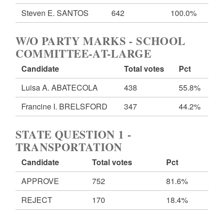
Steven E. SANTOS
642
100.0%
W/O PARTY MARKS - SCHOOL
COMMITTEE-AT-LARGE
Candidate
Total votes
Pct
Luisa A. ABATECOLA
438
55.8%
Francine I. BRELSFORD
347
44.2%
STATE QUESTION 1 -
TRANSPORTATION
Candidate
Total votes
Pct
APPROVE
752
81.6%
REJECT
170
18.4%