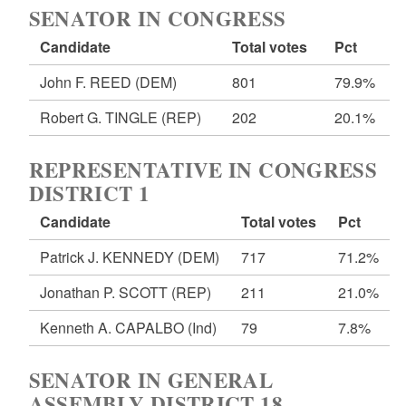
SENATOR IN CONGRESS
Candidate
Total votes
Pct
John F. REED
(DEM)
801
79.9%
Robert G. TINGLE
(REP)
202
20.1%
REPRESENTATIVE IN CONGRESS
DISTRICT 1
Candidate
Total votes
Pct
Patrick J. KENNEDY
(DEM)
717
71.2%
Jonathan P. SCOTT
(REP)
211
21.0%
Kenneth A. CAPALBO
(Ind)
79
7.8%
SENATOR IN GENERAL
ASSEMBLY DISTRICT 18