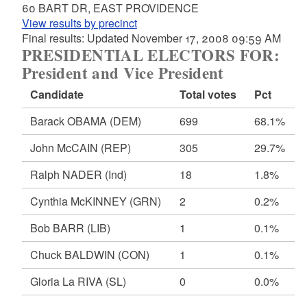
60 BART DR, EAST PROVIDENCE
View results by precinct
Final results: Updated November 17, 2008 09:59 AM
PRESIDENTIAL ELECTORS FOR:
President and Vice President
Candidate
Total votes
Pct
Barack OBAMA
(DEM)
699
68.1%
John McCAIN
(REP)
305
29.7%
Ralph NADER
(Ind)
18
1.8%
Cynthia McKINNEY
(GRN)
2
0.2%
Bob BARR
(LIB)
1
0.1%
Chuck BALDWIN
(CON)
1
0.1%
Gloria La RIVA
(SL)
0
0.0%