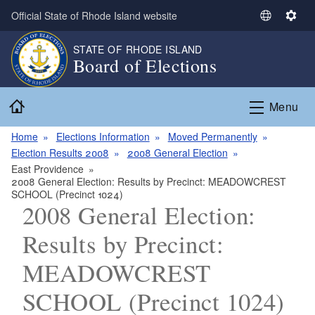
Skip to main content
Official State of Rhode Island website
S
S
e
e
STATE OF RHODE ISLAND
l
t
Board of Elections
e
t
c
i
Home
t
n
Menu
L
g
a
s
Home
Elections Information
Moved Permanently
n
Election Results 2008
2008 General Election
g
East Providence
2008 General Election: Results by Precinct: MEADOWCREST
u
SCHOOL (Precinct 1024)
a
2008 General Election:
g
e
Results by Precinct:
MEADOWCREST
SCHOOL (Precinct 1024)