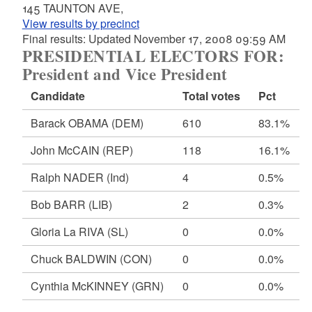
145 TAUNTON AVE,
View results by precinct
Final results: Updated November 17, 2008 09:59 AM
PRESIDENTIAL ELECTORS FOR:
President and Vice President
Candidate
Total votes
Pct
Barack OBAMA
(DEM)
610
83.1%
John McCAIN
(REP)
118
16.1%
Ralph NADER
(Ind)
4
0.5%
Bob BARR
(LIB)
2
0.3%
Gloria La RIVA
(SL)
0
0.0%
Chuck BALDWIN
(CON)
0
0.0%
Cynthia McKINNEY
(GRN)
0
0.0%