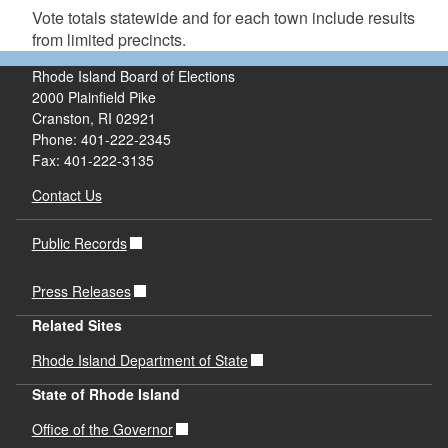
Vote totals statewide and for each town include results
from limited precincts.
Rhode Island Board of Elections
2000 Plainfield Pike
Cranston, RI 02921
Phone: 401-222-2345
Fax: 401-222-3135
Contact Us
Public Records
Press Releases
Related Sites
Rhode Island Department of State
State of Rhode Island
Office of the Governor