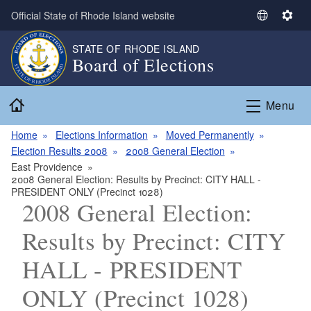
Skip to main content
Official State of Rhode Island website
S
S
e
e
STATE OF RHODE ISLAND
l
t
Board of Elections
e
t
c
i
Home
t
n
Menu
L
g
a
s
Home
Elections Information
Moved Permanently
n
Election Results 2008
2008 General Election
g
East Providence
2008 General Election: Results by Precinct: CITY HALL -
u
PRESIDENT ONLY (Precinct 1028)
a
2008 General Election:
g
e
Results by Precinct: CITY
HALL - PRESIDENT
ONLY (Precinct 1028)