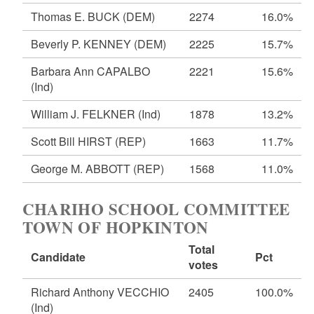
Thomas E. BUCK
(DEM)
2274
16.0%
Beverly P. KENNEY
(DEM)
2225
15.7%
Barbara Ann CAPALBO
2221
15.6%
(Ind)
William J. FELKNER
(Ind)
1878
13.2%
Scott Bill HIRST
(REP)
1663
11.7%
George M. ABBOTT
(REP)
1568
11.0%
CHARIHO SCHOOL COMMITTEE
TOWN OF HOPKINTON
Total
Candidate
Pct
votes
Richard Anthony VECCHIO
2405
100.0%
(Ind)