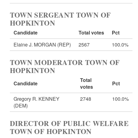
TOWN SERGEANT TOWN OF
HOPKINTON
Candidate
Total votes
Pct
Elaine J. MORGAN
(REP)
2567
100.0%
TOWN MODERATOR TOWN OF
HOPKINTON
Total
Candidate
Pct
votes
Gregory R. KENNEY
2748
100.0%
(DEM)
DIRECTOR OF PUBLIC WELFARE
TOWN OF HOPKINTON