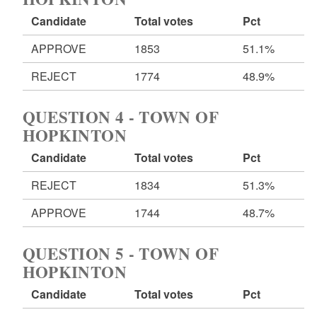
Candidate
Total votes
Pct
APPROVE
1853
51.1%
REJECT
1774
48.9%
QUESTION 4 - TOWN OF
HOPKINTON
Candidate
Total votes
Pct
REJECT
1834
51.3%
APPROVE
1744
48.7%
QUESTION 5 - TOWN OF
HOPKINTON
Candidate
Total votes
Pct