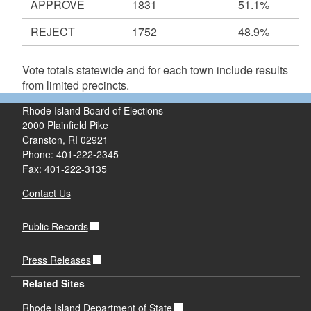
APPROVE
1831
51.1%
REJECT
1752
48.9%
Vote totals statewide and for each town include results
from limited precincts.
Rhode Island Board of Elections
2000 Plainfield Pike
Cranston, RI 02921
Phone: 401-222-2345
Fax: 401-222-3135
Contact Us
Public Records
Press Releases
Related Sites
Rhode Island Department of State