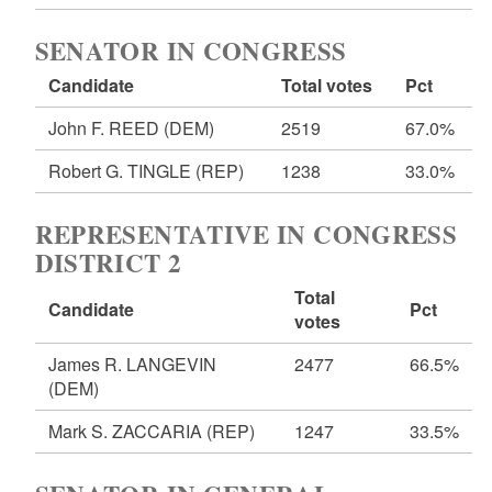
SENATOR IN CONGRESS
Candidate
Total votes
Pct
John F. REED
(DEM)
2519
67.0%
Robert G. TINGLE
(REP)
1238
33.0%
REPRESENTATIVE IN CONGRESS
DISTRICT 2
Total
Candidate
Pct
votes
James R. LANGEVIN
2477
66.5%
(DEM)
Mark S. ZACCARIA
(REP)
1247
33.5%