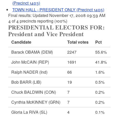
(Precinct 1403)
TOWN HALL - PRESIDENT ONLY (Precinct 1405)
Final results: Updated November 17, 2008 09:59 AM
4 of 4 precincts reporting (100%)
PRESIDENTIAL ELECTORS FOR:
President and Vice President
Candidate
Total votes
Pct
Barack OBAMA
(DEM)
2247
55.6%
John McCAIN
(REP)
1691
41.8%
Ralph NADER
(Ind)
66
1.6%
Bob BARR
(LIB)
19
0.5%
Chuck BALDWIN
(CON)
7
0.2%
Cynthia McKINNEY
(GRN)
7
0.2%
Gloria La RIVA
(SL)
4
0.1%