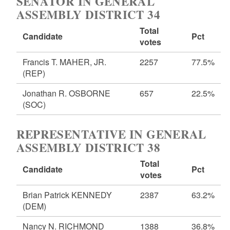
SENATOR IN GENERAL
ASSEMBLY DISTRICT 34
Total
Candidate
Pct
votes
Francis T. MAHER, JR.
2257
77.5%
(REP)
Jonathan R. OSBORNE
657
22.5%
(SOC)
REPRESENTATIVE IN GENERAL
ASSEMBLY DISTRICT 38
Total
Candidate
Pct
votes
Brian Patrick KENNEDY
2387
63.2%
(DEM)
Nancy N. RICHMOND
1388
36.8%