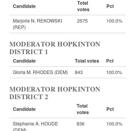
Total
Candidate
Pct
votes
Marjorie N. REKOWSKI
2575
100.0%
(REP)
MODERATOR HOPKINTON
DISTRICT 1
Candidate
Total votes
Pct
Gloria M. RHODES
(DEM)
843
100.0%
MODERATOR HOPKINTON
DISTRICT 2
Total
Candidate
Pct
votes
Stephanie A. HOUDE
836
100.0%
(DEM)