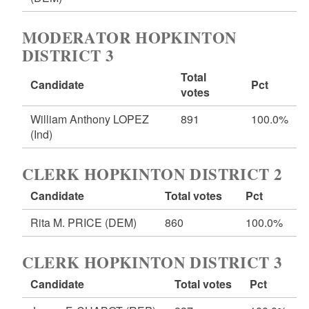
MODERATOR HOPKINTON
DISTRICT 3
Total
Candidate
Pct
votes
William Anthony LOPEZ
891
100.0%
(Ind)
CLERK HOPKINTON DISTRICT 2
Candidate
Total votes
Pct
Rita M. PRICE
(DEM)
860
100.0%
CLERK HOPKINTON DISTRICT 3
Candidate
Total votes
Pct