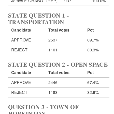
James F. CHABOT
(REP)
937
100.0%
STATE QUESTION 1 -
TRANSPORTATION
Candidate
Total votes
Pct
APPROVE
2537
69.7%
REJECT
1101
30.3%
STATE QUESTION 2 - OPEN SPACE
Candidate
Total votes
Pct
APPROVE
2446
67.4%
REJECT
1183
32.6%
QUESTION 3 - TOWN OF
HOPKINTON