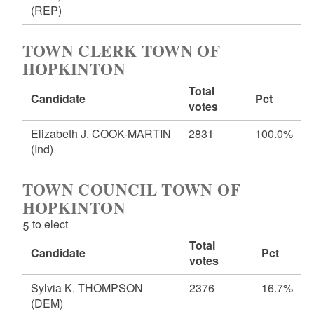
(REP)
TOWN CLERK TOWN OF
HOPKINTON
Total
Candidate
Pct
votes
Elizabeth J. COOK-MARTIN
2831
100.0%
(Ind)
TOWN COUNCIL TOWN OF
HOPKINTON
5 to elect
Total
Candidate
Pct
votes
Sylvia K. THOMPSON
2376
16.7%
(DEM)