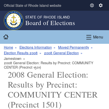
Skip to main content
Official State of Rhode Island website
S
S
e
e
STATE OF RHODE ISLAND
l
t
Board of Elections
e
t
c
i
Home
t
n
Menu
L
g
a
s
Home
Elections Information
Moved Permanently
n
Election Results 2008
2008 General Election
g
Jamestown
2008 General Election: Results by Precinct: COMMUNITY
u
CENTER (Precinct 1501)
a
2008 General Election:
g
e
Results by Precinct:
COMMUNITY CENTER
(Precinct 1501)