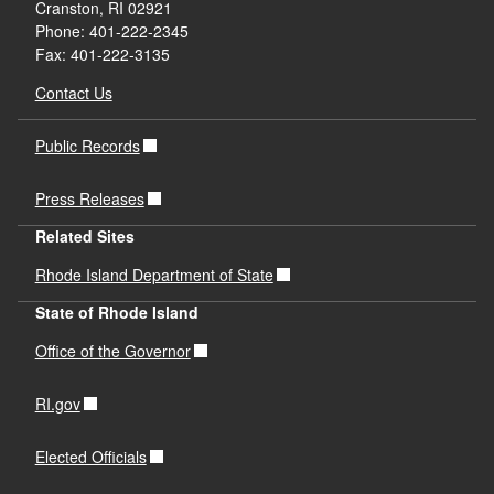
Cranston, RI 02921
Phone: 401-222-2345
Fax: 401-222-3135
Contact Us
Public Records
Press Releases
Related Sites
Rhode Island Department of State
State of Rhode Island
Office of the Governor
RI.gov
Elected Officials