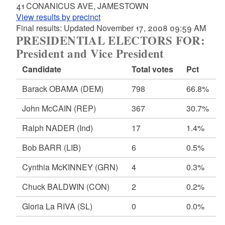
41 CONANICUS AVE, JAMESTOWN
View results by precinct
Final results: Updated November 17, 2008 09:59 AM
PRESIDENTIAL ELECTORS FOR:
President and Vice President
Candidate
Total votes
Pct
Barack OBAMA
(DEM)
798
66.8%
John McCAIN
(REP)
367
30.7%
Ralph NADER
(Ind)
17
1.4%
Bob BARR
(LIB)
6
0.5%
Cynthia McKINNEY
(GRN)
4
0.3%
Chuck BALDWIN
(CON)
2
0.2%
Gloria La RIVA
(SL)
0
0.0%