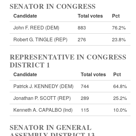
SENATOR IN CONGRESS
Candidate
Total votes
Pct
John F. REED
(DEM)
883
76.2%
Robert G. TINGLE
(REP)
276
23.8%
REPRESENTATIVE IN CONGRESS
DISTRICT 1
Candidate
Total votes
Pct
Patrick J. KENNEDY
(DEM)
744
64.8%
Jonathan P. SCOTT
(REP)
289
25.2%
Kenneth A. CAPALBO
(Ind)
115
10.0%
SENATOR IN GENERAL
ASSEMBLY DISTRICT 13