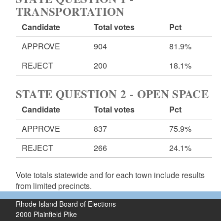
TRANSPORTATION
Candidate
Total votes
Pct
APPROVE
904
81.9%
REJECT
200
18.1%
STATE QUESTION 2 - OPEN SPACE
Candidate
Total votes
Pct
APPROVE
837
75.9%
REJECT
266
24.1%
Vote totals statewide and for each town include results
from limited precincts.
Rhode Island Board of Elections
2000 Plainfield Pike