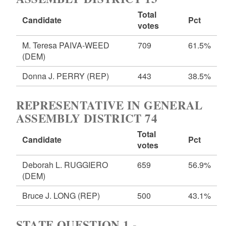
Total
Candidate
Pct
votes
M. Teresa PAIVA-WEED
709
61.5%
(DEM)
Donna J. PERRY
(REP)
443
38.5%
REPRESENTATIVE IN GENERAL
ASSEMBLY DISTRICT 74
Total
Candidate
Pct
votes
Deborah L. RUGGIERO
659
56.9%
(DEM)
Bruce J. LONG
(REP)
500
43.1%
STATE QUESTION 1 -