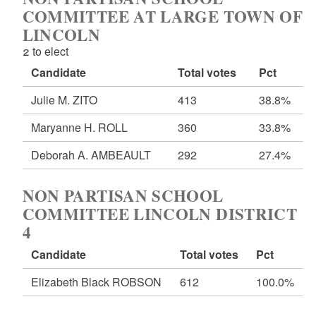
COMMITTEE AT LARGE TOWN OF
LINCOLN
2 to elect
Candidate
Total votes
Pct
Julie M. ZITO
413
38.8%
Maryanne H. ROLL
360
33.8%
Deborah A. AMBEAULT
292
27.4%
NON PARTISAN SCHOOL
COMMITTEE LINCOLN DISTRICT
4
Candidate
Total votes
Pct
Elizabeth Black ROBSON
612
100.0%