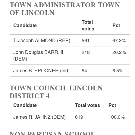
TOWN ADMINISTRATOR TOWN
OF LINCOLN
Total
Candidate
Pct
votes
T. Joseph ALMOND
(REP)
561
67.3%
John Douglas BARR, II
218
26.2%
(DEM)
James B. SPOONER
(Ind)
54
6.5%
TOWN COUNCIL LINCOLN
DISTRICT 4
Candidate
Total votes
Pct
James R. JAHNZ
(DEM)
619
100.0%
NON PARTISAN SCHOOL