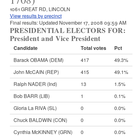
1061 GREAT RD, LINCOLN
View results by precinct
Final results: Updated November 17, 2008 09:59 AM
PRESIDENTIAL ELECTORS FOR:
President and Vice President
Candidate
Total votes
Pct
Barack OBAMA
(DEM)
417
49.3%
John McCAIN
(REP)
415
49.1%
Ralph NADER
(Ind)
13
1.5%
Bob BARR
(LIB)
1
0.1%
Gloria La RIVA
(SL)
0
0.0%
Chuck BALDWIN
(CON)
0
0.0%
Cynthia McKINNEY
(GRN)
0
0.0%