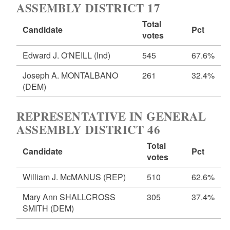
ASSEMBLY DISTRICT 17
Total
Candidate
Pct
votes
Edward J. O'NEILL
(Ind)
545
67.6%
Joseph A. MONTALBANO
261
32.4%
(DEM)
REPRESENTATIVE IN GENERAL
ASSEMBLY DISTRICT 46
Total
Candidate
Pct
votes
William J. McMANUS
(REP)
510
62.6%
Mary Ann SHALLCROSS
305
37.4%
SMITH
(DEM)