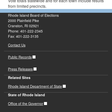
Vote totals statewide and for each town include results
from limited precincts.
Rhode Island Board of Elections
2000 Plainfield Pike
Cranston, RI 02921
Phone: 401-222-2345
Fax: 401-222-3135
Contact Us
Public Records
Press Releases
Related Sites
Rhode Island Department of State
State of Rhode Island
Office of the Governor