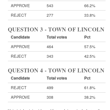
APPROVE
543
66.2%
REJECT
277
33.8%
QUESTION 3 - TOWN OF LINCOLN
Candidate
Total votes
Pct
APPROVE
464
57.5%
REJECT
343
42.5%
QUESTION 4 - TOWN OF LINCOLN
Candidate
Total votes
Pct
REJECT
499
61.8%
APPROVE
308
38.2%