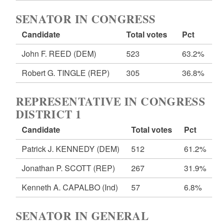
SENATOR IN CONGRESS
Candidate
Total votes
Pct
John F. REED
(DEM)
523
63.2%
Robert G. TINGLE
(REP)
305
36.8%
REPRESENTATIVE IN CONGRESS
DISTRICT 1
Candidate
Total votes
Pct
Patrick J. KENNEDY
(DEM)
512
61.2%
Jonathan P. SCOTT
(REP)
267
31.9%
Kenneth A. CAPALBO
(Ind)
57
6.8%
SENATOR IN GENERAL