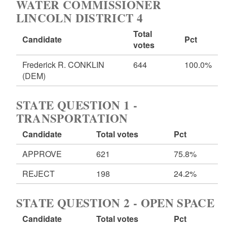
WATER COMMISSIONER
LINCOLN DISTRICT 4
Total
Candidate
Pct
votes
Frederick R. CONKLIN
644
100.0%
(DEM)
STATE QUESTION 1 -
TRANSPORTATION
Candidate
Total votes
Pct
APPROVE
621
75.8%
REJECT
198
24.2%
STATE QUESTION 2 - OPEN SPACE
Candidate
Total votes
Pct