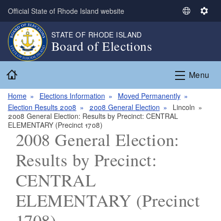
Skip to main content
Official State of Rhode Island website
S
S
e
e
STATE OF RHODE ISLAND
l
t
Board of Elections
e
t
c
i
Home
t
n
Menu
L
g
a
s
Home
Elections Information
Moved Permanently
n
Election Results 2008
2008 General Election
Lincoln
2008 General Election: Results by Precinct: CENTRAL
g
ELEMENTARY (Precinct 1708)
u
2008 General Election:
a
g
Results by Precinct:
e
CENTRAL
ELEMENTARY (Precinct
1708)