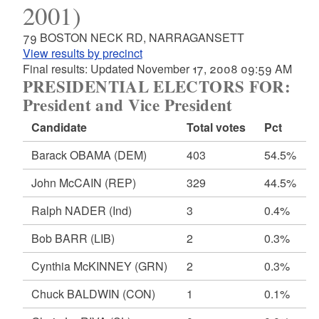
2001)
79 BOSTON NECK RD, NARRAGANSETT
View results by precinct
Final results: Updated November 17, 2008 09:59 AM
PRESIDENTIAL ELECTORS FOR:
President and Vice President
Candidate
Total votes
Pct
Barack OBAMA
(DEM)
403
54.5%
John McCAIN
(REP)
329
44.5%
Ralph NADER
(Ind)
3
0.4%
Bob BARR
(LIB)
2
0.3%
Cynthia McKINNEY
(GRN)
2
0.3%
Chuck BALDWIN
(CON)
1
0.1%