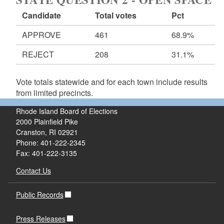
Candidate
Total votes
Pct
APPROVE
461
68.9%
REJECT
208
31.1%
Vote totals statewide and for each town include results
from limited precincts.
Rhode Island Board of Elections
2000 Plainfield Pike
Cranston, RI 02921
Phone: 401-222-2345
Fax: 401-222-3135
Contact Us
Public Records
Press Releases