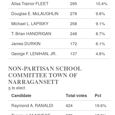
Alisa Trainor FLEET
295
10.4%
Douglas E. McLAUGHLIN
278
9.8%
Michael L. LAPISKY
258
9.1%
T. Brian HANDRIGAN
248
8.7%
James DURKIN
172
6.1%
George F. LENIHAN, JR.
137
4.8%
NON-PARTISAN SCHOOL
COMMITTEE TOWN OF
NARRAGANSETT
5 to elect
Candidate
Total votes
Pct
Raymond A. RANALDI
424
19.6%