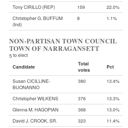
Tony CIRILLO
(REP)
159
22.0%
Christopher G. BUFFUM
8
1.1%
(Ind)
NON-PARTISAN TOWN COUNCIL
TOWN OF NARRAGANSETT
5 to elect
Total
Candidate
Pct
votes
Susan CICILLINE-
380
13.4%
BUONANNO
Christopher WILKENS
376
13.3%
Glenna M. HAGOPIAN
368
13.0%
David J. CROOK, SR.
323
11.4%