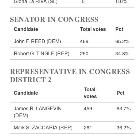
Gloria La RIVA
(SL)
0
0.0%
SENATOR IN CONGRESS
Candidate
Total votes
Pct
John F. REED
(DEM)
469
65.2%
Robert G. TINGLE
(REP)
250
34.8%
REPRESENTATIVE IN CONGRESS
DISTRICT 2
Total
Candidate
Pct
votes
James R. LANGEVIN
459
63.7%
(DEM)
Mark S. ZACCARIA
(REP)
261
36.2%