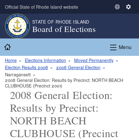
Skip to main content
Official State of Rhode Island website
S
S
e
e
STATE OF RHODE ISLAND
l
t
Board of Elections
e
t
c
i
Home
t
n
Menu
L
g
a
s
Home
Elections Information
Moved Permanently
n
Election Results 2008
2008 General Election
g
Narragansett
2008 General Election: Results by Precinct: NORTH BEACH
u
CLUBHOUSE (Precinct 2001)
a
2008 General Election:
g
e
Results by Precinct:
NORTH BEACH
CLUBHOUSE (Precinct