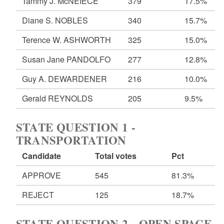
Tammy J. McNEIECE
379
17.5%
Diane S. NOBLES
340
15.7%
Terence W. ASHWORTH
325
15.0%
Susan Jane PANDOLFO
277
12.8%
Guy A. DEWARDENER
216
10.0%
Gerald REYNOLDS
205
9.5%
STATE QUESTION 1 -
TRANSPORTATION
Candidate
Total votes
Pct
APPROVE
545
81.3%
REJECT
125
18.7%
STATE QUESTION 2 - OPEN SPACE