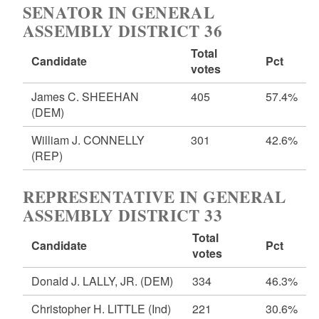
SENATOR IN GENERAL
ASSEMBLY DISTRICT 36
Total
Candidate
Pct
votes
James C. SHEEHAN
405
57.4%
(DEM)
William J. CONNELLY
301
42.6%
(REP)
REPRESENTATIVE IN GENERAL
ASSEMBLY DISTRICT 33
Total
Candidate
Pct
votes
Donald J. LALLY, JR.
(DEM)
334
46.3%
Christopher H. LITTLE
(Ind)
221
30.6%