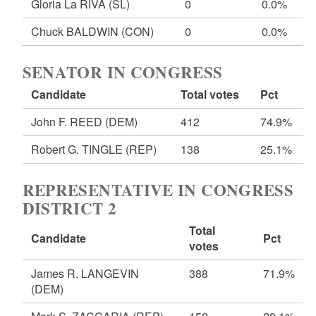
Gloria La RIVA
(SL)
0
0.0%
Chuck BALDWIN
(CON)
0
0.0%
SENATOR IN CONGRESS
Candidate
Total votes
Pct
John F. REED
(DEM)
412
74.9%
Robert G. TINGLE
(REP)
138
25.1%
REPRESENTATIVE IN CONGRESS
DISTRICT 2
Total
Candidate
Pct
votes
James R. LANGEVIN
388
71.9%
(DEM)