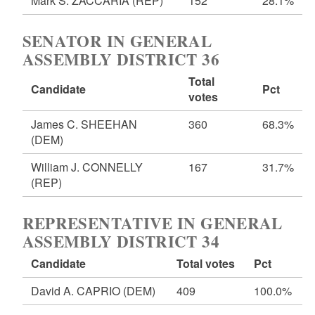
Mark S. ZACCARIA
(REP)
152
28.1%
SENATOR IN GENERAL
ASSEMBLY DISTRICT 36
Total
Candidate
Pct
votes
James C. SHEEHAN
360
68.3%
(DEM)
William J. CONNELLY
167
31.7%
(REP)
REPRESENTATIVE IN GENERAL
ASSEMBLY DISTRICT 34
Candidate
Total votes
Pct
David A. CAPRIO
(DEM)
409
100.0%