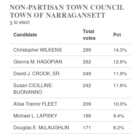
NON-PARTISAN TOWN COUNCIL
TOWN OF NARRAGANSETT
5 to elect
Total
Candidate
Pct
votes
Christopher WILKENS
299
14.3%
Glenna M. HAGOPIAN
262
12.6%
David J. CROOK, SR.
249
11.9%
Susan CICILLINE-
242
11.6%
BUONANNO
Alisa Trainor FLEET
209
10.0%
Michael L. LAPISKY
196
9.4%
Douglas E. McLAUGHLIN
171
8.2%