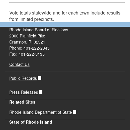
Vote totals statewide and for each town include results
from limited precincts.
Rhode Island Board of Elections
2000 Plainfield Pike
Cranston, RI 02921
Phone: 401-222-2345
Fax: 401-222-3135
Contact Us
Public Records
Press Releases
Related Sites
Rhode Island Department of State
State of Rhode Island