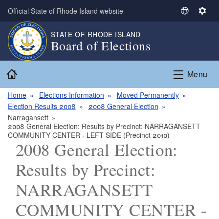
Skip to main content
Official State of Rhode Island website
S
S
e
e
STATE OF RHODE ISLAND
l
t
Board of Elections
e
t
c
i
Home
t
n
Menu
L
g
a
s
Home
Elections Information
Moved Permanently
n
Election Results 2008
2008 General Election
g
Narragansett
2008 General Election: Results by Precinct: NARRAGANSETT
u
COMMUNITY CENTER - LEFT SIDE (Precinct 2010)
a
2008 General Election:
g
e
Results by Precinct:
NARRAGANSETT
COMMUNITY CENTER -