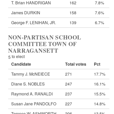
T. Brian HANDRIGAN
162
7.8%
James DURKIN
158
7.6%
George F. LENIHAN, JR.
139
6.7%
NON-PARTISAN SCHOOL
COMMITTEE TOWN OF
NARRAGANSETT
5 to elect
Candidate
Total votes
Pct
Tammy J. McNEIECE
271
17.7%
Diane S. NOBLES
247
16.1%
Raymond A. RANALDI
237
15.5%
Susan Jane PANDOLFO
227
14.8%
Terence W. ASHWORTH
206
13.5%