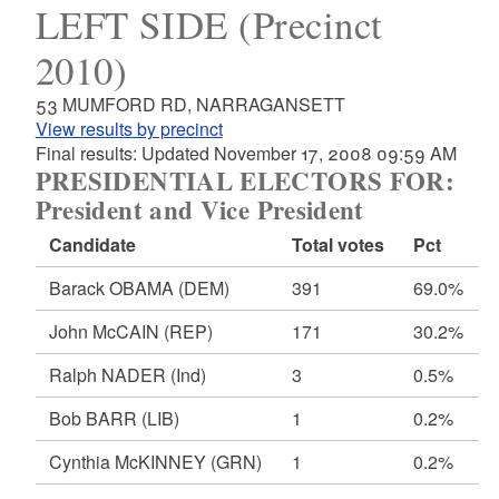
LEFT SIDE (Precinct
2010)
53 MUMFORD RD, NARRAGANSETT
View results by precinct
Final results: Updated November 17, 2008 09:59 AM
PRESIDENTIAL ELECTORS FOR:
President and Vice President
Candidate
Total votes
Pct
Barack OBAMA
(DEM)
391
69.0%
John McCAIN
(REP)
171
30.2%
Ralph NADER
(Ind)
3
0.5%
Bob BARR
(LIB)
1
0.2%
Cynthia McKINNEY
(GRN)
1
0.2%