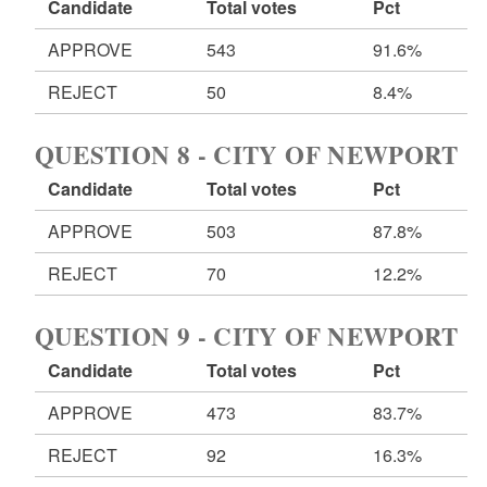
Candidate
Total votes
Pct
APPROVE
543
91.6%
REJECT
50
8.4%
QUESTION 8 - CITY OF NEWPORT
Candidate
Total votes
Pct
APPROVE
503
87.8%
REJECT
70
12.2%
QUESTION 9 - CITY OF NEWPORT
Candidate
Total votes
Pct
APPROVE
473
83.7%
REJECT
92
16.3%