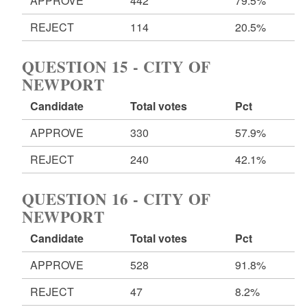
APPROVE
442
79.5%
REJECT
114
20.5%
QUESTION 15 - CITY OF
NEWPORT
Candidate
Total votes
Pct
APPROVE
330
57.9%
REJECT
240
42.1%
QUESTION 16 - CITY OF
NEWPORT
Candidate
Total votes
Pct
APPROVE
528
91.8%
REJECT
47
8.2%