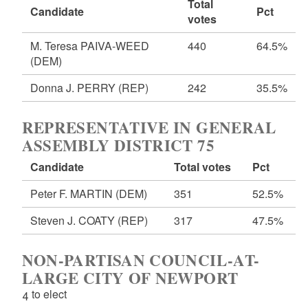
Total
Candidate
Pct
votes
M. Teresa PAIVA-WEED
440
64.5%
(DEM)
Donna J. PERRY
(REP)
242
35.5%
REPRESENTATIVE IN GENERAL
ASSEMBLY DISTRICT 75
Candidate
Total votes
Pct
Peter F. MARTIN
(DEM)
351
52.5%
Steven J. COATY
(REP)
317
47.5%
NON-PARTISAN COUNCIL-AT-
LARGE CITY OF NEWPORT
4 to elect