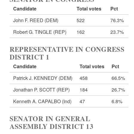
Candidate
Total votes
Pct
John F. REED
(DEM)
522
76.3%
Robert G. TINGLE
(REP)
162
23.7%
REPRESENTATIVE IN CONGRESS
DISTRICT 1
Candidate
Total votes
Pct
Patrick J. KENNEDY
(DEM)
458
66.5%
Jonathan P. SCOTT
(REP)
184
26.7%
Kenneth A. CAPALBO
(Ind)
47
6.8%
SENATOR IN GENERAL
ASSEMBLY DISTRICT 13