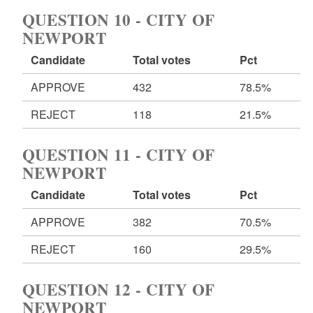
QUESTION 10 - CITY OF
NEWPORT
Candidate
Total votes
Pct
APPROVE
432
78.5%
REJECT
118
21.5%
QUESTION 11 - CITY OF
NEWPORT
Candidate
Total votes
Pct
APPROVE
382
70.5%
REJECT
160
29.5%
QUESTION 12 - CITY OF
NEWPORT