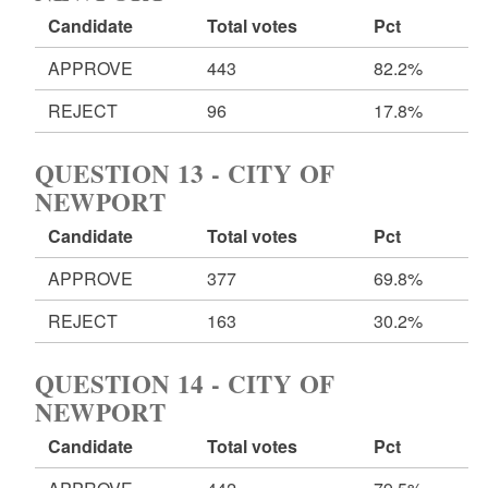
Candidate
Total votes
Pct
APPROVE
443
82.2%
REJECT
96
17.8%
QUESTION 13 - CITY OF
NEWPORT
Candidate
Total votes
Pct
APPROVE
377
69.8%
REJECT
163
30.2%
QUESTION 14 - CITY OF
NEWPORT
Candidate
Total votes
Pct