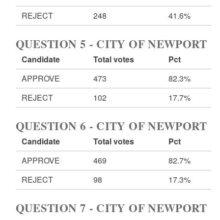
REJECT
248
41.6%
QUESTION 5 - CITY OF NEWPORT
Candidate
Total votes
Pct
APPROVE
473
82.3%
REJECT
102
17.7%
QUESTION 6 - CITY OF NEWPORT
Candidate
Total votes
Pct
APPROVE
469
82.7%
REJECT
98
17.3%
QUESTION 7 - CITY OF NEWPORT