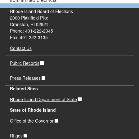
Rhode Island Board of Elections
2000 Plainfield Pike
Cranston, RI 02921
Phone: 401-222-2345
Fax: 401-222-3135
Contact Us
Public Records
Press Releases
Related Sites
Rhode Island Department of State
State of Rhode Island
Office of the Governor
RI.gov