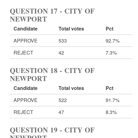
QUESTION 17 - CITY OF
NEWPORT
Candidate
Total votes
Pct
APPROVE
533
92.7%
REJECT
42
7.3%
QUESTION 18 - CITY OF
NEWPORT
Candidate
Total votes
Pct
APPROVE
522
91.7%
REJECT
47
8.3%
QUESTION 19 - CITY OF
NEWPORT