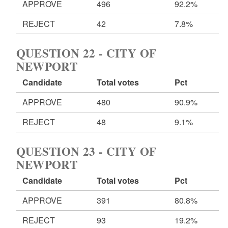
APPROVE
496
92.2%
REJECT
42
7.8%
QUESTION 22 - CITY OF
NEWPORT
Candidate
Total votes
Pct
APPROVE
480
90.9%
REJECT
48
9.1%
QUESTION 23 - CITY OF
NEWPORT
Candidate
Total votes
Pct
APPROVE
391
80.8%
REJECT
93
19.2%