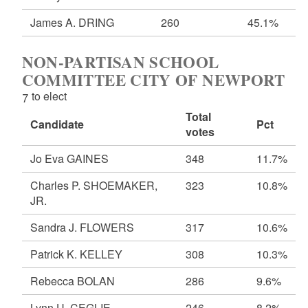
James A. DRING
260
45.1%
NON-PARTISAN SCHOOL
COMMITTEE CITY OF NEWPORT
7 to elect
Total
Candidate
Pct
votes
Jo Eva GAINES
348
11.7%
Charles P. SHOEMAKER,
323
10.8%
JR.
Sandra J. FLOWERS
317
10.6%
Patrick K. KELLEY
308
10.3%
Rebecca BOLAN
286
9.6%
Lynn U. CEGLIE
246
8.2%