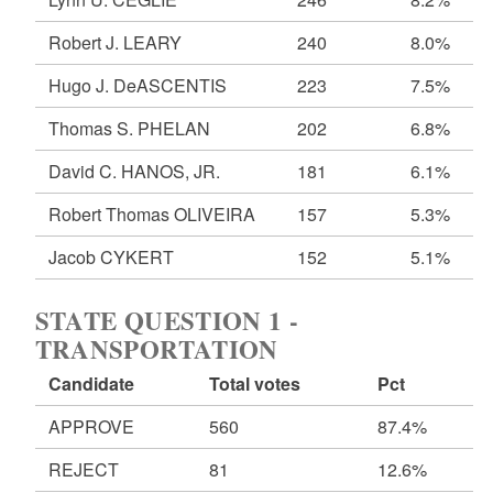
Robert J. LEARY
240
8.0%
Hugo J. DeASCENTIS
223
7.5%
Thomas S. PHELAN
202
6.8%
David C. HANOS, JR.
181
6.1%
Robert Thomas OLIVEIRA
157
5.3%
Jacob CYKERT
152
5.1%
STATE QUESTION 1 -
TRANSPORTATION
Candidate
Total votes
Pct
APPROVE
560
87.4%
REJECT
81
12.6%