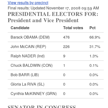
View results by precinct
Final results: Updated November 17, 2008 09:59 AM
PRESIDENTIAL ELECTORS FOR:
President and Vice President
Candidate
Total votes
Pct
Barack OBAMA
(DEM)
476
66.9%
John McCAIN
(REP)
226
31.7%
Ralph NADER
(Ind)
9
1.3%
Chuck BALDWIN
(CON)
1
0.1%
Bob BARR
(LIB)
0
0.0%
Gloria La RIVA
(SL)
0
0.0%
Cynthia McKINNEY
(GRN)
0
0.0%
SENATOR IN CONGRESS