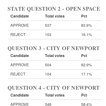
STATE QUESTION 2 - OPEN SPACE
Candidate
Total votes
Pct
APPROVE
537
83.9%
REJECT
103
16.1%
QUESTION 3 - CITY OF NEWPORT
Candidate
Total votes
Pct
APPROVE
504
82.9%
REJECT
104
17.1%
QUESTION 4 - CITY OF NEWPORT
Candidate
Total votes
Pct
APPROVE
348
58.4%