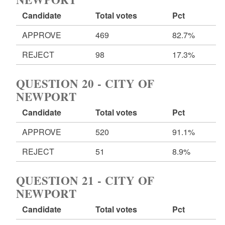
Candidate
Total votes
Pct
APPROVE
469
82.7%
REJECT
98
17.3%
QUESTION 20 - CITY OF
NEWPORT
Candidate
Total votes
Pct
APPROVE
520
91.1%
REJECT
51
8.9%
QUESTION 21 - CITY OF
NEWPORT
Candidate
Total votes
Pct