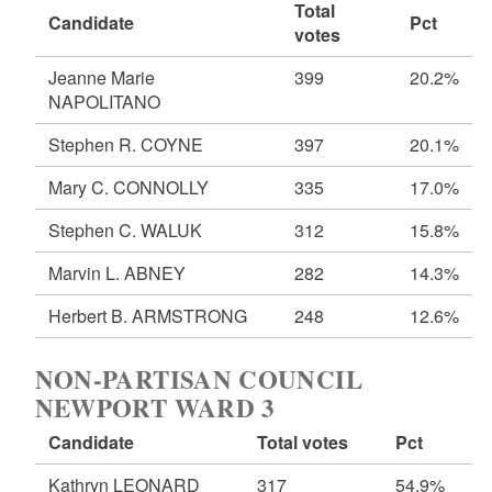
Total
Candidate
Pct
votes
Jeanne Marie
399
20.2%
NAPOLITANO
Stephen R. COYNE
397
20.1%
Mary C. CONNOLLY
335
17.0%
Stephen C. WALUK
312
15.8%
Marvin L. ABNEY
282
14.3%
Herbert B. ARMSTRONG
248
12.6%
NON-PARTISAN COUNCIL
NEWPORT WARD 3
Candidate
Total votes
Pct
Kathryn LEONARD
317
54.9%