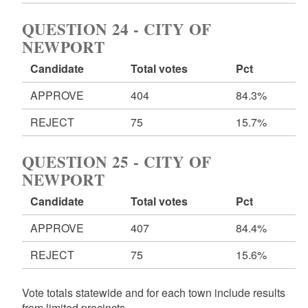
QUESTION 24 - CITY OF
NEWPORT
Candidate
Total votes
Pct
APPROVE
404
84.3%
REJECT
75
15.7%
QUESTION 25 - CITY OF
NEWPORT
Candidate
Total votes
Pct
APPROVE
407
84.4%
REJECT
75
15.6%
Vote totals statewide and for each town include results
from limited precincts.