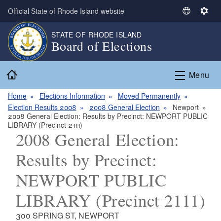
Skip to main content
Official State of Rhode Island website
S
S
e
e
STATE OF RHODE ISLAND
l
t
Board of Elections
e
t
c
i
Home
t
n
Menu
L
g
a
s
Home
Elections Information
Moved Permanently
n
Election Results 2008
2008 General Election
Newport
2008 General Election: Results by Precinct: NEWPORT PUBLIC
g
LIBRARY (Precinct 2111)
u
2008 General Election:
a
g
Results by Precinct:
e
NEWPORT PUBLIC
LIBRARY (Precinct 2111)
300 SPRING ST, NEWPORT