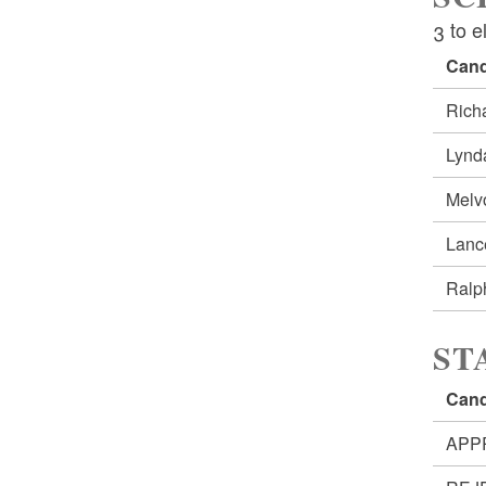
3 to e
Cand
Rich
Lynd
Melv
Lan
Ralp
ST
Cand
APP