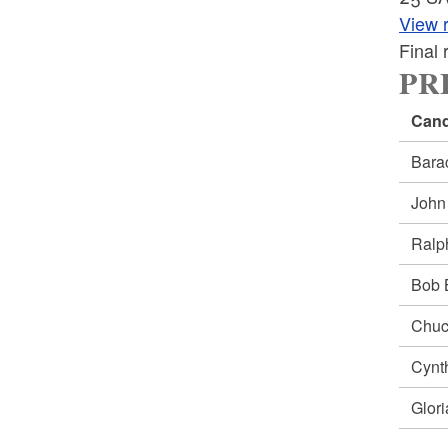
View r
Final
PRE
Cand
Bar
Joh
Ral
Bob
Chu
Cynt
Glor