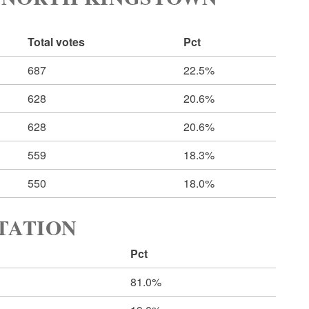
Total votes
Pct
687
22.5%
628
20.6%
628
20.6%
559
18.3%
550
18.0%
RTATION
Pct
81.0%