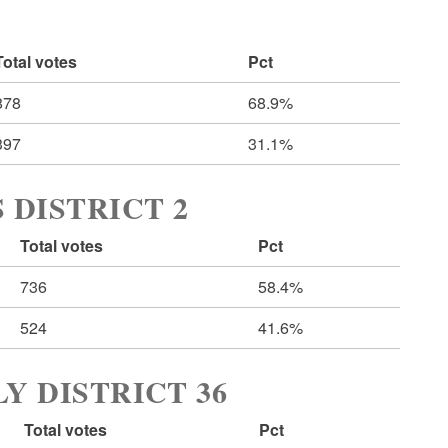
Total votes
Pct
878
68.9%
397
31.1%
 DISTRICT 2
Total votes
Pct
736
58.4%
524
41.6%
Y DISTRICT 36
Total votes
Pct