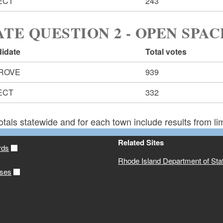
ECT
243
ATE QUESTION 2 - OPEN SPAC
idate
Total votes
ROVE
939
ECT
332
otals statewide and for each town include results from lim
Related Sites
rds
Rhode Island Department of Sta
ases