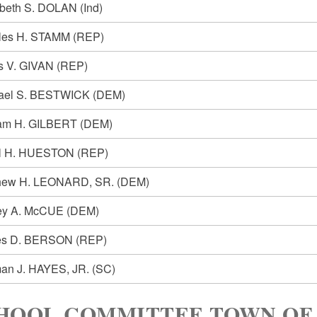
abeth S. DOLAN
(Ind)
les H. STAMM
(REP)
is V. GIVAN
(REP)
ael S. BESTWICK
(DEM)
iam H. GILBERT
(DEM)
l H. HUESTON
(REP)
hew H. LEONARD, SR.
(DEM)
ey A. McCUE
(DEM)
es D. BERSON
(REP)
an J. HAYES, JR.
(SC)
HOOL COMMITTEE TOWN OF