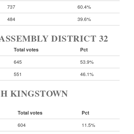
737
60.4%
484
39.6%
ASSEMBLY DISTRICT 32
Total votes
Pct
645
53.9%
551
46.1%
TH KINGSTOWN
Total votes
Pct
604
11.5%