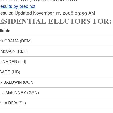
esults by precinct
 results: Updated November 17, 2008 09:59 AM
SIDENTIAL ELECTORS FOR: Pre
idate
ack OBAMA
(DEM)
n McCAIN
(REP)
ph NADER
(Ind)
 BARR
(LIB)
ck BALDWIN
(CON)
hia McKINNEY
(GRN)
ia La RIVA
(SL)