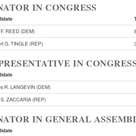
NATOR IN CONGRESS
idate
 F. REED
(DEM)
rt G. TINGLE
(REP)
PRESENTATIVE IN CONGRESS
idate
s R. LANGEVIN
(DEM)
 S. ZACCARIA
(REP)
NATOR IN GENERAL ASSEMBL
idate