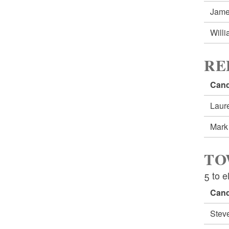
Jam
Will
RE
Cand
Lau
Mar
TO
5 to e
Cand
Stev