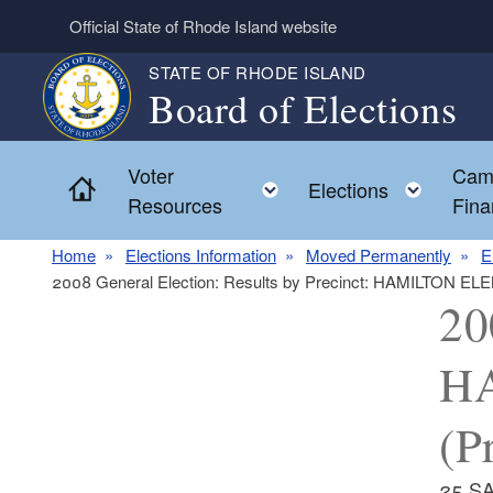
Skip to main content
Official State of Rhode Island website
STATE OF RHODE ISLAND
Board of Elections
Voter
Cam
Home
Toggle child menu
Toggl
Elections
Resources
Fina
Home
Elections Information
Moved Permanently
E
2008 General Election: Results by Precinct: HAMILTON E
20
H
(P
25 S