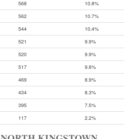
568
10.8%
562
10.7%
544
10.4%
521
9.9%
520
9.9%
517
9.8%
469
8.9%
434
8.3%
395
7.5%
117
2.2%
 NORTH KINGSTOWN