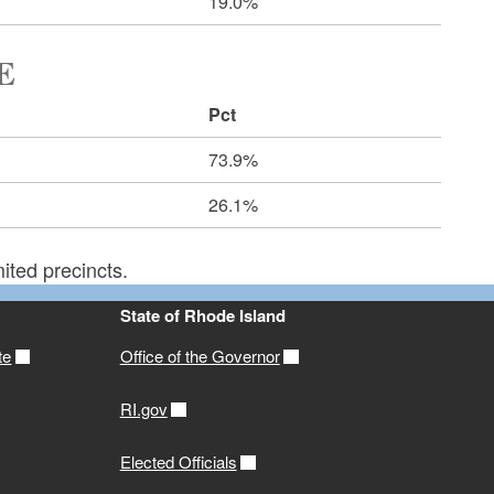
19.0%
E
Pct
73.9%
26.1%
ited precincts.
State of Rhode Island
te
Office of the Governor
RI.gov
Elected Officials