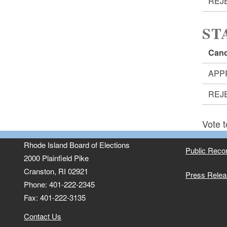
REJ
ST
Cand
APP
REJ
Vote t
Rhode Island Board of Elections
Public Reco
2000 Plainfield Pike
Cranston, RI 02921
Press Rele
Phone: 401-222-2345
Fax: 401-222-3135
Contact Us