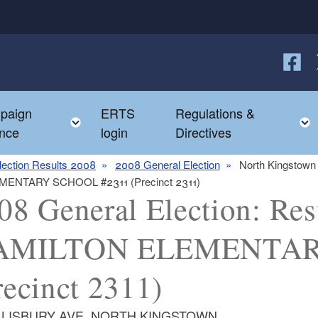
Follow
F
paign
ERTS
Regulations &
e child menu
Toggle child menu
nce
login
Directives
lection Results 2008
2008 General Election
North Kingstown
LEMENTARY SCHOOL #2311 (Precinct 2311)
08 General Election: Resu
AMILTON ELEMENTAR
recinct 2311)
ALISBURY AVE, NORTH KINGSTOWN