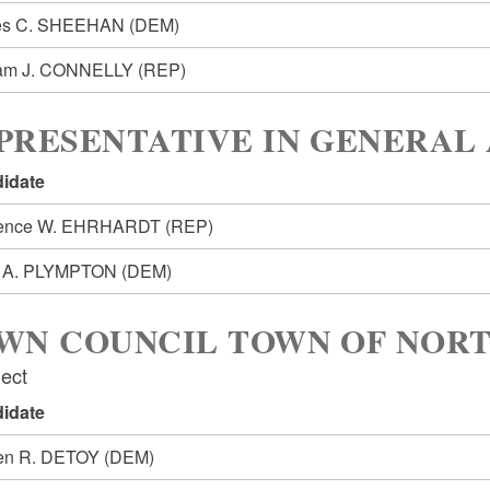
es C. SHEEHAN
(DEM)
iam J. CONNELLY
(REP)
PRESENTATIVE IN GENERAL 
idate
rence W. EHRHARDT
(REP)
k A. PLYMPTON
(DEM)
WN COUNCIL TOWN OF NOR
lect
idate
en R. DETOY
(DEM)