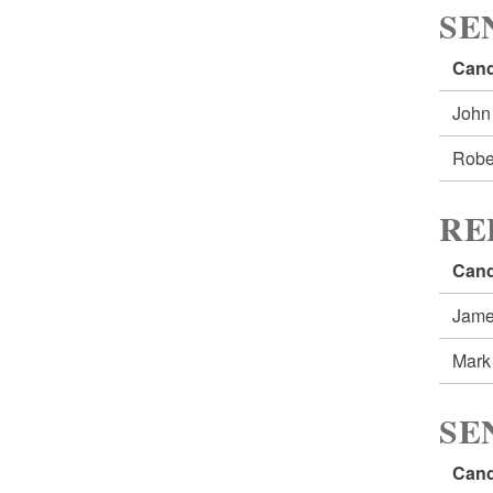
SE
Cand
John
Robe
RE
Cand
Jame
Mark
SE
Cand