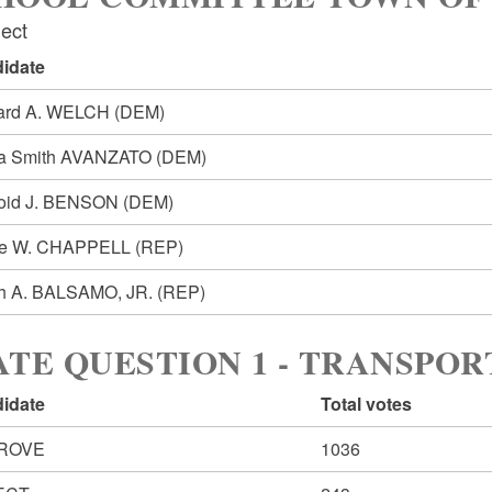
lect
idate
ard A. WELCH
(DEM)
a Smith AVANZATO
(DEM)
oid J. BENSON
(DEM)
ce W. CHAPPELL
(REP)
h A. BALSAMO, JR.
(REP)
ATE QUESTION 1 - TRANSPO
idate
Total votes
ROVE
1036