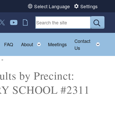
Select Language
Settings
 us on Facebook
ollow us on Twitter
Follow us on YouTube
RI Jobs
Submit
Contact
Toggle child menu
Toggle child menu
Toggl
FAQ
About
Meetings
Us
lts by Precinct:
Y SCHOOL #2311