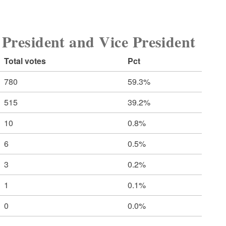
sident and Vice President
Total votes
Pct
780
59.3%
515
39.2%
10
0.8%
6
0.5%
3
0.2%
1
0.1%
0
0.0%