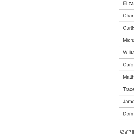
Eliz
Char
Curt
Mich
Will
Caro
Matt
Trac
Jam
Dorm
SC