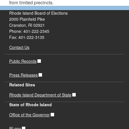
from limited precincts.
Rhode Island Board of Elections
2000 Plainfield Pike
Cranston, RI 02921
Phone: 401-222-2345
Fax: 401-222-3135
Contact Us
Public Records
Press Releases
Related Sites
Rhode Island Department of State
State of Rhode Island
Office of the Governor
RI.gov