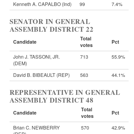
Kenneth A. CAPALBO
(Ind)
99
7.4%
SENATOR IN GENERAL
ASSEMBLY DISTRICT 22
Total
Candidate
Pct
votes
John J. TASSONI, JR.
713
55.9%
(DEM)
David B. BIBEAULT
(REP)
563
44.1%
REPRESENTATIVE IN GENERAL
ASSEMBLY DISTRICT 48
Total
Candidate
Pct
votes
Brian C. NEWBERRY
570
42.9%