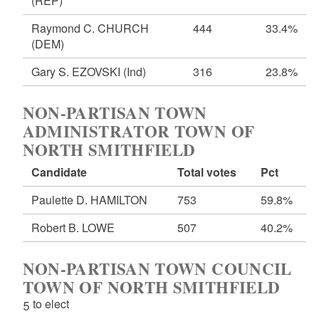
(REP)
Raymond C. CHURCH
444
33.4%
(DEM)
Gary S. EZOVSKI
(Ind)
316
23.8%
NON-PARTISAN TOWN
ADMINISTRATOR TOWN OF
NORTH SMITHFIELD
Candidate
Total votes
Pct
Paulette D. HAMILTON
753
59.8%
Robert B. LOWE
507
40.2%
NON-PARTISAN TOWN COUNCIL
TOWN OF NORTH SMITHFIELD
5 to elect