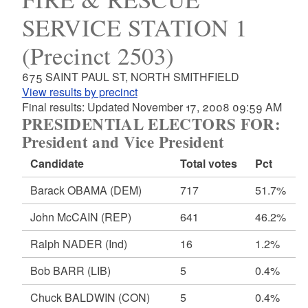
SERVICE STATION 1
(Precinct 2503)
675 SAINT PAUL ST, NORTH SMITHFIELD
View results by precinct
Final results: Updated November 17, 2008 09:59 AM
PRESIDENTIAL ELECTORS FOR:
President and Vice President
Candidate
Total votes
Pct
Barack OBAMA
(DEM)
717
51.7%
John McCAIN
(REP)
641
46.2%
Ralph NADER
(Ind)
16
1.2%
Bob BARR
(LIB)
5
0.4%
Chuck BALDWIN
(CON)
5
0.4%