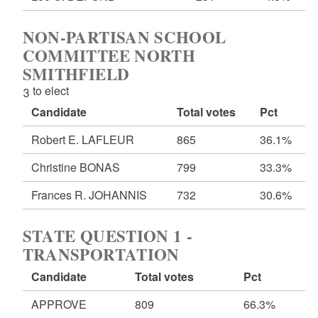
NON-PARTISAN SCHOOL
COMMITTEE NORTH
SMITHFIELD
3 to elect
Candidate
Total votes
Pct
Robert E. LAFLEUR
865
36.1%
Christine BONAS
799
33.3%
Frances R. JOHANNIS
732
30.6%
STATE QUESTION 1 -
TRANSPORTATION
Candidate
Total votes
Pct
APPROVE
809
66.3%