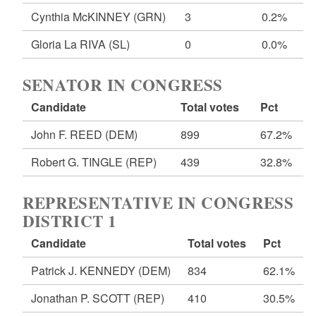
Cynthia McKINNEY
(GRN)
3
0.2%
Gloria La RIVA
(SL)
0
0.0%
SENATOR IN CONGRESS
Candidate
Total votes
Pct
John F. REED
(DEM)
899
67.2%
Robert G. TINGLE
(REP)
439
32.8%
REPRESENTATIVE IN CONGRESS
DISTRICT 1
Candidate
Total votes
Pct
Patrick J. KENNEDY
(DEM)
834
62.1%
Jonathan P. SCOTT
(REP)
410
30.5%