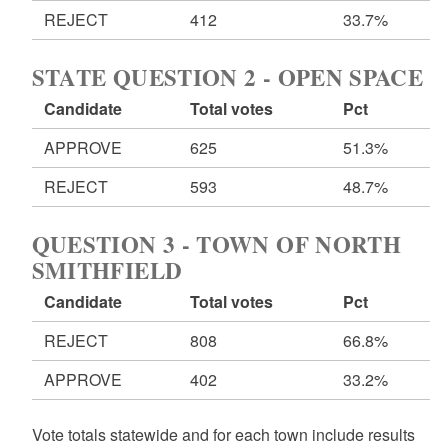
REJECT
412
33.7%
STATE QUESTION 2 - OPEN SPACE
Candidate
Total votes
Pct
APPROVE
625
51.3%
REJECT
593
48.7%
QUESTION 3 - TOWN OF NORTH
SMITHFIELD
Candidate
Total votes
Pct
REJECT
808
66.8%
APPROVE
402
33.2%
Vote totals statewide and for each town include results