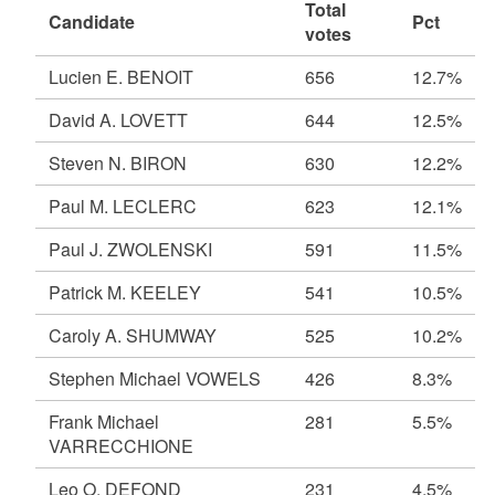
Total
Candidate
Pct
votes
Lucien E. BENOIT
656
12.7%
David A. LOVETT
644
12.5%
Steven N. BIRON
630
12.2%
Paul M. LECLERC
623
12.1%
Paul J. ZWOLENSKI
591
11.5%
Patrick M. KEELEY
541
10.5%
Caroly A. SHUMWAY
525
10.2%
Stephen Michael VOWELS
426
8.3%
Frank Michael
281
5.5%
VARRECCHIONE
Leo O. DEFOND
231
4.5%