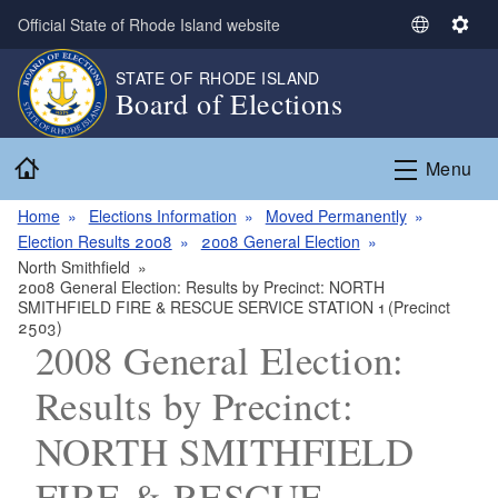
Skip to main content
Official State of Rhode Island website
S
S
e
e
STATE OF RHODE ISLAND
l
t
Board of Elections
e
t
c
i
Home
t
n
Menu
L
g
a
s
Home
Elections Information
Moved Permanently
n
Election Results 2008
2008 General Election
g
North Smithfield
2008 General Election: Results by Precinct: NORTH
u
SMITHFIELD FIRE & RESCUE SERVICE STATION 1 (Precinct
a
2503)
g
2008 General Election:
e
Results by Precinct:
NORTH SMITHFIELD
FIRE & RESCUE