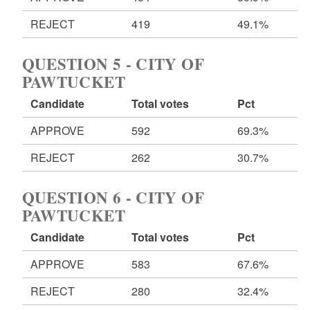
REJECT
419
49.1%
QUESTION 5 - CITY OF
PAWTUCKET
Candidate
Total votes
Pct
APPROVE
592
69.3%
REJECT
262
30.7%
QUESTION 6 - CITY OF
PAWTUCKET
Candidate
Total votes
Pct
APPROVE
583
67.6%
REJECT
280
32.4%