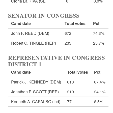
Gloria La RIVA
(SL)
0
0.0%
SENATOR IN CONGRESS
Candidate
Total votes
Pct
John F. REED
(DEM)
672
74.3%
Robert G. TINGLE
(REP)
233
25.7%
REPRESENTATIVE IN CONGRESS
DISTRICT 1
Candidate
Total votes
Pct
Patrick J. KENNEDY
(DEM)
613
67.4%
Jonathan P. SCOTT
(REP)
219
24.1%
Kenneth A. CAPALBO
(Ind)
77
8.5%