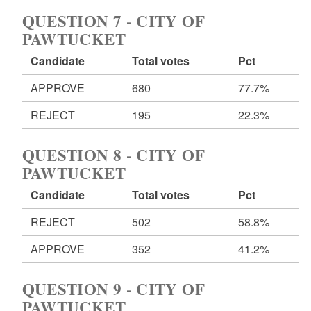
QUESTION 7 - CITY OF
PAWTUCKET
Candidate
Total votes
Pct
APPROVE
680
77.7%
REJECT
195
22.3%
QUESTION 8 - CITY OF
PAWTUCKET
Candidate
Total votes
Pct
REJECT
502
58.8%
APPROVE
352
41.2%
QUESTION 9 - CITY OF
PAWTUCKET