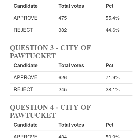
Candidate
Total votes
Pct
APPROVE
475
55.4%
REJECT
382
44.6%
QUESTION 3 - CITY OF
PAWTUCKET
Candidate
Total votes
Pct
APPROVE
626
71.9%
REJECT
245
28.1%
QUESTION 4 - CITY OF
PAWTUCKET
Candidate
Total votes
Pct
APPROVE
434
50.9%