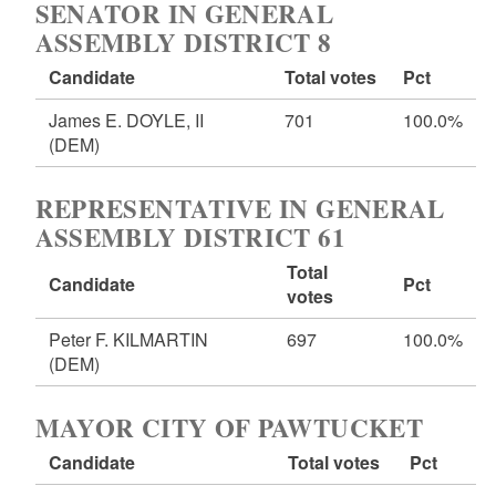
SENATOR IN GENERAL
ASSEMBLY DISTRICT 8
Candidate
Total votes
Pct
James E. DOYLE, II
701
100.0%
(DEM)
REPRESENTATIVE IN GENERAL
ASSEMBLY DISTRICT 61
Total
Candidate
Pct
votes
Peter F. KILMARTIN
697
100.0%
(DEM)
MAYOR CITY OF PAWTUCKET
Candidate
Total votes
Pct