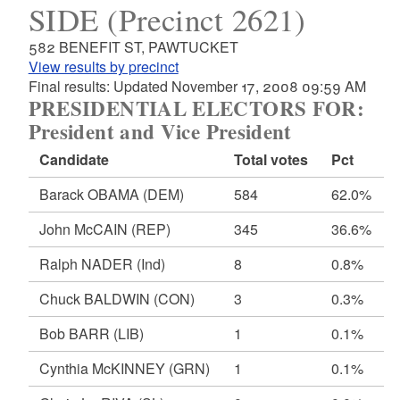
SIDE (Precinct 2621)
582 BENEFIT ST, PAWTUCKET
View results by precinct
Final results: Updated November 17, 2008 09:59 AM
PRESIDENTIAL ELECTORS FOR:
President and Vice President
Candidate
Total votes
Pct
Barack OBAMA
(DEM)
584
62.0%
John McCAIN
(REP)
345
36.6%
Ralph NADER
(Ind)
8
0.8%
Chuck BALDWIN
(CON)
3
0.3%
Bob BARR
(LIB)
1
0.1%
Cynthia McKINNEY
(GRN)
1
0.1%