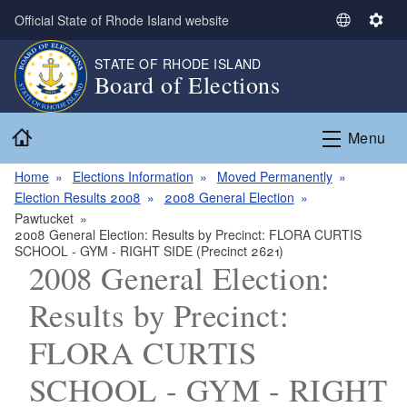
Skip to main content
Official State of Rhode Island website
S
S
e
e
STATE OF RHODE ISLAND
l
t
Board of Elections
e
t
c
i
Home
t
n
Menu
L
g
a
s
Home
Elections Information
Moved Permanently
n
Election Results 2008
2008 General Election
g
Pawtucket
2008 General Election: Results by Precinct: FLORA CURTIS
u
SCHOOL - GYM - RIGHT SIDE (Precinct 2621)
a
2008 General Election:
g
e
Results by Precinct:
FLORA CURTIS
SCHOOL - GYM - RIGHT