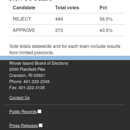
Candidate
Total votes
Pct
REJECT
484
56.5%
APPROVE
373
43.5%
Vote totals statewide and for each town include results
from limited precincts.
Rhode Island Board of Elections
2000 Plainfield Pike
Cranston, RI 02921
Phone: 401-222-2345
Fax: 401-222-3135
Contact Us
Public Records
Press Releases