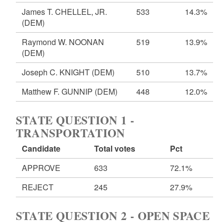
James T. CHELLEL, JR.
533
14.3%
(DEM)
Raymond W. NOONAN
519
13.9%
(DEM)
Joseph C. KNIGHT
(DEM)
510
13.7%
Matthew F. GUNNIP
(DEM)
448
12.0%
STATE QUESTION 1 -
TRANSPORTATION
Candidate
Total votes
Pct
APPROVE
633
72.1%
REJECT
245
27.9%
STATE QUESTION 2 - OPEN SPACE