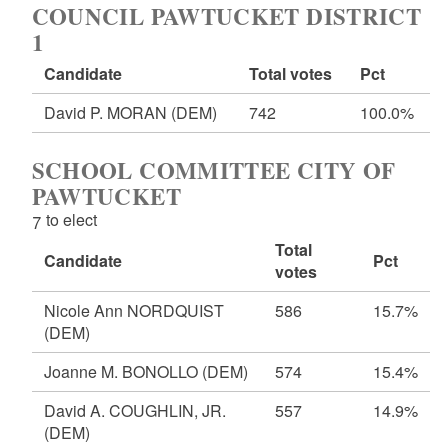
COUNCIL PAWTUCKET DISTRICT
1
Candidate
Total votes
Pct
David P. MORAN
(DEM)
742
100.0%
SCHOOL COMMITTEE CITY OF
PAWTUCKET
7 to elect
Total
Candidate
Pct
votes
Nicole Ann NORDQUIST
586
15.7%
(DEM)
Joanne M. BONOLLO
(DEM)
574
15.4%
David A. COUGHLIN, JR.
557
14.9%
(DEM)