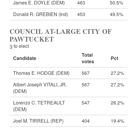
James E. DOYLE
(DEM)
463
50.5%
Donald R. GREBIEN
(Ind)
453
49.5%
COUNCIL AT-LARGE CITY OF
PAWTUCKET
3 to elect
Total
Candidate
Pct
votes
Thomas E. HODGE
(DEM)
567
27.2%
Albert Joseph VITALI, JR.
567
27.2%
(DEM)
Lorenzo C. TETREAULT
547
26.2%
(DEM)
Joel M. TIRRELL
(REP)
404
19.4%