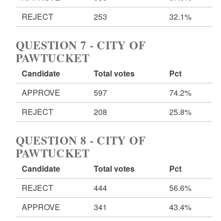
REJECT
253
32.1%
QUESTION 7 - CITY OF
PAWTUCKET
Candidate
Total votes
Pct
APPROVE
597
74.2%
REJECT
208
25.8%
QUESTION 8 - CITY OF
PAWTUCKET
Candidate
Total votes
Pct
REJECT
444
56.6%
APPROVE
341
43.4%