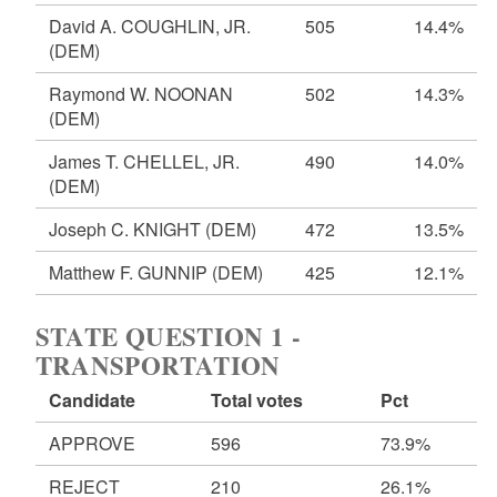
David A. COUGHLIN, JR.
505
14.4%
(DEM)
Raymond W. NOONAN
502
14.3%
(DEM)
James T. CHELLEL, JR.
490
14.0%
(DEM)
Joseph C. KNIGHT
(DEM)
472
13.5%
Matthew F. GUNNIP
(DEM)
425
12.1%
STATE QUESTION 1 -
TRANSPORTATION
Candidate
Total votes
Pct
APPROVE
596
73.9%
REJECT
210
26.1%