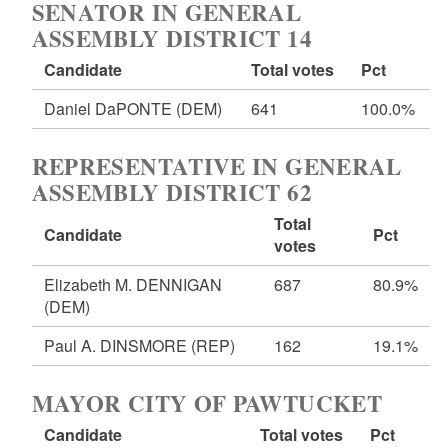
SENATOR IN GENERAL
ASSEMBLY DISTRICT 14
Candidate
Total votes
Pct
Daniel DaPONTE
(DEM)
641
100.0%
REPRESENTATIVE IN GENERAL
ASSEMBLY DISTRICT 62
Total
Candidate
Pct
votes
Elizabeth M. DENNIGAN
687
80.9%
(DEM)
Paul A. DINSMORE
(REP)
162
19.1%
MAYOR CITY OF PAWTUCKET
Candidate
Total votes
Pct