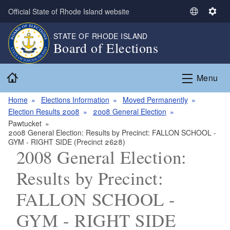
Skip to main content
Official State of Rhode Island website
S
S
e
e
STATE OF RHODE ISLAND
l
t
Board of Elections
e
t
c
i
Home
t
n
Menu
L
g
a
s
Home
Elections Information
Moved Permanently
n
Election Results 2008
2008 General Election
g
Pawtucket
2008 General Election: Results by Precinct: FALLON SCHOOL -
u
GYM - RIGHT SIDE (Precinct 2628)
a
2008 General Election:
g
e
Results by Precinct:
FALLON SCHOOL -
GYM - RIGHT SIDE