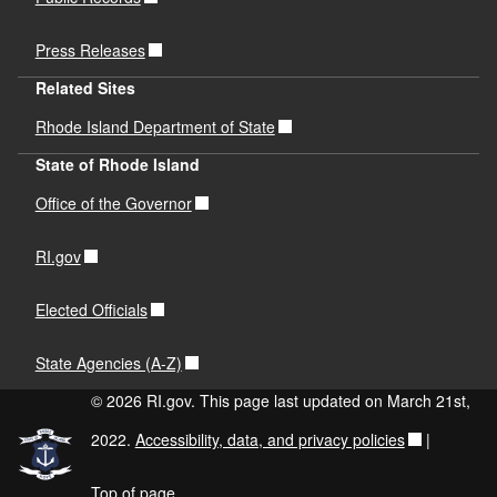
Press Releases
Related Sites
Rhode Island Department of State
State of Rhode Island
Office of the Governor
RI.gov
Elected Officials
State Agencies (A-Z)
© 2026 RI.gov. This page last updated on March 21st,
2022.
Accessibility, data, and privacy policies
|
Top of page