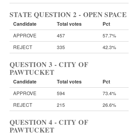
STATE QUESTION 2 - OPEN SPACE
Candidate
Total votes
Pct
APPROVE
457
57.7%
REJECT
335
42.3%
QUESTION 3 - CITY OF
PAWTUCKET
Candidate
Total votes
Pct
APPROVE
594
73.4%
REJECT
215
26.6%
QUESTION 4 - CITY OF
PAWTUCKET