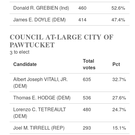
Donald R. GREBIEN
(Ind)
460
52.6%
James E. DOYLE
(DEM)
414
47.4%
COUNCIL AT-LARGE CITY OF
PAWTUCKET
3 to elect
Total
Candidate
Pct
votes
Albert Joseph VITALI, JR.
635
32.7%
(DEM)
Thomas E. HODGE
(DEM)
536
27.6%
Lorenzo C. TETREAULT
480
24.7%
(DEM)
Joel M. TIRRELL
(REP)
293
15.1%