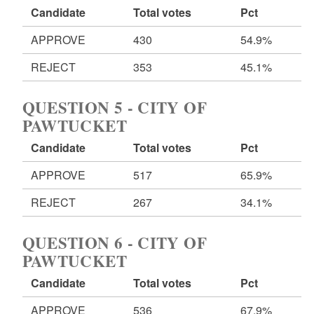
Candidate
Total votes
Pct
APPROVE
430
54.9%
REJECT
353
45.1%
QUESTION 5 - CITY OF
PAWTUCKET
Candidate
Total votes
Pct
APPROVE
517
65.9%
REJECT
267
34.1%
QUESTION 6 - CITY OF
PAWTUCKET
Candidate
Total votes
Pct
APPROVE
536
67.9%