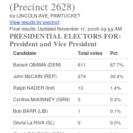
(Precinct 2628)
62 LINCOLN AVE, PAWTUCKET
View results by precinct
Final results: Updated November 17, 2008 09:59 AM
PRESIDENTIAL ELECTORS FOR:
President and Vice President
Candidate
Total votes
Pct
Barack OBAMA
(DEM)
611
67.7%
John McCAIN
(REP)
274
30.4%
Ralph NADER
(Ind)
13
1.4%
Cynthia McKINNEY
(GRN)
3
0.3%
Bob BARR
(LIB)
1
0.1%
Gloria La RIVA
(SL)
0
0.0%