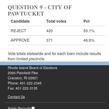
QUESTION 9 - CITY OF
PAWTUCKET
Candidate
Total votes
Pct
REJECT
420
53.1%
APPROVE
371
46.9%
Vote totals statewide and for each town include results
from limited precincts.
Rhode Island Board of Elections
2000 Plainfield Pike
Cranston, RI 02921
Phone: 401-222-2345
Fax: 401-222-3135
Contact Us
Public Records