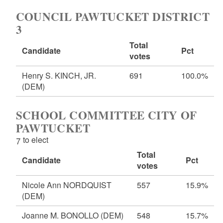
COUNCIL PAWTUCKET DISTRICT
3
Total
Candidate
Pct
votes
Henry S. KINCH, JR.
691
100.0%
(DEM)
SCHOOL COMMITTEE CITY OF
PAWTUCKET
7 to elect
Total
Candidate
Pct
votes
Nicole Ann NORDQUIST
557
15.9%
(DEM)
Joanne M. BONOLLO
(DEM)
548
15.7%