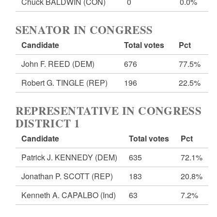
Chuck BALDWIN
(CON)
0
0.0%
SENATOR IN CONGRESS
Candidate
Total votes
Pct
John F. REED
(DEM)
676
77.5%
Robert G. TINGLE
(REP)
196
22.5%
REPRESENTATIVE IN CONGRESS
DISTRICT 1
Candidate
Total votes
Pct
Patrick J. KENNEDY
(DEM)
635
72.1%
Jonathan P. SCOTT
(REP)
183
20.8%
Kenneth A. CAPALBO
(Ind)
63
7.2%