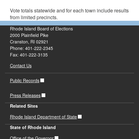
Vote totals statewide and for each town include results
from limited precincts.
Rhode Island Board of Elections
2000 Plainfield Pike
Cranston, RI 02921
Phone: 401-222-2345
Fax: 401-222-3135
Contact Us
Public Records
Press Releases
Related Sites
Rhode Island Department of State
State of Rhode Island
Office of the Governor