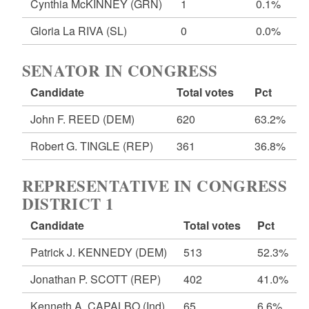
Cynthia McKINNEY
(GRN)
1
0.1%
Gloria La RIVA
(SL)
0
0.0%
SENATOR IN CONGRESS
Candidate
Total votes
Pct
John F. REED
(DEM)
620
63.2%
Robert G. TINGLE
(REP)
361
36.8%
REPRESENTATIVE IN CONGRESS
DISTRICT 1
Candidate
Total votes
Pct
Patrick J. KENNEDY
(DEM)
513
52.3%
Jonathan P. SCOTT
(REP)
402
41.0%
Kenneth A. CAPALBO
(Ind)
65
6.6%