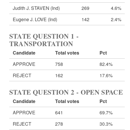
Judith J. STAVEN
(Ind)
269
4.6%
Eugene J. LOVE
(Ind)
142
2.4%
STATE QUESTION 1 -
TRANSPORTATION
Candidate
Total votes
Pct
APPROVE
758
82.4%
REJECT
162
17.6%
STATE QUESTION 2 - OPEN SPACE
Candidate
Total votes
Pct
APPROVE
641
69.7%
REJECT
278
30.3%