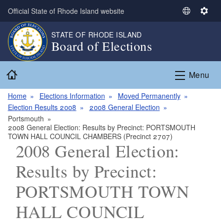
Skip to main content
Official State of Rhode Island website
S
S
e
e
STATE OF RHODE ISLAND
l
t
Board of Elections
e
t
c
i
Home
t
n
Menu
L
g
a
s
Home
Elections Information
Moved Permanently
n
Election Results 2008
2008 General Election
g
Portsmouth
2008 General Election: Results by Precinct: PORTSMOUTH
u
TOWN HALL COUNCIL CHAMBERS (Precinct 2707)
a
2008 General Election:
g
e
Results by Precinct:
PORTSMOUTH TOWN
HALL COUNCIL