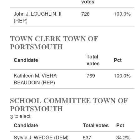
votes
John J. LOUGHLIN, II
728
100.0%
(REP)
TOWN CLERK TOWN OF
PORTSMOUTH
Total
Candidate
Pct
votes
Kathleen M. VIERA
769
100.0%
BEAUDOIN
(REP)
SCHOOL COMMITTEE TOWN OF
PORTSMOUTH
3 to elect
Candidate
Total votes
Pct
Sylvia J. WEDGE
(DEM)
537
34.2%