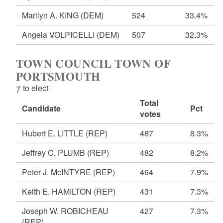
Marilyn A. KING
(DEM)
524
33.4%
Angela VOLPICELLI
(DEM)
507
32.3%
TOWN COUNCIL TOWN OF
PORTSMOUTH
7 to elect
Total
Candidate
Pct
votes
Hubert E. LITTLE
(REP)
487
8.3%
Jeffrey C. PLUMB
(REP)
482
8.2%
Peter J. McINTYRE
(REP)
464
7.9%
Keith E. HAMILTON
(REP)
431
7.3%
Joseph W. ROBICHEAU
427
7.3%
(REP)