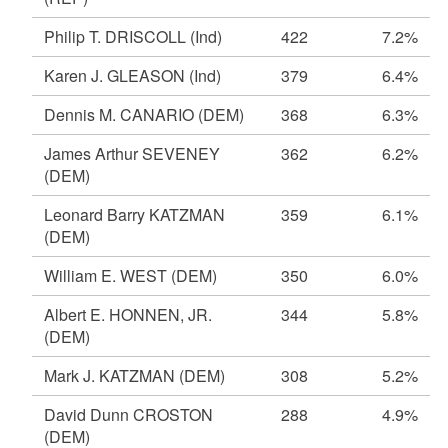
Philip T. DRISCOLL
(Ind)
422
7.2%
Karen J. GLEASON
(Ind)
379
6.4%
Dennis M. CANARIO
(DEM)
368
6.3%
James Arthur SEVENEY
362
6.2%
(DEM)
Leonard Barry KATZMAN
359
6.1%
(DEM)
William E. WEST
(DEM)
350
6.0%
Albert E. HONNEN, JR.
344
5.8%
(DEM)
Mark J. KATZMAN
(DEM)
308
5.2%
David Dunn CROSTON
288
4.9%
(DEM)