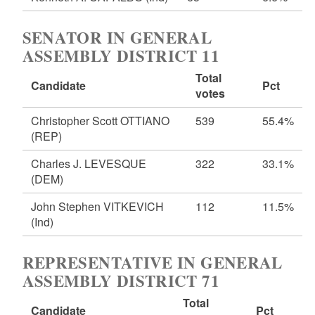
SENATOR IN GENERAL
ASSEMBLY DISTRICT 11
Total
Candidate
Pct
votes
Christopher Scott OTTIANO
539
55.4%
(REP)
Charles J. LEVESQUE
322
33.1%
(DEM)
John Stephen VITKEVICH
112
11.5%
(Ind)
REPRESENTATIVE IN GENERAL
ASSEMBLY DISTRICT 71
Total
Candidate
Pct