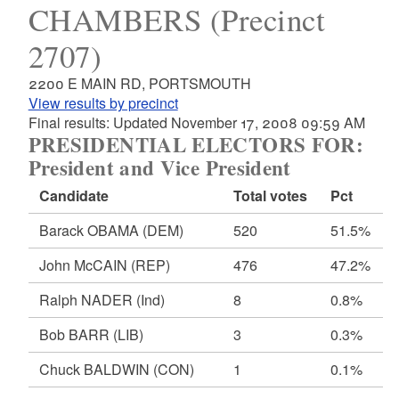
CHAMBERS (Precinct
2707)
2200 E MAIN RD, PORTSMOUTH
View results by precinct
Final results: Updated November 17, 2008 09:59 AM
PRESIDENTIAL ELECTORS FOR:
President and Vice President
Candidate
Total votes
Pct
Barack OBAMA
(DEM)
520
51.5%
John McCAIN
(REP)
476
47.2%
Ralph NADER
(Ind)
8
0.8%
Bob BARR
(LIB)
3
0.3%
Chuck BALDWIN
(CON)
1
0.1%