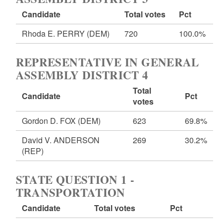
Candidate
Total votes
Pct
Rhoda E. PERRY
(DEM)
720
100.0%
REPRESENTATIVE IN GENERAL
ASSEMBLY DISTRICT 4
Total
Candidate
Pct
votes
Gordon D. FOX
(DEM)
623
69.8%
David V. ANDERSON
269
30.2%
(REP)
STATE QUESTION 1 -
TRANSPORTATION
Candidate
Total votes
Pct