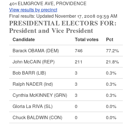
401 ELMGROVE AVE, PROVIDENCE
View results by precinct
Final results: Updated November 17, 2008 09:59 AM
PRESIDENTIAL ELECTORS FOR:
President and Vice President
Candidate
Total votes
Pct
Barack OBAMA
(DEM)
746
77.2%
John McCAIN
(REP)
211
21.8%
Bob BARR
(LIB)
3
0.3%
Ralph NADER
(Ind)
3
0.3%
Cynthia McKINNEY
(GRN)
3
0.3%
Gloria La RIVA
(SL)
0
0.0%
Chuck BALDWIN
(CON)
0
0.0%