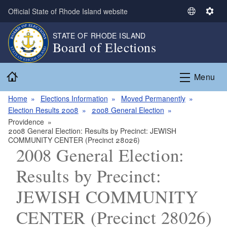
Skip to main content
Official State of Rhode Island website
S
S
e
e
STATE OF RHODE ISLAND
l
t
Board of Elections
e
t
c
i
Home
t
n
Menu
L
g
a
s
Home
Elections Information
Moved Permanently
n
Election Results 2008
2008 General Election
g
Providence
2008 General Election: Results by Precinct: JEWISH
u
COMMUNITY CENTER (Precinct 28026)
a
2008 General Election:
g
e
Results by Precinct:
JEWISH COMMUNITY
CENTER (Precinct 28026)