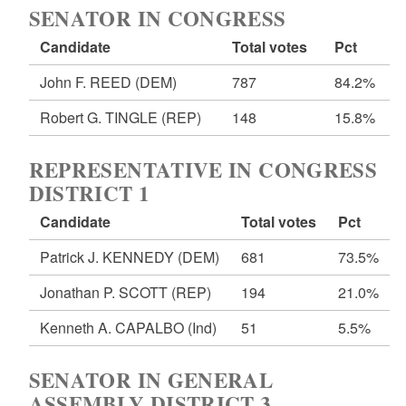
SENATOR IN CONGRESS
Candidate
Total votes
Pct
John F. REED
(DEM)
787
84.2%
Robert G. TINGLE
(REP)
148
15.8%
REPRESENTATIVE IN CONGRESS
DISTRICT 1
Candidate
Total votes
Pct
Patrick J. KENNEDY
(DEM)
681
73.5%
Jonathan P. SCOTT
(REP)
194
21.0%
Kenneth A. CAPALBO
(Ind)
51
5.5%
SENATOR IN GENERAL
ASSEMBLY DISTRICT 3