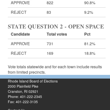
APPROVE
822
90.8%
REJECT
83
9.2%
STATE QUESTION 2 - OPEN SPACE
Candidate
Total votes
Pct
APPROVE
731
81.2%
REJECT
169
18.8%
Vote totals statewide and for each town include results
from limited precincts.
Rhode Island Board of Elections
2000 Plainfield Pike
Cranston, RI 02921
Phone: 401-222-2345
Fax: 401-222-3135