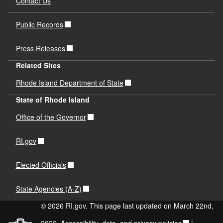
Contact Us
Public Records
Press Releases
Related Sites
Rhode Island Department of State
State of Rhode Island
Office of the Governor
RI.gov
Elected Officials
State Agencies (A-Z)
© 2026 RI.gov. This page last updated on March 22nd,
2022.
Accessibility, data, and privacy policies
|